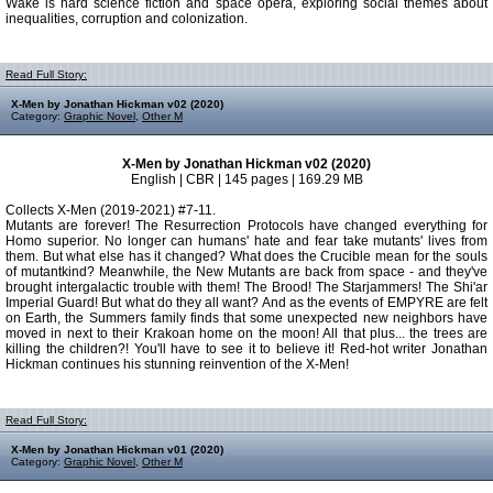
Wake is hard science fiction and space opera, exploring social themes about
inequalities, corruption and colonization.
Read Full Story:
X-Men by Jonathan Hickman v02 (2020)
Category:
Graphic Novel
,
Other M
X-Men by Jonathan Hickman v02 (2020)
English | CBR | 145 pages | 169.29 MB
Collects X-Men (2019-2021) #7-11.
Mutants are forever! The Resurrection Protocols have changed everything for
Homo superior. No longer can humans' hate and fear take mutants' lives from
them. But what else has it changed? What does the Crucible mean for the souls
of mutantkind? Meanwhile, the New Mutants are back from space - and they've
brought intergalactic trouble with them! The Brood! The Starjammers! The Shi'ar
Imperial Guard! But what do they all want? And as the events of EMPYRE are felt
on Earth, the Summers family finds that some unexpected new neighbors have
moved in next to their Krakoan home on the moon! All that plus... the trees are
killing the children?! You'll have to see it to believe it! Red-hot writer Jonathan
Hickman continues his stunning reinvention of the X-Men!
Read Full Story:
X-Men by Jonathan Hickman v01 (2020)
Category:
Graphic Novel
,
Other M