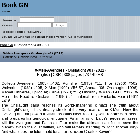
Book GN
~~~
Username:
Password:
Register!
Forgot Password?
You are viewing this site using mobile version.
Go to full version.
Book GN
» Articles for 24.09.2021
X-Men-Avengers - Onslaught v03 (2021)
Category:
Graphic Novel
,
Other M
X-Men-Avengers - Onslaught v03 (2021)
English | CBR | 388 pages | 737.49 MB
Collects Avengers (1963) #402; Punisher (1995) #11; Thor (1966) #502;
Wolverine (1988) #105; X-Men (1991) #56-57, Annual '96; Onslaught (1996):
Marvel Universe, Epilogue; Cable (1993) #36; Uncanny X-Men (1981) #337; X-
Men: The Road to Onslaught (1996) #1; material from Fantastic Four (1961)
#416.
The Onslaught saga reaches its world-shattering climax! The truth about
Onslaught's origin has already struck at the very heart of the X-Men. Now, the
evolving and all-powerful villain assaults New York City with robotic Sentinels -
and prepares his genocidal endgame! As an army of Earth's heroes amasses,
will the Avengers and Fantastic Four make the ultimate sacrifice to save the
planet? When the dust settles, who will remain standing to fight another day?
And what does the future hold for a guilt-stricken Charles Xavier?