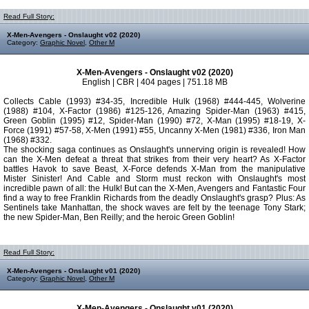
Read Full Story:
X-Men-Avengers - Onslaught v02 (2020)
Category:
Graphic Novel
,
Other M
X-Men-Avengers - Onslaught v02 (2020)
English | CBR | 404 pages | 751.18 MB
Collects Cable (1993) #34-35, Incredible Hulk (1968) #444-445, Wolverine
(1988) #104, X-Factor (1986) #125-126, Amazing Spider-Man (1963) #415,
Green Goblin (1995) #12, Spider-Man (1990) #72, X-Man (1995) #18-19, X-
Force (1991) #57-58, X-Men (1991) #55, Uncanny X-Men (1981) #336, Iron Man
(1968) #332.
The shocking saga continues as Onslaught's unnerving origin is revealed! How
can the X-Men defeat a threat that strikes from their very heart? As X-Factor
battles Havok to save Beast, X-Force defends X-Man from the manipulative
Mister Sinister! And Cable and Storm must reckon with Onslaught's most
incredible pawn of all: the Hulk! But can the X-Men, Avengers and Fantastic Four
find a way to free Franklin Richards from the deadly Onslaught's grasp? Plus: As
Sentinels take Manhattan, the shock waves are felt by the teenage Tony Stark;
the new Spider-Man, Ben Reilly; and the heroic Green Goblin!
Read Full Story:
X-Men-Avengers - Onslaught v01 (2020)
Category:
Graphic Novel
,
Other M
X-Men-Avengers - Onslaught v01 (2020)