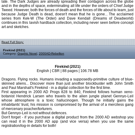
late. The Dark Judges are already spreading their contagion across the globe
and in the depths of space, exterminating all life under the orders of Chief Judge
Tweed. However, both the forces of death and the forces of life about to learn, just
because Judge Death is dead, doesn't mean that he is gone... The acclaimed
series from Kek-W (The Order) and Dave Kendall (Dreams of Deadworld)
continues in this lavish hardback collection, including never seen before concept
art and sketches.
Read Full Story:
Firekind (2021)
Category:
Graphic Novel
,
2000AD-Rebellion
Firekind (2021)
English | CBR | 88 pages | 106.78 MB
Dragons. Flying rocks. Humans invading a supposedly-primitive culture of blue-
skinned aliens... Discover more than just another blockbuster with John Smith
and Paul Marshall's Firekind - in a digital collection for the first time.
First appearing in 2000 AD Progs 828 to 840, Firekind follows human xeno-
botanist Hendrick Larsen who travels to the alien jungle planet Gennyo-Leil
whose atmosphere is a toxic hallucinogen. Though he initially gains the
inhabitants' trust, his mission is compromised by the arrival of a merciless gang
of mercenary poacher/torturers.
But Gennyo-Leil is not without defences.
Don't forget - if you purchase a digital product from the 2000 AD webshop you
can read it in the 2000 AD app (and vice versa) when you use the same
registration/log-in details for both!