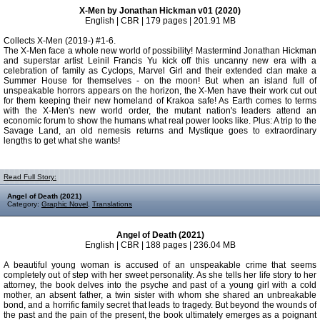
X-Men by Jonathan Hickman v01 (2020)
English | CBR | 179 pages | 201.91 MB
Collects X-Men (2019-) #1-6.
The X-Men face a whole new world of possibility! Mastermind Jonathan Hickman
and superstar artist Leinil Francis Yu kick off this uncanny new era with a
celebration of family as Cyclops, Marvel Girl and their extended clan make a
Summer House for themselves - on the moon! But when an island full of
unspeakable horrors appears on the horizon, the X-Men have their work cut out
for them keeping their new homeland of Krakoa safe! As Earth comes to terms
with the X-Men's new world order, the mutant nation's leaders attend an
economic forum to show the humans what real power looks like. Plus: A trip to the
Savage Land, an old nemesis returns and Mystique goes to extraordinary
lengths to get what she wants!
Read Full Story:
Angel of Death (2021)
Category:
Graphic Novel
,
Translations
Angel of Death (2021)
English | CBR | 188 pages | 236.04 MB
A beautiful young woman is accused of an unspeakable crime that seems
completely out of step with her sweet personality. As she tells her life story to her
attorney, the book delves into the psyche and past of a young girl with a cold
mother, an absent father, a twin sister with whom she shared an unbreakable
bond, and a horrific family secret that leads to tragedy. But beyond the wounds of
the past and the pain of the present, the book ultimately emerges as a poignant