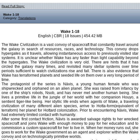
Read Full Story:
Wake 1-18
Category:
Translations
Wake 1-18
English | CBR | 18 Issues | 454.42 MB
The Wake Civilization is a vast convoy of spacecraft that constantly travel around
the galaxy in search of resources, races, and technology. This convoy drops
hypergates as it travels, allowing instantaneous access to previously visited star
systems. It is unclear whether Wake has any faster than light capability beyond
the hypergates. The Wake civilization is very old. There are hints that it has
circled the galaxy many times, and revisited many stellar systems over time
periods sufficient to watch civilizations rise and fall. There is also evidence that
Wake has terraformed planets and seeded life on them over a very long period of
time.
The protagonist of the series is Nävis, a young human female who was
shipwrecked and orphaned on an alien planet. She was raised from infancy by
one of the ship's robots, Nsob, and has never met another human being. She
lives a primitive life in the jungle of her world with her companion Houyo, a
sentient tiger-like being. Her idyllic life ends when agents of Wake, a traveling
civilization of many different alien species, arrive to Hotta-form(equivalent of
terraform) her planet for Hottard colonization. Prior to encountering Nävis, Wake
had extremely limited contact with humanity.
After some first contact friction, Nävis is awarded salvage rights to her wrecked
spacecraft and joins Wake with enough money to pay for her education and to
commission a custom spacecraft for her to live in. When her money runs out, she
goes to work for the Wake government as an agent and explorer within the Wake
convoy and on technologically primitive worlds.