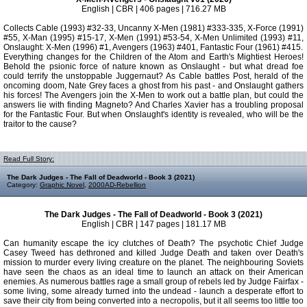
English | CBR | 406 pages | 716.27 MB
Collects Cable (1993) #32-33, Uncanny X-Men (1981) #333-335, X-Force (1991)
#55, X-Man (1995) #15-17, X-Men (1991) #53-54, X-Men Unlimited (1993) #11,
Onslaught: X-Men (1996) #1, Avengers (1963) #401, Fantastic Four (1961) #415.
Everything changes for the Children of the Atom and Earth's Mightiest Heroes!
Behold the psionic force of nature known as Onslaught - but what dread foe
could terrify the unstoppable Juggernaut? As Cable battles Post, herald of the
oncoming doom, Nate Grey faces a ghost from his past - and Onslaught gathers
his forces! The Avengers join the X-Men to work out a battle plan, but could the
answers lie with finding Magneto? And Charles Xavier has a troubling proposal
for the Fantastic Four. But when Onslaught's identity is revealed, who will be the
traitor to the cause?
Read Full Story:
The Dark Judges - The Fall of Deadworld - Book 3 (2021)
Category:
Graphic Novel
,
2000AD-Rebellion
The Dark Judges - The Fall of Deadworld - Book 3 (2021)
English | CBR | 147 pages | 181.17 MB
Can humanity escape the icy clutches of Death? The psychotic Chief Judge
Casey Tweed has dethroned and killed Judge Death and taken over Death's
mission to murder every living creature on the planet. The neighbouring Soviets
have seen the chaos as an ideal time to launch an attack on their American
enemies. As numerous battles rage a small group of rebels led by Judge Fairfax -
some living, some already turned into the undead - launch a desperate effort to
save their city from being converted into a necropolis, but it all seems too little too