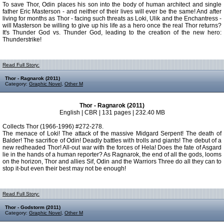
To save Thor, Odin places his son into the body of human architect and single
father Eric Masterson - and neither of their lives will ever be the same! And after
living for months as Thor - facing such threats as Loki, Ulik and the Enchantress -
will Masterson be willing to give up his life as a hero once the real Thor returns?
It's Thunder God vs. Thunder God, leading to the creation of the new hero:
Thunderstrike!
Read Full Story:
Thor - Ragnarok (2011)
Category:
Graphic Novel
,
Other M
Thor - Ragnarok (2011)
English | CBR | 131 pages | 232.40 MB
Collects Thor (1966-1996) #272-278.
The menace of Loki! The attack of the massive Midgard Serpent! The death of
Balder! The sacrifice of Odin! Deadly battles with trolls and giants! The debut of a
new redheaded Thor! All-out war with the forces of Hela! Does the fate of Asgard
lie in the hands of a human reporter? As Ragnarok, the end of all the gods, looms
on the horizon, Thor and allies Sif, Odin and the Warriors Three do all they can to
stop it-but even their best may not be enough!
Read Full Story:
Thor - Godstorm (2011)
Category:
Graphic Novel
,
Other M