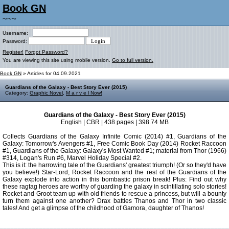
Book GN
~~~
Username:
Password:
Register!
Forgot Password?
You are viewing this site using mobile version.
Go to full version.
Book GN
» Articles for 04.09.2021
Guardians of the Galaxy - Best Story Ever (2015)
Category:
Graphic Novel
,
M a r v e l Now!
Guardians of the Galaxy - Best Story Ever (2015)
English | CBR | 438 pages | 398.74 MB
Collects Guardians of the Galaxy Infinite Comic (2014) #1, Guardians of the
Galaxy: Tomorrow's Avengers #1, Free Comic Book Day (2014) Rocket Raccoon
#1, Guardians of the Galaxy: Galaxy's Most Wanted #1; material from Thor (1966)
#314, Logan's Run #6, Marvel Holiday Special #2.
This is it: the harrowing tale of the Guardians' greatest triumph! (Or so they'd have
you believe!) Star-Lord, Rocket Raccoon and the rest of the Guardians of the
Galaxy explode into action in this bombastic prison break! Plus: Find out why
these ragtag heroes are worthy of guarding the galaxy in scintillating solo stories!
Rocket and Groot team up with old friends to rescue a princess, but will a bounty
turn them against one another? Drax battles Thanos and Thor in two classic
tales! And get a glimpse of the childhood of Gamora, daughter of Thanos!