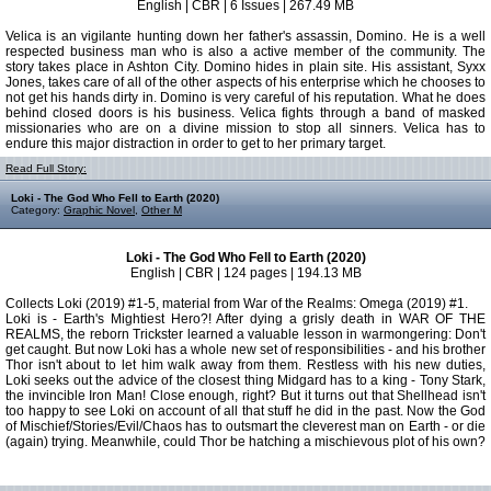
English | CBR | 6 Issues | 267.49 MB
Velica is an vigilante hunting down her father's assassin, Domino. He is a well
respected business man who is also a active member of the community. The
story takes place in Ashton City. Domino hides in plain site. His assistant, Syxx
Jones, takes care of all of the other aspects of his enterprise which he chooses to
not get his hands dirty in. Domino is very careful of his reputation. What he does
behind closed doors is his business. Velica fights through a band of masked
missionaries who are on a divine mission to stop all sinners. Velica has to
endure this major distraction in order to get to her primary target.
Read Full Story:
Loki - The God Who Fell to Earth (2020)
Category:
Graphic Novel
,
Other M
Loki - The God Who Fell to Earth (2020)
English | CBR | 124 pages | 194.13 MB
Collects Loki (2019) #1-5, material from War of the Realms: Omega (2019) #1.
Loki is - Earth's Mightiest Hero?! After dying a grisly death in WAR OF THE
REALMS, the reborn Trickster learned a valuable lesson in warmongering: Don't
get caught. But now Loki has a whole new set of responsibilities - and his brother
Thor isn't about to let him walk away from them. Restless with his new duties,
Loki seeks out the advice of the closest thing Midgard has to a king - Tony Stark,
the invincible Iron Man! Close enough, right? But it turns out that Shellhead isn't
too happy to see Loki on account of all that stuff he did in the past. Now the God
of Mischief/Stories/Evil/Chaos has to outsmart the cleverest man on Earth - or die
(again) trying. Meanwhile, could Thor be hatching a mischievous plot of his own?