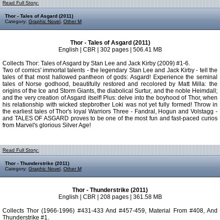
Read Full Story:
Thor - Tales of Asgard (2011)
Category:
Graphic Novel
,
Other M
Thor - Tales of Asgard (2011)
English | CBR | 302 pages | 506.41 MB
Collects Thor: Tales of Asgard by Stan Lee and Jack Kirby (2009) #1-6.
Two of comics' immortal talents - the legendary Stan Lee and Jack Kirby - tell the
tales of that most hallowed pantheon of gods: Asgard! Experience the seminal
tales of Norse godhood, beautifully restored and recolored by Matt Milla: the
origins of the Ice and Storm Giants, the diabolical Surtur, and the noble Heimdall;
and the very creation of Asgard itself! Plus: delve into the boyhood of Thor, when
his relationship with wicked stepbrother Loki was not yet fully formed! Throw in
the earliest tales of Thor's loyal Warriors Three - Fandral, Hogun and Volstagg -
and TALES OF ASGARD proves to be one of the most fun and fast-paced curios
from Marvel's glorious Silver Age!
Read Full Story:
Thor - Thunderstrike (2011)
Category:
Graphic Novel
,
Other M
Thor - Thunderstrike (2011)
English | CBR | 208 pages | 361.58 MB
Collects Thor (1966-1996) #431-433 And #457-459, Material From #408, And
Thunderstrike #1.