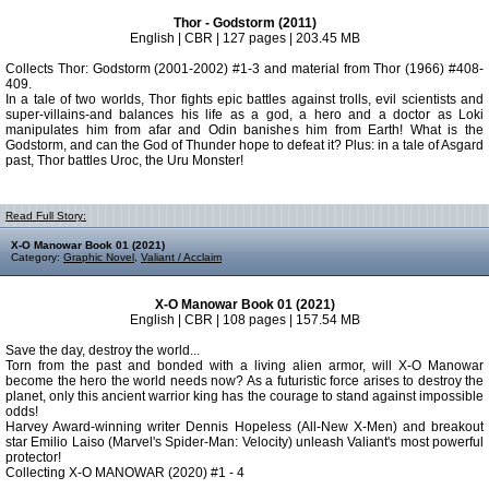
Thor - Godstorm (2011)
English | CBR | 127 pages | 203.45 MB
Collects Thor: Godstorm (2001-2002) #1-3 and material from Thor (1966) #408-
409.
In a tale of two worlds, Thor fights epic battles against trolls, evil scientists and
super-villains-and balances his life as a god, a hero and a doctor as Loki
manipulates him from afar and Odin banishes him from Earth! What is the
Godstorm, and can the God of Thunder hope to defeat it? Plus: in a tale of Asgard
past, Thor battles Uroc, the Uru Monster!
Read Full Story:
X-O Manowar Book 01 (2021)
Category:
Graphic Novel
,
Valiant / Acclaim
X-O Manowar Book 01 (2021)
English | CBR | 108 pages | 157.54 MB
Save the day, destroy the world...
Torn from the past and bonded with a living alien armor, will X-O Manowar
become the hero the world needs now? As a futuristic force arises to destroy the
planet, only this ancient warrior king has the courage to stand against impossible
odds!
Harvey Award-winning writer Dennis Hopeless (All-New X-Men) and breakout
star Emilio Laiso (Marvel's Spider-Man: Velocity) unleash Valiant's most powerful
protector!
Collecting X-O MANOWAR (2020) #1 - 4