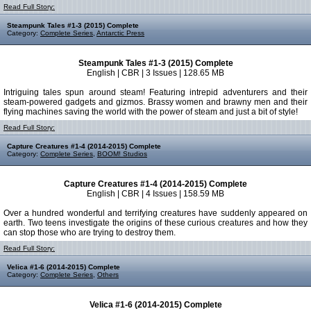
Read Full Story:
Steampunk Tales #1-3 (2015) Complete
Category:
Complete Series
,
Antarctic Press
Steampunk Tales #1-3 (2015) Complete
English | CBR | 3 Issues | 128.65 MB
Intriguing tales spun around steam! Featuring intrepid adventurers and their
steam-powered gadgets and gizmos. Brassy women and brawny men and their
flying machines saving the world with the power of steam and just a bit of style!
Read Full Story:
Capture Creatures #1-4 (2014-2015) Complete
Category:
Complete Series
,
BOOM! Studios
Capture Creatures #1-4 (2014-2015) Complete
English | CBR | 4 Issues | 158.59 MB
Over a hundred wonderful and terrifying creatures have suddenly appeared on
earth. Two teens investigate the origins of these curious creatures and how they
can stop those who are trying to destroy them.
Read Full Story:
Velica #1-6 (2014-2015) Complete
Category:
Complete Series
,
Others
Velica #1-6 (2014-2015) Complete