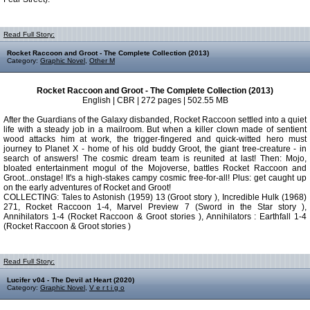
Read Full Story:
Rocket Raccoon and Groot - The Complete Collection (2013)
Category:
Graphic Novel
,
Other M
Rocket Raccoon and Groot - The Complete Collection (2013)
English | CBR | 272 pages | 502.55 MB
After the Guardians of the Galaxy disbanded, Rocket Raccoon settled into a quiet
life with a steady job in a mailroom. But when a killer clown made of sentient
wood attacks him at work, the trigger-fingered and quick-witted hero must
journey to Planet X - home of his old buddy Groot, the giant tree-creature - in
search of answers! The cosmic dream team is reunited at last! Then: Mojo,
bloated entertainment mogul of the Mojoverse, battles Rocket Raccoon and
Groot...onstage! It's a high-stakes campy cosmic free-for-all! Plus: get caught up
on the early adventures of Rocket and Groot!
COLLECTING: Tales to Astonish (1959) 13 (Groot story ), Incredible Hulk (1968)
271, Rocket Raccoon 1-4, Marvel Preview 7 (Sword in the Star story ),
Annihilators 1-4 (Rocket Raccoon & Groot stories ), Annihilators : Earthfall 1-4
(Rocket Raccoon & Groot stories )
Read Full Story:
Lucifer v04 - The Devil at Heart (2020)
Category:
Graphic Novel
,
V e r t i g o