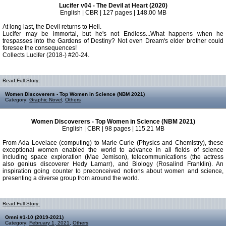
Lucifer v04 - The Devil at Heart (2020)
English | CBR | 127 pages | 148.00 MB
At long last, the Devil returns to Hell.
Lucifer may be immortal, but he's not Endless...What happens when he
trespasses into the Gardens of Destiny? Not even Dream's elder brother could
foresee the consequences!
Collects Lucifer (2018-) #20-24.
Read Full Story:
Women Discoverers - Top Women in Science (NBM 2021)
Category:
Graphic Novel
,
Others
Women Discoverers - Top Women in Science (NBM 2021)
English | CBR | 98 pages | 115.21 MB
From Ada Lovelace (computing) to Marie Curie (Physics and Chemistry), these
exceptional women enabled the world to advance in all fields of science
including space exploration (Mae Jemison), telecommunications (the actress
also genius discoverer Hedy Lamarr), and Biology (Rosalind Franklin). An
inspiration going counter to preconceived notions about women and science,
presenting a diverse group from around the world.
Read Full Story:
Omni #1-10 (2019-2021)
Category:
February 1, 2021
,
Others