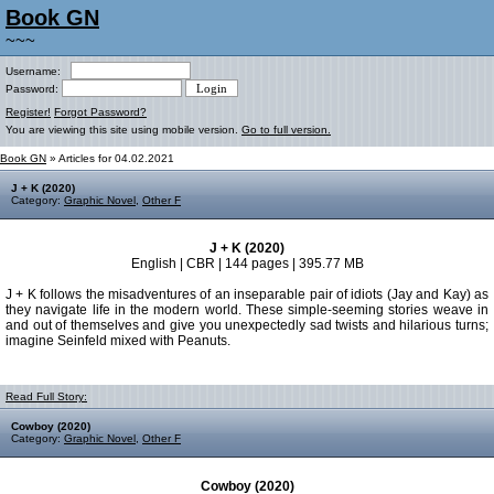
Book GN
~~~
Username:
Password:
Register!
Forgot Password?
You are viewing this site using mobile version.
Go to full version.
Book GN
» Articles for 04.02.2021
J + K (2020)
Category:
Graphic Novel
,
Other F
J + K (2020)
English | CBR | 144 pages | 395.77 MB
J + K follows the misadventures of an inseparable pair of idiots (Jay and Kay) as
they navigate life in the modern world. These simple-seeming stories weave in
and out of themselves and give you unexpectedly sad twists and hilarious turns;
imagine Seinfeld mixed with Peanuts.
Read Full Story:
Cowboy (2020)
Category:
Graphic Novel
,
Other F
Cowboy (2020)