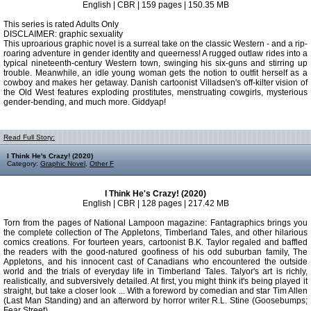
English | CBR | 159 pages | 150.35 MB
This series is rated Adults Only
DISCLAIMER: graphic sexuality
This uproarious graphic novel is a surreal take on the classic Western - and a rip-
roaring adventure in gender identity and queerness! A rugged outlaw rides into a
typical nineteenth-century Western town, swinging his six-guns and stirring up
trouble. Meanwhile, an idle young woman gets the notion to outfit herself as a
cowboy and makes her getaway. Danish cartoonist Villadsen's off-kilter vision of
the Old West features exploding prostitutes, menstruating cowgirls, mysterious
gender-bending, and much more. Giddyap!
Read Full Story:
I Think He's Crazy! (2020)
Category:
Graphic Novel
,
Other F
I Think He's Crazy! (2020)
English | CBR | 128 pages | 217.42 MB
Torn from the pages of National Lampoon magazine: Fantagraphics brings you
the complete collection of The Appletons, Timberland Tales, and other hilarious
comics creations. For fourteen years, cartoonist B.K. Taylor regaled and baffled
the readers with the good-natured goofiness of his odd suburban family, The
Appletons, and his innocent cast of Canadians who encountered the outside
world and the trials of everyday life in Timberland Tales. Talyor's art is richly,
realistically, and subversively detailed. At first, you might think it's being played it
straight, but take a closer look ... With a foreword by comedian and star Tim Allen
(Last Man Standing) and an afterword by horror writer R.L. Stine (Goosebumps;
Fear Street).