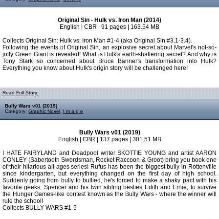
Original Sin - Hulk vs. Iron Man (2014)
English | CBR | 91 pages | 163.54 MB
Collects Original Sin: Hulk vs. Iron Man #1-4 (aka Original Sin #3.1-3.4).
Following the events of Original Sin, an explosive secret about Marvel's not-so-
jolly Green Giant is revealed! What is Hulk's earth-shattering secret? And why is
Tony Stark so concerned about Bruce Banner's transformation into Hulk?
Everything you know about Hulk's origin story will be challenged here!
Read Full Story:
Bully Wars v01 (2019)
Category:
Graphic Novel
,
I m a g e
Bully Wars v01 (2019)
English | CBR | 137 pages | 301.51 MB
I HATE FAIRYLAND and Deadpool writer SKOTTIE YOUNG and artist AARON
CONLEY (Sabertooth Swordsman, Rocket Raccoon & Groot) bring you book one
of their hilarious all-ages series! Rufus has been the biggest bully in Rottenville
since kindergarten, but everything changed on the first day of high school.
Suddenly going from bully to bullied, he's forced to make a shaky pact with his
favorite geeks, Spencer and his twin sibling besties Edith and Ernie, to survive
the Hunger Games-like contest known as the Bully Wars - where the winner will
rule the school!
Collects BULLY WARS #1-5