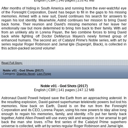
English | CBR | 140 pages | 253.42 MB
After months of hiding in South America and running from the ever-watchful eye
of the Foresight Corporation, David has begun to fill in the gaps to his missing
memories. Armed with a new suit, David continues his search for answers to
regain his lost identity. Meanwhile, Astrid continues her mission to bring David
back home. Their reunion and David's missing memories of her leave her
emotionally raw but more determined to bring him back to their family. With aid
from an unlikely ally in Lorena Payan, the two combine forces to bring David
back while fighting off Doctor DeMarcus Mayes's newly formed group of
enhanced humans. The second arc of Catalyst Prime's Noble series, with art by
series regular Roger Robinson and Jamal Igle (Supergirl, Black), is collected in
this action-packed second volume!
Read Full Story:
Noble v01 - God Shots (2017)
Category:
Graphic Novel
,
Lion Forge
Noble v01 - God Shots (2017)
English | CBR | 141 pages | 247.12 MB
Astronaut David Powell helped save the Earth from an approaching asteroid. In
the resulting explosion, David gained superhuman telekinetic powers but lost his
memories. Now back on Earth, David is on the run from the Foresight
Corporation and its CEO, Lorena Payan, using his new powers to stay alive long
enough to regain his memories, family, and identity. nTo put her family back
together, Astrid Allen-Powell will use every skill and weapon in her arsenal to get
back the man she loves. nThe first series of the Catalyst Prime superhero
universe is collected, with art by series regular Roger Robinson and Jamal Igle.