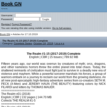
Book GN
~~~
Username:
Password:
Register!
Forgot Password?
You are viewing this site using mobile version.
Go to full version.
Book GN
» Articles for 17.10.2019
The Realm #1-15 (2017-2019) Complete
Category:
Complete Series
,
October 16, 2019
,
I m a g e
The Realm #1-15 (2017-2019) Complete
English | CBR | 15 Issues | 789.92 MB
Fifteen years ago, our world was overrun by creatures of myth; orcs, dragons,
and other nameless horrors threw the entire planet into total chaos. Today, the
shattered remnants of civilization must fight just to survive in a deadly new era of
violence and mayhem. While a powerful sorcerer marshals his forces, a group of
warriors embark on a journey to reclaim our world from the growing darkness. An
all new post-apocalyptic high-fantasy adventure series from co-creators SETH M.
PECK (X-Men) and JEREMY HAUN (THE BEAUTY) featuring colors by NICK
FILARDI and letters by THOMAS MAUER.
====================
The Realm v01 (2018)
English | CBR | 132 pages | 144.70 MB
Collects THE REALM #1-5
====================