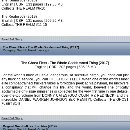
The Realm v02 (2018)
English | CBR | 133 pages | 199.38 MB
Collects THE REALM #6-10
====================
The Realm v03 (2019)
English | CBR | 131 pages | 209.26 MB
Collects THE REALM #11-15
Read Full Story:
The Ghost Fleet - The Whole Goddamned Thing (2017)
Category:
Graphic Novel
,
I m a g e
The Ghost Fleet - The Whole Goddamned Thing (2017)
English | CBR | 202 pages | 685.35 MB
For the world's most valuable, dangerous, or secretive cargo, you don't call just
any trucking service...you call THE GHOST FLEET. When one of the world's most
elite combat-trained truckers takes a forbidden peek at his payload, he uncovers
a conspiracy that will change his life, and the world, forever! The critically
acclaimed eight-issue miniseries is collected for the very first time in one deluxe,
over-the-top volume from DONNY CATES (GOD COUNTRY, REDNECK) and the
incredible DANIEL WARREN JOHNSON (EXTREMITY). Collects THE GHOST
FLEET #1-8
Read Full Story:
Original Sin - Hulk vs. Iron Man (2014)
Category:
Graphic Novel
,
Other M