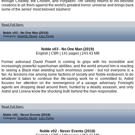
through Chastity, the Chosen, and Purgatori! Tim Seeley returns to his beloved
creations to pit them against the world's greatest horror universe and brings back
some of the series' most beloved slashers!
Read Full Story:
Noble v03 - No One Man (2019)
Category:
Graphic Novel
,
Lion Forge
Noble v03 - No One Man (2019)
English | CBR | 141 pages | 243.43 MB
Former astronaut David Powell is coming to grips with his incredible and
increasingly powerful superhuman abilities, and the world around him is reacting
to seeing a Black man wielding such enormous power - but not everyone is a
fan. As tensions rise among some factions of society and Noble endeavors to do
whatever it takes to continue the life-saving work he is committed to, Astrid
focuses her attention on the reemergence of a savage adversary. Foresight
agents are dropping dead around them, hunted by a deadly assassin, and only
Astrid and Lorena know the shocking truth behind the man responsible.
Read Full Story:
Noble v02 - Never Events (2018)
Category:
Graphic Novel
,
Lion Forge
Noble v02 - Never Events (2018)