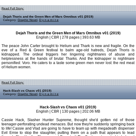
Read Full Story:
Dejah Thoris and the Green Men of Mars Omnibus v01 (2019)
Category:
Graphic Novel
,
D y n a m i t e
Dejah Thoris and the Green Men of Mars Omnibus v01 (2019)
English | CBR | 278 pages | 393.63 MB
The peace John Carter brought to Helium and Thark is new and fragile. On the
eve of a Red & Green festival to balm age-old hatreds, Dejah Thoris is
kidnapped. The ordeal triggers her lingering nightmares of abuse and
helplessness at the hands of brutal Tharks. And the kidnapper is nightmare
personified: Voro. He caters to a taste some green men never lost: the red meat
of Helium women.
Read Full Story:
Hack-Slash vs Chaos v01 (2019)
Category:
Graphic Novel
,
D y n a m i t e
Hack-Slash vs Chaos v01 (2019)
English | CBR | 130 pages | 202.06 MB
Cassie Hack, Slasher Hunter Supreme, thought she'd gotten rid of those
teenager-perforating undead menaces. But now they're suddenly springing back
to life! Cassie and Vlad are going to have to team up with megadeath dispenser
Evil Ernie to stop the slaughter, putting them on a path that appears to lead