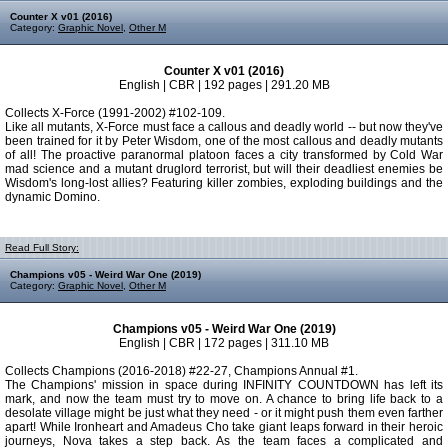
Counter X v01 (2016)
Category:
Graphic Novel
,
Other M
Counter X v01 (2016)
English | CBR | 192 pages | 291.20 MB
Collects X-Force (1991-2002) #102-109.
Like all mutants, X-Force must face a callous and deadly world -- but now they've
been trained for it by Peter Wisdom, one of the most callous and deadly mutants
of all! The proactive paranormal platoon faces a city transformed by Cold War
mad science and a mutant druglord terrorist, but will their deadliest enemies be
Wisdom's long-lost allies? Featuring killer zombies, exploding buildings and the
dynamic Domino.
Read Full Story:
Champions v05 - Weird War One (2019)
Category:
Graphic Novel
,
Other M
Champions v05 - Weird War One (2019)
English | CBR | 172 pages | 311.10 MB
Collects Champions (2016-2018) #22-27, Champions Annual #1.
The Champions' mission in space during INFINITY COUNTDOWN has left its
mark, and now the team must try to move on. A chance to bring life back to a
desolate village might be just what they need - or it might push them even farther
apart! While Ironheart and Amadeus Cho take giant leaps forward in their heroic
journeys, Nova takes a step back. As the team faces a complicated and