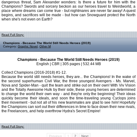
dangerous threat, Sam Alexander wonders: Is there a future for him with the
Champions? Swords and sorcery beckon as our heroes travel to Weirdworld, a
place where dreams can come true - but nightmares are never far away! A quest
begins, and sacrifices will be made - but how can Snowguard protect the North
when she's not even on Earth?
Read Full Story:
Champions - Because The World Still Needs Heroes (2019)
Category:
Graphic Novel
,
Other M
Champions - Because The World Still Needs Heroes (2019)
English | CBR | 305 pages | 532.44 MB
Collect Champions (2016-2018) #1-12.
Because the world still needs heroes, they are... the Champions! In the wake of
the second superhuman Civil War, the three youngest Avengers - Ms. Marvel,
Nova and Spider-Man - quit the team and strike out on their own! With Viv Vision
and the Totally Awesome Hulk by their side, these young heroes are determined
to change the world their own way - and they're only the beginning! Their ideas
quickly become their ideals, and soon the time-traveling young Cyclops joins
their movement - but not all of his new teammates are glad to see him! Hopefully
the Champions can sort out their differences in time to face down their new rivals,
the Freelancers, and help overthrow Hydra's Secret Empire!
Read Full Story:
Previous
1
2
Next