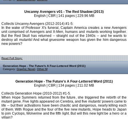
Uncanny Avengers v01 - The Red Shadow (2013)
English | CBR | 141 pages | 229.96 MB
Collects Uncanny Avengers (2012-2014) #1-5:
In the wake of Professor X's funeral, Captain America creates a new Avengers
unit comprised of Avengers and X-Men, humans and mutants working together.
But the Red Skull has returned -- straight out of the 1940s -- and he wants to
destroy all mutants! And what gruesome weapon has given the him dangerous
new powers?
Read Full Story:
Generation Hope - The Future's A Four-Lettered Word (2011)
Category:
Graphic Novel
,
Other M
Generation Hope - The Future's A Four-Lettered Word (2011)
English | CBR | 134 pages | 211.02 MB
Collects Generation Hope (2010-2012) #1-5.
When Hope Summers returned from the future, she triggered the rebirth of the
mutant gene. Five lights appeared on Cerebra, and five mutants' powers came to
life -- but their activations have been chaotic and dangerous, nearly killing each
of them. With Rogue and the four of the five new mutants, Hope heads to Japan
to join Cyclops, Wolverine and the fifth light. But will this new light be a hero or a
villain?