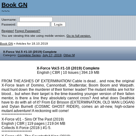
Book GN
~~~
Username:
Password:
Register!
Forgot Password?
You are viewing this site using mobile version.
Go to full version.
Book GN
» Articles for 18.10.2019
X-Force Vol.5 #1-10 (2019) Complete
Category:
Complete Series
,
July 17, 2019
,
Other M
X-Force Vol.5 #1-10 (2019) Complete
English | CBR | 10 Issues | 394.19 MB
FROM THE ASHES OF EXTERMINATION! Cable is dead... and now, the original
X-Force team of Domino, Cannonball, Shatterstar, Boom Boom and Warpath.
must hunt down the murderer of their former leader! The mutant militia are hot for
blood... but when their target is the time-traveling younger version of their fallen
mentor, is there a line they absolutely cannot cross? And what does Deathlok
have to do with all of it? From Ed Brisson (EXTERMINATION, OLD MAN LOGAN)
and Dylan Burnett (COSMIC GHOST RIDER), comes an all-new, high-octane
mutant adventure! A reckoning will come!
********************
X-Force v01 - Sins Of The Past (2019)
English | CBR | 119 pages | 219.04 MB
Collects X-Force (2018-) #1-5.
********************