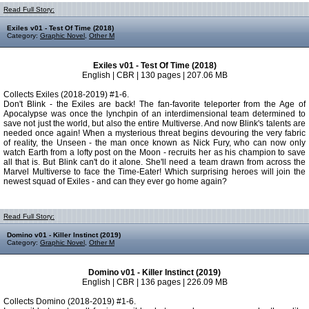
Read Full Story:
Exiles v01 - Test Of Time (2018)
Category:
Graphic Novel
,
Other M
Exiles v01 - Test Of Time (2018)
English | CBR | 130 pages | 207.06 MB
Collects Exiles (2018-2019) #1-6.
Don't Blink - the Exiles are back! The fan-favorite teleporter from the Age of
Apocalypse was once the lynchpin of an interdimensional team determined to
save not just the world, but also the entire Multiverse. And now Blink's talents are
needed once again! When a mysterious threat begins devouring the very fabric
of reality, the Unseen - the man once known as Nick Fury, who can now only
watch Earth from a lofty post on the Moon - recruits her as his champion to save
all that is. But Blink can't do it alone. She'll need a team drawn from across the
Marvel Multiverse to face the Time-Eater! Which surprising heroes will join the
newest squad of Exiles - and can they ever go home again?
Read Full Story:
Domino v01 - Killer Instinct (2019)
Category:
Graphic Novel
,
Other M
Domino v01 - Killer Instinct (2019)
English | CBR | 136 pages | 226.09 MB
Collects Domino (2018-2019) #1-6.