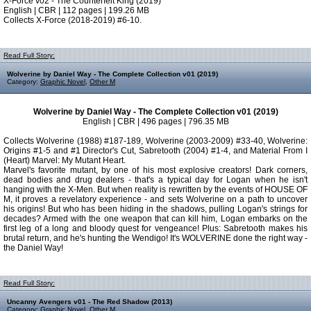
X-Force v02 - The Counterfeit King (2019)
English | CBR | 112 pages | 199.26 MB
Collects X-Force (2018-2019) #6-10.
Read Full Story:
Wolverine by Daniel Way - The Complete Collection v01 (2019)
Category:
Graphic Novel
,
Other M
Wolverine by Daniel Way - The Complete Collection v01 (2019)
English | CBR | 496 pages | 796.35 MB
Collects Wolverine (1988) #187-189, Wolverine (2003-2009) #33-40, Wolverine:
Origins #1-5 and #1 Director's Cut, Sabretooth (2004) #1-4, and Material From I
(Heart) Marvel: My Mutant Heart.
Marvel's favorite mutant, by one of his most explosive creators! Dark corners,
dead bodies and drug dealers - that's a typical day for Logan when he isn't
hanging with the X-Men. But when reality is rewritten by the events of HOUSE OF
M, it proves a revelatory experience - and sets Wolverine on a path to uncover
his origins! But who has been hiding in the shadows, pulling Logan's strings for
decades? Armed with the one weapon that can kill him, Logan embarks on the
first leg of a long and bloody quest for vengeance! Plus: Sabretooth makes his
brutal return, and he's hunting the Wendigo! It's WOLVERINE done the right way -
the Daniel Way!
Read Full Story:
Uncanny Avengers v01 - The Red Shadow (2013)
Category:
Graphic Novel
,
Other M