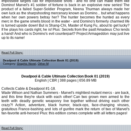
Impossible targets call for impossible shots - and no one can make them like
Domino! Marvel's #1 soldier of fortune is back in an explosive new series! The
product of a failed Super-Soldier Program, Neena Thurman always made her
own luck as the sharpshooting mercenary known as Domino... but what happens
when her own powers betray her? The hunter becomes the hunted as every
merc in the game smells blood in the water - and Domino's formerly charmed life
is turned upside down! But is Shang-Chi, Master of Kung Fu, about to get lucky?
If he plays his cards right, he is! Plus: Secrets from the past! Amadeus Cho lends
a hand! And who is Domino's evil counterpart? Project Armageddon may just live
up to its name!
Read Full Story:
Deadpool & Cable Ultimate Collection Book 01 (2019)
Category:
Graphic Novel
,
Other M
Deadpool & Cable Ultimate Collection Book 01 (2019)
English | CBR | 388 pages | 656.89 MB
Collects Cable & Deadpool #1-18.
Wade Wilson and Nathan Summers - Marvel's mightiest mutant mercs - are back,
and this time they're stuck with each other! Can two grown men armed to the
teeth with deadly genetic weaponry live together without driving each other
crazy?! Action, adventure, black humor, black-ops, face-changing viruses,
gratuitous France-bashing and lots of gunfire mark the return of two of Marvel's
fan-favorite anti-heroes! Plus: this edition comes complete with all letters pages!
Read Full Story: