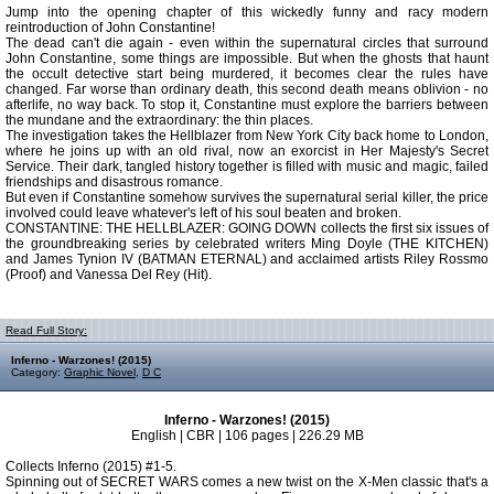
Jump into the opening chapter of this wickedly funny and racy modern
reintroduction of John Constantine!
The dead can't die again - even within the supernatural circles that surround
John Constantine, some things are impossible. But when the ghosts that haunt
the occult detective start being murdered, it becomes clear the rules have
changed. Far worse than ordinary death, this second death means oblivion - no
afterlife, no way back. To stop it, Constantine must explore the barriers between
the mundane and the extraordinary: the thin places.
The investigation takes the Hellblazer from New York City back home to London,
where he joins up with an old rival, now an exorcist in Her Majesty's Secret
Service. Their dark, tangled history together is filled with music and magic, failed
friendships and disastrous romance.
But even if Constantine somehow survives the supernatural serial killer, the price
involved could leave whatever's left of his soul beaten and broken.
CONSTANTINE: THE HELLBLAZER: GOING DOWN collects the first six issues of
the groundbreaking series by celebrated writers Ming Doyle (THE KITCHEN)
and James Tynion IV (BATMAN ETERNAL) and acclaimed artists Riley Rossmo
(Proof) and Vanessa Del Rey (Hit).
Read Full Story:
Inferno - Warzones! (2015)
Category:
Graphic Novel
,
D C
Inferno - Warzones! (2015)
English | CBR | 106 pages | 226.29 MB
Collects Inferno (2015) #1-5.
Spinning out of SECRET WARS comes a new twist on the X-Men classic that's a