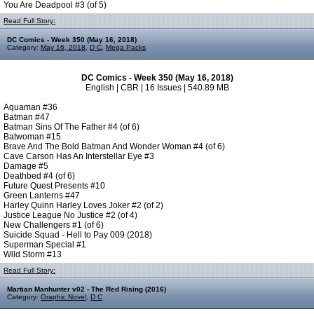
You Are Deadpool #3 (of 5)
Read Full Story:
DC Comics - Week 350 (May 16, 2018)
Category:
May 16, 2018
,
D C
,
Mega Packs
DC Comics - Week 350 (May 16, 2018)
English | CBR | 16 Issues | 540.89 MB
Aquaman #36
Batman #47
Batman Sins Of The Father #4 (of 6)
Batwoman #15
Brave And The Bold Batman And Wonder Woman #4 (of 6)
Cave Carson Has An Interstellar Eye #3
Damage #5
Deathbed #4 (of 6)
Future Quest Presents #10
Green Lanterns #47
Harley Quinn Harley Loves Joker #2 (of 2)
Justice League No Justice #2 (of 4)
New Challengers #1 (of 6)
Suicide Squad - Hell to Pay 009 (2018)
Superman Special #1
Wild Storm #13
Read Full Story:
Martian Manhunter v02 - The Red Rising (2016)
Category:
Graphic Novel
,
D C