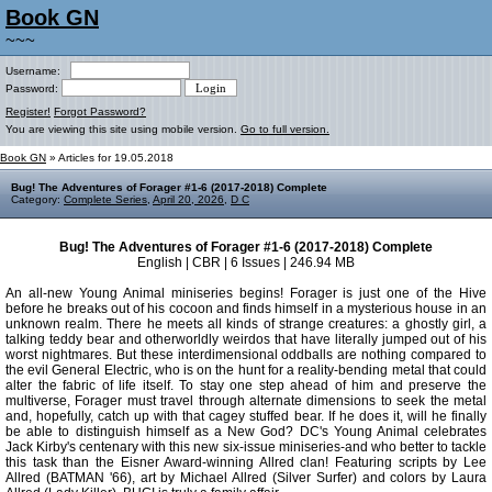
Book GN
~~~
Username:
Password:
Register!
Forgot Password?
You are viewing this site using mobile version.
Go to full version.
Book GN
» Articles for 19.05.2018
Bug! The Adventures of Forager #1-6 (2017-2018) Complete
Category:
Complete Series
,
April 20, 2026
,
D C
Bug! The Adventures of Forager #1-6 (2017-2018) Complete
English | CBR | 6 Issues | 246.94 MB
An all-new Young Animal miniseries begins! Forager is just one of the Hive
before he breaks out of his cocoon and finds himself in a mysterious house in an
unknown realm. There he meets all kinds of strange creatures: a ghostly girl, a
talking teddy bear and otherworldly weirdos that have literally jumped out of his
worst nightmares. But these interdimensional oddballs are nothing compared to
the evil General Electric, who is on the hunt for a reality-bending metal that could
alter the fabric of life itself. To stay one step ahead of him and preserve the
multiverse, Forager must travel through alternate dimensions to seek the metal
and, hopefully, catch up with that cagey stuffed bear. If he does it, will he finally
be able to distinguish himself as a New God? DC's Young Animal celebrates
Jack Kirby's centenary with this new six-issue miniseries-and who better to tackle
this task than the Eisner Award-winning Allred clan! Featuring scripts by Lee
Allred (BATMAN '66), art by Michael Allred (Silver Surfer) and colors by Laura