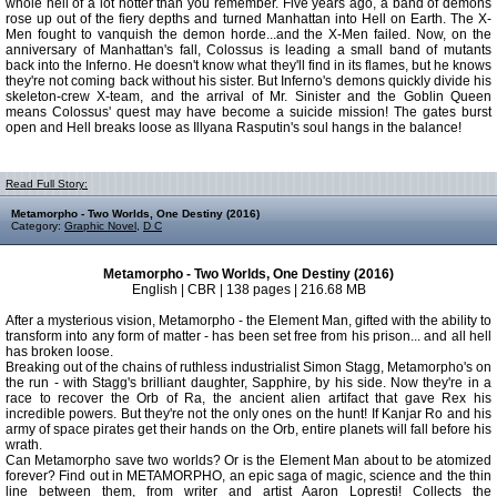
whole hell of a lot hotter than you remember. Five years ago, a band of demons
rose up out of the fiery depths and turned Manhattan into Hell on Earth. The X-
Men fought to vanquish the demon horde...and the X-Men failed. Now, on the
anniversary of Manhattan's fall, Colossus is leading a small band of mutants
back into the Inferno. He doesn't know what they'll find in its flames, but he knows
they're not coming back without his sister. But Inferno's demons quickly divide his
skeleton-crew X-team, and the arrival of Mr. Sinister and the Goblin Queen
means Colossus' quest may have become a suicide mission! The gates burst
open and Hell breaks loose as Illyana Rasputin's soul hangs in the balance!
Read Full Story:
Metamorpho - Two Worlds, One Destiny (2016)
Category:
Graphic Novel
,
D C
Metamorpho - Two Worlds, One Destiny (2016)
English | CBR | 138 pages | 216.68 MB
After a mysterious vision, Metamorpho - the Element Man, gifted with the ability to
transform into any form of matter - has been set free from his prison... and all hell
has broken loose.
Breaking out of the chains of ruthless industrialist Simon Stagg, Metamorpho's on
the run - with Stagg's brilliant daughter, Sapphire, by his side. Now they're in a
race to recover the Orb of Ra, the ancient alien artifact that gave Rex his
incredible powers. But they're not the only ones on the hunt! If Kanjar Ro and his
army of space pirates get their hands on the Orb, entire planets will fall before his
wrath.
Can Metamorpho save two worlds? Or is the Element Man about to be atomized
forever? Find out in METAMORPHO, an epic saga of magic, science and the thin
line between them, from writer and artist Aaron Lopresti! Collects the