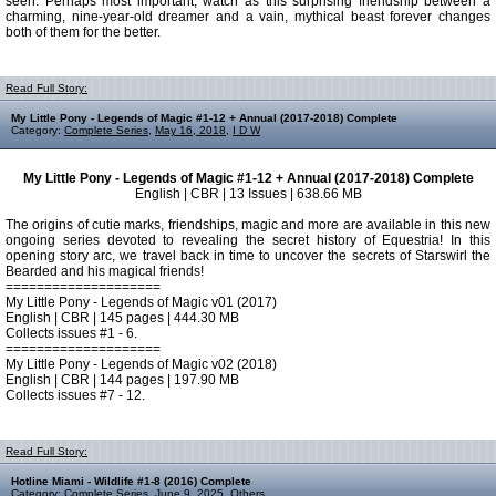
seen. Perhaps most important, watch as this surprising friendship between a
charming, nine-year-old dreamer and a vain, mythical beast forever changes
both of them for the better.
Read Full Story:
My Little Pony - Legends of Magic #1-12 + Annual (2017-2018) Complete
Category:
Complete Series
,
May 16, 2018
,
I D W
My Little Pony - Legends of Magic #1-12 + Annual (2017-2018) Complete
English | CBR | 13 Issues | 638.66 MB
The origins of cutie marks, friendships, magic and more are available in this new
ongoing series devoted to revealing the secret history of Equestria! In this
opening story arc, we travel back in time to uncover the secrets of Starswirl the
Bearded and his magical friends!
====================
My Little Pony - Legends of Magic v01 (2017)
English | CBR | 145 pages | 444.30 MB
Collects issues #1 - 6.
====================
My Little Pony - Legends of Magic v02 (2018)
English | CBR | 144 pages | 197.90 MB
Collects issues #7 - 12.
Read Full Story:
Hotline Miami - Wildlife #1-8 (2016) Complete
Category:
Complete Series
,
June 9, 2025
,
Others