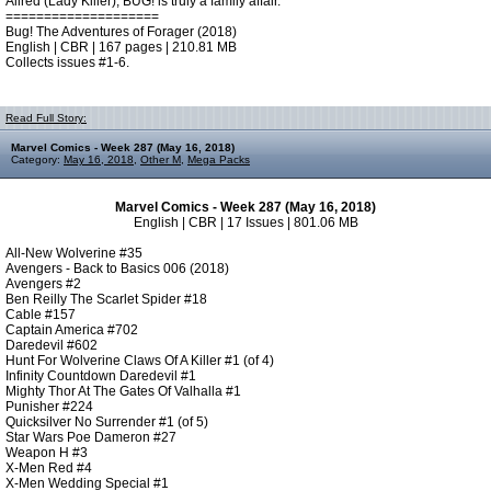
Allred (Lady Killer), BUG! is truly a family affair.
====================
Bug! The Adventures of Forager (2018)
English | CBR | 167 pages | 210.81 MB
Collects issues #1-6.
Read Full Story:
Marvel Comics - Week 287 (May 16, 2018)
Category:
May 16, 2018
,
Other M
,
Mega Packs
Marvel Comics - Week 287 (May 16, 2018)
English | CBR | 17 Issues | 801.06 MB
All-New Wolverine #35
Avengers - Back to Basics 006 (2018)
Avengers #2
Ben Reilly The Scarlet Spider #18
Cable #157
Captain America #702
Daredevil #602
Hunt For Wolverine Claws Of A Killer #1 (of 4)
Infinity Countdown Daredevil #1
Mighty Thor At The Gates Of Valhalla #1
Punisher #224
Quicksilver No Surrender #1 (of 5)
Star Wars Poe Dameron #27
Weapon H #3
X-Men Red #4
X-Men Wedding Special #1