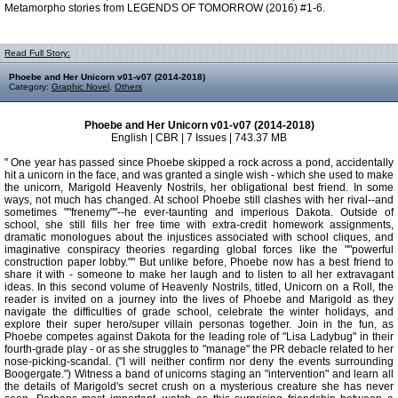
Metamorpho stories from LEGENDS OF TOMORROW (2016) #1-6.
Read Full Story:
Phoebe and Her Unicorn v01-v07 (2014-2018)
Category:
Graphic Novel
,
Others
Phoebe and Her Unicorn v01-v07 (2014-2018)
English | CBR | 7 Issues | 743.37 MB
" One year has passed since Phoebe skipped a rock across a pond, accidentally
hit a unicorn in the face, and was granted a single wish - which she used to make
the unicorn, Marigold Heavenly Nostrils, her obligational best friend. In some
ways, not much has changed. At school Phoebe still clashes with her rival--and
sometimes ""frenemy""--he ever-taunting and imperious Dakota. Outside of
school, she still fills her free time with extra-credit homework assignments,
dramatic monologues about the injustices associated with school cliques, and
imaginative conspiracy theories regarding global forces like the ""powerful
construction paper lobby."" But unlike before, Phoebe now has a best friend to
share it with - someone to make her laugh and to listen to all her extravagant
ideas. In this second volume of Heavenly Nostrils, titled, Unicorn on a Roll, the
reader is invited on a journey into the lives of Phoebe and Marigold as they
navigate the difficulties of grade school, celebrate the winter holidays, and
explore their super hero/super villain personas together. Join in the fun, as
Phoebe competes against Dakota for the leading role of "Lisa Ladybug" in their
fourth-grade play - or as she struggles to "manage" the PR debacle related to her
nose-picking-scandal. ("I will neither confirm nor deny the events surrounding
Boogergate.") Witness a band of unicorns staging an "intervention" and learn all
the details of Marigold's secret crush on a mysterious creature she has never