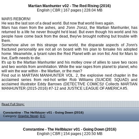
Martian Manhunter v02 - The Red Rising (2016)
English | CBR | 167 pages | 228.04 MB
MARS REBORN!
He was the last son of a dead world. But now that world lives again.
Mars has risen from the ashes, and J'onn J'onzz, the Martian Manhunter, has
returned to a life he never thought he'd lead. But even though his world and his
people have come back from the dead, they've brought nothing but trouble with
them.
Somehow alive on this strange new world, the disparate aspects of J'onn's
fractured personality are not all on board with his plan to forsake his adopted
home. Meanwhile, a tyrant rules the Red Planet with an iron fist. And for Mars to
live, Earth needs to die.
It's up to the Martian Manhunter and his motley crew of allies to save two races
and two worlds from annihilation. While the war rages from planet to planet, who
will win the war within - the Martian, or the man?
Find out in MARTIAN MANHUNTER VOL. 2, the explosive next chapter in the
acclaimed series from red-hot writer Rob Williams (SUICIDE SQUAD) and
acclaimed illustrator Eddy Barrows (DETECTIVE COMICS)! Collects MARTIAN
MANHUNTER (2015-2016) #7-12 and JUSTICE LEAGUE OF AMERICA #5.
Read Full Story:
Constantine - The Hellblazer v01 - Going Down (2016)
Category:
Graphic Novel
,
D C
Constantine - The Hellblazer v01 - Going Down (2016)
English | CBR | 154 pages | 220.50 MB