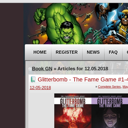
HOME
REGISTER
NEWS
FAQ
Book GN
» Articles for 12.05.2018
Glitterbomb - The Fame Game #1-4
Complete
»
Complete Series
,
May
12-05-2018