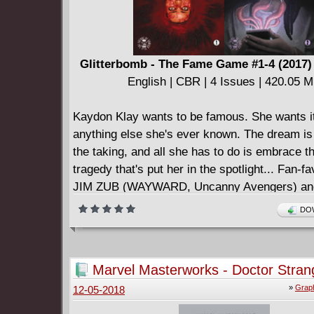
Glitterbomb - The Fame Game #1-4 (2017
English | CBR | 4 Issues | 420.05 
Kaydon Klay wants to be famous. She wants i
anything else she's ever known. The dream is 
the taking, and all she has to do is embrace th
tragedy that's put her in the spotlight... Fan-fa
JIM ZUB (WAYWARD, Uncanny Avengers) and 
DJIBRIL MORISSETTE-PHAN (All-New Wolve
DOW
Ultimates) continue their twisted exploration 
failure. The entertainment industry feeds on o
insecurities, desires, and fears. You can't toy
Marvel Masterworks - Doctor Stran
kinds of primal emotions without them biting 
(2007)
»
Graph
12-05-2018
====================
Glitterbomb v02 - The Fame Game (2018)