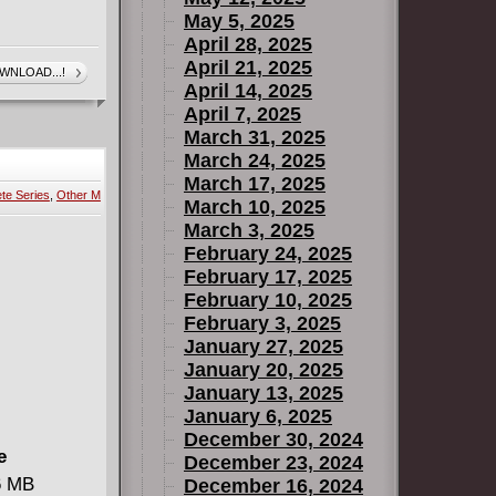
May 5, 2025
April 28, 2025
April 21, 2025
WNLOAD...!
April 14, 2025
April 7, 2025
March 31, 2025
March 24, 2025
March 17, 2025
te Series
,
Other M
March 10, 2025
March 3, 2025
February 24, 2025
February 17, 2025
February 10, 2025
February 3, 2025
January 27, 2025
January 20, 2025
January 13, 2025
January 6, 2025
December 30, 2024
e
December 23, 2024
96 MB
December 16, 2024