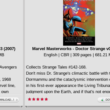
Guided by Golden Age great Gardner Fox and 
1-4
up-and-coming art talents from Frank Brunner 
Russell, Dr. Strange runs a gauntlet of Lovecr
horrors from the depths of the ocean to the mo
Stonehenge in pursuit of Shuma-Gorath.
3 (2007)
Marvel Masterworks - Doctor Strange v0
 MB
English | CBR | 309 pages | 681.21
 Avengers
Collects Strange Tales #142-168.
Don't miss Dr. Strange's climactic battle with
t, 1968
Dormammu and the cataclysmic intervention o
vel line,
in his first-ever appearance the Living Tribuna
s own
judgment upon the Earth, and if that's not enou
 Roy
threatening thrills for you, we pit him head-to
NLOAD...!
DO
s greatest
Nebulous, Lord of the Planets Perilous. It's g