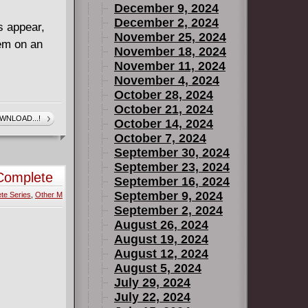
December 9, 2024
December 2, 2024
s appear,
November 25, 2024
em on an
November 18, 2024
November 11, 2024
November 4, 2024
October 28, 2024
October 21, 2024
WNLOAD...!
October 14, 2024
October 7, 2024
September 30, 2024
September 23, 2024
 Complete
September 16, 2024
September 9, 2024
te Series
,
Other M
September 2, 2024
August 26, 2024
August 19, 2024
August 12, 2024
August 5, 2024
July 29, 2024
July 22, 2024