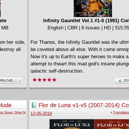
ete
Infinity Gauntlet Vol.1 #1-6 (1991) Co
8 MB
English | CBR | 6 Issues | HD | 515.
on her side,
For Thanos, the Infinity Gauntlet was the ultim
destroy all
be coveted above all else. With it came omni
Now it's up to Earth's super heroes to make 
attempt to thwart this mad god's insane plunge
galactic self-destruction.
====================
NLOAD...!
DO
icles #1-3 &
Infinity Gauntlet - Deluxe Edition (2019)
English | CBR | 286 pages | 565.04 MB
Collects Infinity Gauntlet (1991) #1-6 and bon
elude
Flor de Luna v1-v5 (2007-2014) C
====================
ic Novel
,
Other M
»
Translation
12-05-2018
The Infinity Gauntlet (2006)
icles #4-5 &
English | CBR | 239 pages | HD | 322.18 MB
====================