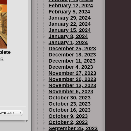
February 12, 2024
February 5, 2024
January 29, 2024
January 22, 2024
January 15, 2024
January 8, 2024
January 1, 2024
December 25, 2023
plete
December 18, 2023
MB
December 11, 2023
December 4, 2023
November 27, 2023
November 20, 2023
November 13, 2023
November 6, 2023
October 30, 2023
October 23, 2023
October 16, 2023
WNLOAD...!
October 9, 2023
October 2, 2023
September 25, 2023