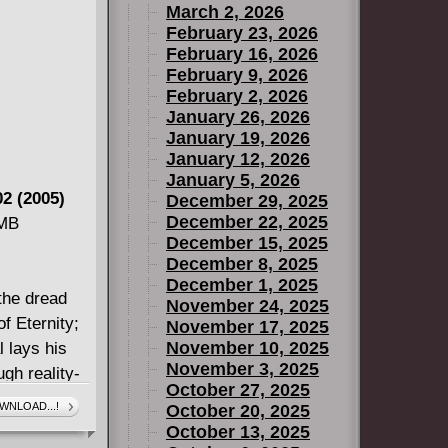
March 2, 2026
a host of
February 23, 2026
to P. Craig
February 16, 2026
aftian
February 9, 2026
noliths of
February 2, 2026
January 26, 2026
January 19, 2026
January 12, 2026
January 5, 2026
2 (2005)
December 29, 2025
December 22, 2025
 MB
December 15, 2025
December 8, 2025
December 1, 2025
 the dread
November 24, 2025
f Eternity;
November 17, 2025
November 10, 2025
l lays his
November 3, 2025
gh reality-
October 27, 2025
-head with
WNLOAD...!
October 20, 2025
uaranteed to
October 13, 2025