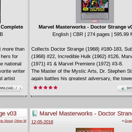
) Complete
Marvel Masterworks - Doctor Strange v0
MB
English | CBR | 274 pages | 595.99
t more than
Collects Doctor Strange (1968) #180-183, Su
hers for
(1968) #22, Incredible Hulk (1962) #126, Mar
e national
(1971) #1 & Marvel Premiere (1972) #3-8.
vorite writer
The Master of the Mystic Arts, Dr. Stephen S
artist
again battles his greatest adversary, the tow
rine,
presence of Eternity. Although his solo series
NLOAD...!
DO
of fame and
Strange's saga against the Undying Ones con
ur
teams-up with Sub-Mariner and the Incredible
 with those
storyline that lays the seeds for the dynamic
ge v03
Marvel Masterworks - Doctor Stra
back.
Then, Stan "The Man" Lee and Barry Windsor
(2005)
ic Novel
,
Other M
»
Grap
12-05-2018
the Sorcerer Supreme to new heights of other
glory in the all-time classic Marvel Premiere 