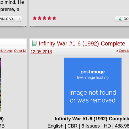
 to mind. He
upreme, a
blacker
NLOAD...!
DO
gainst the
troy the
 Lee and
)
Infinity War #1-6 (1992) Complete
ic Novel
,
Other M
»
Comple
12-05-2018
6)
Infinity War #1-6 (1992) Complet
 MB
English | CBR | 6 Issues | HD | 488.