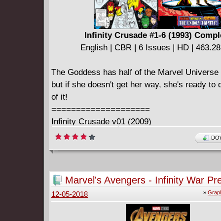
Infinity Crusade #1-6 (1993) Compl
English | CBR | 6 Issues | HD | 463.2
The Goddess has half of the Marvel Universe 
but if she doesn't get her way, she's ready to 
of it!
====================
Infinity Crusade v01 (2009)
English | CBR | 234 pages | HD | 425.06 MB
DOW
Collects Infinity Crusade #1-3, Warlock Chron
Warlock and the Infinity Watch #18-19.
====================
Marvel's Avengers - Infinity War Pr
Infinity Crusade v02 (2009)
(2018)
»
Graph
12-05-2018
English | CBR | 239 pages | HD | 437.61 MB
Collects Infinity Crusade #4-6, Warlock Chron
Warlock and the Infinity Watch #20-22.