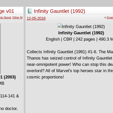
trio of
rattle your astral fillings! The origin of the An
ts to new
the return of Baron Mordo, Strange's struggle
ge v01
Infinity Gauntlet (1992)
tarts off
Kaluu while Clea's life hangs in the balance, 
ic Novel
,
Other M
»
Grap
12-05-2018
lowed by the
otherworldly odyssey into deadly dimensions 
t goes
lovely Victoria Bentley are the final incantatio
t face
spell unlike any other ever uttered!
Infinity Gauntlet (1992)
 and
English | CBR | 242 pages | 490.3 
 doesn't
oc Strange
Collects Infinity Gauntlet (1991) #1-6. The Ma
h in an
Thanos has seized control of Infinity Gauntlet 
er!
near-omnipotent power! Who can stop this de
overlord? All of Marvel's top heroes star in thi
1 (2003)
cosmic proportions!
 MB
 114-141 &
no doctor,