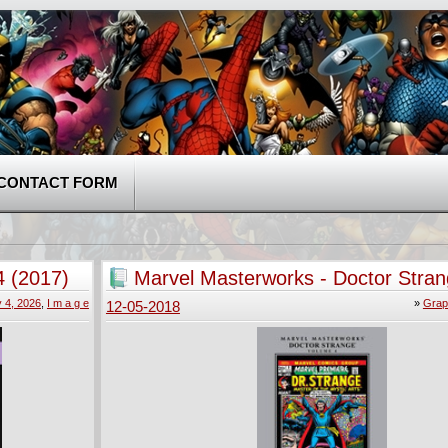
CONTACT FORM
 (2017)
Marvel Masterworks - Doctor Stra
(2010)
 4, 2026
,
I m a g e
»
Grap
12-05-2018