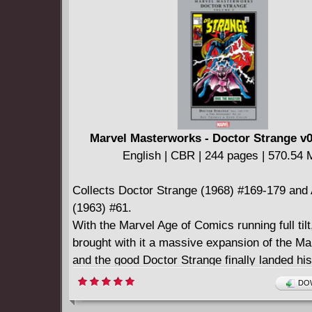
English | CBR | 121 pages | 307.79 MB
Collects GLITTERBOMB: THE FAME GAME #
Marvel Masterworks - Doctor Strange v0
English | CBR | 244 pages | 570.54
Collects Doctor Strange (1968) #169-179 and
(1963) #61.
With the Marvel Age of Comics running full til
brought with it a massive expansion of the Mar
and the good Doctor Strange finally landed hi
practice. Headed up by no less than Rascally
DOW
Thomas, paired with the one of the Silver Age'