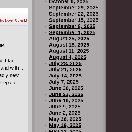
cient One,
October 6, 2025
 against
September 29, 2025
September 22, 2025
and an
September 15, 2025
hic Novel
,
Other M
to save the
September 8, 2025
ns in this
September 1, 2025
August 25, 2025
August 18, 2025
MB
August 11, 2025
August 4, 2025
d Titan
July 28, 2025
and with it
July 21, 2025
adly new
July 14, 2025
July 7, 2025
s epic of
June 30, 2025
June 23, 2025
June 16, 2025
June 9, 2025
June 2, 2025
May 26, 2025
May 19, 2025
May 12, 2025