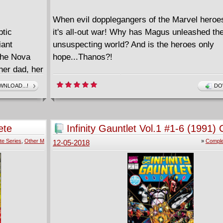
When evil dopplegangers of the Marvel heroe
ptic
it's all-out war! Why has Magus unleashed th
iant
unsuspecting world? And is the heroes only
the Nova
hope...Thanos?!
her dad, her
 a
NLOAD...!
DO
 power -
Now, the
akian family
ete
Infinity Gauntlet Vol.1 #1-6 (1991)
hey know
te Series
,
Other M
»
Comple
12-05-2018
tell them!)
 the fate of
 the fate of
s this
l Universe