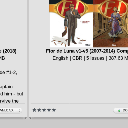
Infinity Gauntlet (1992)
English | CBR | 242 pages | 490.3 MB
e (2018)
Flor de Luna v1-v5 (2007-2014) Com
 MB
English | CBR | 5 Issues | 387.63 
ude #1-2,
aptain
d him - but
rvive the
, Falcon and
NLOAD...!
DO
orld needs
sneak peek