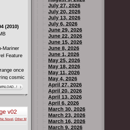
July 27, 2026
July 20, 2026
July 13, 2026
July 6, 2026
4 (2010)
June 29, 2026
 MB
June 22, 2026
June 15, 2026
June 8, 2026
b-Mariner
June 1, 2026
vel Feature
May 25, 2026
May 18, 2026
trange once
May 11, 2026
ering cosmic
May 4, 2026
 ends, Dr.
April 27, 2026
WNLOAD...!
April 20, 2026
tinues as he
April 13, 2026
 Hulk in a
April 6, 2026
 Defenders!
March 30, 2026
nge v02
-Smith raise
March 23, 2026
hic Novel
,
Other M
worldly
March 16, 2026
March 9, 2026
series.