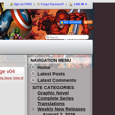
Sign Up FREE
Forgot Password?
LOG IN
▼
NAVIGATION MENU
Home
nge v04
Latest Posts
hic Novel
,
Other M
Latest Comments
SITE CATEGORIES
Graphic Novel
Complete Series
Translations
Weekly New Releases
August 3, 2026