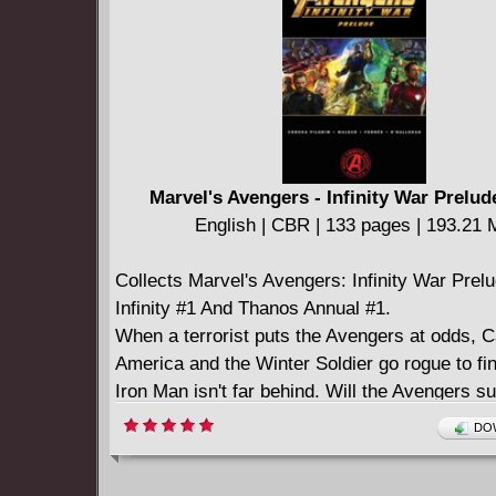
Marvel's Avengers - Infinity War Prelud
English | CBR | 133 pages | 193.21
Collects Marvel's Avengers: Infinity War Prel
Infinity #1 And Thanos Annual #1.
When a terrorist puts the Avengers at odds, C
America and the Winter Soldier go rogue to fin
Iron Man isn't far behind. Will the Avengers su
fallout? Then, find out where Captain America
DOW
Black Widow are headed next - because the w
heroes, whether it wants them or not. Get a 