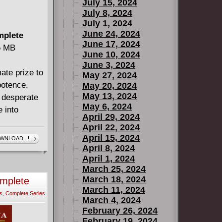
July 15, 2024
July 8, 2024
July 1, 2024
June 24, 2024
mplete
June 17, 2024
55 MB
June 10, 2024
June 3, 2024
ate prize to
May 27, 2024
potence.
May 20, 2024
May 13, 2024
a desperate
May 6, 2024
 into
April 29, 2024
April 22, 2024
April 15, 2024
WNLOAD...!
April 8, 2024
April 1, 2024
March 25, 2024
us extras!
March 18, 2024
omplete
March 11, 2024
s
,
Complete Series
March 4, 2024
February 26, 2024
February 19, 2024