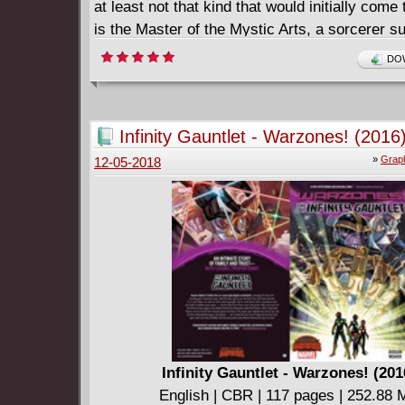
at least not that kind that would initially come
is the Master of the Mystic Arts, a sorcerer s
white knight who wields black magic against 
DOW
villains still. Strange is mankind's only hope a
dark other-worldly forces that conspire to des
conscious world. Catch the beginning of Stan
Infinity Gauntlet - Warzones! (2016
Steve Ditko's amazing run.
»
Graph
12-05-2018
Infinity Gauntlet - Warzones! (201
English | CBR | 117 pages | 252.88