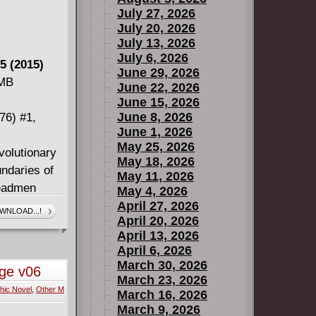
July 27, 2026
July 20, 2026
July 13, 2026
July 6, 2026
5 (2015)
June 29, 2026
 MB
June 22, 2026
June 15, 2026
June 8, 2026
76) #1,
June 1, 2026
May 25, 2026
volutionary
May 18, 2026
ndaries of
May 11, 2026
Headmen
May 4, 2026
ebrated
April 27, 2026
WNLOAD...!
April 20, 2026
 the Bozos,
April 13, 2026
challenging
April 6, 2026
 influence a
March 30, 2026
nge v06
 the stellar
March 23, 2026
hic Novel
,
Other M
nders is an
March 16, 2026
March 9, 2026
ve topped it