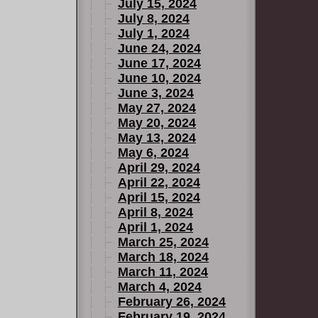
July 15, 2024
July 8, 2024
July 1, 2024
June 24, 2024
June 17, 2024
June 10, 2024
June 3, 2024
May 27, 2024
May 20, 2024
May 13, 2024
May 6, 2024
April 29, 2024
April 22, 2024
April 15, 2024
April 8, 2024
April 1, 2024
March 25, 2024
March 18, 2024
March 11, 2024
March 4, 2024
February 26, 2024
February 19, 2024