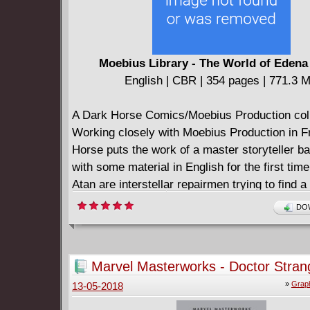
Moebius Library - The World of Edena
English | CBR | 354 pages | 771.3 
A Dark Horse Comics/Moebius Production coll
Working closely with Moebius Production in F
Horse puts the work of a master storyteller bac
with some material in English for the first time
Atan are interstellar repairmen trying to find a
station and its crew. What they discover abou
DOW
universe and themselves on the mythical para
Edena, though, changes their lives forever. M
long-out-of-print World of Edena story arc get
Marvel Masterworks - Doctor Stran
hardcover treatment, with its five main chapte
(2017)
»
Graph
13-05-2018
Star, Gardens of Edena, The Goddess, Stel, a
collected here!