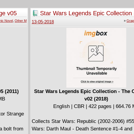
ight. Then,
Then, Marv Wolfman takes the reins as Dr. S
lea and
rejects his Sorcerer Supreme status - and mus
ge v05
Star Wars Legends Epic Collection 
 the demonic
Xander the Merciless and a Clea gone mad!
Clone Wars v02 (2018)
ic Novel
,
Other M
»
Grap
13-05-2018
nt/Marshall
e Doctor
; and
lendar,
from Frank
5 (2011)
Star Wars Legends Epic Collection - The 
 MB
v02 (2018)
English | CBR | 422 pages | 664.76
tor Strange
Collects Star Wars: Republic (2002-2006) #55
a bolt from
Wars: Darth Maul - Death Sentence #1-4 and 