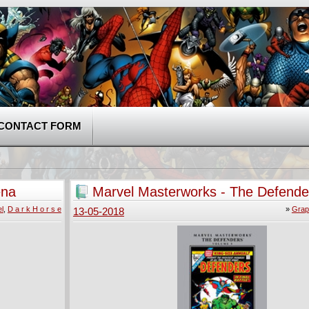
CONTACT FORM
ena
Marvel Masterworks - The Defende
(2015)
l
,
D a r k H o r s e
»
Grap
13-05-2018