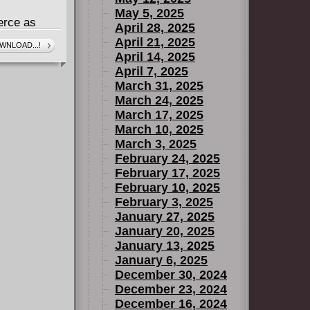
May 5, 2025
erce as
April 28, 2025
in Skywalker,
April 21, 2025
WNLOAD...!
April 14, 2025
 from both
April 7, 2025
his "Padawan
March 31, 2025
y face a
March 24, 2025
ind enemy
March 17, 2025
But where is
March 10, 2025
has the
March 3, 2025
February 24, 2025
lagued by
February 17, 2025
hin Count
February 10, 2025
u
February 3, 2025
January 27, 2025
January 20, 2025
January 13, 2025
January 6, 2025
December 30, 2024
December 23, 2024
December 16, 2024