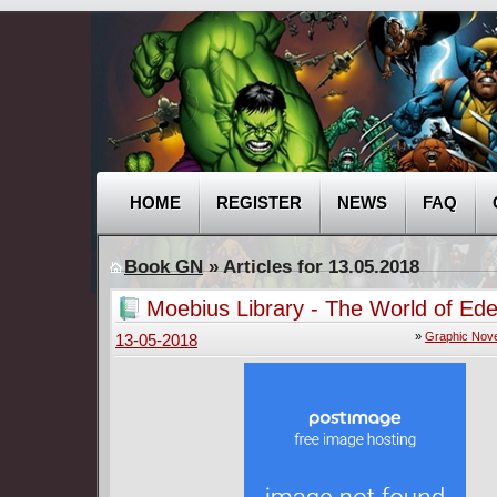
HOME
REGISTER
NEWS
FAQ
Book GN
» Articles for 13.05.2018
Moebius Library - The World of Ed
(2016)
»
Graphic Nove
13-05-2018