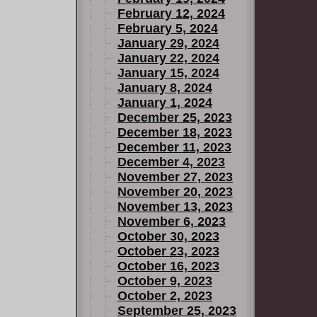
February 12, 2024
February 5, 2024
January 29, 2024
January 22, 2024
January 15, 2024
January 8, 2024
January 1, 2024
December 25, 2023
December 18, 2023
December 11, 2023
December 4, 2023
November 27, 2023
November 20, 2023
November 13, 2023
November 6, 2023
October 30, 2023
October 23, 2023
October 16, 2023
October 9, 2023
October 2, 2023
September 25, 2023