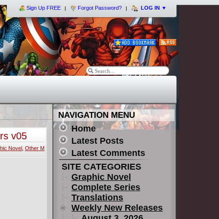
Sign Up FREE
Forgot Password?
LOG IN
▼
NAVIGATION MENU
Home
rs v05
Latest Posts
hic Novel
,
Other M
Latest Comments
SITE CATEGORIES
Graphic Novel
Complete Series
Translations
Weekly New Releases
August 3, 2026