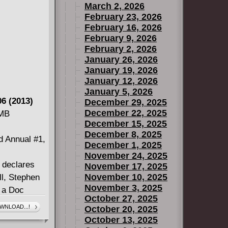
March 2, 2026
Duck MARVEL
February 23, 2026
 more?
February 16, 2026
February 9, 2026
February 2, 2026
January 26, 2026
January 19, 2026
January 12, 2026
January 5, 2026
6 (2013)
December 29, 2025
December 22, 2025
 MB
December 15, 2025
December 8, 2025
d Annual #1,
December 1, 2025
November 24, 2025
y declares
November 17, 2025
November 10, 2025
ll, Stephen
November 3, 2025
s a Doc
October 27, 2025
rip to Hell
WNLOAD...!
October 20, 2025
America!
October 13, 2025