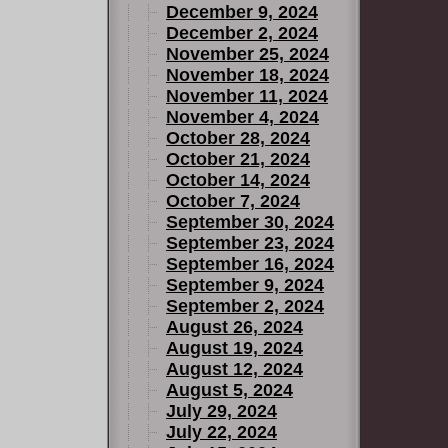
December 9, 2024
December 2, 2024
November 25, 2024
November 18, 2024
November 11, 2024
November 4, 2024
October 28, 2024
October 21, 2024
October 14, 2024
October 7, 2024
September 30, 2024
September 23, 2024
September 16, 2024
September 9, 2024
September 2, 2024
August 26, 2024
August 19, 2024
August 12, 2024
August 5, 2024
July 29, 2024
July 22, 2024