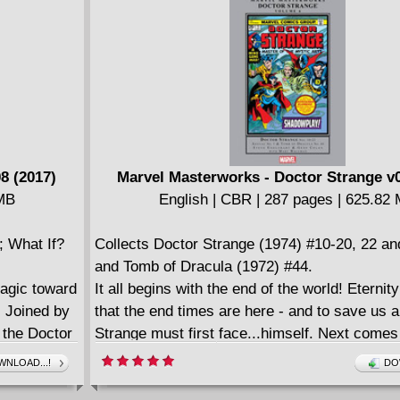
ffordable
off with the classic Defenders/Howard the 
TREASURY EDITION team-up. Need we say
8 (2017)
Marvel Masterworks - Doctor Strange v0
 MB
English | CBR | 287 pages | 625.82
; What If?
Collects Doctor Strange (1974) #10-20, 22 an
and Tomb of Dracula (1972) #44.
magic toward
It all begins with the end of the world! Eternit
! Joined by
that the end times are here - and to save us a
t the Doctor
Strange must first face...himself. Next come
Baron Mordo
Strange vs. Dracula crossover, followed by a t
NLOAD...!
DO
 of the
and finally a time-traveling Occult History of 