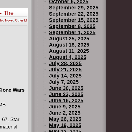
trange
October 6, 2025
t battle
September 29, 2025
- The
September 22, 2025
September 15, 2025
hic Novel
,
Other M
September 8, 2025
September 1, 2025
August 25, 2025
August 18, 2025
August 11, 2025
August 4, 2025
July 28, 2025
July 21, 2025
July 14, 2025
July 7, 2025
June 30, 2025
Clone Wars
June 23, 2025
June 16, 2025
 MB
June 9, 2025
June 2, 2025
May 26, 2025
-67, Star
May 19, 2025
material
May 12, 2025