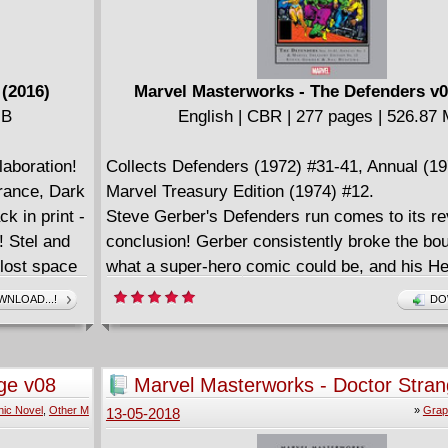
 (2016)
Marvel Masterworks - The Defenders v0
MB
English | CBR | 277 pages | 526.87
aboration!
Collects Defenders (1972) #31-41, Annual (19
rance, Dark
Marvel Treasury Edition (1974) #12.
k in print -
Steve Gerber's Defenders run comes to its re
! Stel and
conclusion! Gerber consistently broke the bou
 lost space
what a super-hero comic could be, and his 
t the
saga stands as one of the high points in a cel
NLOAD...!
DO
dise planet
career. From the Elf With a Gun to Bambi and
oebius's
Gerber wove together an unlikely cast with a 
s a deluxe
critique of the era's culture. His stories would
ge v08
Marvel Masterworks - Doctor Stra
rs - Upon a
generation of new writers - and with artwork by
(2013)
ic Novel
,
Other M
»
Grap
13-05-2018
nd Sra -
team of Sal Buscema and Klaus Janson, Defe
indisputable '70s Marvel masterpiece. And we'