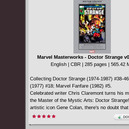
* Long-out-of-print classics - collected in an a
hardcover.
Marvel Masterworks - Doctor Strange v0
English | CBR | 285 pages | 565.42
Collecting Doctor Strange (1974-1987) #38-46
(1977) #18; Marvel Fanfare (1982) #5.
Celebrated writer Chris Claremont turns his 
the Master of the Mystic Arts: Doctor Strange
artistic icon Gene Colan, there's no doubt tha
is in! Together, these creative giants return 
DOW
to the fore, arming him with the occult secrets