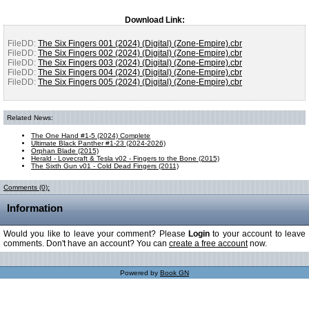
Download Link:
FileDD:
The Six Fingers 001 (2024) (Digital) (Zone-Empire).cbr
FileDD:
The Six Fingers 002 (2024) (Digital) (Zone-Empire).cbr
FileDD:
The Six Fingers 003 (2024) (Digital) (Zone-Empire).cbr
FileDD:
The Six Fingers 004 (2024) (Digital) (Zone-Empire).cbr
FileDD:
The Six Fingers 005 (2024) (Digital) (Zone-Empire).cbr
Related News:
The One Hand #1-5 (2024) Complete
Ultimate Black Panther #1-23 (2024-2026)
Orphan Blade (2015)
Herald - Lovecraft & Tesla v02 - Fingers to the Bone (2015)
The Sixth Gun v01 - Cold Dead Fingers (2011)
Comments (0):
Information
Would you like to leave your comment? Please
Login
to your account to leave
comments. Don't have an account? You can
create a free account
now.
Powered by
Book GN