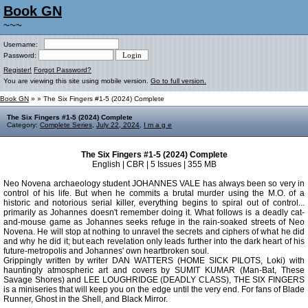
Book GN
~~~
Username:
Password:
Register!
Forgot Password?
You are viewing this site using mobile version.
Go to full version.
Book GN
»
» The Six Fingers #1-5 (2024) Complete
The Six Fingers #1-5 (2024) Complete
Category:
Complete Series
,
July 22, 2024
,
I m a g e
The Six Fingers #1-5 (2024) Complete
English | CBR | 5 Issues | 355 MB
Neo Novena archaeology student JOHANNES VALE has always been so very in
control of his life. But when he commits a brutal murder using the M.O. of a
historic and notorious serial killer, everything begins to spiral out of control...
primarily as Johannes doesn't remember doing it. What follows is a deadly cat-
and-mouse game as Johannes seeks refuge in the rain-soaked streets of Neo
Novena. He will stop at nothing to unravel the secrets and ciphers of what he did
and why he did it; but each revelation only leads further into the dark heart of his
future-metropolis and Johannes' own heartbroken soul.
Grippingly written by writer DAN WATTERS (HOME SICK PILOTS, Loki) with
hauntingly atmospheric art and covers by SUMIT KUMAR (Man-Bat, These
Savage Shores) and LEE LOUGHRIDGE (DEADLY CLASS), THE SIX FINGERS
is a miniseries that will keep you on the edge until the very end. For fans of Blade
Runner, Ghost in the Shell, and Black Mirror.