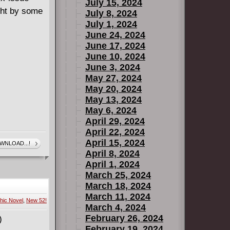
July 15, 2024
ight by some
July 8, 2024
July 1, 2024
June 24, 2024
June 17, 2024
June 10, 2024
June 3, 2024
May 27, 2024
May 20, 2024
May 13, 2024
May 6, 2024
April 29, 2024
April 22, 2024
April 15, 2024
WNLOAD...!
April 8, 2024
April 1, 2024
March 25, 2024
March 18, 2024
March 11, 2024
hic Novel
,
New 52!
March 4, 2024
February 26, 2024
February 19, 2024