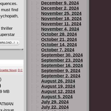
December 9, 2024
sequences.
December 2, 2024
 must find
November 25, 2024
sychopath,
November 18, 2024
November 11, 2024
hriller
November 4, 2024
October 28, 2024
uperstar
October 21, 2024
VOLUME 2:
WNLOAD...!
October 14, 2024
 the dark
October 7, 2024
ns.
September 30, 2024
#10-15 and
September 23, 2024
September 16, 2024
September 9, 2024
Graphic Novel
,
D C
September 2, 2024
August 26, 2024
)
August 19, 2024
August 12, 2024
89 MB
August 5, 2024
July 29, 2024
 BATMAN
July 22, 2024
x-issue