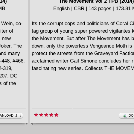
14)
The Movement Vol 2 TPB (2014)
 MB
English | CBR | 143 pages | 173.81
 Wein, co-
Its the corrupt cops and politicians of Coral C
ter of
tag group of young super powered vigilantes
 new
the Movement. But after The Movement has b
Joker, The
down, only the powerless Vengeance Moth is l
 and many
protect the streets from the Graveyard Faction
-448, #466,
acclaimed writer Gail Simone concludes her r
2-319,
fascinating new series. Collects THE MOVE
#207, DC
 of the
NLOAD...!
DO