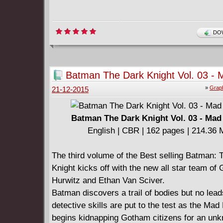
DOW
Batman The Dark Knight Vol. 03 - 
(2014)
»
Graph
21-12-2015
Batman The Dark Knight Vol. 03 - Mad
English | CBR | 162 pages | 214.36
The third volume of the Best selling Batman: 
Knight kicks off with the new all star team of
Hurwitz and Ethan Van Sciver.
Batman discovers a trail of bodies but no lead
detective skills are put to the test as the Mad
begins kidnapping Gotham citizens for an un