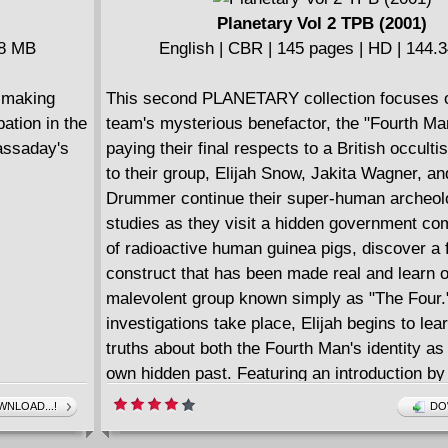
Planetary Vol 2 TPB (2001)
78 MB
English | CBR | 145 pages | HD | 144.
, making
This second PLANETARY collection focuses 
pation in the
team's mysterious benefactor, the "Fourth Man
Cassaday's
paying their final respects to a British occultis
to their group, Elijah Snow, Jakita Wagner, a
Drummer continue their super-human archeol
studies as they visit a hidden government co
of radioactive human guinea pigs, discover a f
construct that has been made real and learn o
malevolent group known simply as "The Four.
investigations take place, Elijah begins to le
truths about both the Fourth Man's identity as 
own hidden past. Featuring an introduction by
Vampire Slayer creator, Joss Whedon! Collec
NLOAD...!
DO