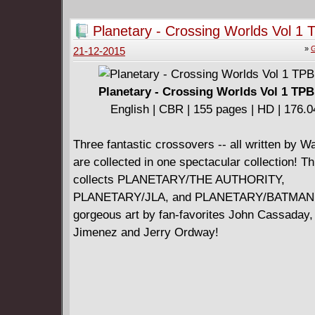
Planetary - Crossing Worlds Vol 1 
(2004)
»
G
21-12-2015
Planetary - Crossing Worlds Vol 1 TPB
English | CBR | 155 pages | HD | 176.
Three fantastic crossovers -- all written by Wa
are collected in one spectacular collection! T
collects PLANETARY/THE AUTHORITY,
PLANETARY/JLA, and PLANETARY/BATMAN, 
gorgeous art by fan-favorites John Cassaday, 
Jimenez and Jerry Ordway!