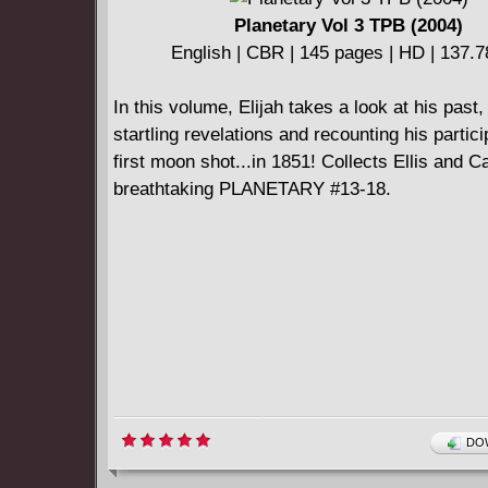
Planetary Vol 3 TPB (2004)
English | CBR | 145 pages | HD | 137.
In this volume, Elijah takes a look at his past
startling revelations and recounting his partici
first moon shot...in 1851! Collects Ellis and 
breathtaking PLANETARY #13-18.
DOW