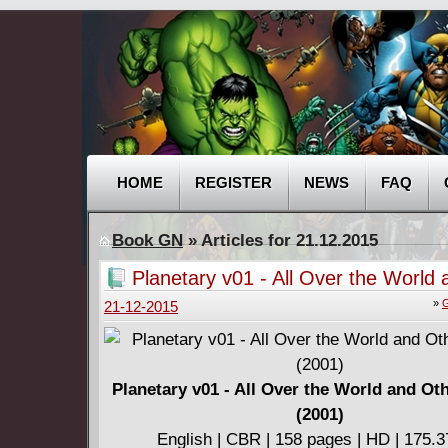
HOME
REGISTER
NEWS
FAQ
Book GN
» Articles for 21.12.2015
Planetary v01 - All Over the World
Stories (2001)
»
G
21-12-2015
Planetary v01 - All Over the World and Ot
(2001)
English | CBR | 158 pages | HD | 175.