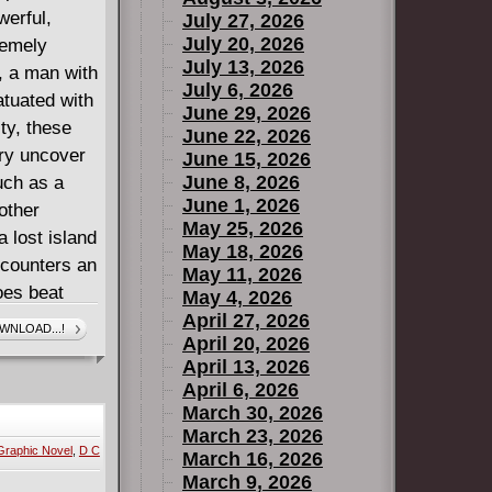
werful,
July 27, 2026
July 20, 2026
remely
July 13, 2026
 a man with
July 6, 2026
atuated with
June 29, 2026
ty, these
June 22, 2026
ury uncover
June 15, 2026
June 8, 2026
uch as a
June 1, 2026
other
May 25, 2026
a lost island
May 18, 2026
ncounters an
May 11, 2026
oes beat
May 4, 2026
r," to the
April 27, 2026
WNLOAD...!
April 20, 2026
rom his
April 13, 2026
e able to
April 6, 2026
n he act
March 30, 2026
March 23, 2026
Graphic Novel
,
D C
March 16, 2026
March 9, 2026