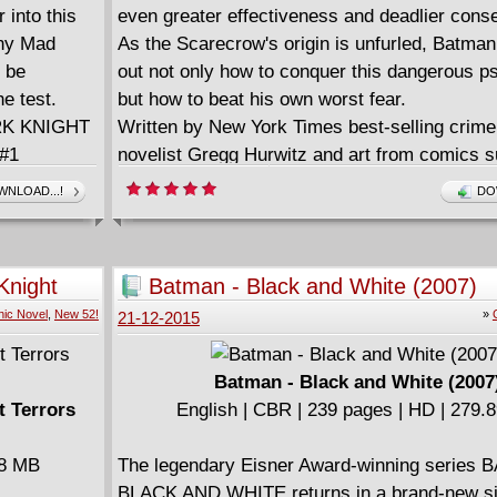
 into this
even greater effectiveness and deadlier con
any Mad
As the Scarecrow's origin is unfurled, Batman
l be
out not only how to conquer this dangerous p
e test.
but how to beat his own worst fear.
ARK KNIGHT
Written by New York Times best-selling crime t
#1
novelist Gregg Hurwitz and art from comics s
David Finch, BATMAN: THE DARK KNIGHT 
NLOAD...!
DO
CYCLE OF VIOLENCE is a terrifying look into
psyche of one of Gotham's most twisted villai
Collects from BATMAN: THE DARK KNIGHT 
Knight
Batman - Black and White (2007)
#0.
ic Novel
,
New 52!
»
21-12-2015
Batman - Black and White (2007
t Terrors
English | CBR | 239 pages | HD | 279.
58 MB
The legendary Eisner Award-winning series
BLACK AND WHITE returns in a brand-new si