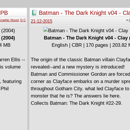
TPB
Batman - The Dark Knight v04 - Cl
raphic Novel
,
D C
»
21-12-2015
 (2004)
Batman - The Dark Knight v04 - Clay 
04 MB
English | CBR | 170 pages | 203.82
rren Ellis --
The origin of the classic Batman villain Clayfa
his volume
revealed--and a new mystery is introduced!
Batman and Commissioner Gordon are forced i
featuring
corner as Clayface embarks on a murder spr
Phil
throughout Gotham City. what led Clayface t
monster that he is? The answers lie here.
Collects Batman: The Dark Knight #22-29.