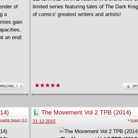
ender of
limited series featuring tales of The Dark Kn
g a
of comics' greatest writers and artists!
mies gain
apacities,
at an end!
NLOAD...!
DO
014)
The Movement Vol 2 TPB (2014)
raphic Novel
,
D C
»
Grap
21-12-2015