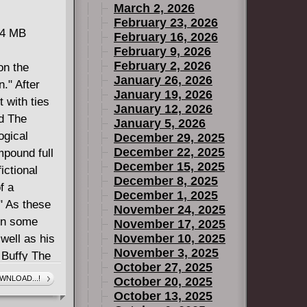
March 2, 2026
February 23, 2026
34 MB
February 16, 2026
February 9, 2026
February 2, 2026
on the
January 26, 2026
." After
January 19, 2026
t with ties
January 12, 2026
nd The
January 5, 2026
ogical
December 29, 2025
December 22, 2025
mpound full
December 15, 2025
ictional
December 8, 2025
f a
December 1, 2025
" As these
November 24, 2025
arn some
November 17, 2025
November 10, 2025
well as his
November 3, 2025
 Buffy The
October 27, 2025
ts 7-12.
WNLOAD...!
October 20, 2025
October 13, 2025