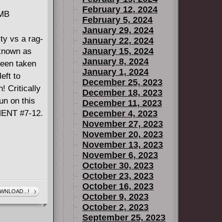
February 12, 2024
 MB
February 5, 2024
January 29, 2024
ity vs a rag-
January 22, 2024
January 15, 2024
 known as
January 8, 2024
een taken
January 1, 2024
eft to
December 25, 2023
! Critically
December 18, 2023
un on this
December 11, 2023
MENT #7-12.
December 4, 2023
November 27, 2023
November 20, 2023
November 13, 2023
November 6, 2023
October 30, 2023
October 23, 2023
October 16, 2023
WNLOAD...!
October 9, 2023
October 2, 2023
September 25, 2023