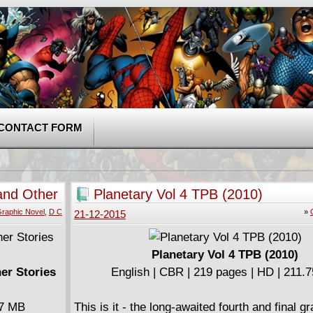
CONTACT FORM
 and Other
Planetary Vol 4 TPB (2010)
raphic Novel
,
D C
»
21-12-2015
Planetary Vol 4 TPB (2010)
her Stories
English | CBR | 219 pages | HD | 211.
37 MB
This is it - the long-awaited fourth and final g