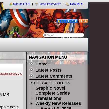
Sign Up FREE
Forgot Password?
LOG IN
▼
NAVIGATION MENU
Home
Latest Posts
Graphic Novel
,
D C
Latest Comments
SITE CATEGORIES
Graphic Novel
Complete Series
75 MB
Translations
Weekly New Releases
raphic novel
August 3, 2026