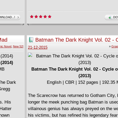
NLOAD...!
DO
Mad
Batman The Dark Knight Vol. 02 - C
Violence (2013)
ic Novel
,
New 52!
»
Grap
21-12-2015
 (2014)
 MB
Batman The Dark Knight Vol. 02 - Cycle o
(2013)
The Dark
English | CBR | 152 pages | 192.35
 Gregg
The Scarecrow has returned to Gotham City, 
s. His
longer the meek punching bag Batman is used
 Hatter
villainous genius has always preyed on the wo
known
his victims, but has refined his legendary fear