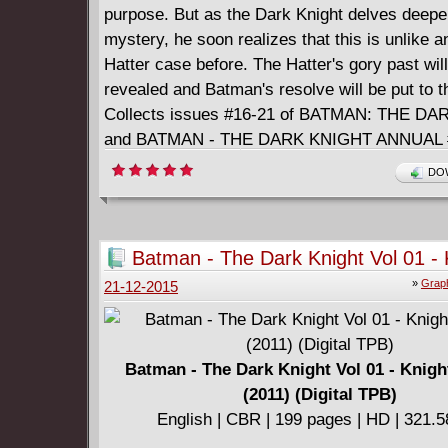
purpose. But as the Dark Knight delves deeper
mystery, he soon realizes that this is unlike 
Hatter case before. The Hatter's gory past wil
revealed and Batman's resolve will be put to th
Collects issues #16-21 of BATMAN: THE D
and BATMAN - THE DARK KNIGHT ANNUAL 
DOW
Batman - The Dark Knight Vol 01 - 
Terrors (2011) (Digital TPB)
»
Graph
21-12-2015
Batman - The Dark Knight Vol 01 - Knigh
(2011) (Digital TPB)
English | CBR | 199 pages | HD | 321.