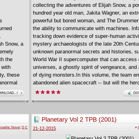
collecting the adventures of Elijah Snow, a po
hundred year old man, Jakita Wagner, an ext
s
powerful but bored woman, and The Drummer,
urned
the ability to communicate with machines. Inf
.
tracking down evidence of super-human activi
jah Snow, a
mystery archaeologists of the late 20th Cent
remely
unknown paranormal secrets and histories, s
h the
World War II supercomputer that can access 
 with
universes, a ghostly spirit of vengeance, and 
ty, these
of dying monsters.In this volume, the team e
anormal
abandoned alien spacecraft -- but will the her
their rival, Jacob Greene of the villainous "Fou
NLOAD...!
DO
es, a
ship? Then, Elijah Snow begins to pull back f
of dying
allies, acting increasingly in secret. Will he b
RY
draw the last of the Four out of hiding, and ca
Planetary Vol 2 TPB (2001)
before his teammates lose their faith in him?
raphic Novel
,
D C
»
21-12-2015