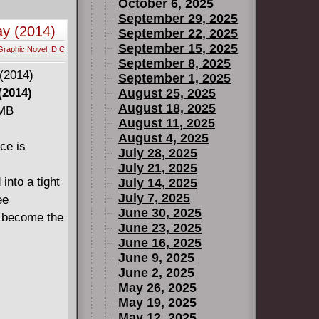
October 6, 2025
September 29, 2025
ay (2014)
September 22, 2025
September 15, 2025
Graphic Novel
,
D C
September 8, 2025
September 1, 2025
(2014)
August 25, 2025
August 18, 2025
 MB
August 11, 2025
August 4, 2025
ce is
July 28, 2025
July 21, 2025
nto a tight
July 14, 2025
July 7, 2025
ee
June 30, 2025
o become the
June 23, 2025
June 16, 2025
June 9, 2025
June 2, 2025
May 26, 2025
May 19, 2025
May 12, 2025