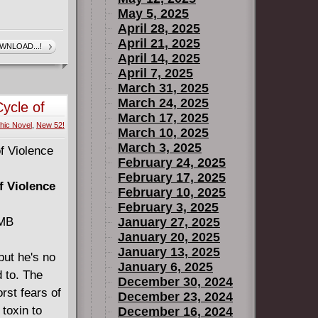
May 5, 2025
April 28, 2025
April 21, 2025
WNLOAD...!
April 14, 2025
April 7, 2025
March 31, 2025
March 24, 2025
ycle of
March 17, 2025
hic Novel
,
New 52!
March 10, 2025
March 3, 2025
February 24, 2025
February 17, 2025
f Violence
February 10, 2025
February 3, 2025
 MB
January 27, 2025
January 20, 2025
January 13, 2025
but he's no
January 6, 2025
 to. The
December 30, 2024
rst fears of
December 23, 2024
 toxin to
December 16, 2024