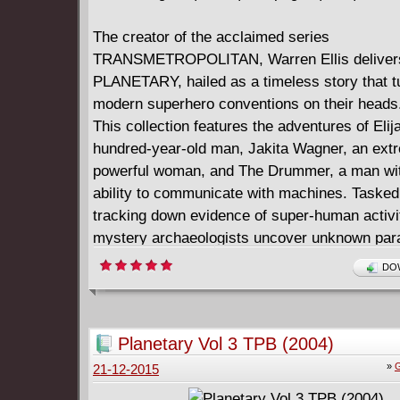
The creator of the acclaimed series
TRANSMETROPOLITAN, Warren Ellis deliver
PLANETARY, hailed as a timeless story that t
modern superhero conventions on their heads
This collection features the adventures of Eli
hundred-year-old man, Jakita Wagner, an ext
powerful woman, and The Drummer, a man wit
ability to communicate with machines. Tasked
tracking down evidence of super-human activi
mystery archaeologists uncover unknown par
secrets and histories, such as a World War II
DOW
supercomputer that can access other univers
ghostly spirit of vengeance, and a lost island 
monsters. Collecting #1-6 and the PLANETA
Planetary Vol 3 TPB (2004)
PREVIEW
»
G
21-12-2015