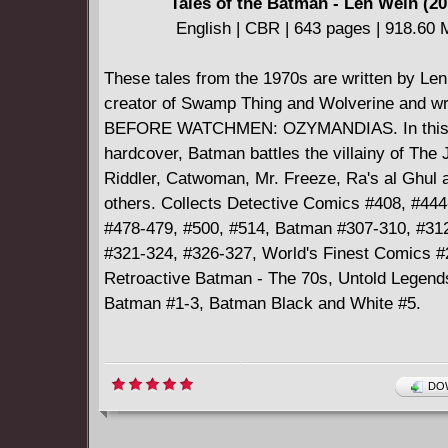
Tales of the Batman - Len Wein (20
English | CBR | 643 pages | 918.60
These tales from the 1970s are written by Len
creator of Swamp Thing and Wolverine and wri
BEFORE WATCHMEN: OZYMANDIAS. In this
hardcover, Batman battles the villainy of The 
Riddler, Catwoman, Mr. Freeze, Ra's al Ghul
others. Collects Detective Comics #408, #444
#478-479, #500, #514, Batman #307-310, #31
#321-324, #326-327, World's Finest Comics 
Retroactive Batman - The 70s, Untold Legends
Batman #1-3, Batman Black and White #5.
DOW