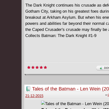
The Dark Knight continues his crusade as def
Gotham City, taking on his greatest foes durin
breakout at Arkham Asylum. But when his ene
powers and abilities far beyond their normal c
the Caped Crusader's crusade may finally be 
Collects Batman: The Dark Knight #1-9
DOW
Tales of the Batman - Len Wein (2
»
G
21-12-2015