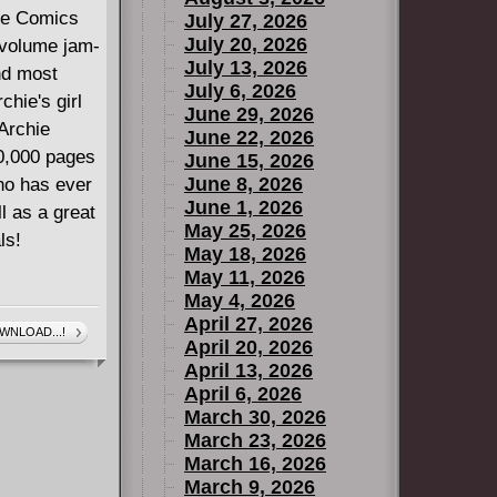
hie Comics
July 27, 2026
July 20, 2026
r volume jam-
July 13, 2026
nd most
July 6, 2026
chie's girl
June 29, 2026
Archie
June 22, 2026
00,000 pages
June 15, 2026
June 8, 2026
ho has ever
June 1, 2026
l as a great
May 25, 2026
ls!
May 18, 2026
May 11, 2026
May 4, 2026
April 27, 2026
WNLOAD...!
April 20, 2026
April 13, 2026
April 6, 2026
March 30, 2026
March 23, 2026
March 16, 2026
March 9, 2026