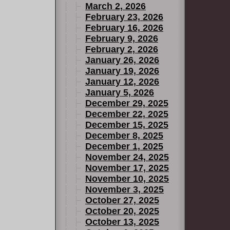
March 2, 2026
February 23, 2026
February 16, 2026
February 9, 2026
February 2, 2026
January 26, 2026
January 19, 2026
January 12, 2026
January 5, 2026
December 29, 2025
December 22, 2025
December 15, 2025
December 8, 2025
December 1, 2025
November 24, 2025
November 17, 2025
November 10, 2025
November 3, 2025
October 27, 2025
October 20, 2025
October 13, 2025