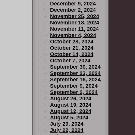
December 9, 2024
December 2, 2024
November 25, 2024
November 18, 2024
November 11, 2024
November 4, 2024
October 28, 2024
October 21, 2024
October 14, 2024
October 7, 2024
September 30, 2024
September 23, 2024
September 16, 2024
September 9, 2024
September 2, 2024
August 26, 2024
August 19, 2024
August 12, 2024
August 5, 2024
July 29, 2024
July 22, 2024