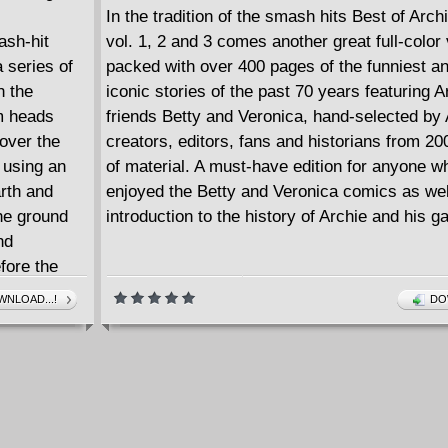
In the tradition of the smash hits Best of Arc
ash-hit
vol. 1, 2 and 3 comes another great full-colo
 series of
packed with over 400 pages of the funniest a
h the
iconic stories of the past 70 years featuring Ar
m heads
friends Betty and Veronica, hand-selected by 
cover the
creators, editors, fans and historians from 2
 using an
of material. A must-have edition for anyone w
rth and
enjoyed the Betty and Veronica comics as wel
he ground
introduction to the history of Archie and his ga
nd
efore the
of Warehouse
NLOAD...!
DO
stery series
ow and new