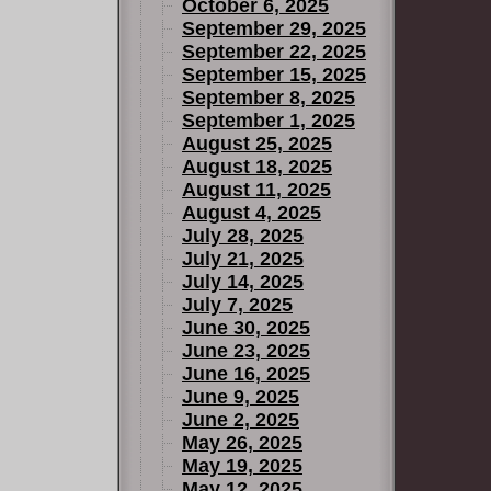
October 6, 2025
September 29, 2025
September 22, 2025
September 15, 2025
September 8, 2025
September 1, 2025
August 25, 2025
August 18, 2025
August 11, 2025
August 4, 2025
July 28, 2025
July 21, 2025
July 14, 2025
July 7, 2025
June 30, 2025
June 23, 2025
June 16, 2025
June 9, 2025
June 2, 2025
May 26, 2025
May 19, 2025
May 12, 2025