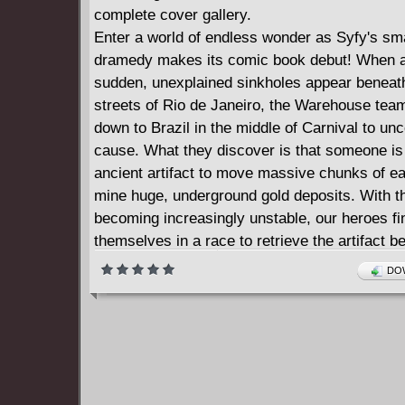
complete cover gallery.
Enter a world of endless wonder as Syfy's sm
dramedy makes its comic book debut! When a
sudden, unexplained sinkholes appear beneat
streets of Rio de Janeiro, the Warehouse tea
down to Brazil in the middle of Carnival to un
cause. What they discover is that someone is
ancient artifact to move massive chunks of ea
mine huge, underground gold deposits. With t
becoming increasingly unstable, our heroes fi
themselves in a race to retrieve the artifact b
entire city collapses! Written by the writers 
DOW
13, this thrilling, 5-issue action-adventure/my
has been bagging and tagging fans of the sh
readers alike!