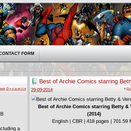
CONTACT FORM
Best of Archie Comics starring Bett
Veronica (2014)
vel
,
D y n a m i t e
»
Gr
29-09-2014
Best of Archie Comics starring Betty &
MB
(2014)
English | CBR | 418 pages | 701.59
ncluding a