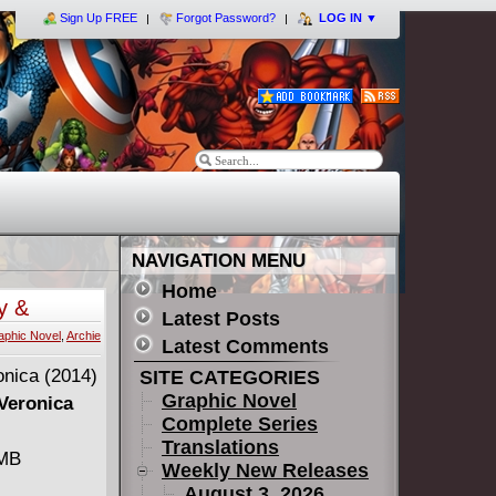
Sign Up FREE
Forgot Password?
LOG IN
▼
NAVIGATION MENU
Home
y &
Latest Posts
aphic Novel
,
Archie
Latest Comments
SITE CATEGORIES
Graphic Novel
 Veronica
Complete Series
Translations
 MB
Weekly New Releases
August 3, 2026