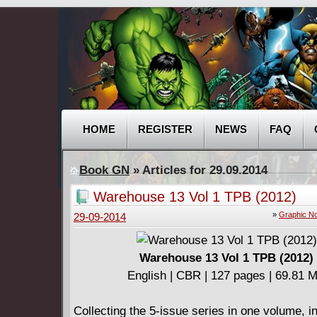
HOME
REGISTER
NEWS
FAQ
Book GN
» Articles for 29.09.2014
Warehouse 13 Vol 1 TPB (2012)
»
Graphic No
29-09-2014
Warehouse 13 Vol 1 TPB (2012)
English | CBR | 127 pages | 69.81 
Collecting the 5-issue series in one volume, i