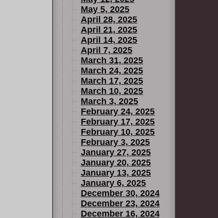
May 5, 2025
April 28, 2025
April 21, 2025
April 14, 2025
April 7, 2025
March 31, 2025
March 24, 2025
March 17, 2025
March 10, 2025
March 3, 2025
February 24, 2025
February 17, 2025
February 10, 2025
February 3, 2025
January 27, 2025
January 20, 2025
January 13, 2025
January 6, 2025
December 30, 2024
December 23, 2024
December 16, 2024