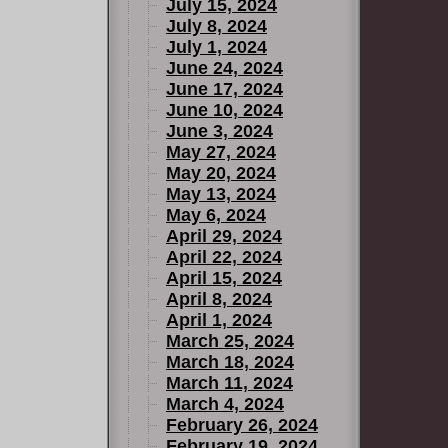
July 15, 2024
July 8, 2024
July 1, 2024
June 24, 2024
June 17, 2024
June 10, 2024
June 3, 2024
May 27, 2024
May 20, 2024
May 13, 2024
May 6, 2024
April 29, 2024
April 22, 2024
April 15, 2024
April 8, 2024
April 1, 2024
March 25, 2024
March 18, 2024
March 11, 2024
March 4, 2024
February 26, 2024
February 19, 2024