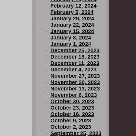
February 12, 2024
February 5, 2024
January 29, 2024
January 22, 2024
January 15, 2024
January 8, 2024
January 1, 2024
December 25, 2023
December 18, 2023
December 11, 2023
December 4, 2023
November 27, 2023
November 20, 2023
November 13, 2023
November 6, 2023
October 30, 2023
October 23, 2023
October 16, 2023
October 9, 2023
October 2, 2023
September 25, 2023