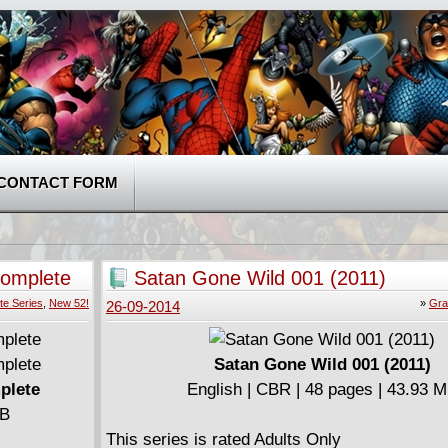
CONTACT FORM
omplete
Satan Gone Wild 001 (2011)
te Series
,
New 52!
»
Gra
26-09-2014
Satan Gone Wild 001 (2011)
plete
English | CBR | 48 pages | 43.93 
MB
This series is rated Adults Only