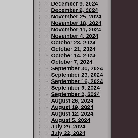
December 9, 2024
December 2, 2024
November 25, 2024
November 18, 2024
November 11, 2024
November 4, 2024
October 28, 2024
October 21, 2024
October 14, 2024
October 7, 2024
September 30, 2024
September 23, 2024
September 16, 2024
September 9, 2024
September 2, 2024
August 26, 2024
August 19, 2024
August 12, 2024
August 5, 2024
July 29, 2024
July 22, 2024