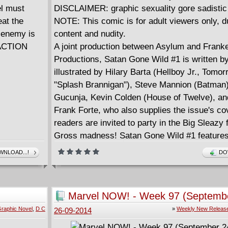
l must
DISCLAIMER: graphic sexuality gore sadistic
eat the
NOTE: This comic is for adult viewers only, d
 enemy is
content and nudity.
n ACTION
A joint production between Asylum and Frank
Productions, Satan Gone Wild #1 is written b
illustrated by Hilary Barta (Hellboy Jr., Tomor
"Splash Brannigan"), Steve Mannion (Batman
Gucunja, Kevin Colden (House of Twelve), an
Frank Forte, who also supplies the issue's cov
readers are invited to party in the Big Sleazy 
Gross madness! Satan Gone Wild #1 features 
gumbo of mayhem, horror, humor, and all that 
NLOAD...!
DO
zombies, serial killers, reality shows, voodoo,
toxic tennis shoes corrupt this 40-page, blac
issue for mature readers! In the first story, "
Marvel NOW! - Week 97 (Septembe
two rowdy college buddies explore the underbe
2014)
raphic Novel
,
D C
»
Weekly New Releas
26-09-2014
Naw'lins and wind up gutted; in "Eat Me," two 
producers give the pitch of their life...or is it