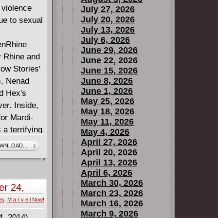
 violence
July 27, 2026
July 20, 2026
ue to sexual
July 13, 2026
July 6, 2026
enRhine
June 29, 2026
y Rhine and
June 22, 2026
row Stories'
June 15, 2026
June 8, 2026
), Nenad
June 1, 2026
d Hex's
May 25, 2026
er. Inside,
May 18, 2026
for Mardi-
May 11, 2026
a terrifying
May 4, 2026
jazz --
April 27, 2026
WNLOAD...!
April 20, 2026
 vanity, and
April 13, 2026
k-and-white
April 6, 2026
Live Nudes,"
March 30, 2026
r 24,
lly of
March 23, 2026
es
,
M a r v e l Now!
reality show
March 16, 2026
March 9, 2026
 death? Next,