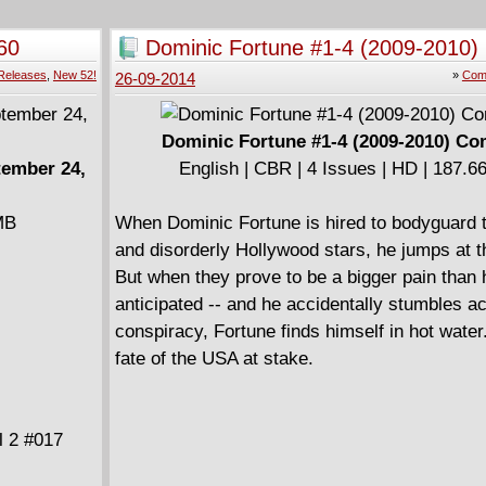
Savage Wolverine #23
Secret Avengers #8
60
Dominic Fortune #1-4 (2009-2010)
Storm #3
Releases
,
New 52!
»
Comp
26-09-2014
Thunderbolts #31
Dominic Fortune #1-4 (2009-2010) Co
tember 24,
English | CBR | 4 Issues | HD | 187.
MB
When Dominic Fortune is hired to bodyguard 
and disorderly Hollywood stars, he jumps at 
But when they prove to be a bigger pain than 
anticipated -- and he accidentally stumbles a
conspiracy, Fortune finds himself in hot water.
fate of the USA at stake.
l 2 #017