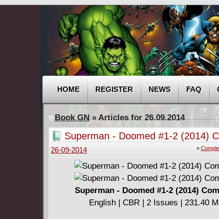
HOME
REGISTER
NEWS
FAQ
Book GN
» Articles for 26.09.2014
Superman - Doomed #1-2 (2014) C
»
Comple
26-09-2014
Superman - Doomed #1-2 (2014) Com
English | CBR | 2 Issues | 231.40 