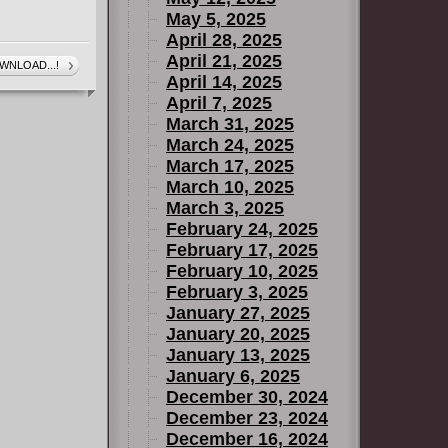
May 5, 2025
April 28, 2025
April 21, 2025
WNLOAD...!
April 14, 2025
April 7, 2025
March 31, 2025
March 24, 2025
March 17, 2025
March 10, 2025
March 3, 2025
February 24, 2025
February 17, 2025
February 10, 2025
February 3, 2025
January 27, 2025
January 20, 2025
January 13, 2025
January 6, 2025
December 30, 2024
December 23, 2024
December 16, 2024