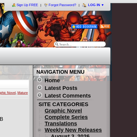
Sign Up FREE
Forgot Password?
LOG IN
▼
NAVIGATION MENU
Home
Latest Posts
phic Novel
,
Mature
Latest Comments
SITE CATEGORIES
Graphic Novel
Complete Series
MB
Translations
Weekly New Releases
August 3, 2026