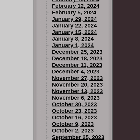
February 12, 2024
February 5, 2024
January 29, 2024
January 22, 2024
January 15, 2024
January 8, 2024
January 1, 2024
December 25, 2023
December 18, 2023
December 11, 2023
December 4, 2023
November 27, 2023
November 20, 2023
November 13, 2023
November 6, 2023
October 30, 2023
October 23, 2023
October 16, 2023
October 9, 2023
October 2, 2023
September 25, 2023