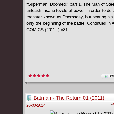
"Superman: Doomed!" part 1. The Man of Stee
unleash insane levels of power in order to def
monster known as Doomsday, but beating his
only the beginning of the battle. Continued i
COMICS (2011- ) #31.
DOW
Batman - The Return 01 (2011)
»
G
26-09-2014