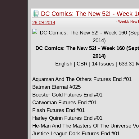
DC Comics: The New 52! - Week 1
(September 24, 2014)
»
Weekly New 
26-09-2014
DC Comics: The New 52! - Week 160 (Sep
2014)
English | CBR | 14 Issues | 633.31 
Aquaman And The Others Futures End #01
Batman Eternal #025
Booster Gold Futures End #01
Catwoman Futures End #01
Flash Futures End #01
Harley Quinn Futures End #01
He-Man And The Masters Of The Universe Vo
Justice League Dark Futures End #01