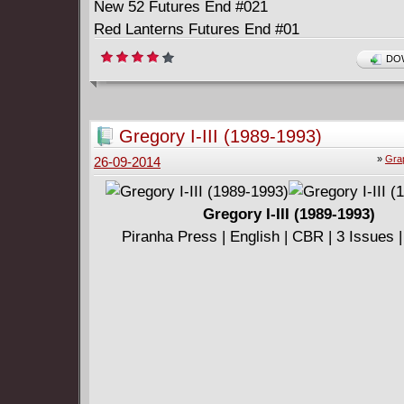
New 52 Futures End #021
Red Lanterns Futures End #01
Sinestro Futures End #01
DOW
Star-Spangled War Stories Featuring GI Zomb
End #01
Superman Doomed #02
Gregory I-III (1989-1993)
Superman Futures End #01
»
Gra
26-09-2014
Gregory I-III (1989-1993)
Piranha Press | English | CBR | 3 Issues 