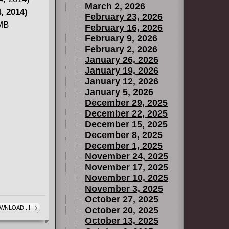
March 2, 2026
nis shoes
, 2014)
February 23, 2026
"Skinned
 MB
February 16, 2026
flesh and
February 9, 2026
ir horror
February 2, 2026
January 26, 2026
iss title!
January 19, 2026
January 12, 2026
January 5, 2026
December 29, 2025
December 22, 2025
December 15, 2025
December 8, 2025
December 1, 2025
November 24, 2025
November 17, 2025
November 10, 2025
November 3, 2025
October 27, 2025
WNLOAD...!
October 20, 2025
October 13, 2025