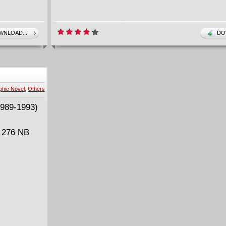
NLOAD...!
DO
ie Futures
phic Novel
,
Others
| 276 NB