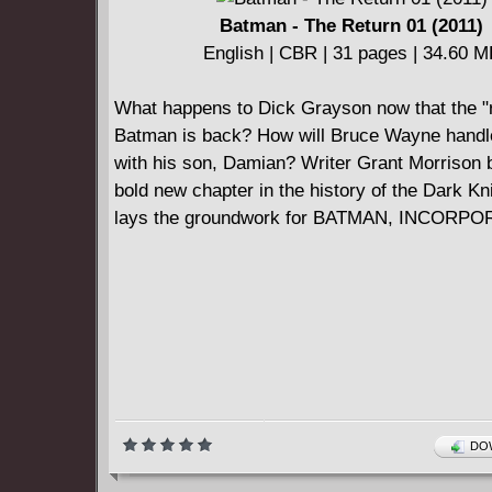
Batman - The Return 01 (2011)
English | CBR | 31 pages | 34.60 
What happens to Dick Grayson now that the "r
Batman is back? How will Bruce Wayne handl
with his son, Damian? Writer Grant Morrison 
bold new chapter in the history of the Dark Kn
lays the groundwork for BATMAN, INCORP
DOW