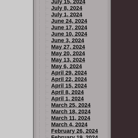
July 15, 2024
July 8, 2024
July 1, 2024
June 24, 2024
June 17, 2024
June 10, 2024
June 3, 2024
May 27, 2024
May 20, 2024
May 13, 2024
May 6, 2024
April 29, 2024
April 22, 2024
April 15, 2024
April 8, 2024
April 1, 2024
March 25, 2024
March 18, 2024
March 11, 2024
March 4, 2024
February 26, 2024
February 19, 2024