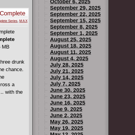
October 6, 2025
September 29, 2025
 Complete
September 22, 2025
September 15, 2025
lete Series
,
M A X
September 8, 2025
September 1, 2025
mplete
August 25, 2025
August 18, 2025
66 MB
August 11, 2025
August 4, 2025
three drunk
July 28, 2025
the chance.
July 21, 2025
he
July 14, 2025
July 7, 2025
cross a
June 30, 2025
.. with the
June 23, 2025
June 16, 2025
June 9, 2025
June 2, 2025
May 26, 2025
May 19, 2025
May 12, 2025