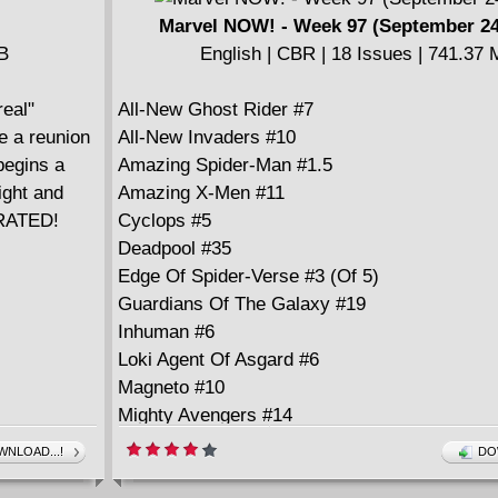
in "The Fungus Among Us," a boy's moldy ten
Marvel NOW! - Week 97 (September 24
turn into a nightmare for his family, while in 
MB
English | CBR | 18 Issues | 741.37
Deep," a decrepit old woman longs for firmer 
finds it on the jogging path...literally; and a no
eal"
All-New Ghost Rider #7
story entitled "Private I" concludes this can't-m
e a reunion
All-New Invaders #10
begins a
Amazing Spider-Man #1.5
ight and
Amazing X-Men #11
ORATED!
Cyclops #5
Deadpool #35
Edge Of Spider-Verse #3 (Of 5)
Guardians Of The Galaxy #19
Inhuman #6
Loki Agent Of Asgard #6
Magneto #10
Mighty Avengers #14
New Avengers #24
NLOAD...!
DO
New Warriors #10