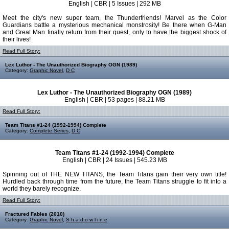
English | CBR | 5 Issues | 292 MB
Meet the city's new super team, the Thunderfriends! Marvel as the Color
Guardians battle a mysterious mechanical monstrosity! Be there when G-Man
and Great Man finally return from their quest, only to have the biggest shock of
their lives!
Read Full Story:
Lex Luthor - The Unauthorized Biography OGN (1989)
Category:
Graphic Novel
,
D C
Lex Luthor - The Unauthorized Biography OGN (1989)
English | CBR | 53 pages | 88.21 MB
Read Full Story:
Team Titans #1-24 (1992-1994) Complete
Category:
Complete Series
,
D C
Team Titans #1-24 (1992-1994) Complete
English | CBR | 24 Issues | 545.23 MB
Spinning out of THE NEW TITANS, the Team Titans gain their very own title!
Hurdled back through time from the future, the Team Titans struggle to fit into a
world they barely recognize.
Read Full Story:
Fractured Fables (2010)
Category:
Graphic Novel
,
S h a d o w l i n e