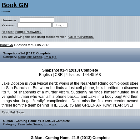
Book GN
~~~
Username:
Password:
Register!
Forgot Password?
You are viewing this site using mobile version.
Go to full version.
Book GN
» Articles for 01.05.2013
Snapshot #1-4 (2013) Complete
Category:
Complete Series
,
I m a g e
Snapshot #1-4 (2013) Complete
English | CBR | 4 Issues | 144.45 MB
Jake Dobson is your typical nerd; works at the Near-Mint Rhino comic-book store
in San Francisco. But when he finds a lost cell phone, he's horrified to discover
it's full of snapshots of a murder victim. Suddenly he finds himself hunted by a
vengeful hitman who wants his phone back… and Jake in a body bag! And then
things start to get *really* complicated... Don't miss the first ever creator-owned
thriller from the team behind THE LOSERS and GREEN ARROW: YEAR ONE!
Read Full Story:
G-Man - Coming Home #1-5 (2013) Complete
Category:
Complete Series
,
I m a g e
G-Man - Coming Home #1-5 (2013) Complete