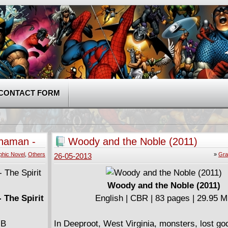
CONTACT FORM
Shaman -
Woody and the Noble (2011)
phic Novel
,
Others
»
Gra
26-05-2013
Woody and the Noble (2011)
 The Spirit
English | CBR | 83 pages | 29.95 
MB
In Deeproot, West Virginia, monsters, lost go