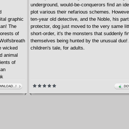
underground, would-be-conquerors find an id
d
plot various their nefarious schemes. Howeve
tal graphic
ten-year old detective, and the Noble, his part
man! The
protector, dog just moved to the very same litt
forests of
short-order, it's the monsters that suddenly fi
 Wolfsbreath
themselves being hunted by the unusual duo! 
e wicked
children's tale, for adults.
d animal
ients of
ian
uk
ning,
NLOAD...!
DO
 dark
indeer