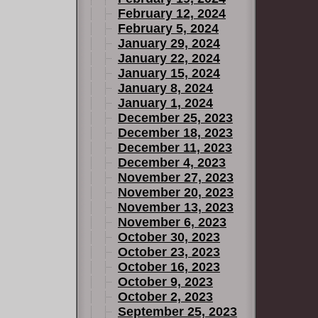
February 12, 2024
February 5, 2024
January 29, 2024
January 22, 2024
January 15, 2024
January 8, 2024
January 1, 2024
December 25, 2023
December 18, 2023
December 11, 2023
December 4, 2023
November 27, 2023
November 20, 2023
November 13, 2023
November 6, 2023
October 30, 2023
October 23, 2023
October 16, 2023
October 9, 2023
October 2, 2023
September 25, 2023