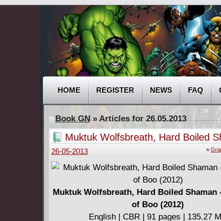
HOME
REGISTER
NEWS
FAQ
Book GN
» Articles for 26.05.2013
Muktuk Wolfsbreath, Hard Boiled 
The Spirit of Boo (2012)
»
Gra
26-05-2013
Muktuk Wolfsbreath, Hard Boiled Shaman -
of Boo (2012)
English | CBR | 91 pages | 135.27 