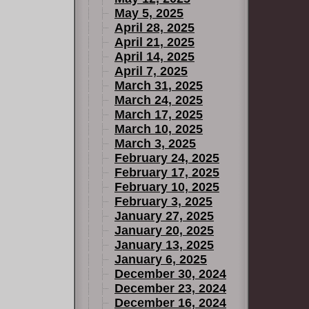
May 5, 2025
April 28, 2025
April 21, 2025
April 14, 2025
April 7, 2025
March 31, 2025
March 24, 2025
March 17, 2025
March 10, 2025
March 3, 2025
February 24, 2025
February 17, 2025
February 10, 2025
February 3, 2025
January 27, 2025
January 20, 2025
January 13, 2025
January 6, 2025
December 30, 2024
December 23, 2024
December 16, 2024