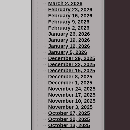
March 2, 2026
February 23, 2026
February 16, 2026
February 9, 2026
February 2, 2026
January 26, 2026
January 19, 2026
January 12, 2026
January 5, 2026
December 29, 2025
December 22, 2025
December 15, 2025
December 8, 2025
December 1, 2025
November 24, 2025
November 17, 2025
November 10, 2025
November 3, 2025
October 27, 2025
October 20, 2025
October 13, 2025