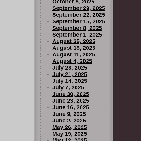
October 6, 2025
September 29, 2025
September 22, 2025
September 15, 2025
September 8, 2025
September 1, 2025
August 25, 2025
August 18, 2025
August 11, 2025
August 4, 2025
July 28, 2025
July 21, 2025
July 14, 2025
July 7, 2025
June 30, 2025
June 23, 2025
June 16, 2025
June 9, 2025
June 2, 2025
May 26, 2025
May 19, 2025
May 12, 2025