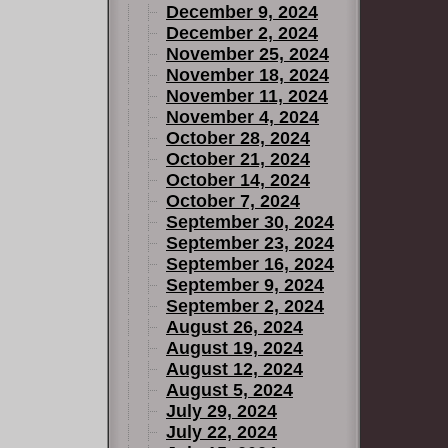
December 9, 2024
December 2, 2024
November 25, 2024
November 18, 2024
November 11, 2024
November 4, 2024
October 28, 2024
October 21, 2024
October 14, 2024
October 7, 2024
September 30, 2024
September 23, 2024
September 16, 2024
September 9, 2024
September 2, 2024
August 26, 2024
August 19, 2024
August 12, 2024
August 5, 2024
July 29, 2024
July 22, 2024