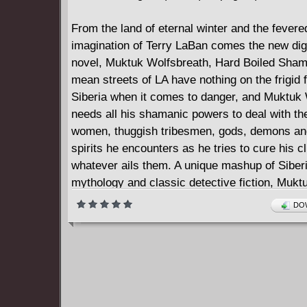
From the land of eternal winter and the fevere
imagination of Terry LaBan comes the new digi
novel, Muktuk Wolfsbreath, Hard Boiled Sha
mean streets of LA have nothing on the frigid 
Siberia when it comes to danger, and Muktuk
needs all his shamanic powers to deal with th
women, thuggish tribesmen, gods, demons an
spirits he encounters as he tries to cure his cl
whatever ails them. A unique mashup of Siber
mythology and classic detective fiction, Mukt
Wolfsbreath takes readers on a wildly entertai
DOW
hallucinogenic journey to heaven, hell and the
secrets that lurk behind the skin covers of re
herders' tents.