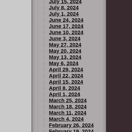
July 15, 2024
July 8, 2024
July 1, 2024
June 24, 2024
June 17, 2024
June 10, 2024
June 3, 2024
May 27, 2024
May 20, 2024
May 13, 2024
May 6, 2024
April 29, 2024
April 22, 2024
April 15, 2024
April 8, 2024
April 1, 2024
March 25, 2024
March 18, 2024
March 11, 2024
March 4, 2024
February 26, 2024
February 19, 2024