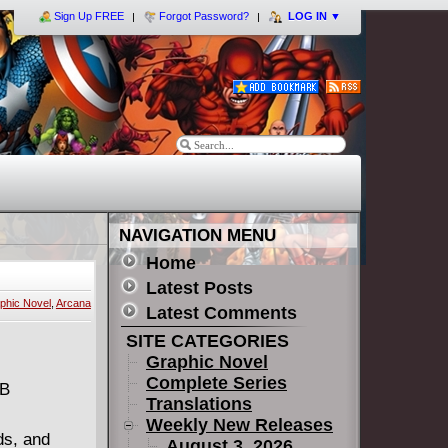
Sign Up FREE
Forgot Password?
LOG IN
▼
NAVIGATION MENU
Home
Latest Posts
phic Novel
,
Arcana
Latest Comments
SITE CATEGORIES
Graphic Novel
Complete Series
MB
Translations
Weekly New Releases
ds, and
August 3, 2026