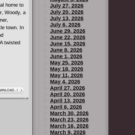
eal home to
July 27, 2026
July 20, 2026
r, Woody, a
July 13, 2026
ner,
July 6, 2026
le town. In
June 29, 2026
nd
June 22, 2026
A twisted
June 15, 2026
June 8, 2026
June 1, 2026
May 25, 2026
May 18, 2026
May 11, 2026
May 4, 2026
April 27, 2026
WNLOAD...!
April 20, 2026
April 13, 2026
April 6, 2026
March 30, 2026
March 23, 2026
March 16, 2026
March 9, 2026