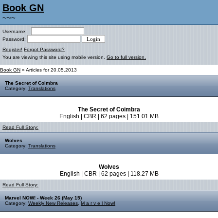
Book GN
~~~
Username:
Password:
Register!
Forgot Password?
You are viewing this site using mobile version.
Go to full version.
Book GN
» Articles for 20.05.2013
The Secret of Coimbra
Category:
Translations
The Secret of Coimbra
English | CBR | 62 pages | 151.01 MB
Read Full Story:
Wolves
Category:
Translations
Wolves
English | CBR | 62 pages | 118.27 MB
Read Full Story:
Marvel NOW! - Week 26 (May 15)
Category:
Weekly New Releases
,
M a r v e l Now!