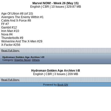
Marvel NOW! - Week 26 (May 15)
English | CBR | 10 Issues | 329.87 MB
Age Of Ultron #8 (of 10)
Avengers The Enemy Within #1
Cable And X-Force #8
FF #7
Gambit #12
Iron Man #10
Nova #4
Thunderbolts #9
Wolverine And The X-Men #29
X-Factor #256
Read Full Story:
Hydroman Golden Age Archive I-III
Category:
Graphic Novel
,
Others
Hydroman Golden Age Archive I-III
English | CBR | 3 Issues | 209 MB
Read Full Story:
Powered by
Book GN