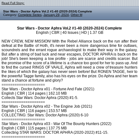
Read Full Story:
Star Wars - Doctor Aphra Vol.2 #1-40 (2020-2024) Complete
Category:
Complete Series
,
January 29, 2024
,
Other M
Star Wars - Doctor Aphra Vol.2 #1-40 (2020-2024) Complete
English | CBR | 40 Issues | HD | 1.37 GB
NEW CREW, NEW MISSION! With the Rebel Alliance back on the run after their
defeat at the Battle of Hoth, it's never been a more dangerous time for outlaws,
scoundrels and the errant rogue archaeologist to make their way in the galaxy.
But after a string of bad luck and near escapes, DOCTOR APHRA is back on the
job! She's been keeping a low profile - jobs are scarce and credits scarcer. But
the promise of the score of a lifetime is a chance too good for her to pass up. And
to find the cursed RINGS OF VAALE, Aphra will need a crew of treasure hunters
the likes of which the galaxy has never seen before! But RONEN TAGGE, heir to
the powerful Tagge family, also has his eyes on the prize. Do Aphra and her team
stand a chance at fortune and glory?
====================
Star Wars - Doctor Aphra v01 - Fortune And Fate (2021)
English | CBR | 114 pages | 162.10 MB
Collects Star Wars: Doctor Aphra (2020) #1-5.
====================
Star Wars - Doctor Aphra v02 - The Engine Job (2021)
English | CBR | 116 pages | 153.57 MB
COLLECTING: Star Wars: Doctor Aphra (2020) 6-10
====================
Star Wars - Doctor Aphra v03 - War Of The Bounty Hunters (2022)
English | CBR | 115 pages | 137.75 MB
Collecting STAR WARS: DOCTOR APHRA (2020-2022) #11-15.
====================