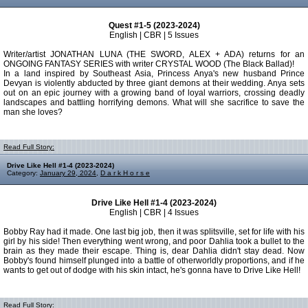
Quest #1-5 (2023-2024)
English | CBR | 5 Issues
Writer/artist JONATHAN LUNA (THE SWORD, ALEX + ADA) returns for an
ONGOING FANTASY SERIES with writer CRYSTAL WOOD (The Black Ballad)!
In a land inspired by Southeast Asia, Princess Anya's new husband Prince
Devyan is violently abducted by three giant demons at their wedding. Anya sets
out on an epic journey with a growing band of loyal warriors, crossing deadly
landscapes and battling horrifying demons. What will she sacrifice to save the
man she loves?
Read Full Story:
Drive Like Hell #1-4 (2023-2024)
Category:
January 29, 2024
,
D a r k H o r s e
Drive Like Hell #1-4 (2023-2024)
English | CBR | 4 Issues
Bobby Ray had it made. One last big job, then it was splitsville, set for life with his
girl by his side! Then everything went wrong, and poor Dahlia took a bullet to the
brain as they made their escape. Thing is, dear Dahlia didn't stay dead. Now
Bobby's found himself plunged into a battle of otherworldly proportions, and if he
wants to get out of dodge with his skin intact, he's gonna have to Drive Like Hell!
Read Full Story: