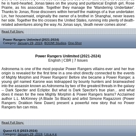
he is hard-hearted, Jonas takes on the young and puritanical English girl, Rose
Prairie, as his associate. Together they manage the 'Wandering Undertaker'.
Thanks to Jonas, Rose discovers within herself the makings of a true undertaker.
Lin, her housemaid, originally the owner of a brothel in Shanghai, never leaves
her side. Together the trio crosses the United States, running into plenty of death-
related adventures along the way. As Jonas says, 'death never comes alone'.
Read Full Story:
Power Rangers Unlimited (2021-2024)
Category:
January 29, 2024
,
BOOM! Studios
,
One-Shot
Power Rangers Unlimited (2021-2024)
English | CBR | 7 Issues
Astronema is one of the most popular Power Rangers villains ever and her true
origin is revealed for the first time in a one-shot directly connected to the events
of Mighty Morphin and Power Rangers! Before she became a Power Ranger, a
young girl named Karone was kidnapped by bounty hunters and brainwashed
into the assassin known as Astronema by two of the greatest threats in the galaxy
-- Dark Specter and Ecliptor. But what is Dark Spector's true plan... and what
does it mean for the new Mighty Morphin & Power Rangers teams? Acclaimed
author L.L. McKinney (A Blade So Black) and artist Simone Ragazzoni (Power
Rangers: Drakkon New Dawn) present a powerful new story that no Power
Rangers fan can miss.
Read Full Story:
Quest #1-5 (2023-2024)
Category:
January 29, 2024
,
I m a g e