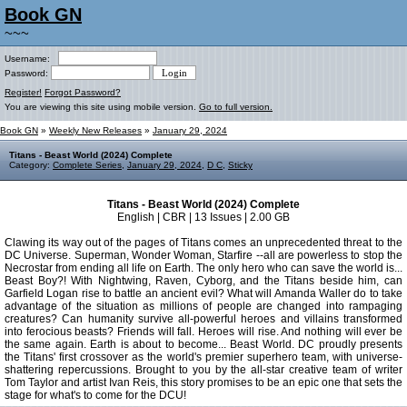
Book GN
~~~
Username:
Password:
Register!
Forgot Password?
You are viewing this site using mobile version.
Go to full version.
Book GN
»
Weekly New Releases
»
January 29, 2024
Titans - Beast World (2024) Complete
Category:
Complete Series
,
January 29, 2024
,
D C
,
Sticky
Titans - Beast World (2024) Complete
English | CBR | 13 Issues | 2.00 GB
Clawing its way out of the pages of Titans comes an unprecedented threat to the
DC Universe. Superman, Wonder Woman, Starfire --all are powerless to stop the
Necrostar from ending all life on Earth. The only hero who can save the world is...
Beast Boy?! With Nightwing, Raven, Cyborg, and the Titans beside him, can
Garfield Logan rise to battle an ancient evil? What will Amanda Waller do to take
advantage of the situation as millions of people are changed into rampaging
creatures? Can humanity survive all-powerful heroes and villains transformed
into ferocious beasts? Friends will fall. Heroes will rise. And nothing will ever be
the same again. Earth is about to become... Beast World. DC proudly presents
the Titans' first crossover as the world's premier superhero team, with universe-
shattering repercussions. Brought to you by the all-star creative team of writer
Tom Taylor and artist Ivan Reis, this story promises to be an epic one that sets the
stage for what's to come for the DCU!