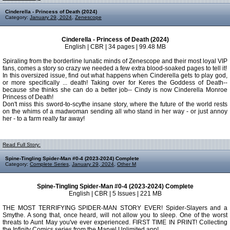
Cinderella - Princess of Death (2024)
Category:
January 29, 2024
,
Zenescope
Cinderella - Princess of Death (2024)
English | CBR | 34 pages | 99.48 MB
Spiraling from the borderline lunatic minds of Zenescope and their most loyal VIP
fans, comes a story so crazy we needed a few extra blood-soaked pages to tell it!
In this oversized issue, find out what happens when Cinderella gets to play god,
or more specifically ... death! Taking over for Keres the Goddess of Death--
because she thinks she can do a better job-- Cindy is now Cinderella Monroe
Princess of Death!
Don't miss this sword-to-scythe insane story, where the future of the world rests
on the whims of a madwoman sending all who stand in her way - or just annoy
her - to a farm really far away!
Read Full Story:
Spine-Tingling Spider-Man #0-4 (2023-2024) Complete
Category:
Complete Series
,
January 29, 2024
,
Other M
Spine-Tingling Spider-Man #0-4 (2023-2024) Complete
English | CBR | 5 Issues | 221 MB
THE MOST TERRIFYING SPIDER-MAN STORY EVER! Spider-Slayers and a
Smythe. A song that, once heard, will not allow you to sleep. One of the worst
threats to Aunt May you've ever experienced. FIRST TIME IN PRINT! Collecting
the Infinity Comics series from the Marvel Unlimited app!