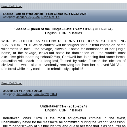
Read Full Story:
Sheena - Queen of the Jungle - Fatal Exams #1-5 (2023-2024)
Category:
January 29, 2024
,
D y n a m i t e
Sheena - Queen of the Jungle - Fatal Exams #1-5 (2023-2024)
English | CBR | 5 Issues
WORLDS COLLIDE AS SHEENA RETURNS FOR HER MOST THRILLING
ADVENTURE YET! Which contest will be tougher for our feral champion of the
wilderness to face - the savage, claws-out battle for domination of her jungle
home, or the savage, claws-out battle for domination of... the world's most
exclusive girl's boarding school? Yup, Cardwell Inc. is betting that some formal
education will teach their long-lost, "raised by wolves" scion the niceties of
civilization - while also conveniently removing her from her beloved Val Verde
rainforest while they continue to relentlessly exploit it!
Read Full Story:
Undertaker #1-7 (2015-2024)
Category:
Translations
,
January 29, 2024
Undertaker #1-7 (2015-2024)
English | CBR | 7 Issues
Undertaker Jonas Crow is the most sought-after criminal in the West,
unanimously hated for the massacre he committed during the War of Secession.
Due to her discovery of his true identity, and due to her face that is as beautiful as