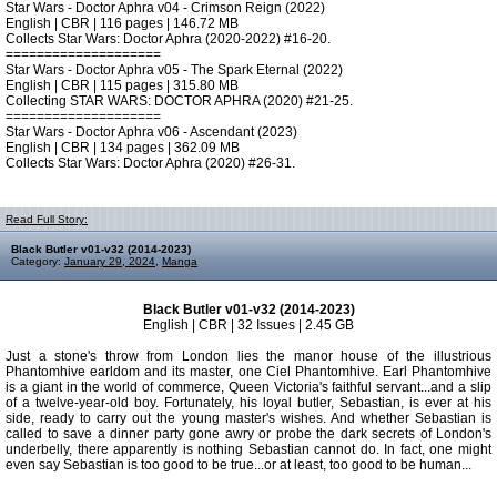
Star Wars - Doctor Aphra v04 - Crimson Reign (2022)
English | CBR | 116 pages | 146.72 MB
Collects Star Wars: Doctor Aphra (2020-2022) #16-20.
====================
Star Wars - Doctor Aphra v05 - The Spark Eternal (2022)
English | CBR | 115 pages | 315.80 MB
Collecting STAR WARS: DOCTOR APHRA (2020) #21-25.
====================
Star Wars - Doctor Aphra v06 - Ascendant (2023)
English | CBR | 134 pages | 362.09 MB
Collects Star Wars: Doctor Aphra (2020) #26-31.
Read Full Story:
Black Butler v01-v32 (2014-2023)
Category:
January 29, 2024
,
Manga
Black Butler v01-v32 (2014-2023)
English | CBR | 32 Issues | 2.45 GB
Just a stone's throw from London lies the manor house of the illustrious
Phantomhive earldom and its master, one Ciel Phantomhive. Earl Phantomhive
is a giant in the world of commerce, Queen Victoria's faithful servant...and a slip
of a twelve-year-old boy. Fortunately, his loyal butler, Sebastian, is ever at his
side, ready to carry out the young master's wishes. And whether Sebastian is
called to save a dinner party gone awry or probe the dark secrets of London's
underbelly, there apparently is nothing Sebastian cannot do. In fact, one might
even say Sebastian is too good to be true...or at least, too good to be human...