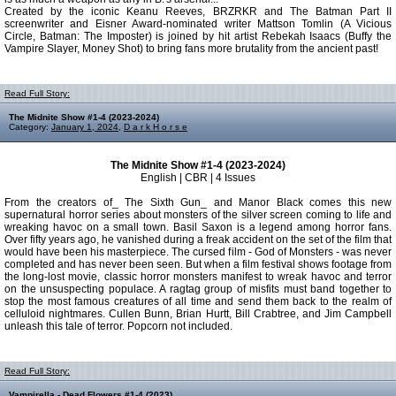
Created by the iconic Keanu Reeves, BRZRKR and The Batman Part II
screenwriter and Eisner Award-nominated writer Mattson Tomlin (A Vicious
Circle, Batman: The Imposter) is joined by hit artist Rebekah Isaacs (Buffy the
Vampire Slayer, Money Shot) to bring fans more brutality from the ancient past!
Read Full Story:
The Midnite Show #1-4 (2023-2024)
Category:
January 1, 2024
,
D a r k H o r s e
The Midnite Show #1-4 (2023-2024)
English | CBR | 4 Issues
From the creators of_ The Sixth Gun_ and Manor Black comes this new
supernatural horror series about monsters of the silver screen coming to life and
wreaking havoc on a small town. Basil Saxon is a legend among horror fans.
Over fifty years ago, he vanished during a freak accident on the set of the film that
would have been his masterpiece. The cursed film - God of Monsters - was never
completed and has never been seen. But when a film festival shows footage from
the long-lost movie, classic horror monsters manifest to wreak havoc and terror
on the unsuspecting populace. A ragtag group of misfits must band together to
stop the most famous creatures of all time and send them back to the realm of
celluloid nightmares. Cullen Bunn, Brian Hurtt, Bill Crabtree, and Jim Campbell
unleash this tale of terror. Popcorn not included.
Read Full Story:
Vampirella - Dead Flowers #1-4 (2023)