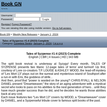
Book GN
~~~
Username:
Password:
Register!
Forgot Password?
You are viewing this site using mobile version.
Go to full version.
Book GN
»
Weekly New Releases
»
January 1, 2024
Tales of Syzpense #1-4 (2023) Complete
Category:
Complete Series
,
January 1, 2024
,
I m a g e
Tales of Syzpense #1-4 (2023) Complete
English | CBR | 4 Issues | HD | 343 MB
The split book revival is underway at Syzygy! Every month, TALES OF
SYZPENSE presents two titanic 12-page tales of terror and turmoil! Up first,
courtesy of Lore co-creators T.P. LOUISE & ASHLEY WOOD, the lead-off mystery
of "Les Mort 13" plays out on the surreal and mysterious island of Southport after
a run-in with Eris, the goddess of strife...
And then, proof that "power is wasted on the young"! CHRIS RYALL & NELSON
DANIEL present "Dreamweaver," the story of an aging adventurer with a mystical
secret who looks to pass on his abilities to the next generation of hero... until they
have much greater success than he did, and he decides he wants those abilities
back at any cost.
Each issue features two "Les Mort 13" covers by WOOD, a "Dreamweaver" cover
by DANIEL, and a Syzpenseful tribute cover to famous split books of the past.