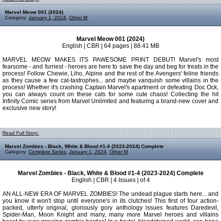
Marvel Meow 001 (2024)
Category:
January 1, 2024
,
Other M
Marvel Meow 001 (2024)
English | CBR | 64 pages | 88.41 MB
MARVEL MEOW MAKES ITS PAWESOME PRINT DEBUT! Marvel's most
fearsome - and furriest - heroes are here to save the day and beg for treats in the
process! Follow Chewie, Liho, Alpine and the rest of the Avengers' feline friends
as they cause a few cat-tastrophes... and maybe vanquish some villains in the
process! Whether it's crashing Captain Marvel's apartment or defeating Doc Ock,
you can always count on these cats for some cute chaos! Collecting the hit
Infinity Comic series from Marvel Unlimited and featuring a brand-new cover and
exclusive new story!
Read Full Story:
Marvel Zombies - Black, White & Blood #1-4 (2023-2024) Complete
Category:
Complete Series
,
January 1, 2024
,
Other M
Marvel Zombies - Black, White & Blood #1-4 (2023-2024) Complete
English | CBR | 4 Issues | of 4
AN ALL-NEW ERA OF MARVEL ZOMBIES! The undead plague starts here... and
you know it won't stop until everyone's in its clutches! This first of four action-
packed, utterly original, gloriously gory anthology issues features Daredevil,
Spider-Man, Moon Knight and many, many more Marvel heroes and villains