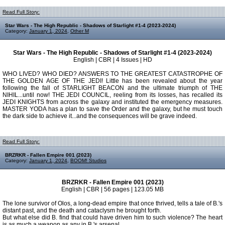
Read Full Story:
Star Wars - The High Republic - Shadows of Starlight #1-4 (2023-2024)
Category:
January 1, 2024
,
Other M
Star Wars - The High Republic - Shadows of Starlight #1-4 (2023-2024)
English | CBR | 4 Issues | HD
WHO LIVED? WHO DIED? ANSWERS TO THE GREATEST CATASTROPHE OF
THE GOLDEN AGE OF THE JEDI! Little has been revealed about the year
following the fall of STARLIGHT BEACON and the ultimate triumph of THE
NIHIL...until now! THE JEDI COUNCIL, reeling from its losses, has recalled its
JEDI KNIGHTS from across the galaxy and instituted the emergency measures.
MASTER YODA has a plan to save the Order and the galaxy, but he must touch
the dark side to achieve it...and the consequences will be grave indeed.
Read Full Story:
BRZRKR - Fallen Empire 001 (2023)
Category:
January 1, 2024
,
BOOM! Studios
BRZRKR - Fallen Empire 001 (2023)
English | CBR | 56 pages | 123.05 MB
The lone survivor of Olos, a long-dead empire that once thrived, tells a tale of B.'s
distant past, and the death and cataclysm he brought forth.
But what else did B. find that could have driven him to such violence? The heart
is as much a weapon as any in B.'s arsenal...