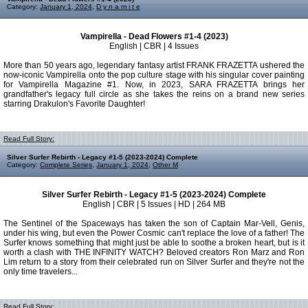
Category:
January 1, 2024
,
D y n a m i t e
Vampirella - Dead Flowers #1-4 (2023)
English | CBR | 4 Issues
More than 50 years ago, legendary fantasy artist FRANK FRAZETTA ushered the
now-iconic Vampirella onto the pop culture stage with his singular cover painting
for Vampirella Magazine #1. Now, in 2023, SARA FRAZETTA brings her
grandfather's legacy full circle as she takes the reins on a brand new series
starring Drakulon's Favorite Daughter!
Read Full Story:
Silver Surfer Rebirth - Legacy #1-5 (2023-2024) Complete
Category:
Complete Series
,
January 1, 2024
,
Other M
Silver Surfer Rebirth - Legacy #1-5 (2023-2024) Complete
English | CBR | 5 Issues | HD | 264 MB
The Sentinel of the Spaceways has taken the son of Captain Mar-Vell, Genis,
under his wing, but even the Power Cosmic can't replace the love of a father! The
Surfer knows something that might just be able to soothe a broken heart, but is it
worth a clash with THE INFINITY WATCH? Beloved creators Ron Marz and Ron
Lim return to a story from their celebrated run on Silver Surfer and they're not the
only time travelers...
Read Full Story: