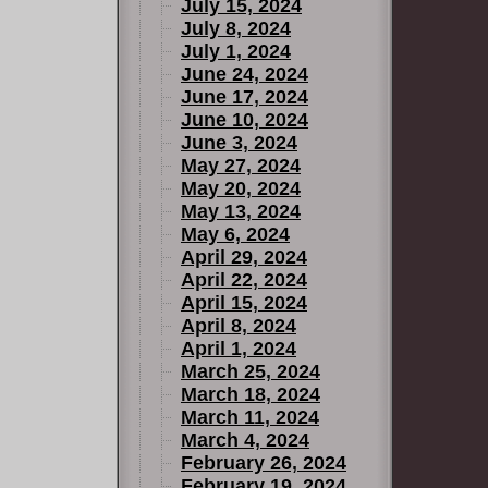
July 15, 2024
July 8, 2024
July 1, 2024
June 24, 2024
June 17, 2024
June 10, 2024
June 3, 2024
May 27, 2024
May 20, 2024
May 13, 2024
May 6, 2024
April 29, 2024
April 22, 2024
April 15, 2024
April 8, 2024
April 1, 2024
March 25, 2024
March 18, 2024
March 11, 2024
March 4, 2024
February 26, 2024
February 19, 2024