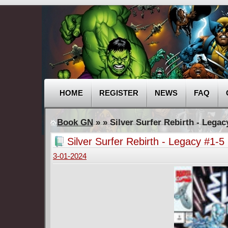
HOME
REGISTER
NEWS
FAQ
Book GN
»
» Silver Surfer Rebirth - Lega
Silver Surfer Rebirth - Legacy #1-
3-01-2024