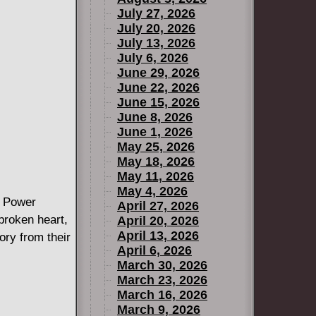
July 27, 2026
July 20, 2026
July 13, 2026
July 6, 2026
June 29, 2026
June 22, 2026
June 15, 2026
June 8, 2026
June 1, 2026
May 25, 2026
May 18, 2026
May 11, 2026
May 4, 2026
e Power
April 27, 2026
broken heart,
April 20, 2026
April 13, 2026
ry from their
April 6, 2026
March 30, 2026
March 23, 2026
March 16, 2026
March 9, 2026