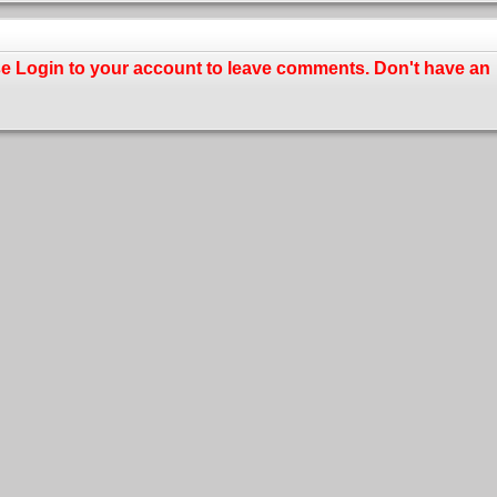
se
Login
to your account to leave comments. Don't have an