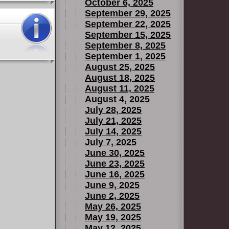
October 6, 2025
September 29, 2025
September 22, 2025
September 15, 2025
September 8, 2025
September 1, 2025
August 25, 2025
August 18, 2025
August 11, 2025
August 4, 2025
July 28, 2025
July 21, 2025
July 14, 2025
July 7, 2025
June 30, 2025
June 23, 2025
June 16, 2025
June 9, 2025
June 2, 2025
May 26, 2025
May 19, 2025
May 12, 2025