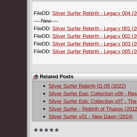
FileDD:
Silver Surfer Rebirth - Legacy 004 (
----New----
FileDD:
Silver Surfer Rebirth - Legacy 001 (
FileDD:
Silver Surfer Rebirth - Legacy 002 (
FileDD:
Silver Surfer Rebirth - Legacy 003 (
FileDD:
Silver Surfer Rebirth - Legacy 005 (
Related Posts
Silver Surfer Rebirth 01-05 (2022)
Silver Surfer Epic Collection v09 - Re
Silver Surfer Epic Collection v07 - The
Silver Surfer - Rebirth of Thanos (2012
Silver Surfer v01 - New Dawn (2014)