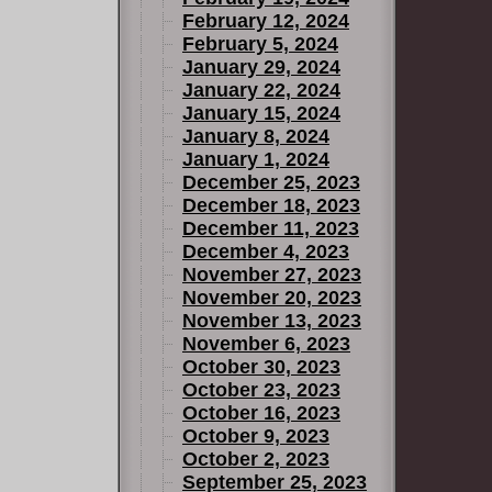
February 12, 2024
February 5, 2024
January 29, 2024
January 22, 2024
January 15, 2024
January 8, 2024
January 1, 2024
December 25, 2023
December 18, 2023
December 11, 2023
December 4, 2023
November 27, 2023
November 20, 2023
November 13, 2023
November 6, 2023
October 30, 2023
October 23, 2023
October 16, 2023
October 9, 2023
October 2, 2023
September 25, 2023