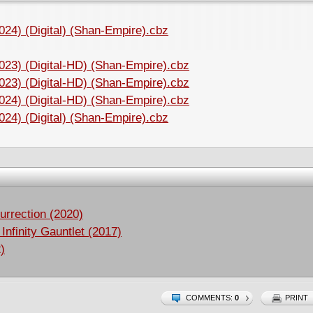
2024) (Digital) (Shan-Empire).cbz
2023) (Digital-HD) (Shan-Empire).cbz
2023) (Digital-HD) (Shan-Empire).cbz
2024) (Digital-HD) (Shan-Empire).cbz
2024) (Digital) (Shan-Empire).cbz
surrection (2020)
 Infinity Gauntlet (2017)
)
COMMENTS:
0
PRINT