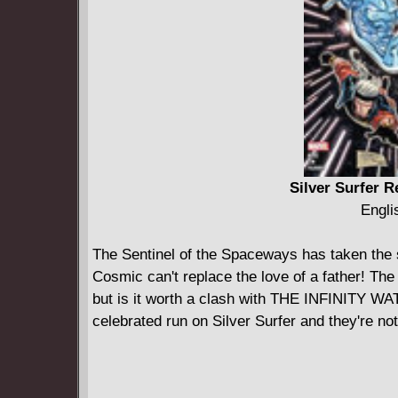
Silver Surfer R
Engli
The Sentinel of the Spaceways has taken the 
Cosmic can't replace the love of a father! The
but is it worth a clash with THE INFINITY WA
celebrated run on Silver Surfer and they're not