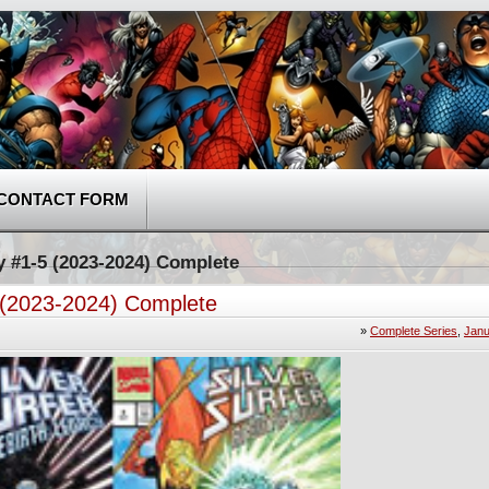
CONTACT FORM
cy #1-5 (2023-2024) Complete
5 (2023-2024) Complete
»
Complete Series
,
Janu