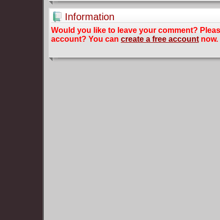
Information
Would you like to leave your comment? Plea
account? You can
create a free account
now.