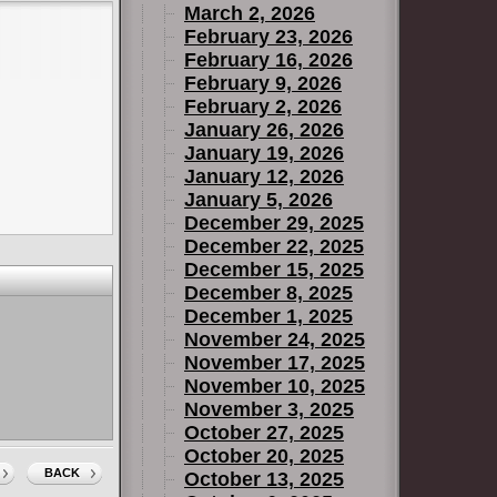
March 2, 2026
February 23, 2026
February 16, 2026
February 9, 2026
February 2, 2026
January 26, 2026
January 19, 2026
January 12, 2026
January 5, 2026
December 29, 2025
December 22, 2025
December 15, 2025
December 8, 2025
December 1, 2025
November 24, 2025
November 17, 2025
November 10, 2025
November 3, 2025
October 27, 2025
October 20, 2025
BACK
October 13, 2025