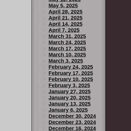
May 5, 2025
April 28, 2025
April 21, 2025
April 14, 2025
April 7, 2025
March 31, 2025
March 24, 2025
March 17, 2025
March 10, 2025
March 3, 2025
February 24, 2025
February 17, 2025
February 10, 2025
February 3, 2025
January 27, 2025
January 20, 2025
January 13, 2025
January 6, 2025
December 30, 2024
December 23, 2024
December 16, 2024