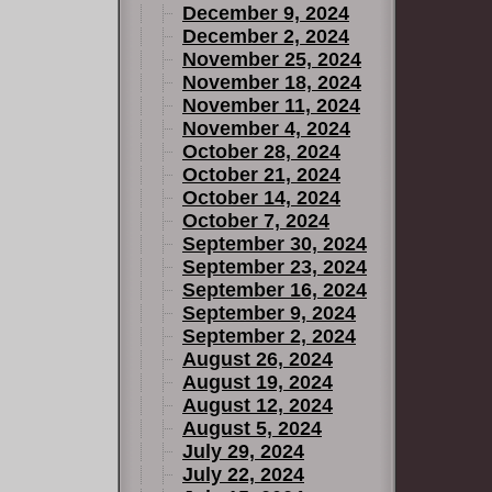
December 9, 2024
December 2, 2024
November 25, 2024
November 18, 2024
November 11, 2024
November 4, 2024
October 28, 2024
October 21, 2024
October 14, 2024
October 7, 2024
September 30, 2024
September 23, 2024
September 16, 2024
September 9, 2024
September 2, 2024
August 26, 2024
August 19, 2024
August 12, 2024
August 5, 2024
July 29, 2024
July 22, 2024