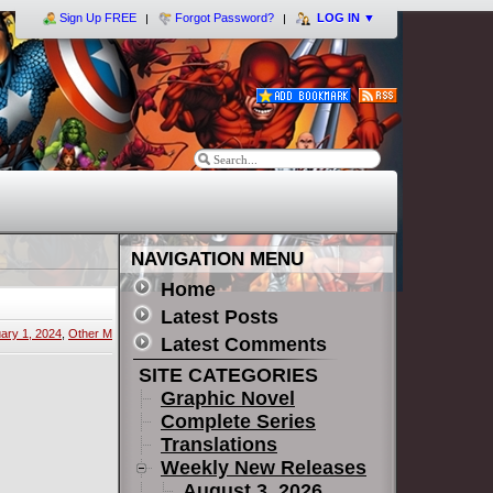
Sign Up FREE
Forgot Password?
LOG IN
▼
NAVIGATION MENU
Home
Latest Posts
ary 1, 2024
,
Other M
Latest Comments
SITE CATEGORIES
Graphic Novel
Complete Series
Translations
Weekly New Releases
August 3, 2026