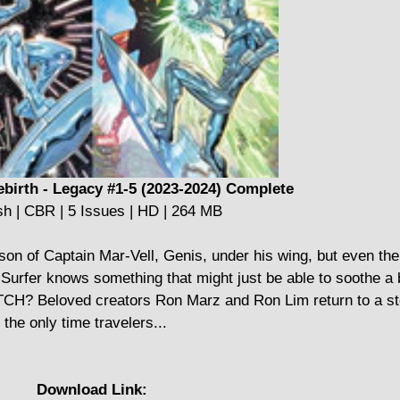
ebirth - Legacy #1-5 (2023-2024) Complete
sh | CBR | 5 Issues | HD | 264 MB
son of Captain Mar-Vell, Genis, under his wing, but even th
 Surfer knows something that might just be able to soothe a 
TCH? Beloved creators Ron Marz and Ron Lim return to a sto
 the only time travelers...
Download Link: