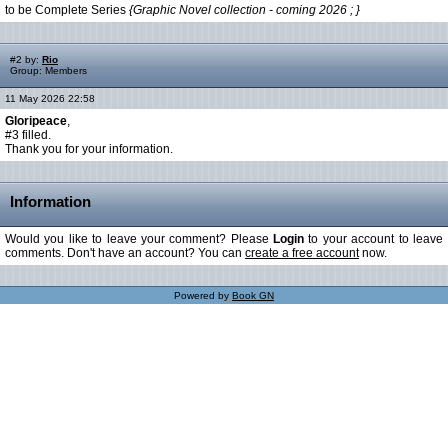
to be Complete Series
{Graphic Novel collection - coming 2026 ; }
#2 by:
Rio
Group: Members
11 May 2026 22:58
Gloripeace
,
#3 filled.
Thank you for your information.
Information
Would you like to leave your comment? Please
Login
to your account to leave
comments. Don't have an account? You can
create a free account
now.
Powered by
Book GN