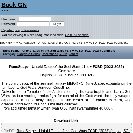
Book GN
~~~
Username:
Password:
Register!
Forgot Password?
You are viewing this site using mobile version.
Go to full version.
Book GN
»
» RuneScape - Untold Tales of the God Wars #1-4 + FCBD (2023-2025) Complete
RuneScape - Untold Tales of the God Wars #1-4 + FCBD (2023-2025) Complete
Category:
Complete Series
,
December 1, 2025
,
Others
RuneScape - Untold Tales of the God Wars #1-4 + FCBD (2023-2025)
Complete
English | CBR | 5 Issues | 266 MB
The comic debut of the seminal fantasy MMORPG RuneScape, expands on the
fan-favorite God Wars Dungeon Questline.
Delve in to the Temple of Lost Ancients during the catastrophic and iconic God
Wars, as four warring armies fight for control of the Godsword: the only weapon
capable of killing a deity. Trapped in the center of the conflict is Maro, who
dreams of breaking free of his master's clutches...
From acclaimed fantasy writer Ryan O'Sullivan (Warhammer 40,000).
Download Link:
FileDD:
RuneScape - Untold Tales of the God Wars FCBD (2023) (digital, SC-