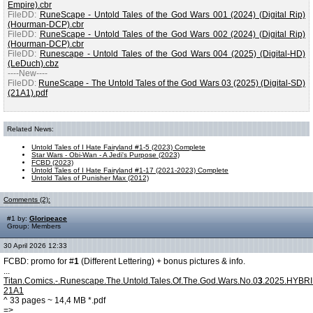
Empire).cbr
FileDD:
RuneScape - Untold Tales of the God Wars 001 (2024) (Digital Rip)
(Hourman-DCP).cbr
FileDD:
RuneScape - Untold Tales of the God Wars 002 (2024) (Digital Rip)
(Hourman-DCP).cbr
FileDD:
Runescape - Untold Tales of the God Wars 004 (2025) (Digital-HD)
(LeDuch).cbz
----New----
FileDD:
RuneScape - The Untold Tales of the God Wars 03 (2025) (Digital-SD)
(21A1).pdf
Related News:
Untold Tales of I Hate Fairyland #1-5 (2023) Complete
Star Wars - Obi-Wan - A Jedi's Purpose (2023)
FCBD (2023)
Untold Tales of I Hate Fairyland #1-17 (2021-2023) Complete
Untold Tales of Punisher Max (2012)
Comments (2):
#1 by:
Gloripeace
Group: Members
30 April 2026 12:33
FCBD: promo for #
1
(Different Lettering) + bonus pictures & info.
...
Titan.Comics.-.Runescape.The.Untold.Tales.Of.The.God.Wars.No.0
3
.2025.HYBR
21A1
^ 33 pages ~ 14,4 MB *.pdf
=>