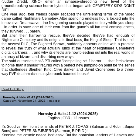
(Judge Dredd, XINO) enter an synapse-shredding new level of the
groundbreaking science-horror hybrid that began with CEMETERY KIDS DON'T
DIE!
One year ago, four friends barely escaped the unrelenting terror of the video
game called Nightmare Cemetery. After spending endless hours locked into the
innovative Dreamwave - the first gaming console played entirely while you sleep
- in order to save one of their own from the game's all-too-real consequences,
they survived . . . barely.
But after their harrowing rescue, they've decided they've had enough of
Nightmare Cemetery and its enigmatic final boss, the King of Sleep. That is, until
the newest DLC, The Blighted Sprawl, suddenly appears online with a promise
to reveal the truth of what actually lurks at the heart of Nightmare Cemetery's
digital darkness . . . and why its effects are now bleeding out into the real world in
an array of bizarre and disturbing new ways.
The sold-out series that AiPT! called "compelling sci-fi horror . . . that feels closer
to home than it should" returns with a perfect new jumping-on point for the series
that challenges Stephen King, Clive Barker, and David Cronenberg to a three-
way PVP deathmatch in a cyberpunk haunted house!
Read Full Story:
Hornsby & Halo #1-12 (2024-2025)
Category:
November 24, 2025
,
I m a g e
Hornsby & Halo #1-12 (2024-2025)
English | CBR | 12 Issues
It's Good vs. Evil from the minds of PETER J. TOMASI (Batman and Robin, Super
Sons) and PETER SNEJBJERG (Starman, B.P.R.D.)!
Keeping the cosmic peace isn't easy. But the opposing leaders of Heaven and