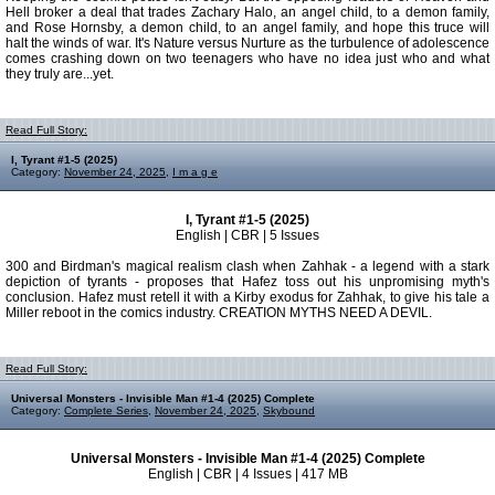
Hell broker a deal that trades Zachary Halo, an angel child, to a demon family,
and Rose Hornsby, a demon child, to an angel family, and hope this truce will
halt the winds of war. It's Nature versus Nurture as the turbulence of adolescence
comes crashing down on two teenagers who have no idea just who and what
they truly are...yet.
Read Full Story:
I, Tyrant #1-5 (2025)
Category:
November 24, 2025
,
I m a g e
I, Tyrant #1-5 (2025)
English | CBR | 5 Issues
300 and Birdman's magical realism clash when Zahhak - a legend with a stark
depiction of tyrants - proposes that Hafez toss out his unpromising myth's
conclusion. Hafez must retell it with a Kirby exodus for Zahhak, to give his tale a
Miller reboot in the comics industry. CREATION MYTHS NEED A DEVIL.
Read Full Story:
Universal Monsters - Invisible Man #1-4 (2025) Complete
Category:
Complete Series
,
November 24, 2025
,
Skybound
Universal Monsters - Invisible Man #1-4 (2025) Complete
English | CBR | 4 Issues | 417 MB