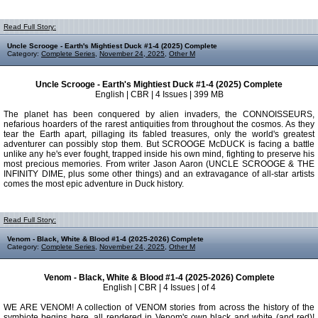
Read Full Story:
Uncle Scrooge - Earth's Mightiest Duck #1-4 (2025) Complete
Category:
Complete Series
,
November 24, 2025
,
Other M
Uncle Scrooge - Earth's Mightiest Duck #1-4 (2025) Complete
English | CBR | 4 Issues | 399 MB
The planet has been conquered by alien invaders, the CONNOISSEURS,
nefarious hoarders of the rarest antiquities from throughout the cosmos. As they
tear the Earth apart, pillaging its fabled treasures, only the world's greatest
adventurer can possibly stop them. But SCROOGE McDUCK is facing a battle
unlike any he's ever fought, trapped inside his own mind, fighting to preserve his
most precious memories. From writer Jason Aaron (UNCLE SCROOGE & THE
INFINITY DIME, plus some other things) and an extravagance of all-star artists
comes the most epic adventure in Duck history.
Read Full Story:
Venom - Black, White & Blood #1-4 (2025-2026) Complete
Category:
Complete Series
,
November 24, 2025
,
Other M
Venom - Black, White & Blood #1-4 (2025-2026) Complete
English | CBR | 4 Issues | of 4
WE ARE VENOM! A collection of VENOM stories from across the history of the
symbiote begins here, all rendered in Venom's own black and white (and red)!