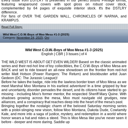
Every issue from DSTLRY is presented in our perfect bound Prestige format,
featuring wraparound covers with spot gloss on robust cover stock,
complemented by 64 pages of exquisite interior stock. It's the DSTLRY
difference.
For fans of OVER THE GARDEN WALL, CHRONICLES OF NARNIA, and
KRAMPUS.
Read Full Story:
Wild West C.O.W.-Boys of Moo Mesa #1-3 (2025)
Category:
November 24, 2025
,
Oni
Wild West C.O.W.-Boys of Moo Mesa #1-3 (2025)
English | CBR | 3 Issues | of 4
THE WILD WEST IS ABOUT GET EVEN WILDER! Based on the classic animated
series and their red-hot line of toy collectibles, the C.O.W.-Boys of Moo Mesa are
BACK and set to ride toward an all-new showdown on the frontier from red-hot
writer Matt Hotson (Power Rangers: The Return) and blockbuster artist Juan
Gedeon (DC: The Jurassic League)!
Before he takes the badge, ride into the lawless border town of Moo Mesa as we
meet Marshal Moo Montana in his earliest adventure! In a time gripped by fear
and uncertainty, disorder pervades the desert, and its citizens have started to go
missing - including Moo's former mentor, the respected Sheriff Mary Quine. With
shadows growing across the mesa, Moo must navigate old grudges, new
alliances, and a conspiracy that reaches deep into the heart of the mesa's past.
Bringing together the nostalgic charm of the beloved Saturday morning series
with a pistol-slinging new vision, follow Moo Montana, Dakota Dude, Cowlamity
Kate, and more into a saga of justice, mystery, and redemption in a world where
honor wears a hat and rides a steed. This is Moo Mesa like you've never seen it
before - deeper and more daring. Saddle up