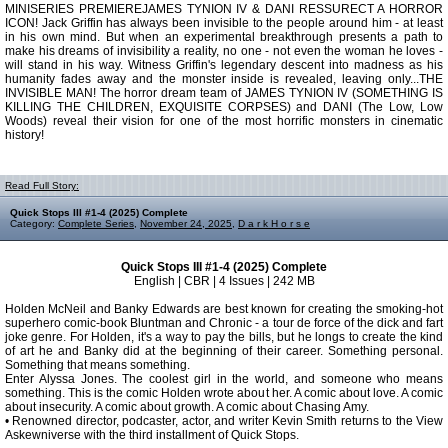
MINISERIES PREMIEREJAMES TYNION IV & DANI RESSURECT A HORROR
ICON! Jack Griffin has always been invisible to the people around him - at least
in his own mind. But when an experimental breakthrough presents a path to
make his dreams of invisibility a reality, no one - not even the woman he loves -
will stand in his way. Witness Griffin's legendary descent into madness as his
humanity fades away and the monster inside is revealed, leaving only...THE
INVISIBLE MAN! The horror dream team of JAMES TYNION IV (SOMETHING IS
KILLING THE CHILDREN, EXQUISITE CORPSES) and DANI (The Low, Low
Woods) reveal their vision for one of the most horrific monsters in cinematic
history!
Read Full Story:
Quick Stops III #1-4 (2025) Complete
Category:
Complete Series
,
November 24, 2025
,
D a r k H o r s e
Quick Stops III #1-4 (2025) Complete
English | CBR | 4 Issues | 242 MB
Holden McNeil and Banky Edwards are best known for creating the smoking-hot
superhero comic-book Bluntman and Chronic - a tour de force of the dick and fart
joke genre. For Holden, it's a way to pay the bills, but he longs to create the kind
of art he and Banky did at the beginning of their career. Something personal.
Something that means something.
Enter Alyssa Jones. The coolest girl in the world, and someone who means
something. This is the comic Holden wrote about her. A comic about love. A comic
about insecurity. A comic about growth. A comic about Chasing Amy.
• Renowned director, podcaster, actor, and writer Kevin Smith returns to the View
Askewniverse with the third installment of Quick Stops.