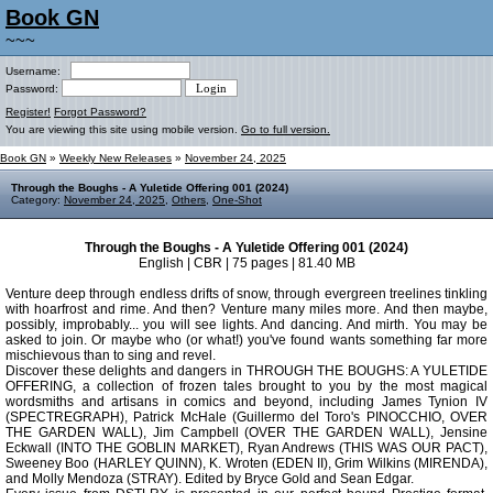
Book GN
~~~
Username:
Password:
Register!
Forgot Password?
You are viewing this site using mobile version.
Go to full version.
Book GN
»
Weekly New Releases
»
November 24, 2025
Through the Boughs - A Yuletide Offering 001 (2024)
Category:
November 24, 2025
,
Others
,
One-Shot
Through the Boughs - A Yuletide Offering 001 (2024)
English | CBR | 75 pages | 81.40 MB
Venture deep through endless drifts of snow, through evergreen treelines tinkling
with hoarfrost and rime. And then? Venture many miles more. And then maybe,
possibly, improbably... you will see lights. And dancing. And mirth. You may be
asked to join. Or maybe who (or what!) you've found wants something far more
mischievous than to sing and revel.
Discover these delights and dangers in THROUGH THE BOUGHS: A YULETIDE
OFFERING, a collection of frozen tales brought to you by the most magical
wordsmiths and artisans in comics and beyond, including James Tynion IV
(SPECTREGRAPH), Patrick McHale (Guillermo del Toro's PINOCCHIO, OVER
THE GARDEN WALL), Jim Campbell (OVER THE GARDEN WALL), Jensine
Eckwall (INTO THE GOBLIN MARKET), Ryan Andrews (THIS WAS OUR PACT),
Sweeney Boo (HARLEY QUINN), K. Wroten (EDEN II), Grim Wilkins (MIRENDA),
and Molly Mendoza (STRAY). Edited by Bryce Gold and Sean Edgar.