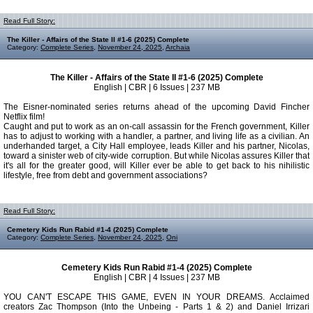
Read Full Story:
The Killer - Affairs of the State II #1-6 (2025) Complete
Category:
Complete Series
,
November 24, 2025
,
Archaia
The Killer - Affairs of the State II #1-6 (2025) Complete
English | CBR | 6 Issues | 237 MB
The Eisner-nominated series returns ahead of the upcoming David Fincher
Netflix film!
Caught and put to work as an on-call assassin for the French government, Killer
has to adjust to working with a handler, a partner, and living life as a civilian. An
underhanded target, a City Hall employee, leads Killer and his partner, Nicolas,
toward a sinister web of city-wide corruption. But while Nicolas assures Killer that
it's all for the greater good, will Killer ever be able to get back to his nihilistic
lifestyle, free from debt and government associations?
Read Full Story:
Cemetery Kids Run Rabid #1-4 (2025) Complete
Category:
Complete Series
,
November 24, 2025
,
Oni
Cemetery Kids Run Rabid #1-4 (2025) Complete
English | CBR | 4 Issues | 237 MB
YOU CAN'T ESCAPE THIS GAME, EVEN IN YOUR DREAMS. Acclaimed
creators Zac Thompson (Into the Unbeing - Parts 1 & 2) and Daniel Irrizari