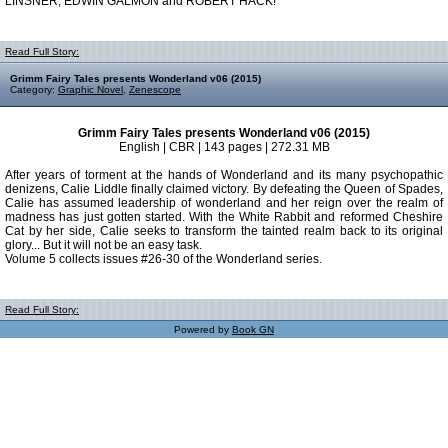
LINSNER, EDWIN GALMON and ROBERT HACK!
Read Full Story:
Grimm Fairy Tales presents Wonderland v06 (2015)
Category:
Graphic Novel
,
Zenescope
Grimm Fairy Tales presents Wonderland v06 (2015)
English | CBR | 143 pages | 272.31 MB
After years of torment at the hands of Wonderland and its many psychopathic
denizens, Calie Liddle finally claimed victory. By defeating the Queen of Spades,
Calie has assumed leadership of wonderland and her reign over the realm of
madness has just gotten started. With the White Rabbit and reformed Cheshire
Cat by her side, Calie seeks to transform the tainted realm back to its original
glory... But it will not be an easy task.
Volume 5 collects issues #26-30 of the Wonderland series.
Read Full Story:
Powered by
Book GN