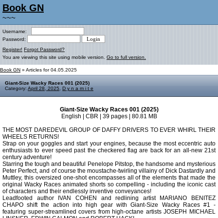
Book GN
~~~
Username:
Password:
Register!
Forgot Password?
You are viewing this site using mobile version.
Go to full version.
Book GN
» Articles for 04.05.2025
Giant-Size Wacky Races 001 (2025)
Category:
April 28, 2025
,
D y n a m i t e
Giant-Size Wacky Races 001 (2025)
English | CBR | 39 pages | 80.81 MB
THE MOST DAREDEVIL GROUP OF DAFFY DRIVERS TO EVER WHIRL THEIR
WHEELS RETURNS!
Strap on your goggles and start your engines, because the most eccentric auto
enthusiasts to ever speed past the checkered flag are back for an all-new 21st
century adventure!
Starring the tough and beautiful Penelope Pitstop, the handsome and mysterious
Peter Perfect, and of course the moustache-twirling villainy of Dick Dastardly and
Muttley, this oversized one-shot encompasses all of the elements that made the
original Wacky Races animated shorts so compelling - including the iconic cast
of characters and their endlessly inventive conveyances!
Leadfooted author IVAN COHEN and redlining artist MARIANO BENITEZ
CHAPO shift the action into high gear with Giant-Size Wacky Races #1 -
featuring super-streamlined covers from high-octane artists JOSEPH MICHAEL