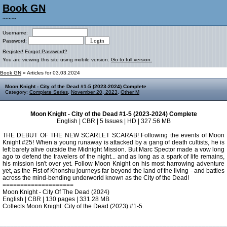
Book GN
~~~
Username:
Password:
Register!
Forgot Password?
You are viewing this site using mobile version.
Go to full version.
Book GN
» Articles for 03.03.2024
Moon Knight - City of the Dead #1-5 (2023-2024) Complete
Category:
Complete Series
,
November 20, 2023
,
Other M
Moon Knight - City of the Dead #1-5 (2023-2024) Complete
English | CBR | 5 Issues | HD | 327.56 MB
THE DEBUT OF THE NEW SCARLET SCARAB! Following the events of Moon
Knight #25! When a young runaway is attacked by a gang of death cultists, he is
left barely alive outside the Midnight Mission. But Marc Spector made a vow long
ago to defend the travelers of the night... and as long as a spark of life remains,
his mission isn't over yet. Follow Moon Knight on his most harrowing adventure
yet, as the Fist of Khonshu journeys far beyond the land of the living - and battles
across the mind-bending underworld known as the City of the Dead!
====================
Moon Knight - City Of The Dead (2024)
English | CBR | 130 pages | 331.28 MB
Collects Moon Knight: City of the Dead (2023) #1-5.