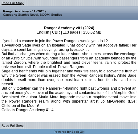
Read Full Story:
Ranger Academy v01 (2024)
Category:
Graphic Novel
,
BOOM! Studios
Ranger Academy v01 (2024)
English | CBR | 113 pages | 250.62 MB
If you had a chance to join the Power Rangers, would you do it?
13-year-old Sage lives on an isolated lunar colony with her adoptive father. Her
days are spent farming, studying, raising livestock... .
But that all changes when during a lunar storm, she comes across the wreckage
of an Astro Shuttle, with wounded passengers from an academy founded by the
famed Zordon, where the brightest and most clever teens train to protect the
universe from evil. People called: Power Rangers.
Sage and her friends will join together and work tirelessly to discover the truth of
why the Green Ranger was erased from the Power Rangers history. While Sage
doubts herself more than ever, she must learn to trust her friends - and trust
herself.
But only together can the Rangers-in-training right past wrongs and prevent an
ancient enemy's takeover of the academy and contamination of the Morphin Grid!
Acclaimed YA author Maria Mora Ingrande makes a mophinomenal move into
the Power Rangers realm along with superstar artist Jo Mi-Gyeong (Eve:
Children of the Moon)!
Collects Ranger Academy #1-4.
Read Full Story:
Powered by
Book GN