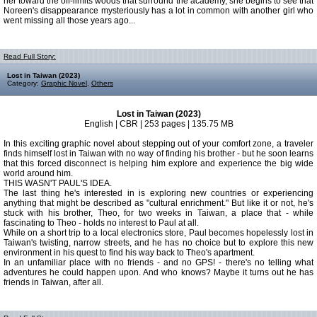
her toward the off-limits woods that surround the academy, she begins to see that
Noreen's disappearance mysteriously has a lot in common with another girl who
went missing all those years ago...
Read Full Story:
Lost in Taiwan (2023)
Category:
Graphic Novel
,
Others
Lost in Taiwan (2023)
English | CBR | 253 pages | 135.75 MB
In this exciting graphic novel about stepping out of your comfort zone, a traveler
finds himself lost in Taiwan with no way of finding his brother - but he soon learns
that this forced disconnect is helping him explore and experience the big wide
world around him.
THIS WASN'T PAUL'S IDEA.
The last thing he's interested in is exploring new countries or experiencing
anything that might be described as "cultural enrichment." But like it or not, he's
stuck with his brother, Theo, for two weeks in Taiwan, a place that - while
fascinating to Theo - holds no interest to Paul at all.
While on a short trip to a local electronics store, Paul becomes hopelessly lost in
Taiwan's twisting, narrow streets, and he has no choice but to explore this new
environment in his quest to find his way back to Theo's apartment.
In an unfamiliar place with no friends - and no GPS! - there's no telling what
adventures he could happen upon. And who knows? Maybe it turns out he has
friends in Taiwan, after all.