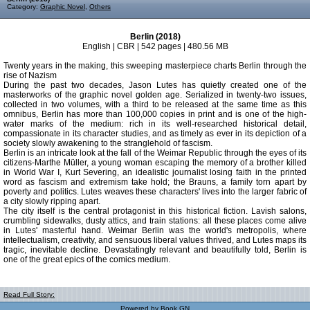
Category:
Graphic Novel
,
Others
Berlin (2018)
English | CBR | 542 pages | 480.56 MB
Twenty years in the making, this sweeping masterpiece charts Berlin through the
rise of Nazism
During the past two decades, Jason Lutes has quietly created one of the
masterworks of the graphic novel golden age. Serialized in twenty-two issues,
collected in two volumes, with a third to be released at the same time as this
omnibus, Berlin has more than 100,000 copies in print and is one of the high-
water marks of the medium: rich in its well-researched historical detail,
compassionate in its character studies, and as timely as ever in its depiction of a
society slowly awakening to the stranglehold of fascism.
Berlin is an intricate look at the fall of the Weimar Republic through the eyes of its
citizens-Marthe Müller, a young woman escaping the memory of a brother killed
in World War I, Kurt Severing, an idealistic journalist losing faith in the printed
word as fascism and extremism take hold; the Brauns, a family torn apart by
poverty and politics. Lutes weaves these characters' lives into the larger fabric of
a city slowly ripping apart.
The city itself is the central protagonist in this historical fiction. Lavish salons,
crumbling sidewalks, dusty attics, and train stations: all these places come alive
in Lutes' masterful hand. Weimar Berlin was the world's metropolis, where
intellectualism, creativity, and sensuous liberal values thrived, and Lutes maps its
tragic, inevitable decline. Devastatingly relevant and beautifully told, Berlin is
one of the great epics of the comics medium.
Read Full Story:
Powered by
Book GN