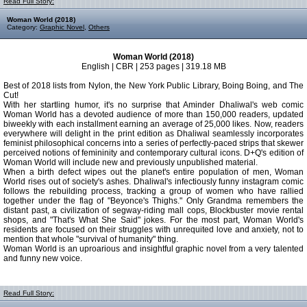
Read Full Story:
Woman World (2018)
Category:
Graphic Novel
,
Others
Woman World (2018)
English | CBR | 253 pages | 319.18 MB
Best of 2018 lists from Nylon, the New York Public Library, Boing Boing, and The
Cut!
With her startling humor, it's no surprise that Aminder Dhaliwal's web comic
Woman World has a devoted audience of more than 150,000 readers, updated
biweekly with each installment earning an average of 25,000 likes. Now, readers
everywhere will delight in the print edition as Dhaliwal seamlessly incorporates
feminist philosophical concerns into a series of perfectly-paced strips that skewer
perceived notions of femininity and contemporary cultural icons. D+Q's edition of
Woman World will include new and previously unpublished material.
When a birth defect wipes out the planet's entire population of men, Woman
World rises out of society's ashes. Dhaliwal's infectiously funny instagram comic
follows the rebuilding process, tracking a group of women who have rallied
together under the flag of "Beyonce's Thighs." Only Grandma remembers the
distant past, a civilization of segway-riding mall cops, Blockbuster movie rental
shops, and "That's What She Said" jokes. For the most part, Woman World's
residents are focused on their struggles with unrequited love and anxiety, not to
mention that whole "survival of humanity" thing.
Woman World is an uproarious and insightful graphic novel from a very talented
and funny new voice.
Read Full Story: