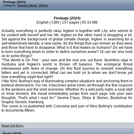
Firebugs (2024)
Category:
Graphic Novel
,
Others
Firebugs (2024)
English | CBR | 157 pages | 65.31 MB
Actually, everything is perfectly okay. Ingken is together with Lily, who seems to
be content with herself and her life. Ingken on the other hand is struggling a lot.
Set against the background of global climate change, Ingken is searching for a
self-­determined identity, a new name, for the things that can remain as they were
and those that have to disappear. What is it that makes us humans? Do we have
to burn everything down in order to define ourselves anew? Or can we also hold
on to some things?
"'The World Is On Fire' - your own and the real one out there. Bushfires rage in
Australia and Ingken's world is thrown off balance. The ecological threat
interweaves with fears of change. On this fluid journey to oneself, everything
falters and yet is connected. What can we hold on to when we don't know yet
how everything might feel right?
I like Nino Bulling's way of illuminating complex situations and anchoring them in
political dimensions. For me, it becomes great comic art through the fine nuances
in the gestures and the vivid sceneries. Whether it's a wild party night, a rural idyll
or inner torment, the mood immediately jumps from each page into your own
thoughts. That's what I read for." Gesine Claus, Strips & Stories, Bookshop for
Graphic Novels, Hamburg
The comic is co-published with Colorama and part of Nino Bulling's contribution
to documenta fifteen.
Read Full Story:
Berlin (2018)