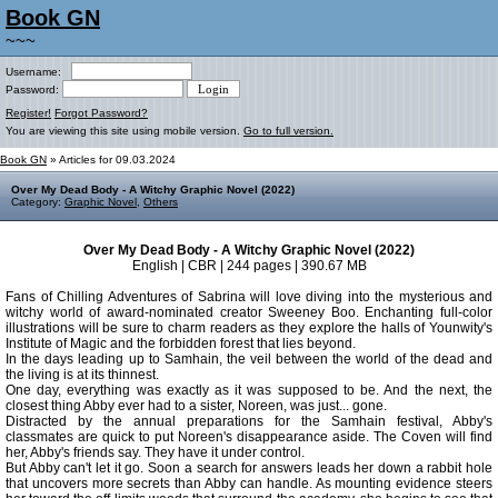
Book GN
~~~
Username:
Password:
Register!
Forgot Password?
You are viewing this site using mobile version.
Go to full version.
Book GN
» Articles for 09.03.2024
Over My Dead Body - A Witchy Graphic Novel (2022)
Category:
Graphic Novel
,
Others
Over My Dead Body - A Witchy Graphic Novel (2022)
English | CBR | 244 pages | 390.67 MB
Fans of Chilling Adventures of Sabrina will love diving into the mysterious and
witchy world of award-nominated creator Sweeney Boo. Enchanting full-color
illustrations will be sure to charm readers as they explore the halls of Younwity's
Institute of Magic and the forbidden forest that lies beyond.
In the days leading up to Samhain, the veil between the world of the dead and
the living is at its thinnest.
One day, everything was exactly as it was supposed to be. And the next, the
closest thing Abby ever had to a sister, Noreen, was just... gone.
Distracted by the annual preparations for the Samhain festival, Abby's
classmates are quick to put Noreen's disappearance aside. The Coven will find
her, Abby's friends say. They have it under control.
But Abby can't let it go. Soon a search for answers leads her down a rabbit hole
that uncovers more secrets than Abby can handle. As mounting evidence steers