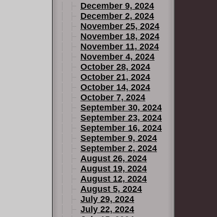
December 9, 2024
December 2, 2024
November 25, 2024
November 18, 2024
November 11, 2024
November 4, 2024
October 28, 2024
October 21, 2024
October 14, 2024
October 7, 2024
September 30, 2024
September 23, 2024
September 16, 2024
September 9, 2024
September 2, 2024
August 26, 2024
August 19, 2024
August 12, 2024
August 5, 2024
July 29, 2024
July 22, 2024