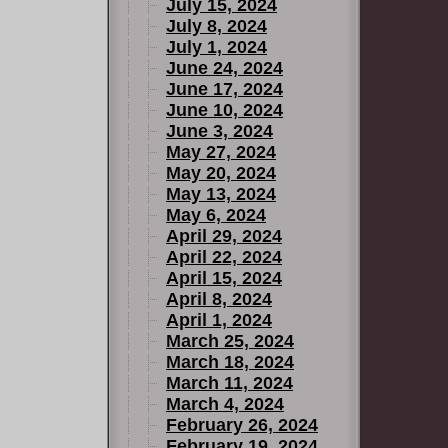
July 15, 2024
July 8, 2024
July 1, 2024
June 24, 2024
June 17, 2024
June 10, 2024
June 3, 2024
May 27, 2024
May 20, 2024
May 13, 2024
May 6, 2024
April 29, 2024
April 22, 2024
April 15, 2024
April 8, 2024
April 1, 2024
March 25, 2024
March 18, 2024
March 11, 2024
March 4, 2024
February 26, 2024
February 19, 2024