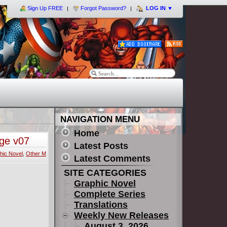
Sign Up FREE
Forgot Password?
LOG IN
▼
NAVIGATION MENU
Home
nge v07
Latest Posts
hic Novel
,
Other M
Latest Comments
SITE CATEGORIES
Graphic Novel
Complete Series
Translations
Weekly New Releases
August 3, 2026