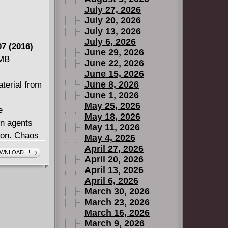
July 27, 2026
July 20, 2026
July 13, 2026
July 6, 2026
7 (2016)
June 29, 2026
 MB
June 22, 2026
June 15, 2026
June 8, 2026
terial from
June 1, 2026
May 25, 2026
e
May 18, 2026
wn agents
May 11, 2026
ion. Chaos
May 4, 2026
with the
April 27, 2026
WNLOAD...!
April 20, 2026
 hope to
April 13, 2026
nquer the
April 6, 2026
er Roger
March 30, 2026
veil, as an
March 23, 2026
d the Dream
March 16, 2026
March 9, 2026
d Clea's