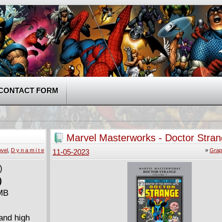
CONTACT FORM
Marvel Masterworks - Doctor Stra
(2016)
vel
,
D y n a m i t e
»
Grap
11-05-2023
)
 MB
and high