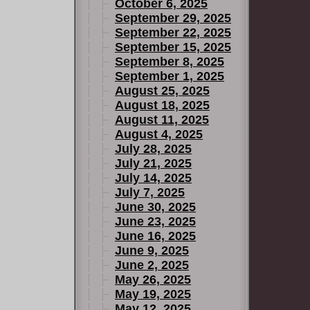
October 6, 2025
September 29, 2025
September 22, 2025
September 15, 2025
September 8, 2025
September 1, 2025
August 25, 2025
August 18, 2025
August 11, 2025
August 4, 2025
July 28, 2025
July 21, 2025
July 14, 2025
July 7, 2025
June 30, 2025
June 23, 2025
June 16, 2025
June 9, 2025
June 2, 2025
May 26, 2025
May 19, 2025
May 12, 2025