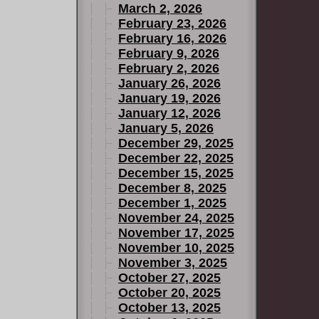
March 2, 2026
 mystic
February 23, 2026
ers and the
February 16, 2026
 one of
February 9, 2026
February 2, 2026
January 26, 2026
January 19, 2026
January 12, 2026
January 5, 2026
December 29, 2025
December 22, 2025
December 15, 2025
December 8, 2025
December 1, 2025
November 24, 2025
November 17, 2025
November 10, 2025
November 3, 2025
October 27, 2025
October 20, 2025
October 13, 2025