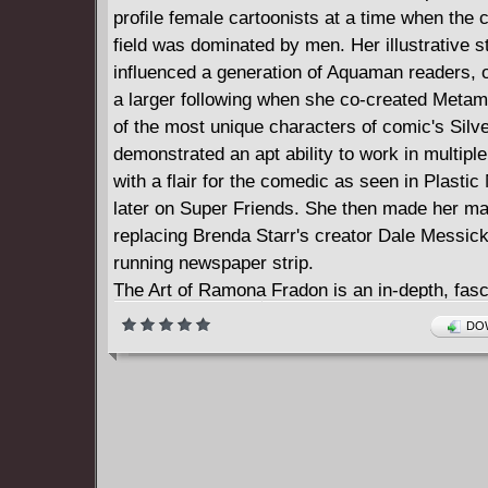
profile female cartoonists at a time when the
field was dominated by men. Her illustrative s
influenced a generation of Aquaman readers, o
a larger following when she co-created Meta
of the most unique characters of comic's Silv
demonstrated an apt ability to work in multipl
with a flair for the comedic as seen in Plasti
later on Super Friends. She then made her ma
replacing Brenda Starr's creator Dale Messick
running newspaper strip.
The Art of Ramona Fradon is an in-depth, fasc
retrospective in the legendary illustrator's ow
DOW
shared in conversation with Howard Chaykin 
Flagg!) and accompanied by the finest exampl
work from such classic comics as Adventure
The Brave and the Bold, Brenda Starr, House 
Metamorpho, Plastic Man, The Super Friends,
Finest Comics, and more!"