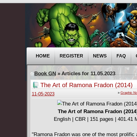
HOME
REGISTER
NEWS
FAQ
Book GN
» Articles for 11.05.2023
The Art of Ramona Fradon (2014)
»
Graphic No
11-05-2023
The Art of Ramona Fradon (2014
English | CBR | 151 pages | 401.41
"Ramona Fradon was one of the most prolific 