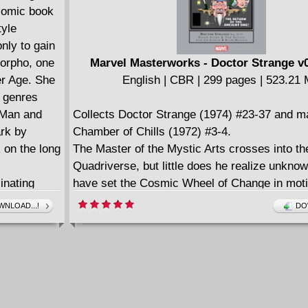
 comic book
tyle
nly to gain
morpho, one
Marvel Masterworks - Doctor Strange v0
er Age. She
English | CBR | 299 pages | 523.21
e genres
c Man and
Collects Doctor Strange (1974) #23-37 and ma
rk by
Chamber of Chills (1972) #3-4.
 on the long
The Master of the Mystic Arts crosses into th
Quadriverse, but little does he realize unkno
inating
have set the Cosmic Wheel of Change in mot
n words,
is unleashed as the universe goes mad. Only 
NLOAD...!
DO
(American
return of the Ancient One can Doctor Strange
es of her
restore order to creation, but he'll have to co
 Comics,
cosmic might of the In-Between to do it. Writ
of Mystery,
Stern has even more frightening horrors to un
 World's
elder god marshals Nightmare, D'Spayre, an
Weaver to twist reality -- and rend Strange an