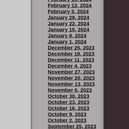
February 12, 2024
February 5, 2024
January 29, 2024
January 22, 2024
January 15, 2024
January 8, 2024
January 1, 2024
December 25, 2023
December 18, 2023
December 11, 2023
December 4, 2023
November 27, 2023
November 20, 2023
November 13, 2023
November 6, 2023
October 30, 2023
October 23, 2023
October 16, 2023
October 9, 2023
October 2, 2023
September 25, 2023