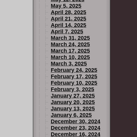
May 5, 2025
April 28, 2025
April 21, 2025
April 14, 2025
April 7, 2025
March 31, 2025
March 24, 2025
March 17, 2025
March 10, 2025
March 3, 2025
February 24, 2025
February 17, 2025
February 10, 2025
February 3, 2025
January 27, 2025
January 20, 2025
January 13, 2025
January 6, 2025
December 30, 2024
December 23, 2024
December 16, 2024