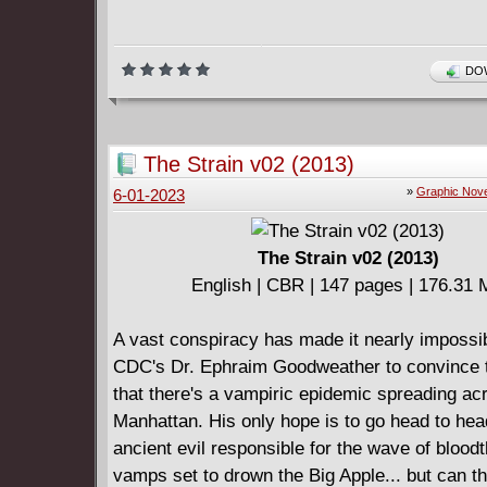
DOW
The Strain v02 (2013)
»
Graphic Nove
6-01-2023
The Strain v02 (2013)
English | CBR | 147 pages | 176.31
A vast conspiracy has made it nearly impossib
CDC's Dr. Ephraim Goodweather to convince 
that there's a vampiric epidemic spreading ac
Manhattan. His only hope is to go head to hea
ancient evil responsible for the wave of bloodt
vamps set to drown the Big Apple... but can th