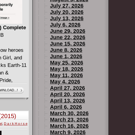
July 27, 2026
July 20, 2026
July 13, 2026
July 6, 2026
3) Complete
June 29, 2026
MB
June 22, 2026
June 15, 2026
June 8, 2026
llow heroes
June 1, 2026
h Girl, and
May 25, 2026
cks Earth-11
May 18, 2026
an &
May 11, 2026
Pride,
May 4, 2026
la (DCeased:
April 27, 2026
WNLOAD...!
April 20, 2026
issue,
April 13, 2026
nd ends in
April 6, 2026
rue mission
March 30, 2026
 (2015)
Teen Justice
March 23, 2026
el
,
D a r k H o r s e
 learn the
March 16, 2026
March 9, 2026
he