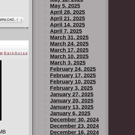
May 5, 2025
April 28, 2025
April 21, 2025
WNLOAD...!
April 14, 2025
April 7, 2025
March 31, 2025
March 24, 2025
March 17, 2025
el
,
D a r k H o r s e
March 10, 2025
March 3, 2025
February 24, 2025
February 17, 2025
February 10, 2025
February 3, 2025
January 27, 2025
January 20, 2025
January 13, 2025
January 6, 2025
December 30, 2024
December 23, 2024
 MB
December 16, 2024