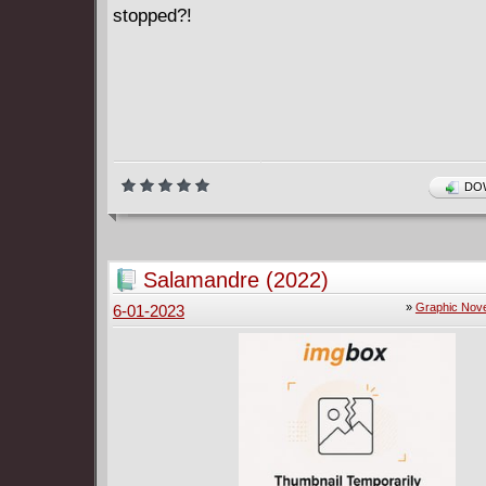
stopped?!
DOW
Salamandre (2022)
»
Graphic Nove
6-01-2023