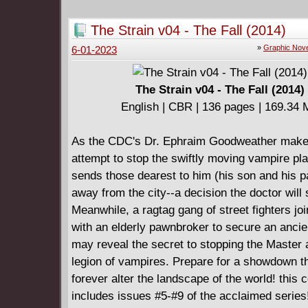
destroy the Master once and for all?
Collects The Strain: The Night Eternal #7 - #12
The Strain v04 - The Fall (2014)
enjoying the TV series, then you better get the
»
Graphic Nove
6-01-2023
comic right now." - Bloody Disgusting
The Strain v04 - The Fall (2014)
English | CBR | 136 pages | 169.34
As the CDC's Dr. Ephraim Goodweather make
attempt to stop the swiftly moving vampire pl
sends those dearest to him (his son and his p
away from the city--a decision the doctor will 
Meanwhile, a ragtag gang of street fighters jo
with an elderly pawnbroker to secure an ancie
may reveal the secret to stopping the Master 
legion of vampires. Prepare for a showdown th
forever alter the landscape of the world! this c
includes issues #5-#9 of the acclaimed series