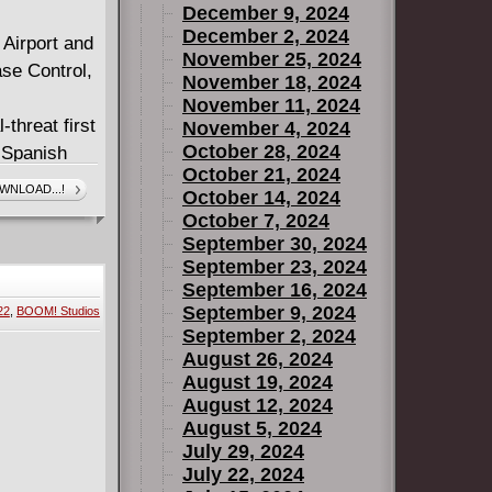
December 9, 2024
December 2, 2024
 Airport and
November 25, 2024
ase Control,
November 18, 2024
November 11, 2024
threat first
November 4, 2024
October 28, 2024
 Spanish
October 21, 2024
 event--an
WNLOAD...!
October 14, 2024
darkness. In
October 7, 2024
th, the
September 30, 2024
September 23, 2024
September 16, 2024
break of
September 9, 2024
22
,
BOOM! Studios
ist on the
September 2, 2024
August 26, 2024
August 19, 2024
August 12, 2024
August 5, 2024
July 29, 2024
July 22, 2024