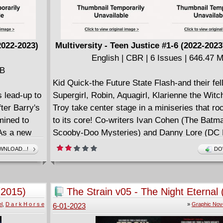
2022-2023)
Multiversity - Teen Justice #1-6 (2022-202
English | CBR | 6 Issues | 646.47 
MB
Kid Quick-the Future State Flash-and their fe
s lead-up to
Supergirl, Robin, Aquagirl, Klarienne the Witc
ter Barry's
Troy take center stage in a miniseries that ro
mined to
to its core! Co-writers Ivan Cohen (The Batm
 As a new
Scooby-Doo Mysteries) and Danny Lore (DC 
ame of
Champions) join rising-star artist Marco Fail
NLOAD...!
DO
ining to
Hope at World's End) for the incredible debut 
 show the
which begins with an attack by the H.I.V.E. a
ic menace,
the Church of Blood! What is Sister Blood's t
(2015)
The Strain v05 - The Night Eternal
gth?
among the lost souls of New York City? Can 
l
,
D a r k H o r s e
»
Graphic Nov
6-01-2023
get through their growing pains fast enough to
answer in time to stop it? And what role will t