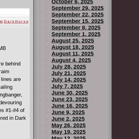
The Night
October 6, 2025
September 29, 2025
September 22, 2025
September 15, 2025
el
,
D a r k H o r s e
September 8, 2025
September 1, 2025
August 25, 2025
August 18, 2025
 MB
August 11, 2025
August 4, 2025
re behind
July 28, 2025
raim
July 21, 2025
 lines are
July 14, 2025
July 7, 2025
ailing
June 30, 2025
angbanger,
June 23, 2025
 devouring
June 16, 2025
es #1-#4 of
June 9, 2025
ured in Dark
June 2, 2025
May 26, 2025
May 19, 2025
May 12, 2025