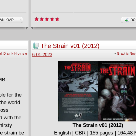
NLOAD...!
DO
The Strain v01 (2012)
l
,
D a r k H o r s e
»
Graphic Nov
6-01-2023
 MB
le for the
the world
ross
d with the
hirsty
The Strain v01 (2012)
e strain be
English | CBR | 155 pages | 164.48