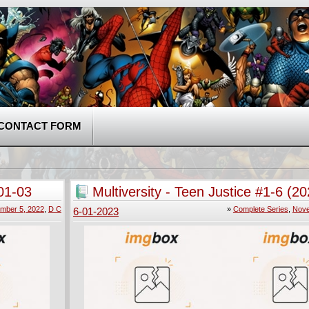
CONTACT FORM
01-03
Multiversity - Teen Justice #1-6 (2
Complete
mber 5, 2022
,
D C
»
Complete Series
,
Nove
6-01-2023