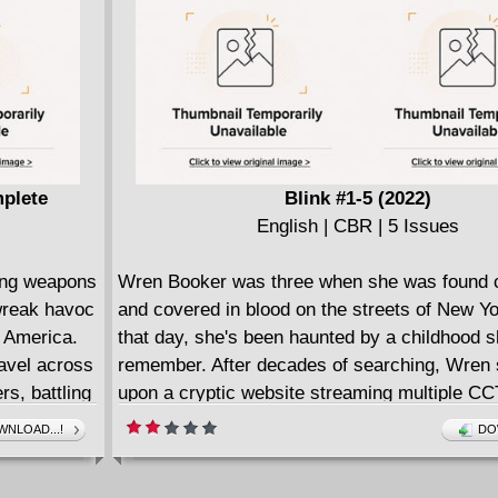
ing him
mplete
Blink #1-5 (2022)
English | CBR | 5 Issues
ving weapons
Wren Booker was three when she was found c
wreak havoc
and covered in blood on the streets of New Yo
f America.
that day, she's been haunted by a childhood s
avel across
remember. After decades of searching, Wren
s, battling
upon a cryptic website streaming multiple CC
nseless.
from strange rooms in a ruined building and 
NLOAD...!
DO
 Davis-Hunt
clicks, setting off hidden memories that lead 
a place she's seen in lifelong nightmares. Hun