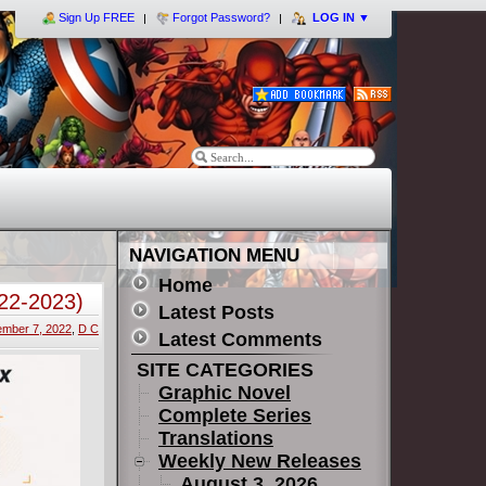
Sign Up FREE
Forgot Password?
LOG IN
▼
NAVIGATION MENU
Home
022-2023)
Latest Posts
mber 7, 2022
,
D C
Latest Comments
SITE CATEGORIES
Graphic Novel
Complete Series
Translations
Weekly New Releases
August 3, 2026