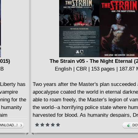
mysterious Raven-the brooding hero who has 
join the team in the past-play in the ultimate 
secrets of Earth-11's newest heroes and villai
DC's most exciting new team title!
2015)
The Strain v05 - The Night Eternal (
MB
English | CBR | 153 pages | 187.87
 Liberty has
Two years after the Master's plan succeeded
 vampire
apocalypse coated the world in eternal darkn
ning for the
able to roam freely, the Master's legion of va
f humanity
the world--a horrifying police state where hu
raim
harvested for blood. As humanity despairs, D
see his
Goodweather and an unlikely team of heroes 
NLOAD...!
DO
n to
their fight against extinction and hope to unlo