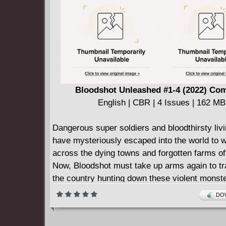
the meaning of sacrifice. But, will anything br
closer to overcoming his loss?
Bloodshot Unleashed #1-4 (2022) Co
English | CBR | 4 Issues | 162 MB
Dangerous super soldiers and bloodthirsty li
have mysteriously escaped into the world to 
across the dying towns and forgotten farms o
Now, Bloodshot must take up arms again to tr
the country hunting down these violent monster
his own demons, and defending the most defe
DOW
Deniz Camp (Agent of W.O.R.L.D.E.) and Jon
(SHADOWMAN) join forces to unleash Valiant