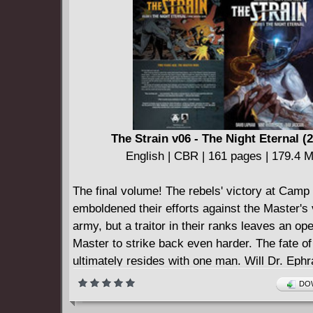
The Strain v06 - The Night Eternal (
English | CBR | 161 pages | 179.4 
The final volume! The rebels' victory at Camp
emboldened their efforts against the Master's
army, but a traitor in their ranks leaves an ope
Master to strike back even harder. The fate o
ultimately resides with one man. Will Dr. Eph
Goodweather finally snap and make a deal to 
DOW
son? Or will he use some newfound informatio