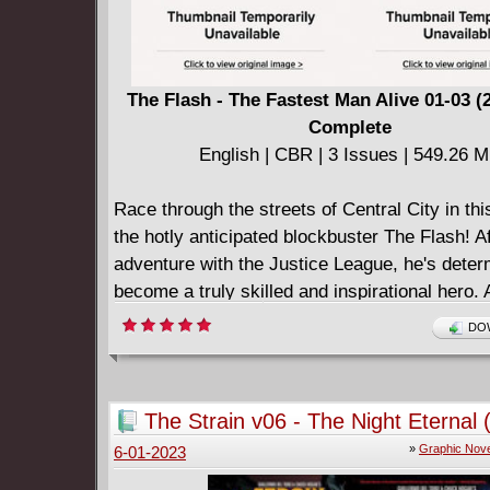
The Flash - The Fastest Man Alive 01-03 (
Complete
English | CBR | 3 Issues | 549.26 
Race through the streets of Central City in thi
the hotly anticipated blockbuster The Flash! Af
adventure with the Justice League, he's deter
become a truly skilled and inspirational hero.
threat emerges in Central City going by the n
DOW
Girder, Barry turns to Batman for advice on tra
master his powers. Can the Dark Knight help
Scarlet Speedster a way to defeat this metall
The Strain v06 - The Night Eternal 
or will the Flash be crushed by Girder's stren
»
Graphic Nove
6-01-2023