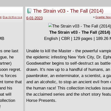
to the Master's demise. Collects The Strain: 
. "If you're
Eternal #1-6.
The Strain v03 - The Fall (2014)
 Strain
l
,
D a r k H o r s e
»
Graphic Nov
6-01-2023
The Strain v03 - The Fall (2014)
 MB
English | CBR | 129 pages | 189.26
s one last
Unable to kill the Master - the powerful vampi
ague, he
the epidemic infesting New York City, Dr. Eph
artner)
Goodweather begins to self-destruct as battle
soon regret.
drawn. It's now up to a handful of humans, an 
ins forces
pawnbroker, an exterminator, a scientist, a g
nt tome that
and an alcoholic, to stop an ancient evil from
and his
the human race! This collection includes issu
at will
the acclaimed series and the short story feat
ollection
Horse Presents.
!