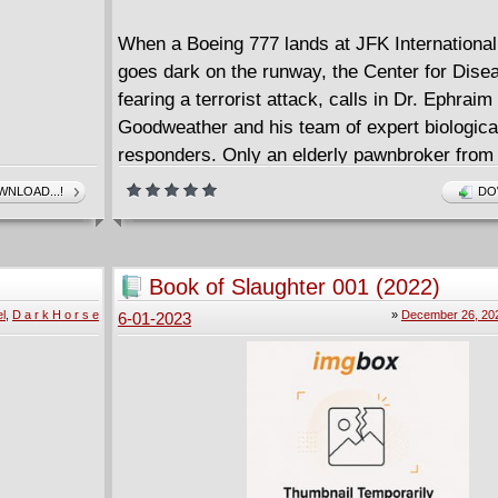
When a Boeing 777 lands at JFK International
goes dark on the runway, the Center for Dise
fearing a terrorist attack, calls in Dr. Ephraim
Goodweather and his team of expert biological-
responders. Only an elderly pawnbroker from
Harlem suspects a darker purpose behind the
NLOAD...!
DO
ancient threat intent on covering mankind in 
one week, Manhattan will be gone. In one mon
country. In two months--the world.
Book of Slaughter 001 (2022)
This horrifying first chapter introduces an out
l
,
D a r k H o r s e
»
December 26, 20
6-01-2023
diabolical proportions that puts a terrifying tw
vampire genre!
Collects issues #1 through #6.