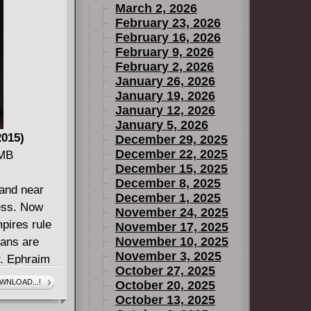
March 2, 2026
refused to
February 23, 2026
battle? The
February 16, 2026
ns unfold in
February 9, 2026
February 2, 2026
January 26, 2026
January 19, 2026
January 12, 2026
January 5, 2026
2015)
December 29, 2025
December 22, 2025
 MB
December 15, 2025
December 8, 2025
 and near
December 1, 2025
ess. Now
November 24, 2025
mpires rule
November 17, 2025
November 10, 2025
mans are
November 3, 2025
r. Ephraim
October 27, 2025
continue
WNLOAD...!
October 20, 2025
ck the secret
October 13, 2025