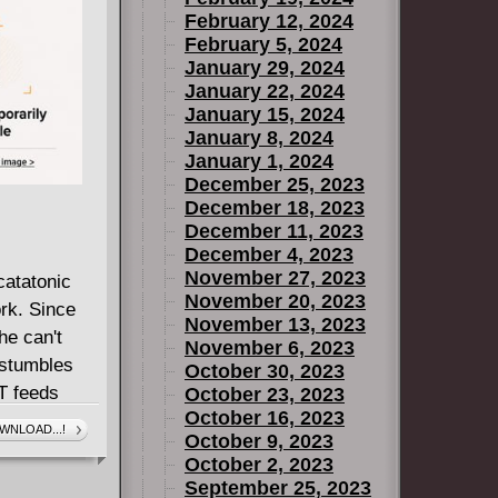
February 12, 2024
February 5, 2024
January 29, 2024
January 22, 2024
January 15, 2024
January 8, 2024
January 1, 2024
December 25, 2023
December 18, 2023
December 11, 2023
December 4, 2023
November 27, 2023
atatonic
November 20, 2023
rk. Since
November 13, 2023
he can't
November 6, 2023
 stumbles
October 30, 2023
T feeds
October 23, 2023
October 16, 2023
something
WNLOAD...!
October 9, 2023
her back to
October 2, 2023
ting for
September 25, 2023