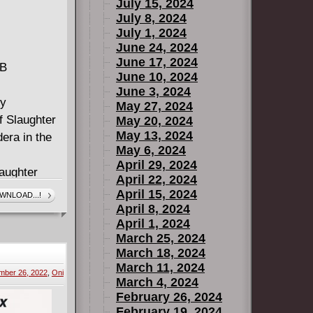
July 15, 2024
July 8, 2024
July 1, 2024
June 24, 2024
June 17, 2024
MB
June 10, 2024
June 3, 2024
by
May 27, 2024
f Slaughter
May 20, 2024
May 13, 2024
era in the
May 6, 2024
April 29, 2024
laughter
April 22, 2024
 will her
April 15, 2024
WNLOAD...!
how her true
April 8, 2024
April 1, 2024
March 25, 2024
ing chapters
March 18, 2024
izable
March 11, 2024
mber 26, 2022
,
Oni
e Order of
March 4, 2024
February 26, 2024
February 19, 2024