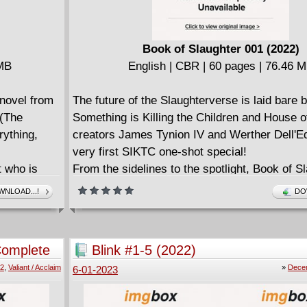
Book of Slaughter 001 (2022)
 MB
English | CBR | 60 pages | 76.46 
novel from
The future of the Slaughterverse is laid bare 
 (The
Something is Killing the Children and House o
ything,
creators James Tynion IV and Werther Dell'Ed
very first SIKTC one-shot special!
t who is
From the sidelines to the spotlight, Book of S
a land ruled
follows the white mask Maxine Slaughter... but
NLOAD...!
DO
be only one
loyalties remain where they are, or will she s
colors?
ic is
In addition to being a precursor to the upcom
Complete
Blink #1-5 (2022)
scovers a
of both series, this special issue features a s
22
,
Valiant / Acclaim
»
Dece
6-01-2023
e secret
guidebook that delves into the deep lore of th
St. George!
face with