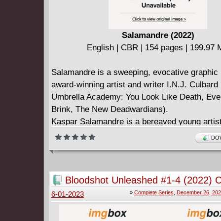
Salamandre (2022)
English | CBR | 154 pages | 199.97
Salamandre is a sweeping, evocative graphic 
award-winning artist and writer I.N.J. Culbard
Umbrella Academy: You Look Like Death, Ever
Brink, The New Deadwardians).
Kaspar Salamandre is a bereaved young artis
sent to stay with his enigmatic grandfather in 
DOW
under an oppressive regime, where there can 
loved one: the Emperor.
In this land where flowers are contraband, mus
Bloodshot Unleashed #1-4 (2022) 
illegal, and art is created in hiding, Kaspar di
»
Complete Series
,
December 26, 20
6-01-2023
world of art revolutionaries, espionage and th
police.
His search for answers will bring him face to 