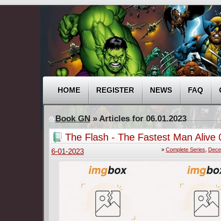
HOME
REGISTER
NEWS
FAQ
Book GN
» Articles for 06.01.2023
The Flash - The Fastest Man Alive 
(2022-2023) Complete
»
Complete Series
,
Dece
6-01-2023