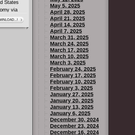
ed States
May 5, 2025
nomy via
April 28, 2025
ochipping of
April 21, 2025
WNLOAD...!
April 14, 2025
l New World
April 7, 2025
March 31, 2025
ut what
March 24, 2025
gainst her?
March 17, 2025
March 10, 2025
March 3, 2025
February 24, 2025
February 17, 2025
February 10, 2025
February 3, 2025
January 27, 2025
January 20, 2025
January 13, 2025
January 6, 2025
December 30, 2024
December 23, 2024
December 16, 2024