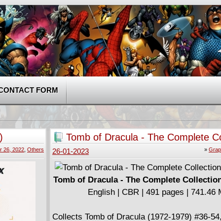
CONTACT FORM
)
Tomb of Dracula - The Complete Co
v04 (2020)
 26, 2022
,
Others
»
Grap
26-01-2023
Tomb of Dracula - The Complete Collection
English | CBR | 491 pages | 741.46
Collects Tomb of Dracula (1972-1979) #36-54