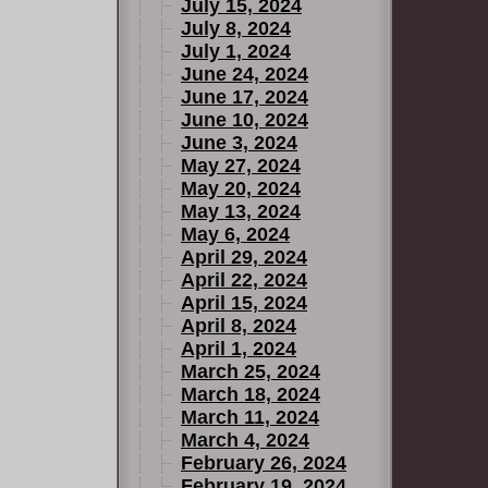
July 15, 2024
July 8, 2024
July 1, 2024
June 24, 2024
June 17, 2024
June 10, 2024
June 3, 2024
May 27, 2024
May 20, 2024
May 13, 2024
May 6, 2024
April 29, 2024
April 22, 2024
April 15, 2024
April 8, 2024
April 1, 2024
March 25, 2024
March 18, 2024
March 11, 2024
March 4, 2024
February 26, 2024
February 19, 2024