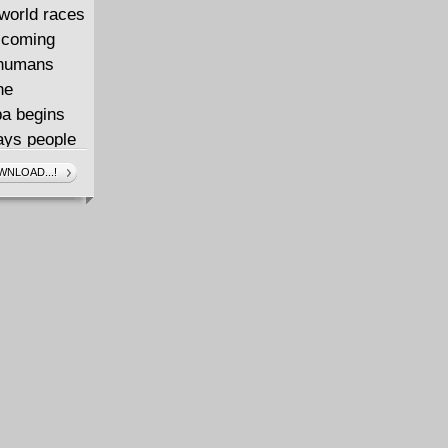
rworld races
e coming
w humans
he
ba begins
ways people
s get a
NLOAD...!