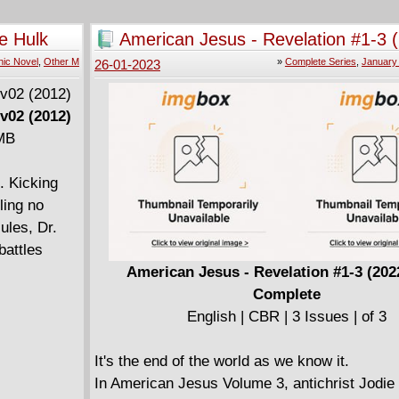
e Hulk
American Jesus - Revelation #1-3 
2023) Complete
ic Novel
,
Other M
»
Complete Series
,
January
26-01-2023
v02 (2012)
 MB
. Kicking
ling no
ules, Dr.
battles
American Jesus - Revelation #1-3 (202
Complete
English | CBR | 3 Issues | of 3
It's the end of the world as we know it.
In American Jesus Volume 3, antichrist Jodie