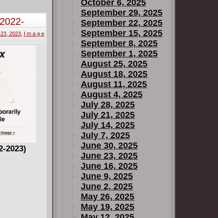
October 6, 2025
September 29, 2025
(2022-
September 22, 2025
September 15, 2025
 23, 2023
,
I m a g e
September 8, 2025
September 1, 2025
August 25, 2025
August 18, 2025
August 11, 2025
August 4, 2025
July 28, 2025
July 21, 2025
July 14, 2025
July 7, 2025
June 30, 2025
2-2023)
June 23, 2025
June 16, 2025
June 9, 2025
June 2, 2025
May 26, 2025
May 19, 2025
May 12, 2025