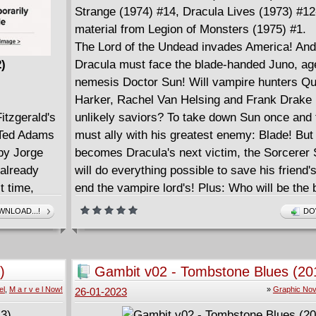
Strange (1974) #14, Dracula Lives (1973) #12
material from Legion of Monsters (1975) #1.
The Lord of the Undead invades America! And
2)
Dracula must face the blade-handed Juno, age
nemesis Doctor Sun! Will vampire hunters Q
Harker, Rachel Van Helsing and Frank Drake 
itzgerald's
unlikely saviors? To take down Sun once and f
 Ted Adams
must ally with his greatest enemy: Blade! B
 by Jorge
becomes Dracula's next victim, the Sorcerer
already
will do everything possible to save his friend's
t time,
end the vampire lord's! Plus: Who will be the 
 '20s in all
Dracula? Literary worlds collide as Drac enc
NLOAD...!
DO
, the car
Robin Hood, Frankenstein's Monster and mor
. Young and
battles... the Silver Surfer?! And there'll be he
comic
when Blade calls in a favor from Daimon Hell
)
Gambit v02 - Tombstone Blues (20
is American
el
,
M a r v e l Now!
»
Graphic Nov
26-01-2023
m of
rent, borne