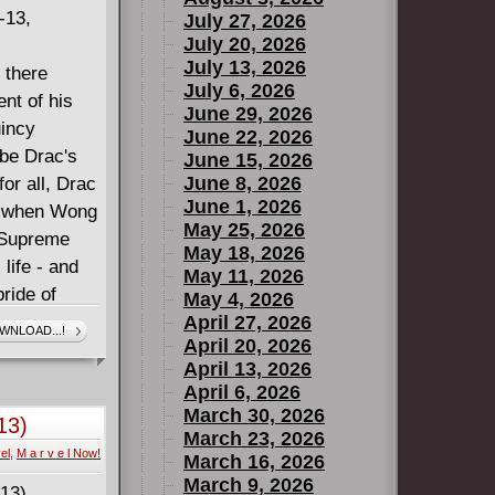
-13,
July 27, 2026
July 20, 2026
July 13, 2026
 there
July 6, 2026
nt of his
June 29, 2026
uincy
June 22, 2026
be Drac's
June 15, 2026
June 8, 2026
or all, Drac
June 1, 2026
ut when Wong
May 25, 2026
 Supreme
May 18, 2026
 life - and
May 11, 2026
bride of
May 4, 2026
ounters
April 27, 2026
WNLOAD...!
April 20, 2026
e! Dracula
April 13, 2026
ll to pay
April 6, 2026
strom!
March 30, 2026
13)
March 23, 2026
el
,
M a r v e l Now!
March 16, 2026
March 9, 2026