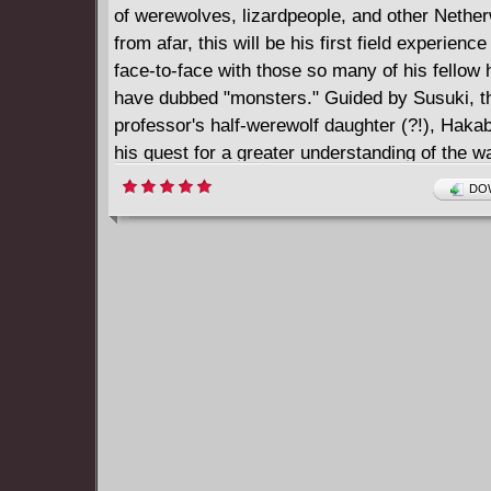
of werewolves, lizardpeople, and other Nethe
from afar, this will be his first field experienc
face-to-face with those so many of his fello
have dubbed "monsters." Guided by Susuki, t
professor's half-werewolf daughter (?!), Haka
his quest for a greater understanding of the 
of the Netherworld communicate-even if it doe
DOW
bit...hairy at times...!