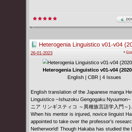
DOW
Heterogenia Linguistico v01-v04 (2
»
Gra
26-01-2023
Heterogenia Linguistico v01-v04 (2020
English | CBR | 4 Issues
English translation of the Japanese manga He
Linguistico ~Ishuzoku Gengogaku Nyuum
ニア リンギスティコ ～異種族言語学入門～).
When his mentor is injured, novice linguist H
appointed to take over the professor's researc
Netherworld! Though Hakaba has studied the