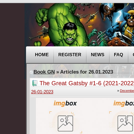
HOME
REGISTER
NEWS
FAQ
Book GN
» Articles for 26.01.2023
The Great Gatsby #1-6 (2021-2022
»
December
26-01-2023