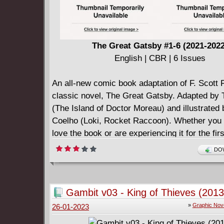
The Great Gatsby #1-6 (2021-202
English | CBR | 6 Issues
An all-new comic book adaptation of F. Scott F
classic novel, The Great Gatsby. Adapted by
(The Island of Doctor Moreau) and illustrated
Coelho (Loki, Rocket Raccoon). Whether you 
love the book or are experiencing it for the firs
we've got you covered. It's all here, the roaring
DOW
its glory --the decadent parties, the gangsters
crashes, the love triangle, and so much more
old can appreciate the dedication of veteran 
Gambit v03 - King of Thieves (2013
creators, Adams and Coelho, as they adapt th
»
Graphic Nov
26-01-2023
classic story into the classic American art for
comics. "So we beat on, boats against the cur