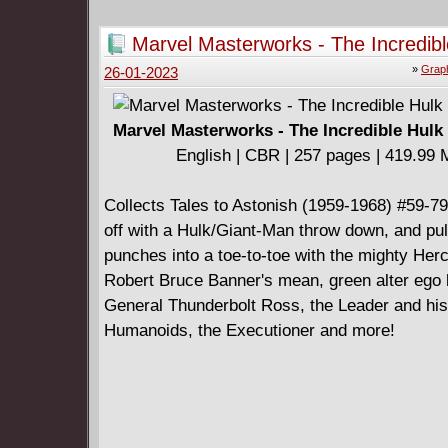
Marvel Masterworks - The Incredibl
v02 (2012)
»
Graph
26-01-2023
Marvel Masterworks - The Incredible Hulk 
English | CBR | 257 pages | 419.99
Collects Tales to Astonish (1959-1968) #59-79
off with a Hulk/Giant-Man throw down, and pul
punches into a toe-to-toe with the mighty Herc
Robert Bruce Banner's mean, green alter ego 
General Thunderbolt Ross, the Leader and his
Humanoids, the Executioner and more!