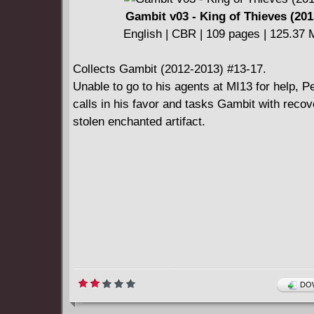
back ceaselessly into the past."
Gambit v03 - King of Thieves (201
English | CBR | 109 pages | 125.37
Collects Gambit (2012-2013) #13-17.
Unable to go to his agents at MI13 for help, 
calls in his favor and tasks Gambit with recov
stolen enchanted artifact.
DOW