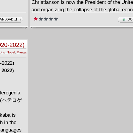
Christianson is now the President of the Unit
and organizing the collapse of the global eco
wars and pandemics as he ushers in the micr
NLOAD...!
DO
the human population and his father's inferna
Order.
Christ has returned in the form of Catalina, b
020-2022)
chance does she have with the whole world a
phic Novel
,
Manga
-2022)
terogenia
on~ (ヘテロゲ
akaba is
h in the
 languages