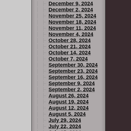
December 9, 2024
December 2, 2024
November 25, 2024
November 18, 2024
November 11, 2024
November 4, 2024
October 28, 2024
October 21, 2024
October 14, 2024
October 7, 2024
September 30, 2024
September 23, 2024
September 16, 2024
September 9, 2024
September 2, 2024
August 26, 2024
August 19, 2024
August 12, 2024
August 5, 2024
July 29, 2024
July 22, 2024