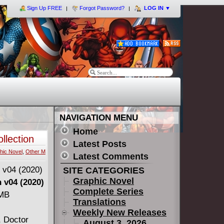
Sign Up FREE
Forgot Password?
LOG IN
▼
NAVIGATION MENU
Home
llection
Latest Posts
hic Novel
,
Other M
Latest Comments
SITE CATEGORIES
Graphic Novel
 v04 (2020)
Complete Series
 MB
Translations
Weekly New Releases
, Doctor
August 3, 2026