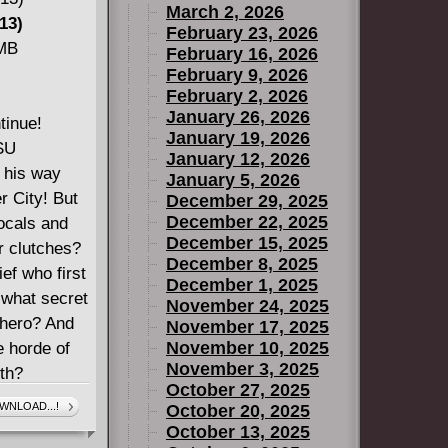
March 2, 2026
13)
February 23, 2026
 MB
February 16, 2026
February 9, 2026
February 2, 2026
January 26, 2026
tinue!
January 19, 2026
ESU
January 12, 2026
 his way
January 5, 2026
r City! But
December 29, 2025
December 22, 2025
locals and
December 15, 2025
r clutches?
December 8, 2025
ief who first
December 1, 2025
t what secret
November 24, 2025
 hero? And
November 17, 2025
November 10, 2025
e horde of
November 3, 2025
ith?
October 27, 2025
WNLOAD...!
October 20, 2025
October 13, 2025