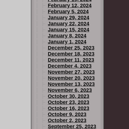
February 12, 2024
February 5, 2024
January 29, 2024
January 22, 2024
January 15, 2024
January 8, 2024
January 1, 2024
December 25, 2023
December 18, 2023
December 11, 2023
December 4, 2023
November 27, 2023
November 20, 2023
November 13, 2023
November 6, 2023
October 30, 2023
October 23, 2023
October 16, 2023
October 9, 2023
October 2, 2023
September 25, 2023