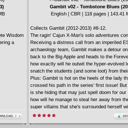
3)
Gambit v02 - Tombstone Blues (20
 MB
English | CBR | 118 pages | 143.41
Collects Gambit (2012-2013) #8-12.
Pete Wisdom
The ragin' Cajun X-Man's solo adventures con
ering a
Receiving a distress call from an imperiled 
archaeology team, Gambit makes a detour on
back to the Big Apple and heads to the Foreve
how exactly will he outwit the hyper-evolved 
snatch the students (and some loot) from thei
Plus: Gambit is hot on the heels of the lady th
crossed his path in the series' first issue! Bu
is she hiding that may just spell doom for our
how will he manage to steal her away from th
super villains that she's surrounded herself w
NLOAD...!
DO