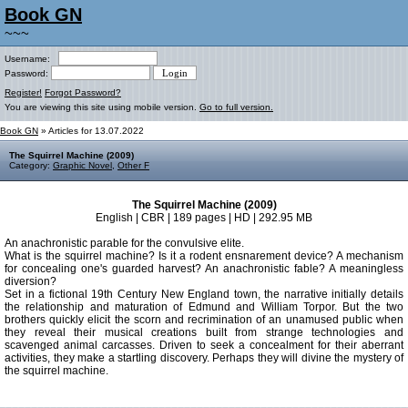
Book GN
~~~
Username:
Password:
Register!
Forgot Password?
You are viewing this site using mobile version.
Go to full version.
Book GN
» Articles for 13.07.2022
The Squirrel Machine (2009)
Category:
Graphic Novel
,
Other F
The Squirrel Machine (2009)
English | CBR | 189 pages | HD | 292.95 MB
An anachronistic parable for the convulsive elite.
What is the squirrel machine? Is it a rodent ensnarement device? A mechanism
for concealing one's guarded harvest? An anachronistic fable? A meaningless
diversion?
Set in a fictional 19th Century New England town, the narrative initially details
the relationship and maturation of Edmund and William Torpor. But the two
brothers quickly elicit the scorn and recrimination of an unamused public when
they reveal their musical creations built from strange technologies and
scavenged animal carcasses. Driven to seek a concealment for their aberrant
activities, they make a startling discovery. Perhaps they will divine the mystery of
the squirrel machine.