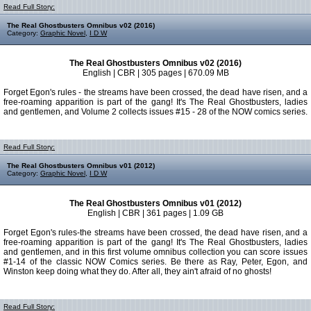
Read Full Story:
The Real Ghostbusters Omnibus v02 (2016)
Category:
Graphic Novel
,
I D W
The Real Ghostbusters Omnibus v02 (2016)
English | CBR | 305 pages | 670.09 MB
Forget Egon's rules - the streams have been crossed, the dead have risen, and a
free-roaming apparition is part of the gang! It's The Real Ghostbusters, ladies
and gentlemen, and Volume 2 collects issues #15 - 28 of the NOW comics series.
Read Full Story:
The Real Ghostbusters Omnibus v01 (2012)
Category:
Graphic Novel
,
I D W
The Real Ghostbusters Omnibus v01 (2012)
English | CBR | 361 pages | 1.09 GB
Forget Egon's rules-the streams have been crossed, the dead have risen, and a
free-roaming apparition is part of the gang! It's The Real Ghostbusters, ladies
and gentlemen, and in this first volume omnibus collection you can score issues
#1-14 of the classic NOW Comics series. Be there as Ray, Peter, Egon, and
Winston keep doing what they do. After all, they ain't afraid of no ghosts!
Read Full Story: