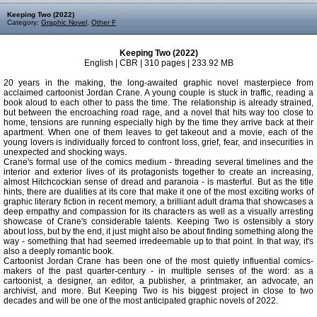
Keeping Two (2022)
Category:
Graphic Novel
,
Other F
Keeping Two (2022)
English | CBR | 310 pages | 233.92 MB
20 years in the making, the long-awaited graphic novel masterpiece from
acclaimed cartoonist Jordan Crane. A young couple is stuck in traffic, reading a
book aloud to each other to pass the time. The relationship is already strained,
but between the encroaching road rage, and a novel that hits way too close to
home, tensions are running especially high by the time they arrive back at their
apartment. When one of them leaves to get takeout and a movie, each of the
young lovers is individually forced to confront loss, grief, fear, and insecurities in
unexpected and shocking ways.
Crane's formal use of the comics medium - threading several timelines and the
interior and exterior lives of its protagonists together to create an increasing,
almost Hitchcockian sense of dread and paranoia - is masterful. But as the title
hints, there are dualities at its core that make it one of the most exciting works of
graphic literary fiction in recent memory, a brilliant adult drama that showcases a
deep empathy and compassion for its characters as well as a visually arresting
showcase of Crane's considerable talents. Keeping Two is ostensibly a story
about loss, but by the end, it just might also be about finding something along the
way - something that had seemed irredeemable up to that point. In that way, it's
also a deeply romantic book.
Cartoonist Jordan Crane has been one of the most quietly influential comics-
makers of the past quarter-century - in multiple senses of the word: as a
cartoonist, a designer, an editor, a publisher, a printmaker, an advocate, an
archivist, and more. But Keeping Two is his biggest project in close to two
decades and will be one of the most anticipated graphic novels of 2022.