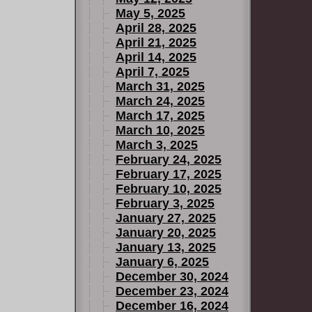
May 5, 2025
April 28, 2025
April 21, 2025
April 14, 2025
April 7, 2025
March 31, 2025
March 24, 2025
March 17, 2025
March 10, 2025
March 3, 2025
February 24, 2025
February 17, 2025
February 10, 2025
February 3, 2025
January 27, 2025
January 20, 2025
January 13, 2025
January 6, 2025
December 30, 2024
December 23, 2024
December 16, 2024