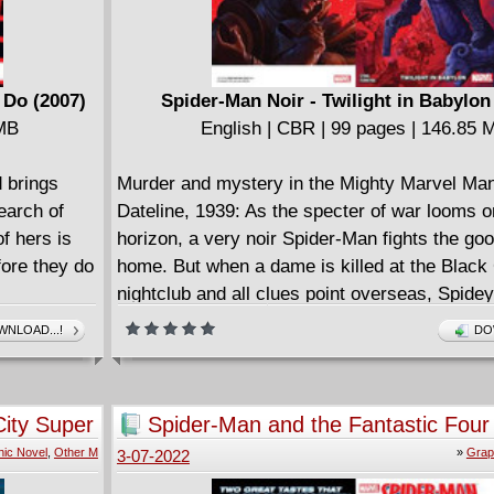
 Do (2007)
Spider-Man Noir - Twilight in Babylon
 MB
English | CBR | 99 pages | 146.85 
 brings
Murder and mystery in the Mighty Marvel Ma
earch of
Dateline, 1939: As the specter of war looms o
f hers is
horizon, a very noir Spider-Man fights the good
fore they do
home. But when a dame is killed at the Black
nightclub and all clues point overseas, Spidey
no choice but to board the next flight to Europ
NLOAD...!
DO
months of searching, the Nazis have discove
ancient evil in a dig site on the other side of t
And scrappy young reporter Peter Parker soo
ity Super
Spider-Man and the Fantastic Four 
himself torn from his friendly neighborhood an
Rage (2007)
ic Novel
,
Other M
»
Grap
3-07-2022
the international action! Unsure who he can tr
rookie gumshoe must embark on a globetrotti