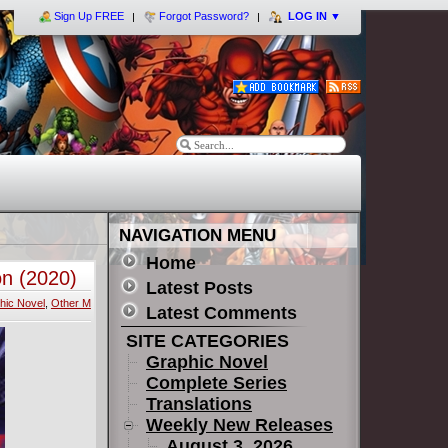
Sign Up FREE
Forgot Password?
LOG IN
▼
NAVIGATION MENU
Home
on (2020)
Latest Posts
hic Novel
,
Other M
Latest Comments
SITE CATEGORIES
Graphic Novel
Complete Series
Translations
Weekly New Releases
August 3, 2026