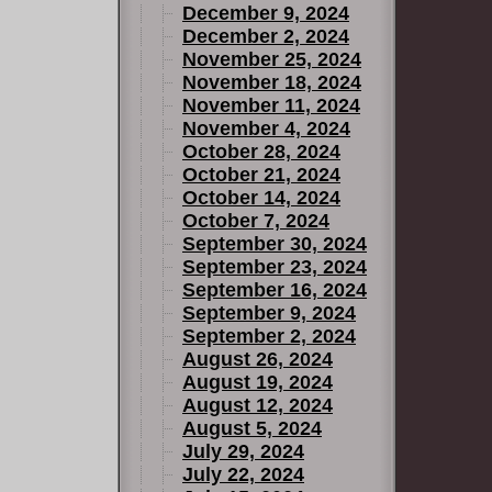
December 9, 2024
December 2, 2024
November 25, 2024
November 18, 2024
November 11, 2024
November 4, 2024
October 28, 2024
October 21, 2024
October 14, 2024
October 7, 2024
September 30, 2024
September 23, 2024
September 16, 2024
September 9, 2024
September 2, 2024
August 26, 2024
August 19, 2024
August 12, 2024
August 5, 2024
July 29, 2024
July 22, 2024