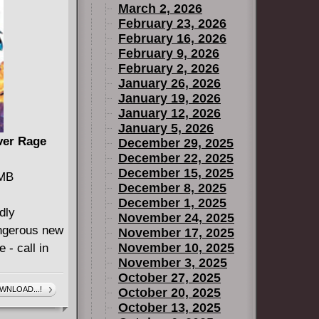
March 2, 2026
- some of
February 23, 2026
February 16, 2026
5
February 9, 2026
February 2, 2026
January 26, 2026
January 19, 2026
January 12, 2026
January 5, 2026
lver Rage
December 29, 2025
December 22, 2025
December 15, 2025
 MB
December 8, 2025
December 1, 2025
dly
November 24, 2025
angerous new
November 17, 2025
November 10, 2025
 - call in
November 3, 2025
October 27, 2025
WNLOAD...!
October 20, 2025
October 13, 2025