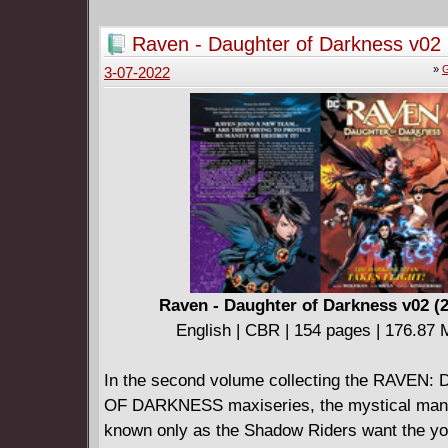
villainy of Venom, the Sandman, the Vulture 
Collects Spider-Man and Power Pack #1-4.
Raven - Daughter of Darkness v02 
»
G
3-07-2022
Raven - Daughter of Darkness v02 (
English | CBR | 154 pages | 176.87
In the second volume collecting the RAVE
OF DARKNESS maxiseries, the mystical man
known only as the Shadow Riders want the y