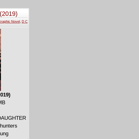
and more
(2019)
raphic Novel
,
D C
2019)
 MB
N: DAUGHTER
hunters
oung