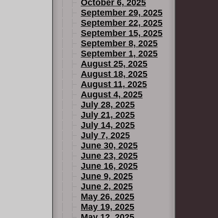
October 6, 2025
September 29, 2025
September 22, 2025
September 15, 2025
September 8, 2025
September 1, 2025
August 25, 2025
August 18, 2025
August 11, 2025
August 4, 2025
July 28, 2025
July 21, 2025
July 14, 2025
July 7, 2025
June 30, 2025
June 23, 2025
June 16, 2025
June 9, 2025
June 2, 2025
May 26, 2025
May 19, 2025
May 12, 2025