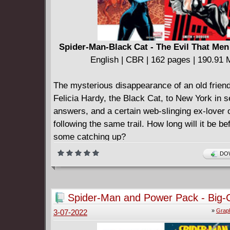
Spider-Man-Black Cat - The Evil That Men
English | CBR | 162 pages | 190.91
The mysterious disappearance of an old friend
Felicia Hardy, the Black Cat, to New York in s
answers, and a certain web-slinging ex-lover o
following the same trail. How long will it be be
some catching up?
DOW
Spider-Man and Power Pack - Big-C
Heroes (2007)
»
Graph
3-07-2022