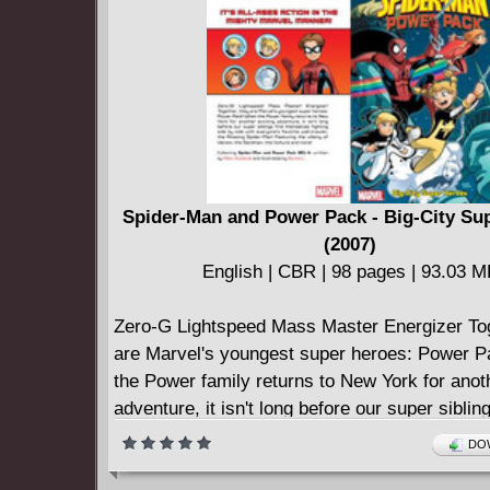
Spider-Man and Power Pack - Big-City Su
(2007)
English | CBR | 98 pages | 93.03 
Zero-G Lightspeed Mass Master Energizer Tog
are Marvel's youngest super heroes: Power 
the Power family returns to New York for anot
adventure, it isn't long before our super sibling
themselves fighting side-by-side with everyone
DOW
wall-crawler, the Amazing Spider-Man Featuri