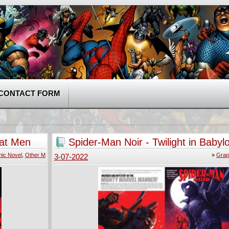
CONTACT FORM
hat Men
Spider-Man Noir - Twilight in Babyl
ic Novel
,
Other M
»
Grap
3-07-2022