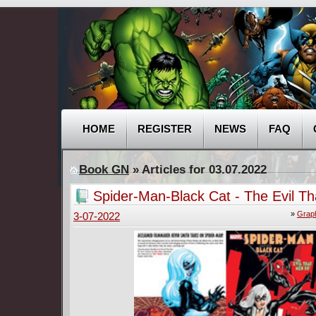
HOME
REGISTER
NEWS
FAQ
Book GN
» Articles for 03.07.2022
Spider-Man-Black Cat - The Evil T
Do (2007)
»
Graph
3-07-2022