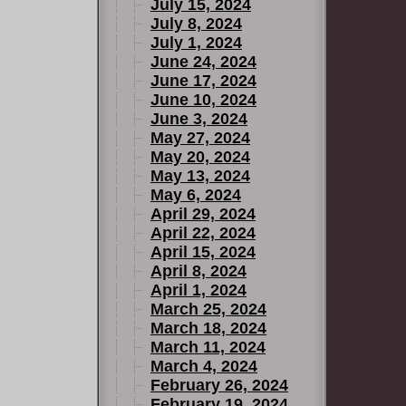
July 15, 2024
July 8, 2024
July 1, 2024
June 24, 2024
June 17, 2024
June 10, 2024
June 3, 2024
May 27, 2024
May 20, 2024
May 13, 2024
May 6, 2024
April 29, 2024
April 22, 2024
April 15, 2024
April 8, 2024
April 1, 2024
March 25, 2024
March 18, 2024
March 11, 2024
March 4, 2024
February 26, 2024
February 19, 2024