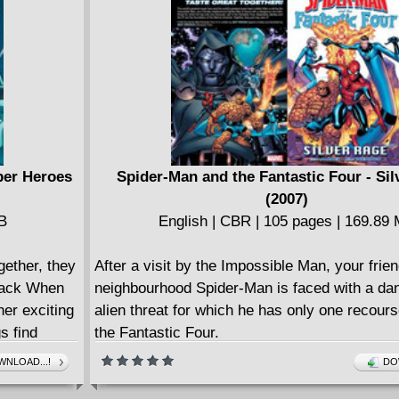
adventure, encountering friend and foe alike 
whom readers may find disturbingly familiar!
COLLECTING: SPIDER-MAN NOIR (2020) 1-
per Heroes
Spider-Man and the Fantastic Four - Si
(2007)
MB
English | CBR | 105 pages | 169.89
ether, they
After a visit by the Impossible Man, your frien
Pack When
neighbourhood Spider-Man is faced with a d
her exciting
alien threat for which he has only one recourse
s find
the Fantastic Four.
's favorite
NLOAD...!
DO
ng the