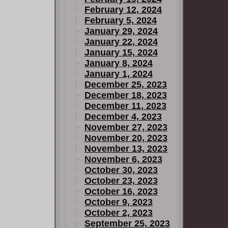
February 12, 2024
February 5, 2024
January 29, 2024
January 22, 2024
January 15, 2024
January 8, 2024
January 1, 2024
December 25, 2023
December 18, 2023
December 11, 2023
December 4, 2023
November 27, 2023
November 20, 2023
November 13, 2023
November 6, 2023
October 30, 2023
October 23, 2023
October 16, 2023
October 9, 2023
October 2, 2023
September 25, 2023