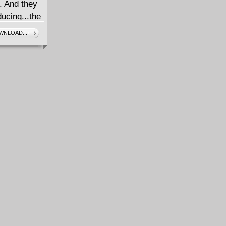
. And they
ducing...the
ughter of
NLOAD...!