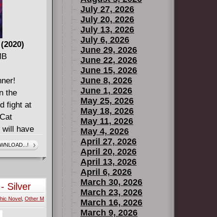
July 27, 2026
July 20, 2026
July 13, 2026
July 6, 2026
 (2020)
June 29, 2026
MB
June 22, 2026
June 15, 2026
June 8, 2026
nner!
June 1, 2026
n the
May 25, 2026
 fight at
May 18, 2026
 Cat
May 11, 2026
 will have
May 4, 2026
e! After
April 27, 2026
WNLOAD...!
April 20, 2026
red an
April 13, 2026
he world.
April 6, 2026
n finds
March 30, 2026
- Silver
d thrust into
March 23, 2026
hic Novel
,
Other M
ust, the
March 16, 2026
March 9, 2026
ng