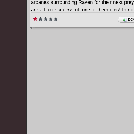
arcanes surrounding Raven for their next prey
are all too successful: one of them dies! Intro
all-new Night Force in stories from Raven: Da
DOW
Darkness (2018-2019) #7-12.