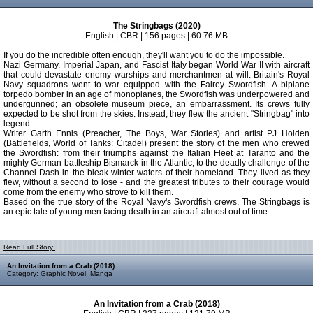
The Stringbags (2020)
English | CBR | 156 pages | 60.76 MB
If you do the incredible often enough, they'll want you to do the impossible.
Nazi Germany, Imperial Japan, and Fascist Italy began World War II with aircraft
that could devastate enemy warships and merchantmen at will. Britain's Royal
Navy squadrons went to war equipped with the Fairey Swordfish. A biplane
torpedo bomber in an age of monoplanes, the Swordfish was underpowered and
undergunned; an obsolete museum piece, an embarrassment. Its crews fully
expected to be shot from the skies. Instead, they flew the ancient "Stringbag" into
legend.
Writer Garth Ennis (Preacher, The Boys, War Stories) and artist PJ Holden
(Battlefields, World of Tanks: Citadel) present the story of the men who crewed
the Swordfish: from their triumphs against the Italian Fleet at Taranto and the
mighty German battleship Bismarck in the Atlantic, to the deadly challenge of the
Channel Dash in the bleak winter waters of their homeland. They lived as they
flew, without a second to lose - and the greatest tributes to their courage would
come from the enemy who strove to kill them.
Based on the true story of the Royal Navy's Swordfish crews, The Stringbags is
an epic tale of young men facing death in an aircraft almost out of time.
Read Full Story:
An Invitation from a Crab (2018)
Category:
Graphic Novel
,
Manga
An Invitation from a Crab (2018)