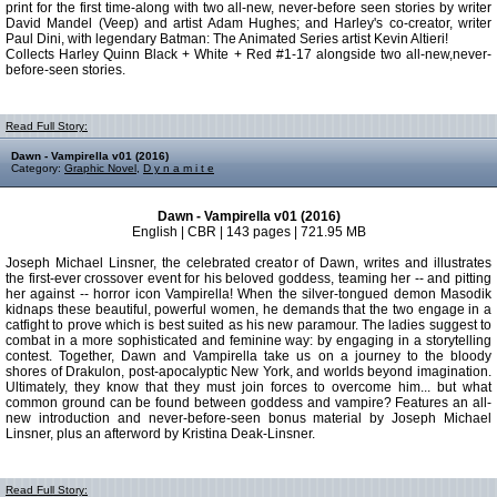
print for the first time-along with two all-new, never-before seen stories by writer
David Mandel (Veep) and artist Adam Hughes; and Harley's co-creator, writer
Paul Dini, with legendary Batman: The Animated Series artist Kevin Altieri!
Collects Harley Quinn Black + White + Red #1-17 alongside two all-new,never-
before-seen stories.
Read Full Story:
Dawn - Vampirella v01 (2016)
Category:
Graphic Novel
,
D y n a m i t e
Dawn - Vampirella v01 (2016)
English | CBR | 143 pages | 721.95 MB
Joseph Michael Linsner, the celebrated creator of Dawn, writes and illustrates
the first-ever crossover event for his beloved goddess, teaming her -- and pitting
her against -- horror icon Vampirella! When the silver-tongued demon Masodik
kidnaps these beautiful, powerful women, he demands that the two engage in a
catfight to prove which is best suited as his new paramour. The ladies suggest to
combat in a more sophisticated and feminine way: by engaging in a storytelling
contest. Together, Dawn and Vampirella take us on a journey to the bloody
shores of Drakulon, post-apocalyptic New York, and worlds beyond imagination.
Ultimately, they know that they must join forces to overcome him... but what
common ground can be found between goddess and vampire? Features an all-
new introduction and never-before-seen bonus material by Joseph Michael
Linsner, plus an afterword by Kristina Deak-Linsner.
Read Full Story: