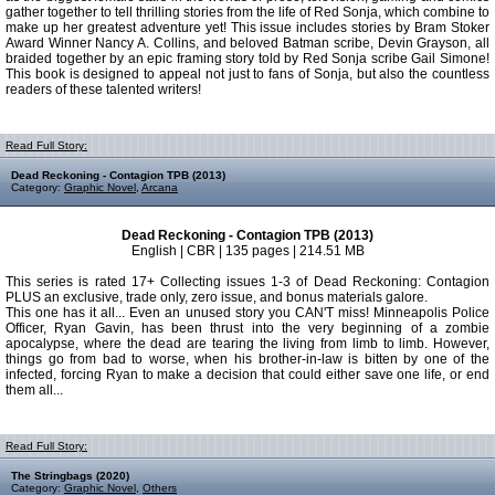
gather together to tell thrilling stories from the life of Red Sonja, which combine to
make up her greatest adventure yet! This issue includes stories by Bram Stoker
Award Winner Nancy A. Collins, and beloved Batman scribe, Devin Grayson, all
braided together by an epic framing story told by Red Sonja scribe Gail Simone!
This book is designed to appeal not just to fans of Sonja, but also the countless
readers of these talented writers!
Read Full Story:
Dead Reckoning - Contagion TPB (2013)
Category:
Graphic Novel
,
Arcana
Dead Reckoning - Contagion TPB (2013)
English | CBR | 135 pages | 214.51 MB
This series is rated 17+ Collecting issues 1-3 of Dead Reckoning: Contagion
PLUS an exclusive, trade only, zero issue, and bonus materials galore.
This one has it all... Even an unused story you CAN'T miss! Minneapolis Police
Officer, Ryan Gavin, has been thrust into the very beginning of a zombie
apocalypse, where the dead are tearing the living from limb to limb. However,
things go from bad to worse, when his brother-in-law is bitten by one of the
infected, forcing Ryan to make a decision that could either save one life, or end
them all...
Read Full Story:
The Stringbags (2020)
Category:
Graphic Novel
,
Others