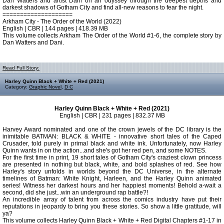
Dan Watters and artist Dani on an odyssey through the deepest depths and
darkest shadows of Gotham City and find all-new reasons to fear the night.
====================
Arkham City - The Order of the World (2022)
English | CBR | 144 pages | 418.39 MB
This volume collects Arkham The Order of the World #1-6, the complete story by
Dan Watters and Dani.
Read Full Story:
Harley Quinn Black + White + Red (2021)
Category:
Graphic Novel
,
D C
Harley Quinn Black + White + Red (2021)
English | CBR | 231 pages | 832.37 MB
Harvey Award nominated and one of the crown jewels of the DC library is the
inimitable BATMAN: BLACK & WHITE - innovative short tales of the Caped
Crusader, told purely in primal black and white ink. Unfortunately, now Harley
Quinn wants in on the action...and she's got her red pen, and some NOTES.
For the first time in print, 19 short tales of Gotham City's craziest clown princess
are presented in nothing but black, white, and bold splashes of red. See how
Harley's story unfolds in worlds beyond the DC Universe, in the alternate
timelines of Batman: White Knight, Harleen, and the Harley Quinn animated
series! Witness her darkest hours and her happiest moments! Behold a-wait a
second, did she just...win an underground rap battle?!
An incredible array of talent from across the comics industry have put their
reputations in jeopardy to bring you these stories. So show a little gratitude, will
ya?
This volume collects Harley Quinn Black + White + Red Digital Chapters #1-17 in