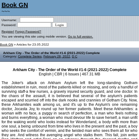
Book GN
~~~
Username:
Password:
Register!
Forgot Password?
You are viewing this site using mobile version.
Go to full version.
Book GN
» Articles for 23.05.2022
Arkham City - The Order of the World #1-6 (2021-2022) Complete
Category:
Complete Series
,
February 28, 2022
,
D C
Arkham City - The Order of the World #1-6 (2021-2022) Complete
English | CBR | 6 Issues | 467.31 MB
The Joker's attack on Arkham Asylum left the long-standing Gotham
establishment in ruin, most of the patients killed or missing, and only a handful of
surviving staff-a few nurses, a gravely injured security guard, and one doctor. In
the chaos of the assault, it is believed that several of the asylum's patients
escaped and scurried off into the dark nooks and crannies of Gotham City. Now,
these Arkhamites walk among us, and it's up to the Asylum's one remaining
doctor, Jocasta Joy, to round up her former patients. Meet these Arkhamites: a
woman with no face, a pyggy in search of perfection, a man who feels nothing
and burns everything, a woman who must devour life to save herself, a man unfit
for the waking world who looks instead for Wonderland, a body with more than
one soul, a being unbound from time who lives in the present and the past, a boy
who seeks the comfort of vermin, and the twisted man who sees them all for who
they are. And witness the avenging angel who stalks them. This fall, join writer