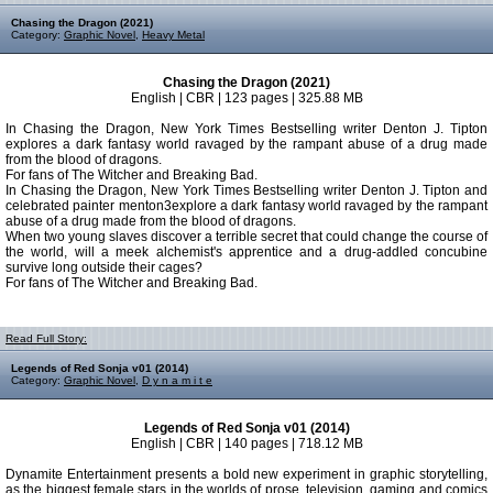
Chasing the Dragon (2021)
Category:
Graphic Novel
,
Heavy Metal
Chasing the Dragon (2021)
English | CBR | 123 pages | 325.88 MB
In Chasing the Dragon, New York Times Bestselling writer Denton J. Tipton
explores a dark fantasy world ravaged by the rampant abuse of a drug made
from the blood of dragons.
For fans of The Witcher and Breaking Bad.
In Chasing the Dragon, New York Times Bestselling writer Denton J. Tipton and
celebrated painter menton3explore a dark fantasy world ravaged by the rampant
abuse of a drug made from the blood of dragons.
When two young slaves discover a terrible secret that could change the course of
the world, will a meek alchemist's apprentice and a drug-addled concubine
survive long outside their cages?
For fans of The Witcher and Breaking Bad.
Read Full Story:
Legends of Red Sonja v01 (2014)
Category:
Graphic Novel
,
D y n a m i t e
Legends of Red Sonja v01 (2014)
English | CBR | 140 pages | 718.12 MB
Dynamite Entertainment presents a bold new experiment in graphic storytelling,
as the biggest female stars in the worlds of prose, television, gaming and comics