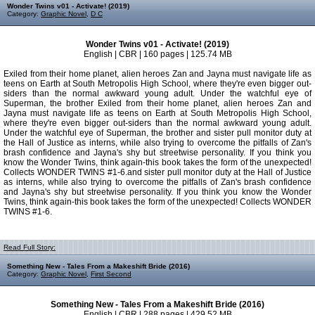
Wonder Twins v01 - Activate! (2019)
Category:
Graphic Novel
,
D C
Wonder Twins v01 - Activate! (2019)
English | CBR | 160 pages | 125.74 MB
Exiled from their home planet, alien heroes Zan and Jayna must navigate life as
teens on Earth at South Metropolis High School, where they're even bigger out-
siders than the normal awkward young adult. Under the watchful eye of
Superman, the brother Exiled from their home planet, alien heroes Zan and
Jayna must navigate life as teens on Earth at South Metropolis High School,
where they're even bigger out-siders than the normal awkward young adult.
Under the watchful eye of Superman, the brother and sister pull monitor duty at
the Hall of Justice as interns, while also trying to overcome the pitfalls of Zan's
brash confidence and Jayna's shy but streetwise personality. If you think you
know the Wonder Twins, think again-this book takes the form of the unexpected!
Collects WONDER TWINS #1-6.and sister pull monitor duty at the Hall of Justice
as interns, while also trying to overcome the pitfalls of Zan's brash confidence
and Jayna's shy but streetwise personality. If you think you know the Wonder
Twins, think again-this book takes the form of the unexpected! Collects WONDER
TWINS #1-6.
Read Full Story:
Something New - Tales From a Makeshift Bride (2016)
Category:
Graphic Novel
,
First Second
Something New - Tales From a Makeshift Bride (2016)
English | CBR | 288 pages | 429.52 MB