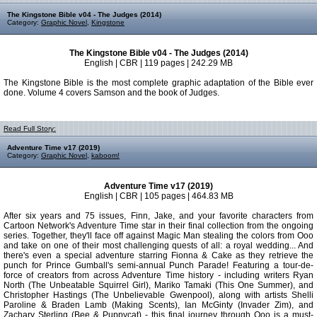
The Kingstone Bible v04 - The Judges (2014)
Category:
Graphic Novel
,
Kingstone
The Kingstone Bible v04 - The Judges (2014)
English | CBR | 119 pages | 242.29 MB
The Kingstone Bible is the most complete graphic adaptation of the Bible ever
done. Volume 4 covers Samson and the book of Judges.
Read Full Story:
Adventure Time v17 (2019)
Category:
Graphic Novel
,
kaboom!
Adventure Time v17 (2019)
English | CBR | 105 pages | 464.83 MB
After six years and 75 issues, Finn, Jake, and your favorite characters from
Cartoon Network's Adventure Time star in their final collection from the ongoing
series. Together, they'll face off against Magic Man stealing the colors from Ooo
and take on one of their most challenging quests of all: a royal wedding... And
there's even a special adventure starring Fionna & Cake as they retrieve the
punch for Prince Gumball's semi-annual Punch Parade! Featuring a tour-de-
force of creators from across Adventure Time history - including writers Ryan
North (The Unbeatable Squirrel Girl), Mariko Tamaki (This One Summer), and
Christopher Hastings (The Unbelievable Gwenpool), along with artists Shelli
Paroline & Braden Lamb (Making Scents), Ian McGinty (Invader Zim), and
Zachary Sterling (Bee & Puppycat) - this final journey through Ooo is a must-