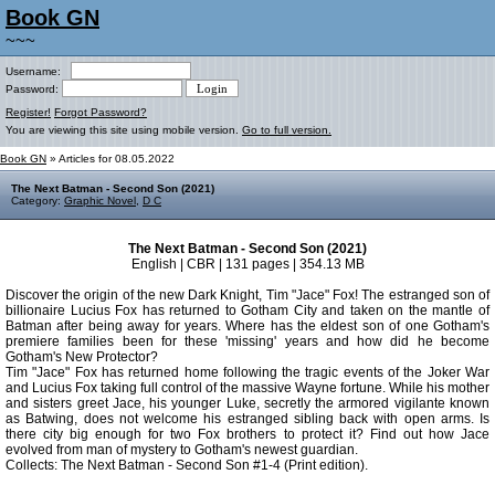
Book GN
~~~
Username:
Password:
Register!
Forgot Password?
You are viewing this site using mobile version.
Go to full version.
Book GN
» Articles for 08.05.2022
The Next Batman - Second Son (2021)
Category:
Graphic Novel
,
D C
The Next Batman - Second Son (2021)
English | CBR | 131 pages | 354.13 MB
Discover the origin of the new Dark Knight, Tim "Jace" Fox! The estranged son of
billionaire Lucius Fox has returned to Gotham City and taken on the mantle of
Batman after being away for years. Where has the eldest son of one Gotham's
premiere families been for these 'missing' years and how did he become
Gotham's New Protector?
Tim "Jace" Fox has returned home following the tragic events of the Joker War
and Lucius Fox taking full control of the massive Wayne fortune. While his mother
and sisters greet Jace, his younger Luke, secretly the armored vigilante known
as Batwing, does not welcome his estranged sibling back with open arms. Is
there city big enough for two Fox brothers to protect it? Find out how Jace
evolved from man of mystery to Gotham's newest guardian.
Collects: The Next Batman - Second Son #1-4 (Print edition).