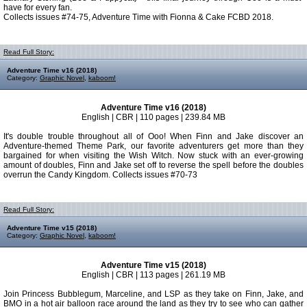
have for every fan.
Collects issues #74-75, Adventure Time with Fionna & Cake FCBD 2018.
Read Full Story:
Adventure Time v16 (2018)
Category:
Graphic Novel
,
kaboom!
Adventure Time v16 (2018)
English | CBR | 110 pages | 239.84 MB
It's double trouble throughout all of Ooo! When Finn and Jake discover an
Adventure-themed Theme Park, our favorite adventurers get more than they
bargained for when visiting the Wish Witch. Now stuck with an ever-growing
amount of doubles, Finn and Jake set off to reverse the spell before the doubles
overrun the Candy Kingdom. Collects issues #70-73
Read Full Story:
Adventure Time v15 (2018)
Category:
Graphic Novel
,
kaboom!
Adventure Time v15 (2018)
English | CBR | 113 pages | 261.19 MB
Join Princess Bubblegum, Marceline, and LSP as they take on Finn, Jake, and
BMO in a hot air balloon race around the land as they try to see who can gather