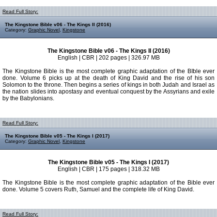
Read Full Story:
The Kingstone Bible v06 - The Kings II (2016)
Category:
Graphic Novel
,
Kingstone
The Kingstone Bible v06 - The Kings II (2016)
English | CBR | 202 pages | 326.97 MB
The Kingstone Bible is the most complete graphic adaptation of the BIble ever
done. Volume 6 picks up at the death of King David and the rise of his son
Solomon to the throne. Then begins a series of kings in both Judah and Israel as
the nation slides into apostasy and eventual conquest by the Assyrians and exile
by the Babylonians.
Read Full Story:
The Kingstone Bible v05 - The Kings I (2017)
Category:
Graphic Novel
,
Kingstone
The Kingstone Bible v05 - The Kings I (2017)
English | CBR | 175 pages | 318.32 MB
The Kingstone Bible is the most complete graphic adaptation of the Bible ever
done. Volume 5 covers Ruth, Samuel and the complete life of King David.
Read Full Story: