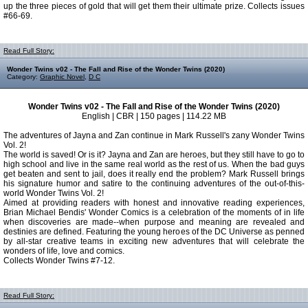
up the three pieces of gold that will get them their ultimate prize. Collects issues
#66-69.
Read Full Story:
Wonder Twins v02 - The Fall and Rise of the Wonder Twins (2020)
Category:
Graphic Novel
,
D C
Wonder Twins v02 - The Fall and Rise of the Wonder Twins (2020)
English | CBR | 150 pages | 114.22 MB
The adventures of Jayna and Zan continue in Mark Russell's zany Wonder Twins
Vol. 2!
The world is saved! Or is it? Jayna and Zan are heroes, but they still have to go to
high school and live in the same real world as the rest of us. When the bad guys
get beaten and sent to jail, does it really end the problem? Mark Russell brings
his signature humor and satire to the continuing adventures of the out-of-this-
world Wonder Twins Vol. 2!
Aimed at providing readers with honest and innovative reading experiences,
Brian Michael Bendis' Wonder Comics is a celebration of the moments of in life
when discoveries are made--when purpose and meaning are revealed and
destinies are defined. Featuring the young heroes of the DC Universe as penned
by all-star creative teams in exciting new adventures that will celebrate the
wonders of life, love and comics.
Collects Wonder Twins #7-12.
Read Full Story: