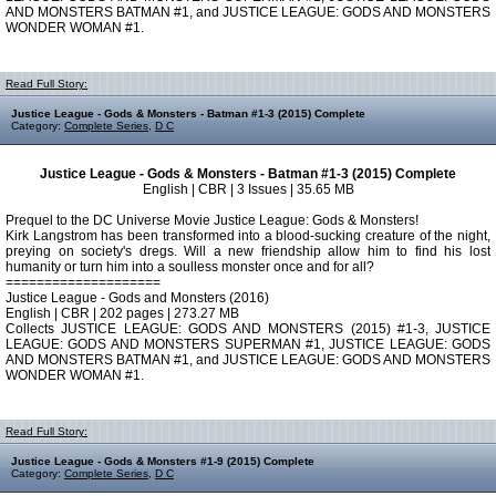
AND MONSTERS BATMAN #1, and JUSTICE LEAGUE: GODS AND MONSTERS
WONDER WOMAN #1.
Read Full Story:
Justice League - Gods & Monsters - Batman #1-3 (2015) Complete
Category:
Complete Series
,
D C
Justice League - Gods & Monsters - Batman #1-3 (2015) Complete
English | CBR | 3 Issues | 35.65 MB
Prequel to the DC Universe Movie Justice League: Gods & Monsters!
Kirk Langstrom has been transformed into a blood-sucking creature of the night,
preying on society's dregs. Will a new friendship allow him to find his lost
humanity or turn him into a soulless monster once and for all?
====================
Justice League - Gods and Monsters (2016)
English | CBR | 202 pages | 273.27 MB
Collects JUSTICE LEAGUE: GODS AND MONSTERS (2015) #1-3, JUSTICE
LEAGUE: GODS AND MONSTERS SUPERMAN #1, JUSTICE LEAGUE: GODS
AND MONSTERS BATMAN #1, and JUSTICE LEAGUE: GODS AND MONSTERS
WONDER WOMAN #1.
Read Full Story:
Justice League - Gods & Monsters #1-9 (2015) Complete
Category:
Complete Series
,
D C