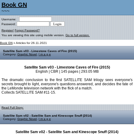
Book GN
~~~
Username:
Password:
Register!
Forgot Password?
You are viewing this site using mobile version.
Go to full version.
Book GN
» Articles for 26.11.2021
Satellite Sam v03 - Limestone Caves of Fire (2015)
Category:
Graphic Novel
,
I m a g e
Satellite Sam v03 - Limestone Caves of Fire (2015)
English | CBR | 145 pages | 293.05 MB
The dramatic conclusion to the first SATELLITE SAM trilogy sees everyone's
secrets brought to light, everyone's questions answered, and decides the fate of
the LeMonde television network with the flick of a match.
Collects SATELLITE SAM #11-15.
Read Full Story:
Satellite Sam v02 - Satellite Sam and Kinescope Snuff (2014)
Category:
Graphic Novel
,
I m a g e
Satellite Sam v02 - Satellite Sam and Kinescope Snuff (2014)