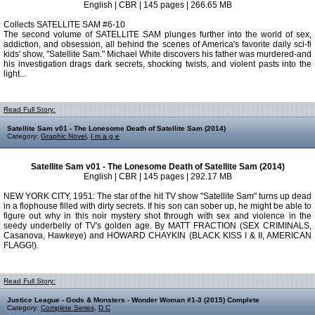
English | CBR | 145 pages | 266.65 MB
Collects SATELLITE SAM #6-10
The second volume of SATELLITE SAM plunges further into the world of sex,
addiction, and obsession, all behind the scenes of America's favorite daily sci-fi
kids' show, "Satellite Sam." Michael White discovers his father was murdered-and
his investigation drags dark secrets, shocking twists, and violent pasts into the
light...
Read Full Story:
Satellite Sam v01 - The Lonesome Death of Satellite Sam (2014)
Category:
Graphic Novel
,
I m a g e
Satellite Sam v01 - The Lonesome Death of Satellite Sam (2014)
English | CBR | 145 pages | 292.17 MB
NEW YORK CITY, 1951: The star of the hit TV show "Satellite Sam" turns up dead
in a flophouse filled with dirty secrets. If his son can sober up, he might be able to
figure out why in this noir mystery shot through with sex and violence in the
seedy underbelly of TV's golden age. By MATT FRACTION (SEX CRIMINALS,
Casanova, Hawkeye) and HOWARD CHAYKIN (BLACK KISS I & II, AMERICAN
FLAGG!).
Read Full Story:
Justice League - Gods & Monsters - Wonder Woman #1-3 (2015) Complete
Category:
Complete Series
,
D C