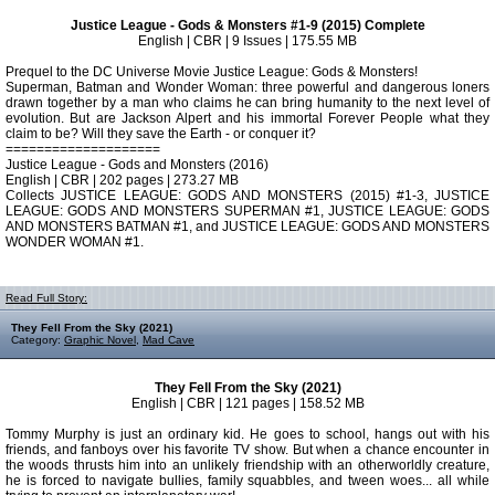
Justice League - Gods & Monsters #1-9 (2015) Complete
English | CBR | 9 Issues | 175.55 MB
Prequel to the DC Universe Movie Justice League: Gods & Monsters!
Superman, Batman and Wonder Woman: three powerful and dangerous loners
drawn together by a man who claims he can bring humanity to the next level of
evolution. But are Jackson Alpert and his immortal Forever People what they
claim to be? Will they save the Earth - or conquer it?
====================
Justice League - Gods and Monsters (2016)
English | CBR | 202 pages | 273.27 MB
Collects JUSTICE LEAGUE: GODS AND MONSTERS (2015) #1-3, JUSTICE
LEAGUE: GODS AND MONSTERS SUPERMAN #1, JUSTICE LEAGUE: GODS
AND MONSTERS BATMAN #1, and JUSTICE LEAGUE: GODS AND MONSTERS
WONDER WOMAN #1.
Read Full Story:
They Fell From the Sky (2021)
Category:
Graphic Novel
,
Mad Cave
They Fell From the Sky (2021)
English | CBR | 121 pages | 158.52 MB
Tommy Murphy is just an ordinary kid. He goes to school, hangs out with his
friends, and fanboys over his favorite TV show. But when a chance encounter in
the woods thrusts him into an unlikely friendship with an otherworldly creature,
he is forced to navigate bullies, family squabbles, and tween woes... all while