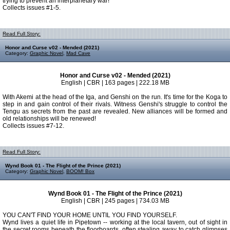
trying to prevent an interplanetary war!
Collects issues #1-5.
Read Full Story:
Honor and Curse v02 - Mended (2021)
Category:
Graphic Novel
,
Mad Cave
Honor and Curse v02 - Mended (2021)
English | CBR | 163 pages | 222.18 MB
With Akemi at the head of the Iga, and Genshi on the run. It's time for the Koga to
step in and gain control of their rivals. Witness Genshi's struggle to control the
Tengu as secrets from the past are revealed. New alliances will be formed and
old relationships will be renewed!
Collects issues #7-12.
Read Full Story:
Wynd Book 01 - The Flight of the Prince (2021)
Category:
Graphic Novel
,
BOOM! Box
Wynd Book 01 - The Flight of the Prince (2021)
English | CBR | 245 pages | 734.03 MB
YOU CAN'T FIND YOUR HOME UNTIL YOU FIND YOURSELF.
Wynd lives a quiet life in Pipetown -- working at the local tavern, out of sight in
the secret rooms beneath the floorboards, often stealing away to catch glimpses