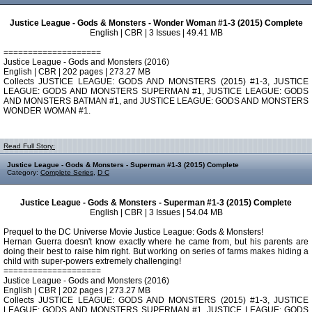
Justice League - Gods & Monsters - Wonder Woman #1-3 (2015) Complete
English | CBR | 3 Issues | 49.41 MB
====================
Justice League - Gods and Monsters (2016)
English | CBR | 202 pages | 273.27 MB
Collects JUSTICE LEAGUE: GODS AND MONSTERS (2015) #1-3, JUSTICE
LEAGUE: GODS AND MONSTERS SUPERMAN #1, JUSTICE LEAGUE: GODS
AND MONSTERS BATMAN #1, and JUSTICE LEAGUE: GODS AND MONSTERS
WONDER WOMAN #1.
Read Full Story:
Justice League - Gods & Monsters - Superman #1-3 (2015) Complete
Category:
Complete Series
,
D C
Justice League - Gods & Monsters - Superman #1-3 (2015) Complete
English | CBR | 3 Issues | 54.04 MB
Prequel to the DC Universe Movie Justice League: Gods & Monsters!
Hernan Guerra doesn't know exactly where he came from, but his parents are
doing their best to raise him right. But working on series of farms makes hiding a
child with super-powers extremely challenging!
====================
Justice League - Gods and Monsters (2016)
English | CBR | 202 pages | 273.27 MB
Collects JUSTICE LEAGUE: GODS AND MONSTERS (2015) #1-3, JUSTICE
LEAGUE: GODS AND MONSTERS SUPERMAN #1, JUSTICE LEAGUE: GODS