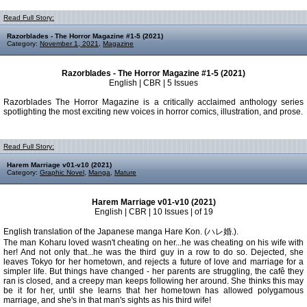
Read Full Story:
Razorblades - The Horror Magazine #1-5 (2021)
Category:
November 1, 2021
,
Magazine
Razorblades - The Horror Magazine #1-5 (2021)
English | CBR | 5 Issues
Razorblades The Horror Magazine is a critically acclaimed anthology series
spotlighting the most exciting new voices in horror comics, illustration, and prose.
Read Full Story:
Harem Marriage v01-v10 (2021)
Category:
Graphic Novel
,
Manga
,
Mature
Harem Marriage v01-v10 (2021)
English | CBR | 10 Issues | of 19
English translation of the Japanese manga Hare Kon. (ハレ婚.).
The man Koharu loved wasn't cheating on her...he was cheating on his wife with
her! And not only that...he was the third guy in a row to do so. Dejected, she
leaves Tokyo for her hometown, and rejects a future of love and marriage for a
simpler life. But things have changed - her parents are struggling, the cafê they
ran is closed, and a creepy man keeps following her around. She thinks this may
be it for her, until she learns that her hometown has allowed polygamous
marriage, and she's in that man's sights as his third wife!