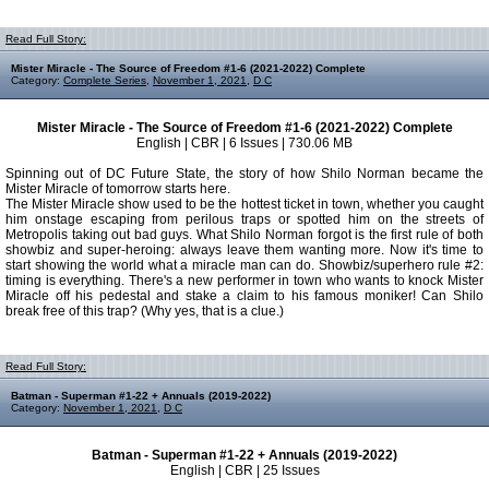
Read Full Story:
Mister Miracle - The Source of Freedom #1-6 (2021-2022) Complete
Category:
Complete Series
,
November 1, 2021
,
D C
Mister Miracle - The Source of Freedom #1-6 (2021-2022) Complete
English | CBR | 6 Issues | 730.06 MB
Spinning out of DC Future State, the story of how Shilo Norman became the
Mister Miracle of tomorrow starts here.
The Mister Miracle show used to be the hottest ticket in town, whether you caught
him onstage escaping from perilous traps or spotted him on the streets of
Metropolis taking out bad guys. What Shilo Norman forgot is the first rule of both
showbiz and super-heroing: always leave them wanting more. Now it's time to
start showing the world what a miracle man can do. Showbiz/superhero rule #2:
timing is everything. There's a new performer in town who wants to knock Mister
Miracle off his pedestal and stake a claim to his famous moniker! Can Shilo
break free of this trap? (Why yes, that is a clue.)
Read Full Story:
Batman - Superman #1-22 + Annuals (2019-2022)
Category:
November 1, 2021
,
D C
Batman - Superman #1-22 + Annuals (2019-2022)
English | CBR | 25 Issues