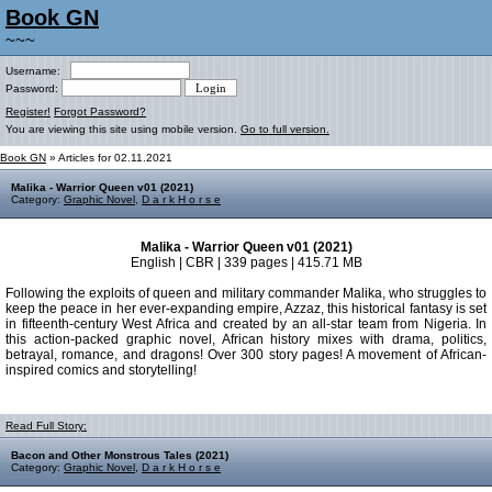
Book GN
~~~
Username:
Password:
Register!
Forgot Password?
You are viewing this site using mobile version.
Go to full version.
Book GN
» Articles for 02.11.2021
Malika - Warrior Queen v01 (2021)
Category:
Graphic Novel
,
D a r k H o r s e
Malika - Warrior Queen v01 (2021)
English | CBR | 339 pages | 415.71 MB
Following the exploits of queen and military commander Malika, who struggles to
keep the peace in her ever-expanding empire, Azzaz, this historical fantasy is set
in fifteenth-century West Africa and created by an all-star team from Nigeria. In
this action-packed graphic novel, African history mixes with drama, politics,
betrayal, romance, and dragons! Over 300 story pages! A movement of African-
inspired comics and storytelling!
Read Full Story:
Bacon and Other Monstrous Tales (2021)
Category:
Graphic Novel
,
D a r k H o r s e