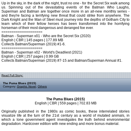
Up in the sky, in the dark of the night, trust no one - for the Secret Six walk among
us. Spinning out of the devastating events of the Batman Who Laughs,
Superman and Batman are together once more in an all-new monthly series -
and they're facing a terrifying new threat that could strike from anywhere. The
Dark Knight and the Man of Steel must journey into the depths of Gotham City to
learn which of their fellow heroes has been transformed into the horrifying
horseman of their most dangerous and deranged foe ever.
====================
Batman - Superman v01 - Who are the Secret Six (2020)
English | CBR | 145 pages | 177.89 MB
Collects Batman/Superman (2019) #1-6.
====================
Batman - Superman v02 - World's Deadliest (2021)
English | CBR | 257 pages | 0.99 GB
Collects Batman/Superman (2019) #7-15 and Batman/Superman Annual #1.
Read Full Story:
The Puma Blues (2015)
Category:
Graphic Novel
,
Others
The Puma Blues (2015)
English | CBR | 559 pages | 702.83 MB
Originally published in the 1980s as comic books, these interrelated stories
visualize life at the turn of the 21st century as a world of mutated animals, in
which a lone government agent investigates the truth behind environmental
degradation. Hardcover edition with new ending and more bonus material.