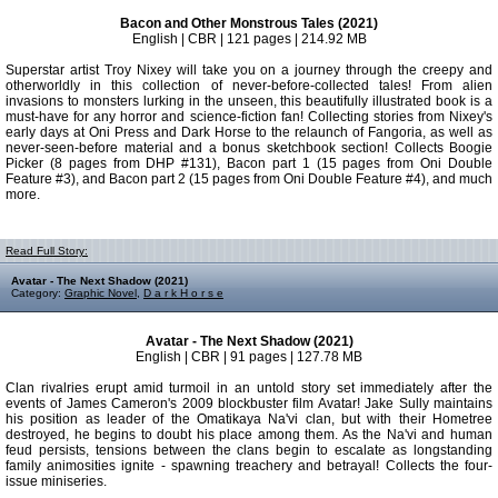
Bacon and Other Monstrous Tales (2021)
English | CBR | 121 pages | 214.92 MB
Superstar artist Troy Nixey will take you on a journey through the creepy and
otherworldly in this collection of never-before-collected tales! From alien
invasions to monsters lurking in the unseen, this beautifully illustrated book is a
must-have for any horror and science-fiction fan! Collecting stories from Nixey's
early days at Oni Press and Dark Horse to the relaunch of Fangoria, as well as
never-seen-before material and a bonus sketchbook section! Collects Boogie
Picker (8 pages from DHP #131), Bacon part 1 (15 pages from Oni Double
Feature #3), and Bacon part 2 (15 pages from Oni Double Feature #4), and much
more.
Read Full Story:
Avatar - The Next Shadow (2021)
Category:
Graphic Novel
,
D a r k H o r s e
Avatar - The Next Shadow (2021)
English | CBR | 91 pages | 127.78 MB
Clan rivalries erupt amid turmoil in an untold story set immediately after the
events of James Cameron's 2009 blockbuster film Avatar! Jake Sully maintains
his position as leader of the Omatikaya Na'vi clan, but with their Hometree
destroyed, he begins to doubt his place among them. As the Na'vi and human
feud persists, tensions between the clans begin to escalate as longstanding
family animosities ignite - spawning treachery and betrayal! Collects the four-
issue miniseries.