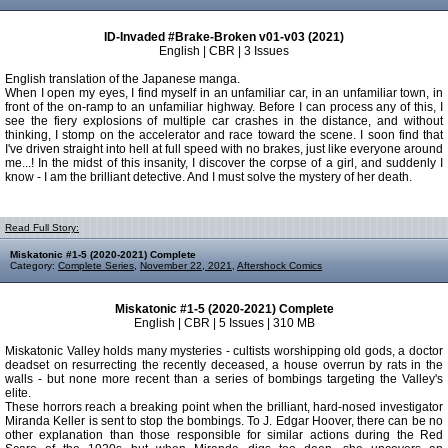
ID-Invaded #Brake-Broken v01-v03 (2021)
English | CBR | 3 Issues
English translation of the Japanese manga.
When I open my eyes, I find myself in an unfamiliar car, in an unfamiliar town, in
front of the on-ramp to an unfamiliar highway. Before I can process any of this, I
see the fiery explosions of multiple car crashes in the distance, and without
thinking, I stomp on the accelerator and race toward the scene. I soon find that
I've driven straight into hell at full speed with no brakes, just like everyone around
me...! In the midst of this insanity, I discover the corpse of a girl, and suddenly I
know - I am the brilliant detective. And I must solve the mystery of her death.
Read Full Story:
Miskatonic #1-5 (2020-2021) Complete
Category:
Complete Series
,
November 22, 2021
,
Aftershock Comics
Miskatonic #1-5 (2020-2021) Complete
English | CBR | 5 Issues | 310 MB
Miskatonic Valley holds many mysteries - cultists worshipping old gods, a doctor
deadset on resurrecting the recently deceased, a house overrun by rats in the
walls - but none more recent than a series of bombings targeting the Valley's
elite.
These horrors reach a breaking point when the brilliant, hard-nosed investigator
Miranda Keller is sent to stop the bombings. To J. Edgar Hoover, there can be no
other explanation than those responsible for similar actions during the Red