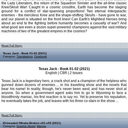
the Lady Liberators, the return of the Squadron Sinister and the all-time classic
Kree/Skrull War! Caught in a cosmic crossfire, Earth has become the staging
ground for a conflict of star-spanning proportions! Two eternal intergalactic
enemies - the merciless Kree and the shape-shifting Skrulls - have gone to war,
and our planet is situated on the front lines! Can Earth's Mightiest Heroes bring
about an end to the fighting before humanity becomes a casualty of war? And
what good are even a dozen super-powered champions against the vast military
machines of two of the greatest empires in the cosmos?
Read Full Story:
Texas Jack - Book 01-02 (2021)
Category:
Translations
,
Cinebook
Texas Jack - Book 01-02 (2021)
English | CBR | 2 Issues
Texas Jack is a legendary hero, a crack shot and a champion of the helpless who
gunned down dozens of enemies ... in his travelling show and the novels that
bear his name! In reality, though, he's never been west, and has never shot at
anyone. So when a government agent asks him to go to Wyoming to face a
bloodthirsty maniac, his first reaction is to say no. Yet to preserve his reputation,
he eventually takes the job, and leaves with his three co-stars in the show ...
Read Full Story:
ID-Invaded #Brake-Broken v01-v03 (2021)
Category:
Graphic Novel
,
Manga