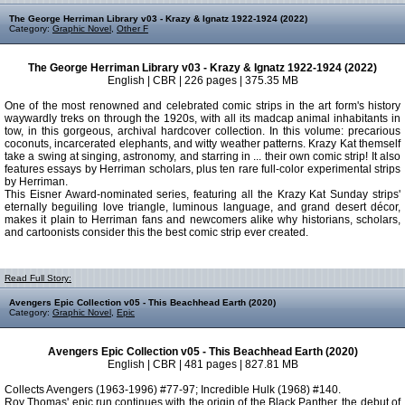
The George Herriman Library v03 - Krazy & Ignatz 1922-1924 (2022)
Category:
Graphic Novel
,
Other F
The George Herriman Library v03 - Krazy & Ignatz 1922-1924 (2022)
English | CBR | 226 pages | 375.35 MB
One of the most renowned and celebrated comic strips in the art form's history
waywardly treks on through the 1920s, with all its madcap animal inhabitants in
tow, in this gorgeous, archival hardcover collection. In this volume: precarious
coconuts, incarcerated elephants, and witty weather patterns. Krazy Kat themself
take a swing at singing, astronomy, and starring in ... their own comic strip! It also
features essays by Herriman scholars, plus ten rare full-color experimental strips
by Herriman.
This Eisner Award-nominated series, featuring all the Krazy Kat Sunday strips'
eternally beguiling love triangle, luminous language, and grand desert décor,
makes it plain to Herriman fans and newcomers alike why historians, scholars,
and cartoonists consider this the best comic strip ever created.
Read Full Story:
Avengers Epic Collection v05 - This Beachhead Earth (2020)
Category:
Graphic Novel
,
Epic
Avengers Epic Collection v05 - This Beachhead Earth (2020)
English | CBR | 481 pages | 827.81 MB
Collects Avengers (1963-1996) #77-97; Incredible Hulk (1968) #140.
Roy Thomas' epic run continues with the origin of the Black Panther, the debut of