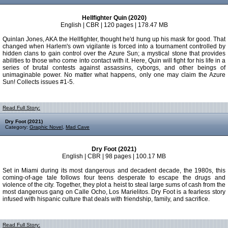
Hellfighter Quin (2020)
English | CBR | 120 pages | 178.47 MB
Quinlan Jones, AKA the Hellfighter, thought he'd hung up his mask for good. That
changed when Harlem's own vigilante is forced into a tournament controlled by
hidden clans to gain control over the Azure Sun; a mystical stone that provides
abilities to those who come into contact with it. Here, Quin will fight for his life in a
series of brutal contests against assassins, cyborgs, and other beings of
unimaginable power. No matter what happens, only one may claim the Azure
Sun! Collects issues #1-5.
Read Full Story:
Dry Foot (2021)
Category:
Graphic Novel
,
Mad Cave
Dry Foot (2021)
English | CBR | 98 pages | 100.17 MB
Set in Miami during its most dangerous and decadent decade, the 1980s, this
coming-of-age tale follows four teens desperate to escape the drugs and
violence of the city. Together, they plot a heist to steal large sums of cash from the
most dangerous gang on Calle Ocho, Los Marielitos. Dry Foot is a fearless story
infused with hispanic culture that deals with friendship, family, and sacrifice.
Read Full Story: