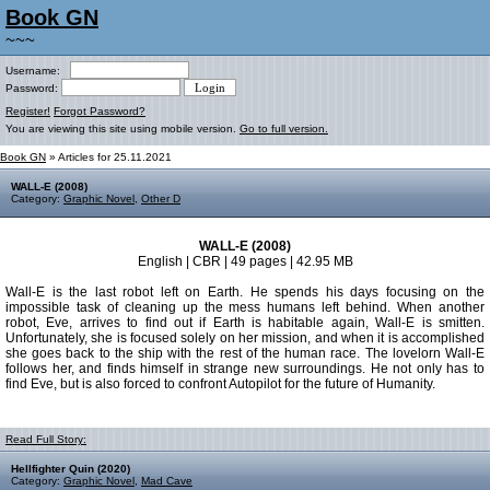
Book GN
~~~
Username:
Password:
Register!
Forgot Password?
You are viewing this site using mobile version.
Go to full version.
Book GN
» Articles for 25.11.2021
WALL-E (2008)
Category:
Graphic Novel
,
Other D
WALL-E (2008)
English | CBR | 49 pages | 42.95 MB
Wall-E is the last robot left on Earth. He spends his days focusing on the
impossible task of cleaning up the mess humans left behind. When another
robot, Eve, arrives to find out if Earth is habitable again, Wall-E is smitten.
Unfortunately, she is focused solely on her mission, and when it is accomplished
she goes back to the ship with the rest of the human race. The lovelorn Wall-E
follows her, and finds himself in strange new surroundings. He not only has to
find Eve, but is also forced to confront Autopilot for the future of Humanity.
Read Full Story:
Hellfighter Quin (2020)
Category:
Graphic Novel
,
Mad Cave