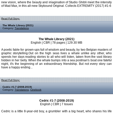
new vision, where the beauty and imagination of Studio Ghibli meet the intensity
of Mad Max, in this all-new Skybound Original. Collects EXTREMITY (2017) #1-6
Read Full Story:
The Whale Library (2021)
Category:
Translations
The Whale Library (2021)
English | CBR | 78 pages | 129.30 MB
A poetic fable for grown-ups full of wisdom and beauty, by two Belgian masters of
graphic storytelling.Out on the high seas lives a whale unlike any other, who
spends her days reading stories to all who will listen, taken from the vast library
hidden in her belly. When the whale bumps into a sea postman's boat one fateful
night, it's the beginning of an extraordinary friendship. But not every story can
have a happy ending...
Read Full Story:
Cedric #1-7 (2008-2019)
Category:
Translations
,
Cinebook
Cedric #1-7 (2008-2019)
English | CBR | 7 Issues
Cedric is a little 8-year-old boy, a grumbler with a big heart, who shares his life