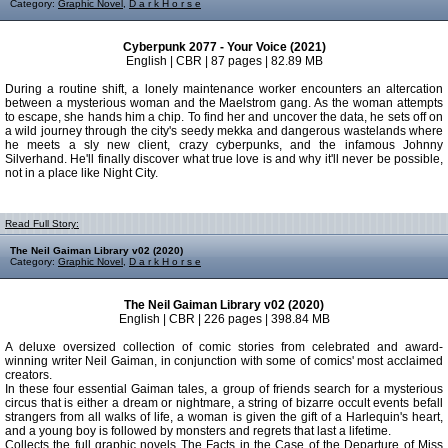
Category:
Graphic Novel
,
D a r k H o r s e
Cyberpunk 2077 - Your Voice (2021)
English | CBR | 87 pages | 82.89 MB
During a routine shift, a lonely maintenance worker encounters an altercation
between a mysterious woman and the Maelstrom gang. As the woman attempts
to escape, she hands him a chip. To find her and uncover the data, he sets off on
a wild journey through the city's seedy mekka and dangerous wastelands where
he meets a sly new client, crazy cyberpunks, and the infamous Johnny
Silverhand. He'll finally discover what true love is and why it'll never be possible,
not in a place like Night City.
Read Full Story:
The Neil Gaiman Library v02 (2020)
Category:
Graphic Novel
,
D a r k H o r s e
The Neil Gaiman Library v02 (2020)
English | CBR | 226 pages | 398.84 MB
A deluxe oversized collection of comic stories from celebrated and award-
winning writer Neil Gaiman, in conjunction with some of comics' most acclaimed
creators.
In these four essential Gaiman tales, a group of friends search for a mysterious
circus that is either a dream or nightmare, a string of bizarre occult events befall
strangers from all walks of life, a woman is given the gift of a Harlequin's heart,
and a young boy is followed by monsters and regrets that last a lifetime.
Collects the full graphic novels The Facts in the Case of the Departure of Miss