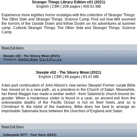
Stranger Things Library Edition v01 (2021)
English | CBR | 208 pages | 408.61 MB
Experience more eighties horror nostalgia with this collection of Stranger Things:
The Other Side and Stranger Things: Science Camp. Find out how Will survived
the horrors of the Upside Down and follow Dustin on his adventures at summer
camp. Collects Stranger Things: The Other Side and Stranger Things: Science
Camp.
Read Full Story:
Steeple v02 - The Silvery Moon (2021)
Category:
Graphic Novel
,
D a r k H o r s e
Steeple v02 - The Silvery Moon (2021)
English | CBR | 99 pages | 93.41 MB
A two-part continuation of John Allison's new series Steeple! Former curate Billie
has moved on to a new path...as a priestess in the Church of Satan. Meanwhile,
her friend Maggie has made a similar switch - from Satanist to church-bound do-
gooder. When a mysterious visitor is found in a cave, an ancient evil from the
unknowable depths of the Pacific Ocean is hot on their heels...and so is
Christmas! In the midst of the madness, Billie does her best to arrange an
improbable Saturnalia truce between the churches of England and Satan.
Read Full Story:
Cyberpunk 2077 - Your Voice (2021)