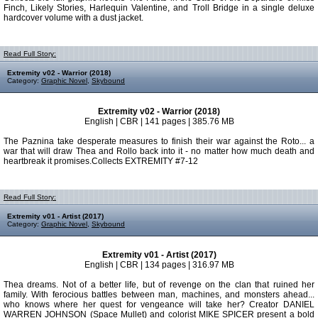
Finch, Likely Stories, Harlequin Valentine, and Troll Bridge in a single deluxe
hardcover volume with a dust jacket.
Read Full Story:
Extremity v02 - Warrior (2018)
Category:
Graphic Novel
,
Skybound
Extremity v02 - Warrior (2018)
English | CBR | 141 pages | 385.76 MB
The Paznina take desperate measures to finish their war against the Roto... a
war that will draw Thea and Rollo back into it - no matter how much death and
heartbreak it promises.Collects EXTREMITY #7-12
Read Full Story:
Extremity v01 - Artist (2017)
Category:
Graphic Novel
,
Skybound
Extremity v01 - Artist (2017)
English | CBR | 134 pages | 316.97 MB
Thea dreams. Not of a better life, but of revenge on the clan that ruined her
family. With ferocious battles between man, machines, and monsters ahead...
who knows where her quest for vengeance will take her? Creator DANIEL
WARREN JOHNSON (Space Mullet) and colorist MIKE SPICER present a bold