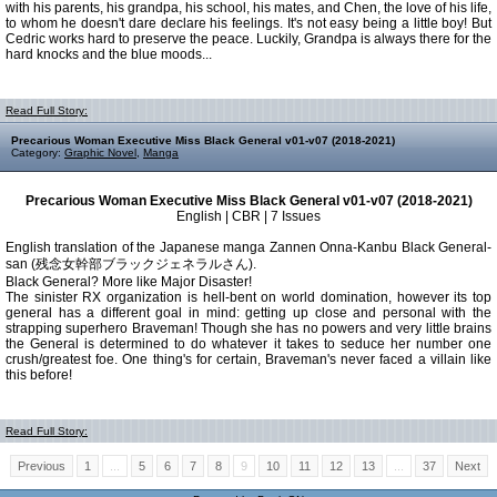
with his parents, his grandpa, his school, his mates, and Chen, the love of his life,
to whom he doesn't dare declare his feelings. It's not easy being a little boy! But
Cedric works hard to preserve the peace. Luckily, Grandpa is always there for the
hard knocks and the blue moods...
Read Full Story:
Precarious Woman Executive Miss Black General v01-v07 (2018-2021)
Category:
Graphic Novel
,
Manga
Precarious Woman Executive Miss Black General v01-v07 (2018-2021)
English | CBR | 7 Issues
English translation of the Japanese manga Zannen Onna-Kanbu Black General-
san (残念女幹部ブラックジェネラルさん).
Black General? More like Major Disaster!
The sinister RX organization is hell-bent on world domination, however its top
general has a different goal in mind: getting up close and personal with the
strapping superhero Braveman! Though she has no powers and very little brains
the General is determined to do whatever it takes to seduce her number one
crush/greatest foe. One thing's for certain, Braveman's never faced a villain like
this before!
Read Full Story:
Previous
1
...
5
6
7
8
9
10
11
12
13
...
37
Next