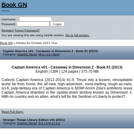
Book GN
~~~
Username:
Password:
Register!
Forgot Password?
You are viewing this site using mobile version.
Go to full version.
Book GN
» Articles for October 2021 Year
Captain America v01 - Castaway in Dimension Z - Book 01 (2013)
Category:
Graphic Novel
,
M a r v e l Now!
Captain America v01 - Castaway in Dimension Z - Book 01 (2013)
English | CBR | 124 pages | 375.75 MB
Collects Captain America (2012-2014) #1-5. Thrust into a bizarre, inhospitable
world far from home, the all-new, high-adventure, mind-melting, tough-as-nails,
sci-fi, pulp-fantasy era of Captain America is NOW! Arnim Zola's ambitions leave
Captain America stranded in the upside-down territory known as Dimension Z.
With no country and no allies, what's left for the Sentinel of Liberty to protect?
Read Full Story:
Stranger Things Library Edition v01 (2021)
Category:
Graphic Novel
,
D a r k H o r s e