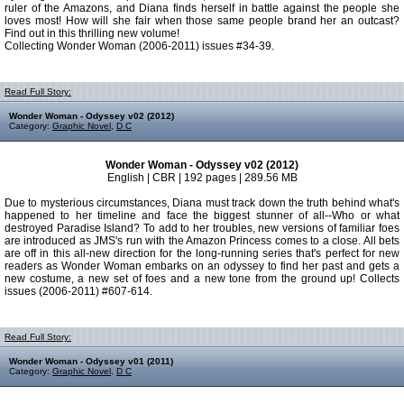
ruler of the Amazons, and Diana finds herself in battle against the people she
loves most! How will she fair when those same people brand her an outcast?
Find out in this thrilling new volume!
Collecting Wonder Woman (2006-2011) issues #34-39.
Read Full Story:
Wonder Woman - Odyssey v02 (2012)
Category:
Graphic Novel
,
D C
Wonder Woman - Odyssey v02 (2012)
English | CBR | 192 pages | 289.56 MB
Due to mysterious circumstances, Diana must track down the truth behind what's
happened to her timeline and face the biggest stunner of all--Who or what
destroyed Paradise Island? To add to her troubles, new versions of familiar foes
are introduced as JMS's run with the Amazon Princess comes to a close. All bets
are off in this all-new direction for the long-running series that's perfect for new
readers as Wonder Woman embarks on an odyssey to find her past and gets a
new costume, a new set of foes and a new tone from the ground up! Collects
issues (2006-2011) #607-614.
Read Full Story:
Wonder Woman - Odyssey v01 (2011)
Category:
Graphic Novel
,
D C