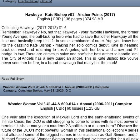
Category:
Graphic Novel
,
Other M
Hawkeye - Kate Bishop v01 - Anchor Points (2017)
English | CBR | 138 pages | 374.98 MB
Collecting Hawkeye (2017-2018) #1-6.
Remember Hawkeye? No, not that Hawkeye - your favorite Hawkeye, the former
Young Avenger, the butt-kicking hero who had to save that other Hawkguy all the
time and basically keep his life in some semblance of order. Yup, you know her,
it's the dazzling Kate Bishop - making her solo comics debut! Kate is heading
back out west and returning to Los Angeles, with her bow and arrow and P.I.
badge in tow. There are crimes to solve and she's the best archer to handle 'em!
The City of Angels has a new guardian angel. This is Kate Bishop like you've
never seen her before, in a brand-new saga that really hits the mark!
Read Full Story:
Wonder Woman Vol.3 #1-44 & 600-614 + Annual (2006-2011) Complete
Category:
Complete Series
,
May 18, 2026
,
D C
Wonder Woman Vol.3 #1-44 & 600-614 + Annual (2006-2011) Complete
English | CBR | 60 Issues | 1.25 GB
One year after the execution of Maxwell Lord and the earth-shattering events of
Infinite Crisis, the DCU is still struggling to come to terms with its most powerful
heroine. Is she a martyr or a murderer? A politician or a super hero? Discover the
future of the DCU's most powerful woman in this sensational collection! A series
that attracted some of the biggest names in comics such as Gail Simone and J.
Michael Straczynski, Wonder Woman was redefined by these writer for a all new