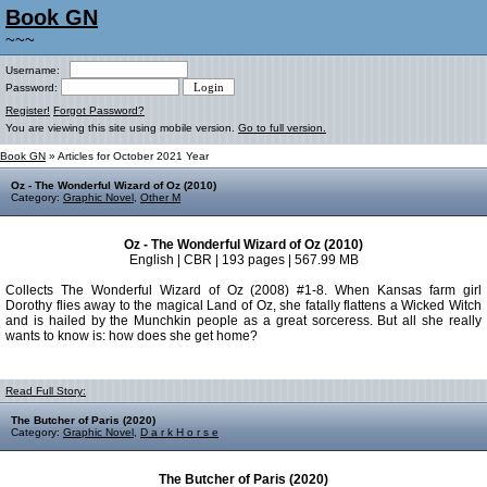
Book GN
~~~
Username:
Password:
Register!
Forgot Password?
You are viewing this site using mobile version.
Go to full version.
Book GN
» Articles for October 2021 Year
Oz - The Wonderful Wizard of Oz (2010)
Category:
Graphic Novel
,
Other M
Oz - The Wonderful Wizard of Oz (2010)
English | CBR | 193 pages | 567.99 MB
Collects The Wonderful Wizard of Oz (2008) #1-8. When Kansas farm girl
Dorothy flies away to the magical Land of Oz, she fatally flattens a Wicked Witch
and is hailed by the Munchkin people as a great sorceress. But all she really
wants to know is: how does she get home?
Read Full Story:
The Butcher of Paris (2020)
Category:
Graphic Novel
,
D a r k H o r s e
The Butcher of Paris (2020)