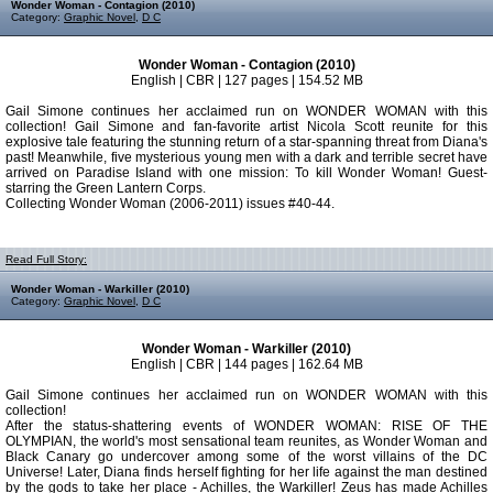
Wonder Woman - Contagion (2010)
Category:
Graphic Novel
,
D C
Wonder Woman - Contagion (2010)
English | CBR | 127 pages | 154.52 MB
Gail Simone continues her acclaimed run on WONDER WOMAN with this
collection! Gail Simone and fan-favorite artist Nicola Scott reunite for this
explosive tale featuring the stunning return of a star-spanning threat from Diana's
past! Meanwhile, five mysterious young men with a dark and terrible secret have
arrived on Paradise Island with one mission: To kill Wonder Woman! Guest-
starring the Green Lantern Corps.
Collecting Wonder Woman (2006-2011) issues #40-44.
Read Full Story:
Wonder Woman - Warkiller (2010)
Category:
Graphic Novel
,
D C
Wonder Woman - Warkiller (2010)
English | CBR | 144 pages | 162.64 MB
Gail Simone continues her acclaimed run on WONDER WOMAN with this
collection!
After the status-shattering events of WONDER WOMAN: RISE OF THE
OLYMPIAN, the world's most sensational team reunites, as Wonder Woman and
Black Canary go undercover among some of the worst villains of the DC
Universe! Later, Diana finds herself fighting for her life against the man destined
by the gods to take her place - Achilles, the Warkiller! Zeus has made Achilles