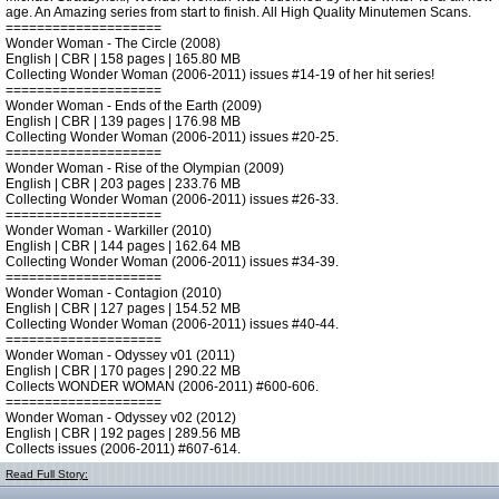
age. An Amazing series from start to finish. All High Quality Minutemen Scans.
====================
Wonder Woman - The Circle (2008)
English | CBR | 158 pages | 165.80 MB
Collecting Wonder Woman (2006-2011) issues #14-19 of her hit series!
====================
Wonder Woman - Ends of the Earth (2009)
English | CBR | 139 pages | 176.98 MB
Collecting Wonder Woman (2006-2011) issues #20-25.
====================
Wonder Woman - Rise of the Olympian (2009)
English | CBR | 203 pages | 233.76 MB
Collecting Wonder Woman (2006-2011) issues #26-33.
====================
Wonder Woman - Warkiller (2010)
English | CBR | 144 pages | 162.64 MB
Collecting Wonder Woman (2006-2011) issues #34-39.
====================
Wonder Woman - Contagion (2010)
English | CBR | 127 pages | 154.52 MB
Collecting Wonder Woman (2006-2011) issues #40-44.
====================
Wonder Woman - Odyssey v01 (2011)
English | CBR | 170 pages | 290.22 MB
Collects WONDER WOMAN (2006-2011) #600-606.
====================
Wonder Woman - Odyssey v02 (2012)
English | CBR | 192 pages | 289.56 MB
Collects issues (2006-2011) #607-614.
Read Full Story: