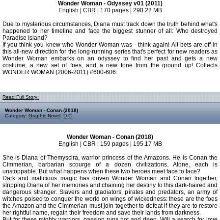
Wonder Woman - Odyssey v01 (2011)
English | CBR | 170 pages | 290.22 MB
Due to mysterious circumstances, Diana must track down the truth behind what's
happened to her timeline and face the biggest stunner of all: Who destroyed
Paradise Island?
If you think you knew who Wonder Woman was - think again! All bets are off in
this all-new direction for the long-running series that's perfect for new readers as
Wonder Woman embarks on an odyssey to find her past and gets a new
costume, a new set of foes, and a new tone from the ground up! Collects
WONDER WOMAN (2006-2011) #600-606.
Read Full Story:
Wonder Woman - Conan (2018)
Category:
Graphic Novel
,
D C
Wonder Woman - Conan (2018)
English | CBR | 159 pages | 195.17 MB
She is Diana of Themyscira, warrior princess of the Amazons. He is Conan the
Cimmerian, barbarian scourge of a dozen civilizations. Alone, each is
unstoppable. But what happens when these two heroes meet face to face?
Dark and malicious magic has driven Wonder Woman and Conan together,
stripping Diana of her memories and chaining her destiny to this dark-haired and
dangerous stranger. Slavers and gladiators, pirates and predators, an army of
witches poised to conquer the world on wings of wickedness: these are the foes
the Amazon and the Cimmerian must join together to defeat if they are to restore
her rightful name, regain their freedom and save their lands from darkness.
But for these mighty warriors, passion runs hot and deep. Will a search for love