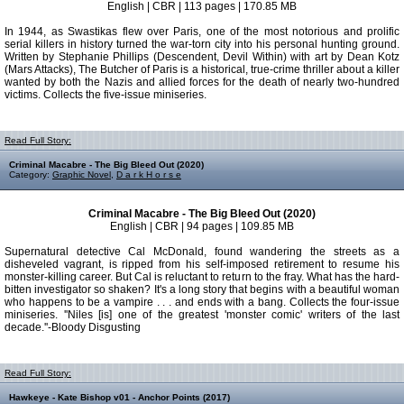
English | CBR | 113 pages | 170.85 MB
In 1944, as Swastikas flew over Paris, one of the most notorious and prolific
serial killers in history turned the war-torn city into his personal hunting ground.
Written by Stephanie Phillips (Descendent, Devil Within) with art by Dean Kotz
(Mars Attacks), The Butcher of Paris is a historical, true-crime thriller about a killer
wanted by both the Nazis and allied forces for the death of nearly two-hundred
victims. Collects the five-issue miniseries.
Read Full Story:
Criminal Macabre - The Big Bleed Out (2020)
Category:
Graphic Novel
,
D a r k H o r s e
Criminal Macabre - The Big Bleed Out (2020)
English | CBR | 94 pages | 109.85 MB
Supernatural detective Cal McDonald, found wandering the streets as a
disheveled vagrant, is ripped from his self-imposed retirement to resume his
monster-killing career. But Cal is reluctant to return to the fray. What has the hard-
bitten investigator so shaken? It's a long story that begins with a beautiful woman
who happens to be a vampire . . . and ends with a bang. Collects the four-issue
miniseries. ''Niles [is] one of the greatest 'monster comic' writers of the last
decade.''-Bloody Disgusting
Read Full Story:
Hawkeye - Kate Bishop v01 - Anchor Points (2017)