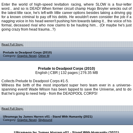
Enter the world of high-speed levitation racing, where SLOW is a four-letter
word... and so is DEAD! When former circuit champ Hugo Broyler wrecks out of
the latest title race, he's left with little career options besides taking a driving gig
for a known criminal to pay off his debts. He wouldn't even consider the job if a
nagging voice in his head weren't pushing him towards taking it... the voice of his
formal, deceased rival who now claims to be hauting him... (Or maybe he's just
going crazy from head trauma...?)
Read Full Story:
Prelude to Deadpool Corps (2010)
Category:
Graphic Novel
,
Other M
Prelude to Deadpool Corps (2010)
English | CBR | 132 pages | 276.35 MB
Collects Prelude to Deadpool Corps #1-5.
Witness the birth of the most important super hero team ever in a universe-
spanning event! Wade Wilson has been tapped to save the Universe, and to do
that he's going to need help - from the DEADPOOL CORPS!
Read Full Story:
Ultramega by James Harren v01 - Stand With Humanity (2021)
Category:
Graphic Novel
,
Skybound
Ultramega by James Harren v01 - Stand With Humanity (2021)