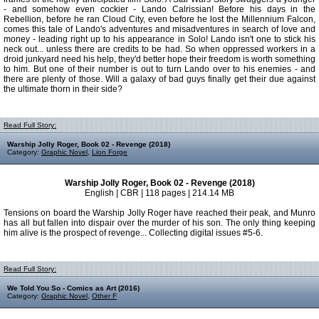
- and somehow even cockier - Lando Calrissian! Before his days in the
Rebellion, before he ran Cloud City, even before he lost the Millennium Falcon,
comes this tale of Lando's adventures and misadventures in search of love and
money - leading right up to his appearance in Solo! Lando isn't one to stick his
neck out... unless there are credits to be had. So when oppressed workers in a
droid junkyard need his help, they'd better hope their freedom is worth something
to him. But one of their number is out to turn Lando over to his enemies - and
there are plenty of those. Will a galaxy of bad guys finally get their due against
the ultimate thorn in their side?
Read Full Story:
Warship Jolly Roger, Book 02 - Revenge (2018)
Category:
Graphic Novel
,
Lion Forge
Warship Jolly Roger, Book 02 - Revenge (2018)
English | CBR | 118 pages | 214.14 MB
Tensions on board the Warship Jolly Roger have reached their peak, and Munro
has all but fallen into dispair over the murder of his son. The only thing keeping
him alive is the prospect of revenge... Collecting digital issues #5-6.
Read Full Story:
We Told You So - Comics as Art (2016)
Category:
Graphic Novel
,
Other F