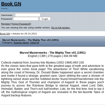
Book GN
~~~
Username:
Password:
Register!
Forgot Password?
You are viewing this site using mobile version.
Go to full version.
Book GN
» Articles for 29.10.2021
Marvel Masterworks - The Mighty Thor v01 (1991)
Category:
Graphic Novel
,
Other M
Marvel Masterworks - The Mighty Thor v01 (1991)
English | CBR | 279 pages | 494.99 MB
Collects material from Journey Into Mystery (1952-1966) #83-100.
It's the classic tales that gave birth to the greatest saga of myth and adventure to
ever grace the comic book page! The adventures of Thor! While vacationing
along the coast of Norway, Dr. Donald Blake happened upon a secret chamber
and inside it found a strange, gnarled cane. Upon striking the cane a shower of
lightning rained down and the hobbled doctor found himself transformed into the
Mighty Thor, God of Thunder and champion of Asgard! In these pages you'll
journey to across the Rainbow Bridge to eternal Asgard, meet Lord Odin,
Heimdall, Balder, and Thor's evil half-brother, Loki, for the first time. And to top it
off, the mythological origins of Asgard are revealed in the fan-favorite Tales of
Asgard backup features.