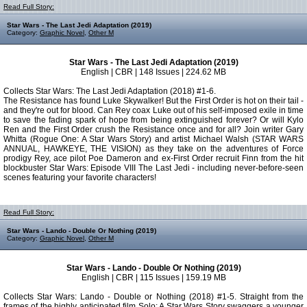
Read Full Story:
Star Wars - The Last Jedi Adaptation (2019)
Category:
Graphic Novel
,
Other M
Star Wars - The Last Jedi Adaptation (2019)
English | CBR | 148 Issues | 224.62 MB
Collects Star Wars: The Last Jedi Adaptation (2018) #1-6.
The Resistance has found Luke Skywalker! But the First Order is hot on their tail -
and they're out for blood. Can Rey coax Luke out of his self-imposed exile in time
to save the fading spark of hope from being extinguished forever? Or will Kylo
Ren and the First Order crush the Resistance once and for all? Join writer Gary
Whitta (Rogue One: A Star Wars Story) and artist Michael Walsh (STAR WARS
ANNUAL, HAWKEYE, THE VISION) as they take on the adventures of Force
prodigy Rey, ace pilot Poe Dameron and ex-First Order recruit Finn from the hit
blockbuster Star Wars: Episode VIII The Last Jedi - including never-before-seen
scenes featuring your favorite characters!
Read Full Story:
Star Wars - Lando - Double Or Nothing (2019)
Category:
Graphic Novel
,
Other M
Star Wars - Lando - Double Or Nothing (2019)
English | CBR | 115 Issues | 159.19 MB
Collects Star Wars: Lando - Double or Nothing (2018) #1-5. Straight from the
frames of the highly anticipated film Solo: A Star Wars Story swaggers a younger