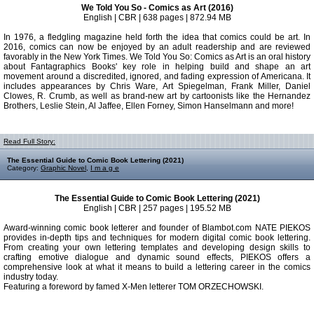
We Told You So - Comics as Art (2016)
English | CBR | 638 pages | 872.94 MB
In 1976, a fledgling magazine held forth the idea that comics could be art. In
2016, comics can now be enjoyed by an adult readership and are reviewed
favorably in the New York Times. We Told You So: Comics as Art is an oral history
about Fantagraphics Books' key role in helping build and shape an art
movement around a discredited, ignored, and fading expression of Americana. It
includes appearances by Chris Ware, Art Spiegelman, Frank Miller, Daniel
Clowes, R. Crumb, as well as brand-new art by cartoonists like the Hernandez
Brothers, Leslie Stein, Al Jaffee, Ellen Forney, Simon Hanselmann and more!
Read Full Story:
The Essential Guide to Comic Book Lettering (2021)
Category:
Graphic Novel
,
I m a g e
The Essential Guide to Comic Book Lettering (2021)
English | CBR | 257 pages | 195.52 MB
Award-winning comic book letterer and founder of Blambot.com NATE PIEKOS
provides in-depth tips and techniques for modern digital comic book lettering.
From creating your own lettering templates and developing design skills to
crafting emotive dialogue and dynamic sound effects, PIEKOS offers a
comprehensive look at what it means to build a lettering career in the comics
industry today.
Featuring a foreword by famed X-Men letterer TOM ORZECHOWSKI.