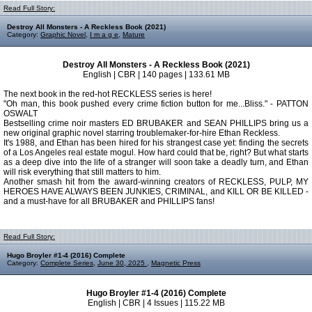
Read Full Story:
Destroy All Monsters - A Reckless Book (2021)
Category:
Graphic Novel
,
I m a g e
,
Mature
Destroy All Monsters - A Reckless Book (2021)
English | CBR | 140 pages | 133.61 MB
The next book in the red-hot RECKLESS series is here!
"Oh man, this book pushed every crime fiction button for me...Bliss." - PATTON
OSWALT
Bestselling crime noir masters ED BRUBAKER and SEAN PHILLIPS bring us a
new original graphic novel starring troublemaker-for-hire Ethan Reckless.
It's 1988, and Ethan has been hired for his strangest case yet: finding the secrets
of a Los Angeles real estate mogul. How hard could that be, right? But what starts
as a deep dive into the life of a stranger will soon take a deadly turn, and Ethan
will risk everything that still matters to him.
Another smash hit from the award-winning creators of RECKLESS, PULP, MY
HEROES HAVE ALWAYS BEEN JUNKIES, CRIMINAL, and KILL OR BE KILLED -
and a must-have for all BRUBAKER and PHILLIPS fans!
Read Full Story:
Hugo Broyler #1-4 (2016) Complete
Category:
Complete Series
,
June 30, 2025
,
Magnetic Press
Hugo Broyler #1-4 (2016) Complete
English | CBR | 4 Issues | 115.22 MB