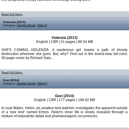
Read Full Story:
Violenzia (2013)
Category:
Graphic Novel
,
Other F
Violenzia (2013)
English | CBR | 51 pages | 86.54 MB
SHE'S COMING...VIOLENZIA. A mysterious girl leaves a path of bloody
destruction wherever she goes. But, why? Find out in the brand-new, full-color,
50-page comic by Richard Sala...
Read Full Story:
Gast (2014)
Category:
Graphic Novel
,
Other F
Gast (2014)
English | CBR | 177 pages | 196.92 MB
In rural Wales, Helen, an amateur bird watcher, investigates the apparent suicide
of a 'rare bird' named Emrys. Helen's inner life is slowly revealed through a
mixture of naturalistic detail and phantasmagoric occurrences.