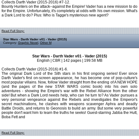
Collects Darth Vader (2015-2016) #7-12.
Bounty Hunters on the attack--against the Empire! Vader has a new mission to do
for the Empire. Unfortunately, it's completely at odds with his own mission. What's
a Dark Lord to do? Plus: Who is Tagge's mysterious new agent?
Read Full Story:
Star Wars - Darth Vader v01 - Vader (2015)
Category:
Graphic Novel
,
Other M
Star Wars - Darth Vader v01 - Vader (2015)
English | CBR | 142 pages | 199.58 MB
Collects Darth Vader (2015-2016) #1-6.
The original Dark Lord of the Sith stars in his first ongoing series! Ever since
Darth Vader's first on-screen appearance, he has become one of pop-culture's
most popular villains. Now, follow Vader straight from the ending of A NEW HOPE
(and the pages of the new STAR WARS comic book) into his own solo
adventures - showing the Empire's war with the Rebel Alliance from the other
side! But when a Dark Lord needs help, who can he turn to? As Vader pursues a
very personal vengeance against the Rebels and investigates the Emperor's
secret machinations, he clashes with weapons scavenger Aphra and deadly
Battle Droids, and returns to Geonosis to build an army. But some very powerful
people don't want him to learn the truths he seeks! Guest-starring Jabba the Hutt,
Boba Fett and
Read Full Story: