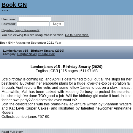
Book GN
~~~
Username:
Password:
Register!
Forgot Password?
You are viewing this site using mobile version.
Go to full version.
Book GN
» Articles for September 2021 Year
Lumberjanes v15 - Birthday Smarty (2020)
Category:
Graphic Novel
,
BOOM! Box
Lumberjanes v15 - Birthday Smarty (2020)
English | CBR | 115 pages | 511.97 MB
Jo's birthday is coming up, and April is determined to pull out all the stops for her
best friend! But when her elaborate plans for a huge, over-the-top celebration fall
through, April recruits the yetis and some fellow 'Janes to put on a play, instead.
Meanwhile, Mal has been tasked with keeping Jo busy, to protect the surprise,
but she might've done TOO good a job. Will the birthday girl make it back in time
for her own party? And does she even want to?
Join the celebrations with this brand-new adventure written by Shannon Watters
and Kat Leyh (Super Cakes) and illustrated by talented newcomer AnneMarie
Rogers.
Collects Lumberjanes #57-60.
Read Full Story: