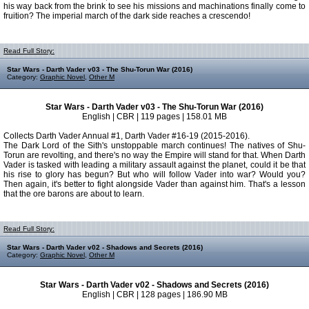
his way back from the brink to see his missions and machinations finally come to
fruition? The imperial march of the dark side reaches a crescendo!
Read Full Story:
Star Wars - Darth Vader v03 - The Shu-Torun War (2016)
Category:
Graphic Novel
,
Other M
Star Wars - Darth Vader v03 - The Shu-Torun War (2016)
English | CBR | 119 pages | 158.01 MB
Collects Darth Vader Annual #1, Darth Vader #16-19 (2015-2016).
The Dark Lord of the Sith's unstoppable march continues! The natives of Shu-
Torun are revolting, and there's no way the Empire will stand for that. When Darth
Vader is tasked with leading a military assault against the planet, could it be that
his rise to glory has begun? But who will follow Vader into war? Would you?
Then again, it's better to fight alongside Vader than against him. That's a lesson
that the ore barons are about to learn.
Read Full Story:
Star Wars - Darth Vader v02 - Shadows and Secrets (2016)
Category:
Graphic Novel
,
Other M
Star Wars - Darth Vader v02 - Shadows and Secrets (2016)
English | CBR | 128 pages | 186.90 MB