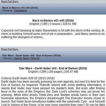
Read Full Story:
Back to Basics v01-v05 (2016)
Category:
Translations
Back to Basics v01-v05 (2016)
English | CBR | 5 Issues | 328.61 MB
Capucine isn't sleeping at night, Ravenelles is hit with the storm of the century, M.
Henri is building himself some sort of ark in preparation... and Manu seems to be
suffering the strangest of visions...
Read Full Story:
Star Wars - Darth Vader v04 - End of Games (2016)
Category:
Graphic Novel
,
Other M
Star Wars - Darth Vader v04 - End of Games (2016)
English | CBR | 158 pages | 205.97 MB
Collects Darth Vader #20-25 (2015-2016).
Darth Vader has been secretly pursuing his own agenda, but now it is time for the
End of Games. As Inspector Thanoth returns with some startling information, it
seems that Vader may have passed his master's tests. But even after finding
favor in the eyes of the Emperor, the Dark Lord's schemes may yet prove his
undoing. While killer droids Triple-Zero and Beetee wreak havoc in their own
homicidal adventure, the Empire's dreadnought The Executor moves closer to
launch. But Vader faces tumultuous battles with the cybernetic Cylo - and himself!
Lost in visions of the Force, is he now more machine than man? Or can he fight