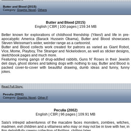
Butter and Blood (2015)
Category:
Graphic Novel
,
Others
Butter and Blood (2015)
English | CBR | 100 pages | 159.34 MB
Better known for explorations of childhood friendship (Yikes!) and life in pre-
apocalyptic America (Barack Hussein Obama), Butter and Blood showcases
Steven Weissman's wider, weirder range as a cartoonist.
Butter and Blood collects work created for patrons as varied as Giant Robot,
Vice, Mome, Playboy, The Stranger and Nickelodeon, as well as sticker designs,
sketchbook pages and much more.
Featuring roving gangs of drug-addled rabbits, Guns N' Roses in their Jewish
deli days, ghost stories and talking dogs with nothing to say, Butter and Blood is
packed cover-to-cover with beautiful drawing, dumb ideas and funny, funny
jokes.
Read Full Story:
Peculia (2002)
Category:
Graphic Novel
,
Other F
Peculia (2002)
English | CBR | 96 pages | 109.91 MB
Sala's intrepid adventuress of the macabre faces monsters, zombies, witches,
madmen, evil children and a villainess who may or may not be in love with her, in
this delightfully creepy collection of thrilling, chilling tales.