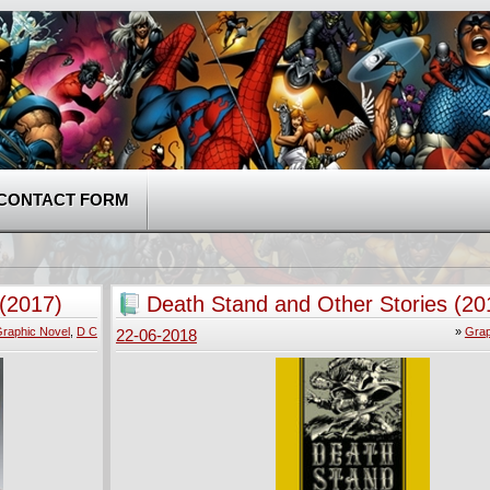
CONTACT FORM
(2017)
Death Stand and Other Stories (20
raphic Novel
,
D C
»
Grap
22-06-2018