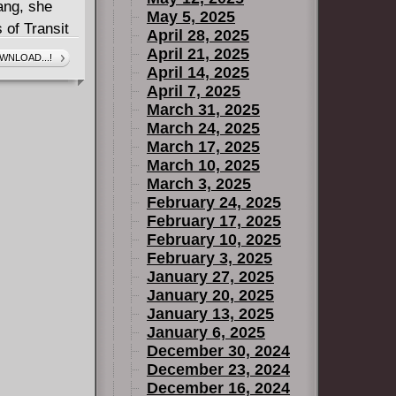
ang, she
May 5, 2025
 of Transit
April 28, 2025
 about to
April 21, 2025
WNLOAD...!
April 14, 2025
April 7, 2025
March 31, 2025
March 24, 2025
March 17, 2025
March 10, 2025
March 3, 2025
February 24, 2025
February 17, 2025
February 10, 2025
February 3, 2025
January 27, 2025
January 20, 2025
January 13, 2025
January 6, 2025
December 30, 2024
December 23, 2024
December 16, 2024