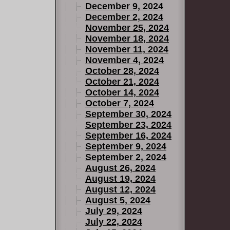
December 9, 2024
December 2, 2024
November 25, 2024
November 18, 2024
November 11, 2024
November 4, 2024
October 28, 2024
October 21, 2024
October 14, 2024
October 7, 2024
September 30, 2024
September 23, 2024
September 16, 2024
September 9, 2024
September 2, 2024
August 26, 2024
August 19, 2024
August 12, 2024
August 5, 2024
July 29, 2024
July 22, 2024