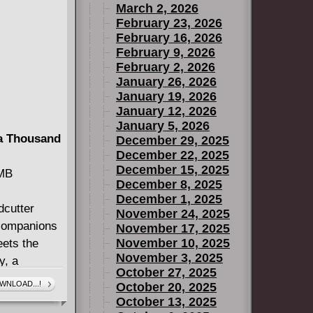
March 2, 2026
February 23, 2026
February 16, 2026
February 9, 2026
February 2, 2026
January 26, 2026
January 19, 2026
January 12, 2026
January 5, 2026
 a Thousand
December 29, 2025
December 22, 2025
December 15, 2025
 MB
December 8, 2025
December 1, 2025
dcutter
November 24, 2025
 companions
November 17, 2025
November 10, 2025
eets the
November 3, 2025
y, a
October 27, 2025
ns, princes
WNLOAD...!
October 20, 2025
n love with
October 13, 2025