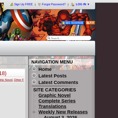
Sign Up FREE
Forgot Password?
LOG IN
▼
NAVIGATION MENU
Home
18)
Latest Posts
hic Novel
,
Other F
Latest Comments
SITE CATEGORIES
Graphic Novel
Complete Series
Translations
Weekly New Releases
August 3, 2026