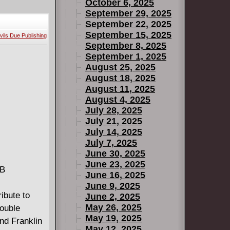
ve and
October 6, 2025
.. From
September 29, 2025
September 22, 2025
gues and
September 15, 2025
vils Due Publishing
ow one
September 8, 2025
ed
September 1, 2025
Dîm, through
August 25, 2025
ns us the
August 18, 2025
August 11, 2025
ature
August 4, 2025
July 28, 2025
July 21, 2025
July 14, 2025
July 7, 2025
June 30, 2025
June 23, 2025
MB
June 16, 2025
June 9, 2025
ibute to
June 2, 2025
May 26, 2025
Double
May 19, 2025
end Franklin
May 12, 2025