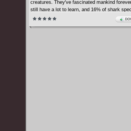
creatures. They've fascinated mankind forever
still have a lot to learn, and 16% of shark sp
been discovered in the last 15 years! Written
DOW
in the field and drawn by fans that know the ma
each Little Book is perfect for the established
and burgeoning amateur alike.