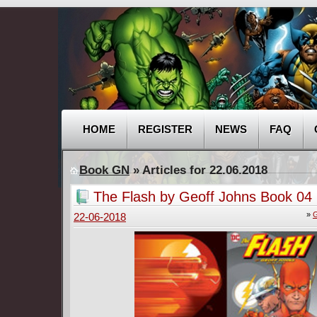
HOME
REGISTER
NEWS
FAQ
Book GN
» Articles for 22.06.2018
The Flash by Geoff Johns Book 04 
»
G
22-06-2018