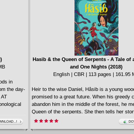
F JOHNS
-213,
e, Howard
)
Hasib & the Queen of Serpents - A Tale of
 MB
and One Nights (2018)
English | CBR | 113 pages | 161.95
ods in
rom the day-
Heir to the wise Daniel, Hâsib is a young woo
 AT
promised to a great future. When his greedy
onological
abandon him in the middle of the forest, he m
Queen of the serpents. She then tells her stor
fabulous adventure filled with gods and demo
NLOAD...!
DO
and prophets. We find Prince Janshah madly i