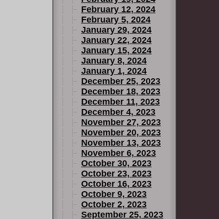
February 12, 2024
February 5, 2024
January 29, 2024
January 22, 2024
January 15, 2024
January 8, 2024
January 1, 2024
December 25, 2023
December 18, 2023
December 11, 2023
December 4, 2023
November 27, 2023
November 20, 2023
November 13, 2023
November 6, 2023
October 30, 2023
October 23, 2023
October 16, 2023
October 9, 2023
October 2, 2023
September 25, 2023