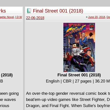
Shamsa, the bird woman of King Solomon. Lo
perjury, epic battles and giant spiders ensue.
rks
Final Street 001 (2018)
Kabul to Cairo, journeys intertwine with intri
aphic Novel
,
I D W
»
June 20, 2018
,
De
22-06-2018
spiritual quests while the fabulous nights foll
another. An enchanting and intricately design
interpretation of the story of Hâsib Karîm ad-
which fragment of the giant tale David B. ope
gates of the Thousand and One Nights. For m
readers.
 (2018)
Final Street 001 (2018)
MB
English | CBR | 27 pages | 36.20 
 been going
An over-the-top gender reversal comic book tr
the waves
beat'em-up video games like Street Fighter, 
erious
Dragon, and Final Fight. When Sullie's boyfri