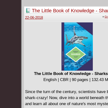
The Little Book of Knowledge - Sha
(2018)
»
Gr
22-06-2018
The Little Book of Knowledge - Sharks
English | CBR | 90 pages | 132.43 
Since the turn of the century, scientists have
shark-crazy! Now, dive into a world beneath 
and learn all about one of nature's most myst