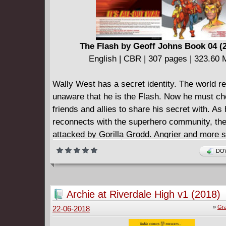
The Flash by Geoff Johns Book 04 (
English | CBR | 307 pages | 323.60
Wally West has a secret identity. The world r
unaware that he is the Flash. Now he must c
friends and allies to share his secret with. As
reconnects with the superhero community, the
attacked by Gorilla Grodd. Angrier and more 
ever, Grodd proves tougher than expected - t
DOW
Nightwing is close by to lend support to the F
may just be enough of a match to defeat Grod
Elsewhere, the Rogues learn secrets of their
Archie at Riverdale High v1 (2018)
gather together to achieve their goals. With an
»
Gra
22-06-2018
that includes some of the most dangerous supe
in existence, the Rogues continue to amass w