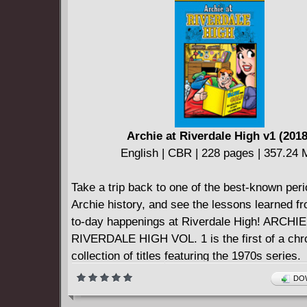
power while unifying
to eliminate the Fastest Man Alive, the Flash.
This fourth volume in THE FLASH BY GEOF
series collects THE FLASH (1987-2009) #201
featuring art by comics veterans Alberto Dos
Porter and John Livesay.
Archie at Riverdale High v1 (2018
English | CBR | 228 pages | 357.24
Take a trip back to one of the best-known peri
Archie history, and see the lessons learned f
to-day happenings at Riverdale High! ARCHIE
RIVERDALE HIGH VOL. 1 is the first of a chr
collection of titles featuring the 1970s series.
DOW