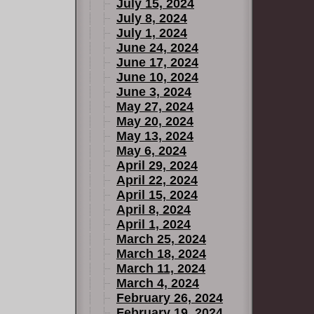
July 15, 2024
July 8, 2024
July 1, 2024
June 24, 2024
June 17, 2024
June 10, 2024
June 3, 2024
May 27, 2024
May 20, 2024
May 13, 2024
May 6, 2024
April 29, 2024
April 22, 2024
April 15, 2024
April 8, 2024
April 1, 2024
March 25, 2024
March 18, 2024
March 11, 2024
March 4, 2024
February 26, 2024
February 19, 2024