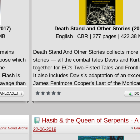
2017)
Death Stand and Other Stories (20
 MB
English | CBR | 277 pages | 422.38
emains
Death Stand And Other Stories collects more t
hoose which
stories ― all the combat tales Davis and Kur
 he
together for EC's Two-Fisted Tales and Front
 Flash is
It also includes Davis's adaptation of an exce
savage than
James Fenimore Cooper's Last of the Mohica
hough
NLOAD...!
DO
lash and
d.
 own and
Hasib & the Queen of Serpents - A 
 alliance
Thousand and One Nights (2018)
phic Novel
,
Archie
»
Gra
22-06-2018
r-villains
ealth and