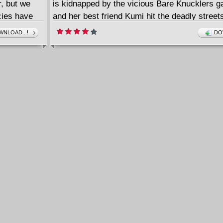
, but we
is kidnapped by the vicious Bare Knucklers g
ecies have
and her best friend Kumi hit the deadly streets
 by experts
City to rescue him. Little do they know they're
NLOAD...!
DO
terial,
stumble into a much bigger fight.
 enthusiast