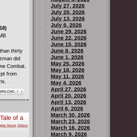
July 27, 2026
July 20, 2026
July 13, 2026
July 6, 2026
18)
June 29, 2026
 MB
June 22, 2026
June 15, 2026
June 8, 2026
han thirty
June 1, 2026
tzman did
May 25, 2026
line Combat.
May 18, 2026
rpt from
May 11, 2026
ns.
May 4, 2026
April 27, 2026
WNLOAD...!
April 20, 2026
April 13, 2026
April 6, 2026
March 30, 2026
Tale of a
March 23, 2026
phic Novel
,
Others
March 16, 2026
March 9, 2026