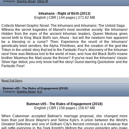
Category:
Graphic Novel
,
Other M
Inhumans - Right of Birth (2013)
English | CBR | 144 pages | 271.62 MB
Collects Marvel Graphic Novel: The Inhumans and Inhumans: The Untold Saga.
Witness the secret tragedies of Marvel's most secretive society: the Inhumans!
Hidden from the eyes of the ancient Inhuman leaders, Queen Medusa gives
secret birth to King Black Bolt's son, Ahura - but will the newborn heir apparent
be a blessing or a curse? Then: Experience the revolt of the Inhumans'
genetically bred servitors, the Alpha Primitives, and the creation of the god-like
Trikon in the untold story that led to the Fantastic Four's discovery of the Inhuman
race! How was Medusa lost to the world of man, and how did Black Bolt's insane
brother Maximus the Mad usurp the throne? If you've read the Inhumans' classic
Silver Age debut, you only know half the story! Guest starring Quicksilver and the
Fantastic Four!
Read Full Story:
Batman v05 - The Rules of Engagement (2018)
Category:
Graphic Novel
,
D C
Batman v05 - The Rules of Engagement (2018)
English | CBR | 158 pages | 156.67 MB
When Catwoman accepted Batman's marriage proposal, she changed more
lives than just Bruce Wayne's and Selina Kyle's. A union between the World's
Greatest Detective and one of Gotham City's fiercest criminals is a shakeup that
will rattle everyone in the Dark Knight's lifefrom the young vigilantes who make