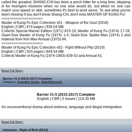
called the greatest. SHANG-CHI has been a pinch hitter for a long time, stepping
in for Avengers missions when no one else would do, but when no one can
match your speed or skill, sometimes it's best to work alone. To see what you've
been missing if you don't know Shang-Chi, don't miss MASTER OF KUNG FU!
====================
Master of Kung Fu Epic Collection v01 - Weapon of the Soul (2018)
English | CBR | 474 pages | 936.04 MB
Collects Special Marvel Edition (1971) #15-16; Master of Kung Fu (1974) 17-28;
Giant-Size Master of Kung Fu (1974) 1-4; Giant-Size Spider-Man (1974) 2 and
material from Iron Man Annual (1970) #4.
====================
Master of Kung Fu Epic Collection v02 - Fight Without Pity (2019)
English | CBR | 503 pages | 949.54 MB
Collects Master of Kung Fu (1974-1983) #29-53 and Annual #1.
Read Full Story:
Barrier #1-5 (2015-2017) Complete
Category:
Complete Series
,
Strip/Webcomic
Barrier #1-5 (2015-2017) Complete
English | CBR | 5 Issues | 119.30 MB
An unconventional drama about violence, language and illegal immigration.
Read Full Story:
Inhumans - Right of Birth (2013)