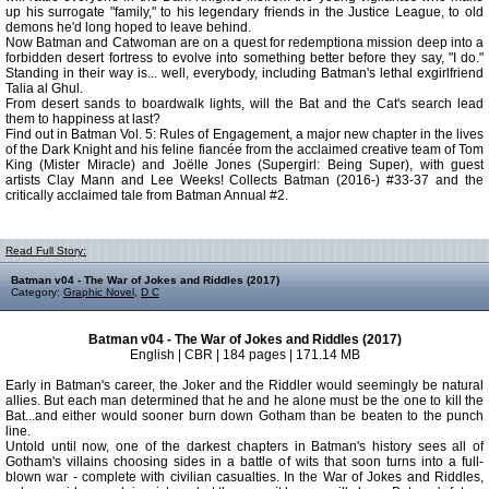
up his surrogate "family," to his legendary friends in the Justice League, to old
demons he'd long hoped to leave behind.
Now Batman and Catwoman are on a quest for redemptiona mission deep into a
forbidden desert fortress to evolve into something better before they say, "I do."
Standing in their way is... well, everybody, including Batman's lethal exgirlfriend
Talia al Ghul.
From desert sands to boardwalk lights, will the Bat and the Cat's search lead
them to happiness at last?
Find out in Batman Vol. 5: Rules of Engagement, a major new chapter in the lives
of the Dark Knight and his feline fiancée from the acclaimed creative team of Tom
King (Mister Miracle) and Joëlle Jones (Supergirl: Being Super), with guest
artists Clay Mann and Lee Weeks! Collects Batman (2016-) #33-37 and the
critically acclaimed tale from Batman Annual #2.
Read Full Story:
Batman v04 - The War of Jokes and Riddles (2017)
Category:
Graphic Novel
,
D C
Batman v04 - The War of Jokes and Riddles (2017)
English | CBR | 184 pages | 171.14 MB
Early in Batman's career, the Joker and the Riddler would seemingly be natural
allies. But each man determined that he and he alone must be the one to kill the
Bat...and either would sooner burn down Gotham than be beaten to the punch
line.
Untold until now, one of the darkest chapters in Batman's history sees all of
Gotham's villains choosing sides in a battle of wits that soon turns into a full-
blown war - complete with civilian casualties. In the War of Jokes and Riddles,