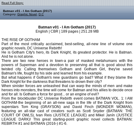
Read Full Story:
Batman v01 - I Am Gotham (2017)
Category:
Graphic Novel
,
D C
Batman v01 - I Am Gotham (2017)
English | CBR | 189 pages | 251.28 MB
THE RISE OF GOTHAM
Part of the most critically acclaimed, best-selling, all-new line of volume one
graphic novels, DC Universe Rebirth!
He is Gotham City's hero, its Dark Knight, its greatest protector. He is Batman.
And he is not alone.
There are two new heroes in town-a pair of masked metahumans with the
powers of Superman and a devotion to preserving all that is good about this
twisted city. Calling themselves Gotham and Gotham Girl, they've saved
Batman's life, fought by his side and learned from his example.
But what happens if Gotham's new guardians go bad? What if they blame the
Dark Knight for the darkness that threatens to drown their city?
When sinister forces are unleashed that can warp the minds of men and make
heroes into monsters, the time will come for Batman and his allies to decide once
and for all: Is Gotham a force for good... or an engine of evil?
From the blockbuster DC Universe Rebirth event comes BATMAN VOL. 1: I AM
GOTHAM-the beginning of an all-new saga in the life of the Dark Knight from
superstars Tom King (GRAYSON) and David Finch (WONDER WOMAN),
featuring an all-star cast of creators such as Scott Snyder (BATMAN: THE
COURT OF OWLS), Ivan Reis (JUSTICE LEAGUE) and Mikel Janín (JUSTICE
LEAGUE DARK)! This great starting-point graphic novel collects BATMAN:
REBIRTH #1 and BATMAN (2016-) #1-6.