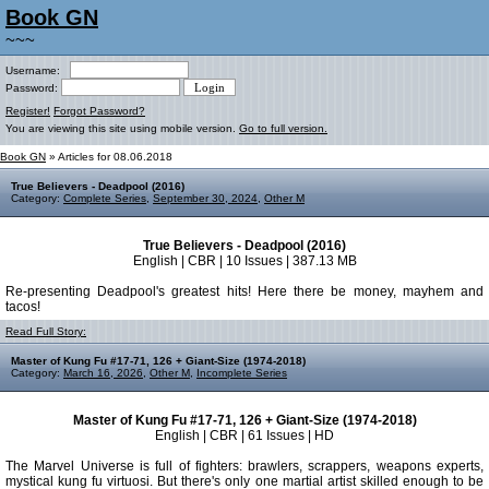
Book GN
~~~
Username:
Password:
Register!
Forgot Password?
You are viewing this site using mobile version.
Go to full version.
Book GN
» Articles for 08.06.2018
True Believers - Deadpool (2016)
Category:
Complete Series
,
September 30, 2024
,
Other M
True Believers - Deadpool (2016)
English | CBR | 10 Issues | 387.13 MB
Re-presenting Deadpool's greatest hits! Here there be money, mayhem and
tacos!
Read Full Story:
Master of Kung Fu #17-71, 126 + Giant-Size (1974-2018)
Category:
March 16, 2026
,
Other M
,
Incomplete Series
Master of Kung Fu #17-71, 126 + Giant-Size (1974-2018)
English | CBR | 61 Issues | HD
The Marvel Universe is full of fighters: brawlers, scrappers, weapons experts,
mystical kung fu virtuosi. But there's only one martial artist skilled enough to be