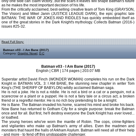
only one side can claim victory...but the scars it leaves will shape Batman's future
as he makes the most important decision of his life.
From the critically acclaimed, best-selling creative team of Tom King (GRAYSON,
The Vision) and Mikel Janin (JUSTICE LEAGUE DARK), the epic graphic tale
BATMAN: THE WAR OF JOKES AND RIDDLES has quickly embedded itself as
one of the great stories in the Dark Knight's mythology. Collects Batman (2016-)
issues #25-32.
Read Full Story:
Batman v03 - I Am Bane (2017)
Category:
Graphic Novel
,
D C
Batman v03 - I Am Bane (2017)
English | CBR | 174 pages | 203.07 MB
Superstar artist David Finch (WONDER WOMAN) completes his run on the Dark
Knight in BATMAN VOL. 3: I AM BANE, the stunning new chapter in writer Tom
King's (THE SHERIFF OF BABYLON) wildly acclaimed Batman saga.
He is not a joke. He is not a riddle. He is not a bird or a cat or a penguin, not a
scarecrow or a plant or a puppet. He is not a fairy tale or a circus act, a broken
friend or a regretful mentor. He is no rich boy pretending to be a knight.
He is Bane. The Batman invaded his home, scarred his mind and broke his back.
Now Bane has returned to Gotham City for a single purpose: break the Batman
once and for all. But first, he'll destroy everyone the Dark Knight has ever loved...
or loathed.
The young heroes who've worn the mantle of Robin. The cops, crime-fighters
and vigilantes who make up Batman's army of allies. Even the madmen and
monsters that haunt the halls of Arkham Asylum. Batman will need all of their help
- and more - to fend off this unstoppable challenger.