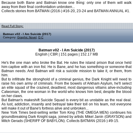
Because both Bane and Batman know one thing: only one of them will walk
away from their final confrontation unbroken...
Collects stories from BATMAN (2016-) #16-20, 23-24 and BATMAN ANNUAL #1.
Read Full Story:
Batman v02 - I Am Suicide (2017)
Category:
Graphic Novel
,
D C
Batman v02 - I Am Suicide (2017)
English | CBR | 151 pages | 152.17 MB
He's the one man who broke the Bat. He rules the island prison that once held
him captive with an iron fist. He is Bane, and he has something-or someone-that
Batman needs. And Batman will risk a suicide mission to take it, or them, from
him.
But to infiltrate the stronghold of a criminal genius, the Dark Knight will need to
raise his own army of criminals. From the bowels of Arkham Asylum, he'll select
an elite squad of the craziest, deadliest, most dangerous villains alive-including
Catwoman, the one woman in the world who knows him best, despite the blood
on her claws.
But Batman's makeshift Suicide Squad is every bit as unstable as the real deal.
As lust, addiction, insanity and betrayal take their toll on his team, not everyone
will make it out of Bane's fortress alive and unbroken...
New York Times best-selling writer Tom King (THE OMEGA MEN) continues his
groundbreaking Dark Knight saga, joined by artists Mikel Janín (GRAYSON) and
Mitch Gerads (SHERIFF OF BABYLON). Collects BATMAN (2016-) #9-15.