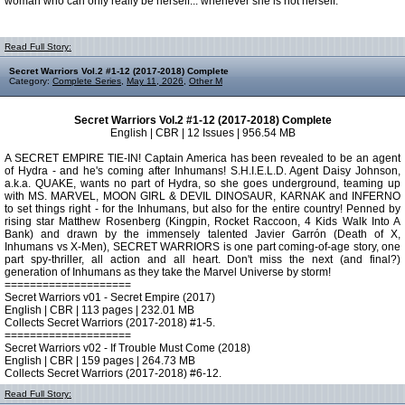
woman who can only really be herself... whenever she is not herself.
Read Full Story:
Secret Warriors Vol.2 #1-12 (2017-2018) Complete
Category:
Complete Series
,
May 11, 2026
,
Other M
Secret Warriors Vol.2 #1-12 (2017-2018) Complete
English | CBR | 12 Issues | 956.54 MB
A SECRET EMPIRE TIE-IN! Captain America has been revealed to be an agent
of Hydra - and he's coming after Inhumans! S.H.I.E.L.D. Agent Daisy Johnson,
a.k.a. QUAKE, wants no part of Hydra, so she goes underground, teaming up
with MS. MARVEL, MOON GIRL & DEVIL DINOSAUR, KARNAK and INFERNO
to set things right - for the Inhumans, but also for the entire country! Penned by
rising star Matthew Rosenberg (Kingpin, Rocket Raccoon, 4 Kids Walk Into A
Bank) and drawn by the immensely talented Javier Garrón (Death of X,
Inhumans vs X-Men), SECRET WARRIORS is one part coming-of-age story, one
part spy-thriller, all action and all heart. Don't miss the next (and final?)
generation of Inhumans as they take the Marvel Universe by storm!
====================
Secret Warriors v01 - Secret Empire (2017)
English | CBR | 113 pages | 232.01 MB
Collects Secret Warriors (2017-2018) #1-5.
====================
Secret Warriors v02 - If Trouble Must Come (2018)
English | CBR | 159 pages | 264.73 MB
Collects Secret Warriors (2017-2018) #6-12.
Read Full Story: