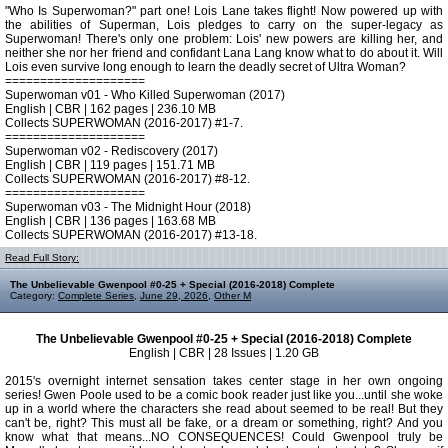
"Who Is Superwoman?" part one! Lois Lane takes flight! Now powered up with
the abilities of Superman, Lois pledges to carry on the super-legacy as
Superwoman! There's only one problem: Lois' new powers are killing her, and
neither she nor her friend and confidant Lana Lang know what to do about it. Will
Lois even survive long enough to learn the deadly secret of Ultra Woman?
====================
Superwoman v01 - Who Killed Superwoman (2017)
English | CBR | 162 pages | 236.10 MB
Collects SUPERWOMAN (2016-2017) #1-7.
====================
Superwoman v02 - Rediscovery (2017)
English | CBR | 119 pages | 151.71 MB
Collects SUPERWOMAN (2016-2017) #8-12.
====================
Superwoman v03 - The Midnight Hour (2018)
English | CBR | 136 pages | 163.68 MB
Collects SUPERWOMAN (2016-2017) #13-18.
Read Full Story:
The Unbelievable Gwenpool #0-25 + Special (2016-2018) Complete
Category:
Complete Series
,
June 29, 2026
,
Other M
The Unbelievable Gwenpool #0-25 + Special (2016-2018) Complete
English | CBR | 28 Issues | 1.20 GB
2015's overnight internet sensation takes center stage in her own ongoing
series! Gwen Poole used to be a comic book reader just like you...until she woke
up in a world where the characters she read about seemed to be real! But they
can't be, right? This must all be fake, or a dream or something, right? And you
know what that means...NO CONSEQUENCES! Could Gwenpool truly be