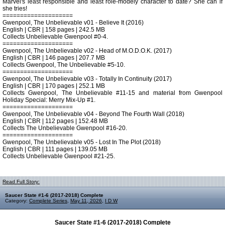
Marvel's least responsible and least role-modely character to date? She can if
she tries!
====================
Gwenpool, The Unbelievable v01 - Believe It (2016)
English | CBR | 158 pages | 242.5 MB
Collects Unbelievable Gwenpool #0-4.
====================
Gwenpool, The Unbelievable v02 - Head of M.O.D.O.K. (2017)
English | CBR | 146 pages | 207.7 MB
Collects Gwenpool, The Unbelievable #5-10.
====================
Gwenpool, The Unbelievable v03 - Totally In Continuity (2017)
English | CBR | 170 pages | 252.1 MB
Collects Gwenpool, The Unbelievable #11-15 and material from Gwenpool
Holiday Special: Merry Mix-Up #1.
====================
Gwenpool, The Unbelievable v04 - Beyond The Fourth Wall (2018)
English | CBR | 112 pages | 152.48 MB
Collects The Unbelievable Gwenpool #16-20.
====================
Gwenpool, The Unbelievable v05 - Lost In The Plot (2018)
English | CBR | 111 pages | 139.05 MB
Collects Unbelievable Gwenpool #21-25.
Read Full Story:
Saucer State #1-6 (2017-2018) Complete
Category:
Complete Series
,
May 11, 2026
,
I D W
Saucer State #1-6 (2017-2018) Complete