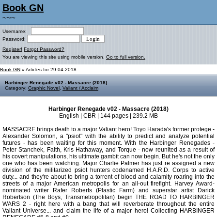
Book GN
~~~
Username:
Password:
Register!
Forgot Password?
You are viewing this site using mobile version.
Go to full version.
Book GN
» Articles for 29.04.2018
Harbinger Renegade v02 - Massacre (2018)
Category:
Graphic Novel
,
Valiant / Acclaim
Harbinger Renegade v02 - Massacre (2018)
English | CBR | 144 pages | 239.2 MB
MASSACRE brings death to a major Valiant hero! Toyo Harada's former protege -
Alexander Solomon, a "psiot" with the ability to predict and analyze potential
futures - has been waiting for this moment. With the Harbinger Renegades -
Peter Stanchek, Faith, Kris Hathaway, and Torque - now reunited as a result of
his covert manipulations, his ultimate gambit can now begin. But he's not the only
one who has been watching. Major Charlie Palmer has just re assigned a new
division of the militarized psiot hunters codenamed H.A.R.D. Corps to active
duty... and they're about to bring a torrent of blood and calamity roaring into the
streets of a major American metropolis for an all-out firefight. Harvey Award-
nominated writer Rafer Roberts (Plastic Farm) and superstar artist Darick
Robertson (The Boys, Transmetropolitan) begin THE ROAD TO HARBINGER
WARS 2 - right here with a bang that will reverberate throughout the entire
Valiant Universe... and claim the life of a major hero! Collecting HARBINGER