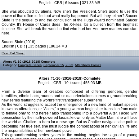
English | CBR | 6 Issues | 321.33 MB
She was abducted by aliens. Now she's the President. She's going to use the
power of that office to find out what really happened. But will they let her? Saucer
State is the sequel to and the conclusion of the Hugo Award nominated Saucer
Country. It's House of Cards does The X-Files. It's a bulletin from the brightest
timeline. She will break the world to find who hurt her. And new readers can start
here.
====================
Saucer State (2018)
English | CBR | 135 pages | 186.24 MB
Read Full Story:
Alters #1-10 (2016-2018) Complete
Category:
Complete Series
,
September 15, 2025
,
Aftershock Comics
Alters #1-10 (2016-2018) Complete
English | CBR | 10 Issues | 455.93 MB
From a diverse team of creators composed of differing genders, gender
identities, ethnic backgrounds and sexual orientations comes a groundbreaking
new series featuring the world's first transgender superhero!
As the world struggles to accept the emergence of a new kind of mutant species
known as alterations, or "Alters," a young woman begins her transition from male
to female only to find herself also transitioning into a powerful Alter. Faced with
persecution by the multi-powered fascist known only as Matter Man, she will face
the world as Chalice--a hero for a new age. But as Chalice navigates the path to
becoming her true self, she must juggle the complications of her civilian life and
the responsibilities of her newfound power.
This groundbreaking series--years in the making--begins the saga of a young