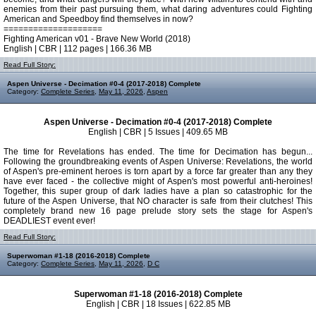
enemies from their past pursuing them, what daring adventures could Fighting
American and Speedboy find themselves in now?
====================
Fighting American v01 - Brave New World (2018)
English | CBR | 112 pages | 166.36 MB
Read Full Story:
Aspen Universe - Decimation #0-4 (2017-2018) Complete
Category:
Complete Series
,
May 11, 2026
,
Aspen
Aspen Universe - Decimation #0-4 (2017-2018) Complete
English | CBR | 5 Issues | 409.65 MB
The time for Revelations has ended. The time for Decimation has begun...
Following the groundbreaking events of Aspen Universe: Revelations, the world
of Aspen's pre-eminent heroes is torn apart by a force far greater than any they
have ever faced - the collective might of Aspen's most powerful anti-heroines!
Together, this super group of dark ladies have a plan so catastrophic for the
future of the Aspen Universe, that NO character is safe from their clutches! This
completely brand new 16 page prelude story sets the stage for Aspen's
DEADLIEST event ever!
Read Full Story:
Superwoman #1-18 (2016-2018) Complete
Category:
Complete Series
,
May 11, 2026
,
D C
Superwoman #1-18 (2016-2018) Complete
English | CBR | 18 Issues | 622.85 MB