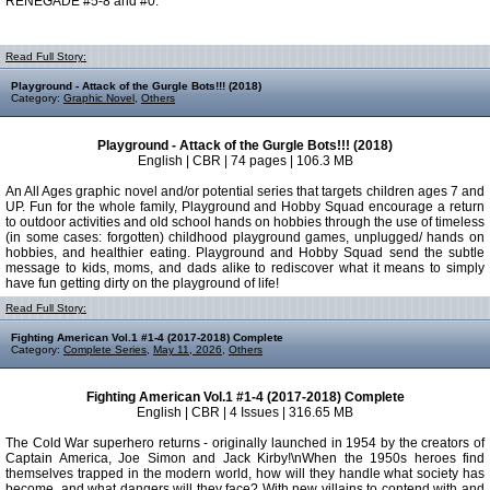
RENEGADE #5-8 and #0.
Read Full Story:
Playground - Attack of the Gurgle Bots!!! (2018)
Category:
Graphic Novel
,
Others
Playground - Attack of the Gurgle Bots!!! (2018)
English | CBR | 74 pages | 106.3 MB
An All Ages graphic novel and/or potential series that targets children ages 7 and
UP. Fun for the whole family, Playground and Hobby Squad encourage a return
to outdoor activities and old school hands on hobbies through the use of timeless
(in some cases: forgotten) childhood playground games, unplugged/ hands on
hobbies, and healthier eating. Playground and Hobby Squad send the subtle
message to kids, moms, and dads alike to rediscover what it means to simply
have fun getting dirty on the playground of life!
Read Full Story:
Fighting American Vol.1 #1-4 (2017-2018) Complete
Category:
Complete Series
,
May 11, 2026
,
Others
Fighting American Vol.1 #1-4 (2017-2018) Complete
English | CBR | 4 Issues | 316.65 MB
The Cold War superhero returns - originally launched in 1954 by the creators of
Captain America, Joe Simon and Jack Kirby!\nWhen the 1950s heroes find
themselves trapped in the modern world, how will they handle what society has
become, and what dangers will they face? With new villains to contend with and