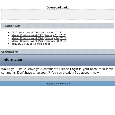
Download Link:
Related News:
DC Comics - Week 334 (January 24, 2018)
Marvel Comics - Week 272 (January 31, 2018)
Marvel Comics - Week 274 (Feburary 14, 2018)
Marvel Comics - Week 276 (Feburary 28, 2018)
January 24, 2018 New Releases
Comments (0):
Information
Would you like to leave your comment? Please
Login
to your account to leave
comments. Don't have an account? You can
create a free account
now.
Powered by
Book GN