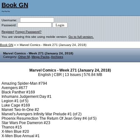
Book GN
~~~
Username:
Password:
Register!
Forgot Password?
You are viewing this site using mobile version.
Go to full version.
Book GN
»
» Marvel Comics - Week 271 (January 24, 2018)
Marvel Comics - Week 271 (January 24, 2018)
Category:
Other M
,
Mega Packs
,
Archives
Marvel Comics - Week 271 (January 24, 2018)
English | CBR | 13 Issues | 576.84 MB
Amazing Spider-Man #794
Avengers #677
Black Panther #169
Inhumans Judgement Day #1
Legion #1 (of 5)
Luke Cage #169
Marvel Two-In-One #2
Marvel's Avengers Infinity War Prelude #1 (of 2)
Phoenix Resurrection The Return Of Jean Grey #4 (of 5)
Star Wars Poe Dameron #23
Thanos #15
X-Men Blue #20
X-Men Blue Annual #1