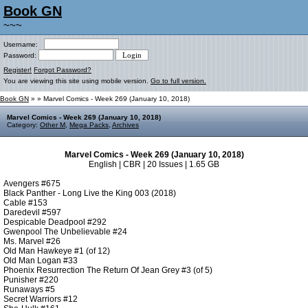
Book GN
~~~
Username:
Password:
Register!
Forgot Password?
You are viewing this site using mobile version.
Go to full version.
Book GN
»
» Marvel Comics - Week 269 (January 10, 2018)
Marvel Comics - Week 269 (January 10, 2018)
Category:
Other M
,
Mega Packs
,
Archives
Marvel Comics - Week 269 (January 10, 2018)
English | CBR | 20 Issues | 1.65 GB
Avengers #675
Black Panther - Long Live the King 003 (2018)
Cable #153
Daredevil #597
Despicable Deadpool #292
Gwenpool The Unbelievable #24
Ms. Marvel #26
Old Man Hawkeye #1 (of 12)
Old Man Logan #33
Phoenix Resurrection The Return Of Jean Grey #3 (of 5)
Punisher #220
Runaways #5
Secret Warriors #12