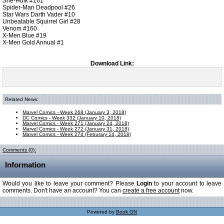
She-Hulk #161
Spider-Man Deadpool #26
Star Wars Darth Vader #10
Unbeatable Squirrel Girl #28
Venom #160
X-Men Blue #19
X-Men Gold Annual #1
Download Link:
Related News:
Marvel Comics - Week 268 (January 3, 2018)
DC Comics - Week 332 (January 10, 2018)
Marvel Comics - Week 271 (January 24, 2018)
Marvel Comics - Week 272 (January 31, 2018)
Marvel Comics - Week 274 (Feburary 14, 2018)
Comments (0):
Information
Would you like to leave your comment? Please
Login
to your account to leave
comments. Don't have an account? You can
create a free account
now.
Powered by
Book GN