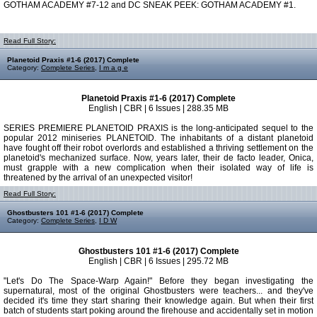
GOTHAM ACADEMY #7-12 and DC SNEAK PEEK: GOTHAM ACADEMY #1.
Read Full Story:
Planetoid Praxis #1-6 (2017) Complete
Category:
Complete Series
,
I m a g e
Planetoid Praxis #1-6 (2017) Complete
English | CBR | 6 Issues | 288.35 MB
SERIES PREMIERE PLANETOID PRAXIS is the long-anticipated sequel to the
popular 2012 miniseries PLANETOID. The inhabitants of a distant planetoid
have fought off their robot overlords and established a thriving settlement on the
planetoid's mechanized surface. Now, years later, their de facto leader, Onica,
must grapple with a new complication when their isolated way of life is
threatened by the arrival of an unexpected visitor!
Read Full Story:
Ghostbusters 101 #1-6 (2017) Complete
Category:
Complete Series
,
I D W
Ghostbusters 101 #1-6 (2017) Complete
English | CBR | 6 Issues | 295.72 MB
"Let's Do The Space-Warp Again!" Before they began investigating the
supernatural, most of the original Ghostbusters were teachers... and they've
decided it's time they start sharing their knowledge again. But when their first
batch of students start poking around the firehouse and accidentally set in motion