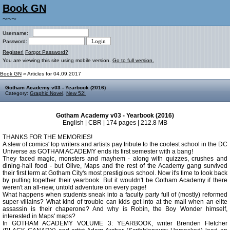
Book GN
~~~
Username:
Password:
Register!
Forgot Password?
You are viewing this site using mobile version.
Go to full version.
Book GN
» Articles for 04.09.2017
Gotham Academy v03 - Yearbook (2016)
Category:
Graphic Novel
,
New 52!
Gotham Academy v03 - Yearbook (2016)
English | CBR | 174 pages | 212.8 MB
THANKS FOR THE MEMORIES!
A slew of comics' top writers and artists pay tribute to the coolest school in the DC
Universe as GOTHAM ACADEMY ends its first semester with a bang!
They faced magic, monsters and mayhem - along with quizzes, crushes and
dining-hall food - but Olive, Maps and the rest of the Academy gang survived
their first term at Gotham City's most prestigious school. Now it's time to look back
by putting together their yearbook. But it wouldn't be Gotham Academy if there
weren't an all-new, untold adventure on every page!
What happens when students sneak into a faculty party full of (mostly) reformed
super-villains? What kind of trouble can kids get into at the mall when an elite
assassin is their chaperone? And why is Robin, the Boy Wonder himself,
interested in Maps' maps?
In GOTHAM ACADEMY VOLUME 3: YEARBOOK, writer Brenden Fletcher