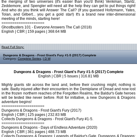
the merging of two universes (it's easier than you'd think) Venkman, Stantz,
Zeddemore, and Spengler will need all the help they can get to put things right!
And who do you think will Answer The Call? (If you guessed Holtzmann, Yates,
Tolan, and Gilbert... you get a gold star!) It's a brand new inter-dimensional
meeting of the minds, starting here!
====================
Ghostbusters 101 - Everyone Answers The Call (2018)
English | CBR | 159 pages | 368.64 MB
Read Full Story:
Dungeons & Dragons - Frost Giant's Fury #1-5 (2017) Complete
Category:
Complete Series
,
I D W
Dungeons & Dragons - Frost Giant's Fury #1-5 (2017) Complete
English | CBR | 5 Issues | 316.81 MB
Mighty giants stir across the land and, before their crushing might, nothing is
safe. Badly injured after their encounters in the Demiplane of Dread and now lost
in the frozen northern reaches of the Forgotten Realms, the Baldur's Gate heroes
will be tested like never before. Roll for initiative, a new Dungeons & Dragons
adventure begins!
====================
Dungeons & Dragons - Frost Giant's Fury (2017)
English | CBR | 125 pages | 232.83 MB
Collects Dungeons & Dragons - Frost Giant's Fury #1-5.
====================
Dungeons & Dragons - Days of Endless Adventure (2020)
English | CBR | 361 pages | 488.73 MB
Collects Dungeons & Dragons: Legends of Baldur's Gate, Dungeons & Dragons: