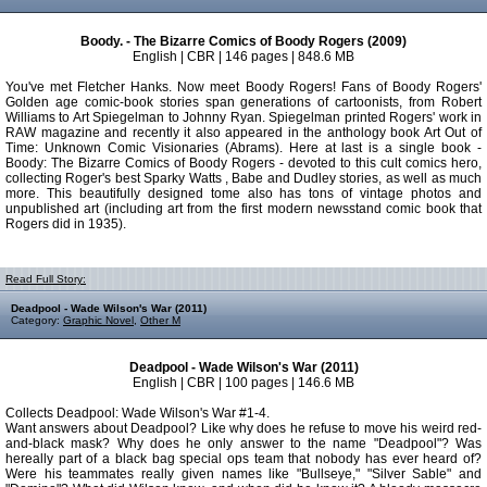
Boody. - The Bizarre Comics of Boody Rogers (2009)
English | CBR | 146 pages | 848.6 MB
You've met Fletcher Hanks. Now meet Boody Rogers! Fans of Boody Rogers'
Golden age comic-book stories span generations of cartoonists, from Robert
Williams to Art Spiegelman to Johnny Ryan. Spiegelman printed Rogers' work in
RAW magazine and recently it also appeared in the anthology book Art Out of
Time: Unknown Comic Visionaries (Abrams). Here at last is a single book -
Boody: The Bizarre Comics of Boody Rogers - devoted to this cult comics hero,
collecting Roger's best Sparky Watts , Babe and Dudley stories, as well as much
more. This beautifully designed tome also has tons of vintage photos and
unpublished art (including art from the first modern newsstand comic book that
Rogers did in 1935).
Read Full Story:
Deadpool - Wade Wilson's War (2011)
Category:
Graphic Novel
,
Other M
Deadpool - Wade Wilson's War (2011)
English | CBR | 100 pages | 146.6 MB
Collects Deadpool: Wade Wilson's War #1-4.
Want answers about Deadpool? Like why does he refuse to move his weird red-
and-black mask? Why does he only answer to the name "Deadpool"? Was
hereally part of a black bag special ops team that nobody has ever heard of?
Were his teammates really given names like "Bullseye," "Silver Sable" and