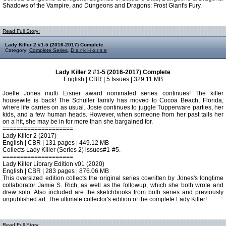
Shadows of the Vampire, and Dungeons and Dragons: Frost Giant's Fury.
Read Full Story:
Lady Killer 2 #1-5 (2016-2017) Complete
Category:
Complete Series
,
D a r k H o r s e
Lady Killer 2 #1-5 (2016-2017) Complete
English | CBR | 5 Issues | 329.11 MB
Joelle Jones multi Eisner award nominated series continues! The killer
housewife is back! The Schuller family has moved to Cocoa Beach, Florida,
where life carries on as usual. Josie continues to juggle Tupperware parties, her
kids, and a few human heads. However, when someone from her past tails her
on a hit, she may be in for more than she bargained for.
====================
Lady Killer 2 (2017)
English | CBR | 131 pages | 449.12 MB
Collects Lady Killer (Series 2) issues#1-#5.
====================
Lady Killer Library Edition v01 (2020)
English | CBR | 283 pages | 876.06 MB
This oversized edition collects the original series cowritten by Jones's longtime
collaborator Jamie S. Rich, as well as the followup, which she both wrote and
drew solo. Also included are the sketchbooks from both series and previously
unpublished art. The ultimate collector's edition of the complete Lady Killer!
Read Full Story: