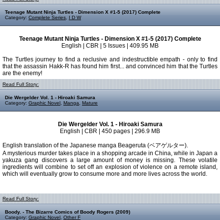
Teenage Mutant Ninja Turtles - Dimension X #1-5 (2017) Complete
Category:
Complete Series
,
I D W
Teenage Mutant Ninja Turtles - Dimension X #1-5 (2017) Complete
English | CBR | 5 Issues | 409.95 MB
The Turtles journey to find a reclusive and indestructible empath - only to find
that the assassin Hakk-R has found him first... and convinced him that the Turtles
are the enemy!
Read Full Story:
Die Wergelder Vol. 1 - Hiroaki Samura
Category:
Graphic Novel
,
Manga
,
Mature
Die Wergelder Vol. 1 - Hiroaki Samura
English | CBR | 450 pages | 296.9 MB
English translation of the Japanese manga Beageruta (ベアゲルター).
A mysterious murder takes place in a shopping arcade in China, while in Japan a
yakuza gang discovers a large amount of money is missing. These volatile
ingredients will combine to set off an explosion of violence on a remote island,
which will eventually grow to consume more and more lives across the world.
Read Full Story:
Boody. - The Bizarre Comics of Boody Rogers (2009)
Category:
Graphic Novel
,
Other F