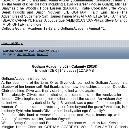
(BLACK CANARY) and artist Adam Archer (Scribblenauts: Unmasked) lead an
all-star team of killer creators including David Petersen (Mouse Guard), Michael
Dialynas (The Woods), Hope Larson (BATGIRL), Katie Cook (My Little Pony),
Derek Fridolfs and Dustin Nguyen (LI'L GOTHAM), Faith Erin Hicks (The
Adventures of Superhero Girl), James Tynion IV (BATMAN ETERNAL), Annie Wu
(BLACK CANARY), Rafael Albuquerque (AMERICAN VAMPIRE), Steve Orlando
(MIDNIGHTER) and more!
Collects Gotham Academy 13-18 and Gotham Academy Annual #1.
Read Full Story:
Gotham Academy v02 - Calamity (2016)
Category:
Graphic Novel
,
New 52!
Gotham Academy v02 - Calamity (2016)
English | CBR | 142 pages | 127.9 MB
Gotham Academy is haunted!
At the beginning of the term, Olive Silverlock returned to Gotham Academy a
shadow of her former self. But thanks to her new friendships and their Detective
Club sleuthing, Olive was finally starting to feel whole again.
Then, abruptly, Olive's mother died-or, she seemed to. In the weeks after the
funeral, Olive begins seeing her mother around the school. An Arkham Asylum
patient with a deadly dark side, Sybil Silverlock was a powerful and complicated
woman. Could her spirit be reaching out from beyond the grave? And if so, is it
motherly Sybil who haunts Olive-or her deadly alter ego Calamity?
Plus, the kids hunt a werewolf on campus and Maps teams up with the
Academy's newest transfer, Damian Wayne!
Writers Becky Cloonan and Brenden Fletcher team with artists Karl Kerschl and
Mingjue Helen Chen for GOTHAM ACADEMY VOL. 2: CALAMITY. Collects