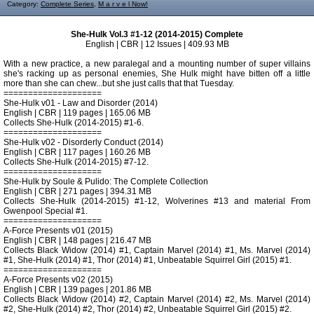
Category:
Complete Series
,
M a r v e l Now!
She-Hulk Vol.3 #1-12 (2014-2015) Complete
English | CBR | 12 Issues | 409.93 MB
With a new practice, a new paralegal and a mounting number of super villains
she's racking up as personal enemies, She Hulk might have bitten off a little
more than she can chew...but she just calls that that Tuesday.
====================
She-Hulk v01 - Law and Disorder (2014)
English | CBR | 119 pages | 165.06 MB
Collects She-Hulk (2014-2015) #1-6.
====================
She-Hulk v02 - Disorderly Conduct (2014)
English | CBR | 117 pages | 160.26 MB
Collects She-Hulk (2014-2015) #7-12.
====================
She-Hulk by Soule & Pulido: The Complete Collection
English | CBR | 271 pages | 394.31 MB
Collects She-Hulk (2014-2015) #1-12, Wolverines #13 and material From
Gwenpool Special #1.
====================
A-Force Presents v01 (2015)
English | CBR | 148 pages | 216.47 MB
Collects Black Widow (2014) #1, Captain Marvel (2014) #1, Ms. Marvel (2014)
#1, She-Hulk (2014) #1, Thor (2014) #1, Unbeatable Squirrel Girl (2015) #1.
====================
A-Force Presents v02 (2015)
English | CBR | 139 pages | 201.86 MB
Collects Black Widow (2014) #2, Captain Marvel (2014) #2, Ms. Marvel (2014)
#2, She-Hulk (2014) #2, Thor (2014) #2, Unbeatable Squirrel Girl (2015) #2.