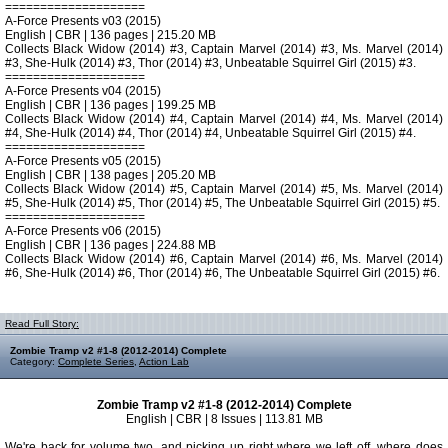
====================
A-Force Presents v03 (2015)
English | CBR | 136 pages | 215.20 MB
Collects Black Widow (2014) #3, Captain Marvel (2014) #3, Ms. Marvel (2014)
#3, She-Hulk (2014) #3, Thor (2014) #3, Unbeatable Squirrel Girl (2015) #3.
====================
A-Force Presents v04 (2015)
English | CBR | 136 pages | 199.25 MB
Collects Black Widow (2014) #4, Captain Marvel (2014) #4, Ms. Marvel (2014)
#4, She-Hulk (2014) #4, Thor (2014) #4, Unbeatable Squirrel Girl (2015) #4.
====================
A-Force Presents v05 (2015)
English | CBR | 138 pages | 205.20 MB
Collects Black Widow (2014) #5, Captain Marvel (2014) #5, Ms. Marvel (2014)
#5, She-Hulk (2014) #5, Thor (2014) #5, The Unbeatable Squirrel Girl (2015) #5.
====================
A-Force Presents v06 (2015)
English | CBR | 136 pages | 224.88 MB
Collects Black Widow (2014) #6, Captain Marvel (2014) #6, Ms. Marvel (2014)
#6, She-Hulk (2014) #6, Thor (2014) #6, The Unbeatable Squirrel Girl (2015) #6.
Read Full Story:
Zombie Tramp v2 #1-8 (2012-2014) Complete
Category:
Complete Series
,
Action Lab
Zombie Tramp v2 #1-8 (2012-2014) Complete
English | CBR | 8 Issues | 113.81 MB
We're back for volume two, and picking up right where we left off, where does