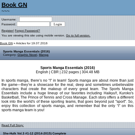
Book GN
~~~
Username:
Password:
Register!
Forgot Password?
You are viewing this site using mobile version.
Go to full version.
Book GN
» Articles for 19.07.2016
Sports Manga Essentials (2016)
Category:
Graphic Novel
,
Manga
Sports Manga Essentials (2016)
English | CBR | 232 pages | 304.48 MB
In sports manga, there’s no “I” in team! Sports manga are about more than just
the game—they’re a showcase for the real, deep and sometimes unbelievable
characters that create the makeup of every great team. The Sports Manga
Essentials include a huge lineup of our favorites including Haikyu!!, Kuroko's
Basketball, The Prince of Tennis and Cross Manage. Each story offers a different
look into the world's of these sporting teams, that goes beyond just "sport". So,
enjoy this collection of sports manga, and remember that the only “I” on this
sports manga team is you!
Read Full Story:
She-Hulk Vol.3 #1-12 (2014-2015) Complete