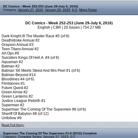
DC Comics - Week 252-253 (June 29-July 6, 2016)
Category:
January 27, 2025
,
January 20, 2025
,
D C
,
Mega Packs
DC Comics - Week 252-253 (June 29-July 6, 2016)
English | CBR | 20 Issues | 754.27 MB
Dark Knight III The Master Race #5 (of 8)
Deathstroke Annual #2
Grayson Annual #3
Teen Titans Annual #2
Art Ops #9
Suiciders Kings Of Hell.A. #4 (of 6)
Aquaman #2
Batman #2
Batman '66 Meets Steed And Mrs Peel #1 (of 6)
Batman Beyond #14
Bloodlines #4 (of 6)
Flintstones #1
Future Quest #2
Green Arrow #2
Green Lanterns #2
Justice League Rebirth #1
Superman #2
Superman The Coming Of The Supermen #6 (of 6)
Sheriff Of Babylon #8 (of 12)
Unfollow #9
Read Full Story:
Superman The Coming Of The Supermen #1-6 (2016) Complete
Category:
Complete Series
,
January 27, 2025
,
D C