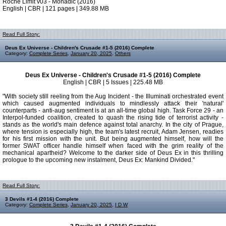
Roche Limit v03 - Monadic (2016)
English | CBR | 121 pages | 349.88 MB
Read Full Story:
Deus Ex Universe - Children's Crusade #1-5 (2016) Complete
Category:
Complete Series
,
January 20, 2025
,
Others
Deus Ex Universe - Children's Crusade #1-5 (2016) Complete
English | CBR | 5 Issues | 225.48 MB
"With society still reeling from the Aug Incident - the Illuminati orchestrated event
which caused augmented individuals to mindlessly attack their 'natural'
counterparts - anti-aug sentiment is at an all-time global high. Task Force 29 - an
Interpol-funded coalition, created to quash the rising tide of terrorist activity -
stands as the world's main defence against total anarchy. In the city of Prague,
where tension is especially high, the team's latest recruit, Adam Jensen, readies
for his first mission with the unit. But being augmented himself, how will the
former SWAT officer handle himself when faced with the grim reality of the
mechanical apartheid? Welcome to the darker side of Deus Ex in this thrilling
prologue to the upcoming new instalment, Deus Ex: Mankind Divided."
Read Full Story:
3 Devils #1-4 (2016) Complete
Category:
Complete Series
,
January 20, 2025
,
I D W