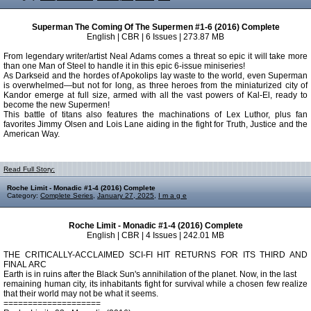
Superman The Coming Of The Supermen #1-6 (2016) Complete
English | CBR | 6 Issues | 273.87 MB
From legendary writer/artist Neal Adams comes a threat so epic it will take more
than one Man of Steel to handle it in this epic 6-issue miniseries!
As Darkseid and the hordes of Apokolips lay waste to the world, even Superman
is overwhelmed—but not for long, as three heroes from the miniaturized city of
Kandor emerge at full size, armed with all the vast powers of Kal-El, ready to
become the new Supermen!
This battle of titans also features the machinations of Lex Luthor, plus fan
favorites Jimmy Olsen and Lois Lane aiding in the fight for Truth, Justice and the
American Way.
Read Full Story:
Roche Limit - Monadic #1-4 (2016) Complete
Category:
Complete Series
,
January 27, 2025
,
I m a g e
Roche Limit - Monadic #1-4 (2016) Complete
English | CBR | 4 Issues | 242.01 MB
THE CRITICALLY-ACCLAIMED SCI-FI HIT RETURNS FOR ITS THIRD AND
FINAL ARC
Earth is in ruins after the Black Sun's annihilation of the planet. Now, in the last
remaining human city, its inhabitants fight for survival while a chosen few realize
that their world may not be what it seems.
====================