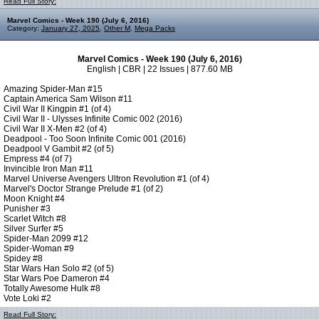
Read Full Story:
Marvel Comics - Week 190 (July 6, 2016)
Category:
January 27, 2025
,
Other M
,
Mega Packs
Marvel Comics - Week 190 (July 6, 2016)
English | CBR | 22 Issues | 877.60 MB
Amazing Spider-Man #15
Captain America Sam Wilson #11
Civil War II Kingpin #1 (of 4)
Civil War II - Ulysses Infinite Comic 002 (2016)
Civil War II X-Men #2 (of 4)
Deadpool - Too Soon Infinite Comic 001 (2016)
Deadpool V Gambit #2 (of 5)
Empress #4 (of 7)
Invincible Iron Man #11
Marvel Universe Avengers Ultron Revolution #1 (of 4)
Marvel's Doctor Strange Prelude #1 (of 2)
Moon Knight #4
Punisher #3
Scarlet Witch #8
Silver Surfer #5
Spider-Man 2099 #12
Spider-Woman #9
Spidey #8
Star Wars Han Solo #2 (of 5)
Star Wars Poe Dameron #4
Totally Awesome Hulk #8
Vote Loki #2
Read Full Story: