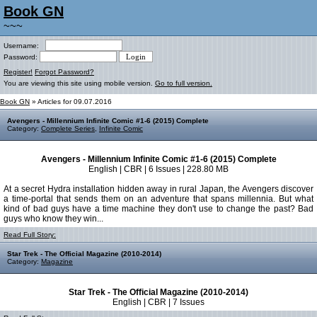
Book GN
~~~
Username:
Password:
Register!
Forgot Password?
You are viewing this site using mobile version.
Go to full version.
Book GN
» Articles for 09.07.2016
Avengers - Millennium Infinite Comic #1-6 (2015) Complete
Category:
Complete Series
,
Infinite Comic
Avengers - Millennium Infinite Comic #1-6 (2015) Complete
English | CBR | 6 Issues | 228.80 MB
At a secret Hydra installation hidden away in rural Japan, the Avengers discover
a time-portal that sends them on an adventure that spans millennia. But what
kind of bad guys have a time machine they don't use to change the past? Bad
guys who know they win...
Read Full Story:
Star Trek - The Official Magazine (2010-2014)
Category:
Magazine
Star Trek - The Official Magazine (2010-2014)
English | CBR | 7 Issues