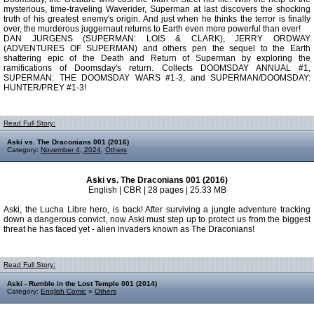
mysterious, time-traveling Waverider, Superman at last discovers the shocking
truth of his greatest enemy's origin. And just when he thinks the terror is finally
over, the murderous juggernaut returns to Earth even more powerful than ever!
DAN JURGENS (SUPERMAN: LOIS & CLARK), JERRY ORDWAY
(ADVENTURES OF SUPERMAN) and others pen the sequel to the Earth
shattering epic of the Death and Return of Superman by exploring the
ramifications of Doomsday's return. Collects DOOMSDAY ANNUAL #1,
SUPERMAN: THE DOOMSDAY WARS #1-3, and SUPERMAN/DOOMSDAY:
HUNTER/PREY #1-3!
Read Full Story:
Aski vs. The Draconians 001 (2016)
Category:
November 4, 2024
,
Others
Aski vs. The Draconians 001 (2016)
English | CBR | 28 pages | 25.33 MB
Aski, the Lucha Libre hero, is back! After surviving a jungle adventure tracking
down a dangerous convict, now Aski must step up to protect us from the biggest
threat he has faced yet - alien invaders known as The Draconians!
Read Full Story:
Aski - Rumble in the Lost Temple 001 (2014)
Category:
English Comic
»
Others