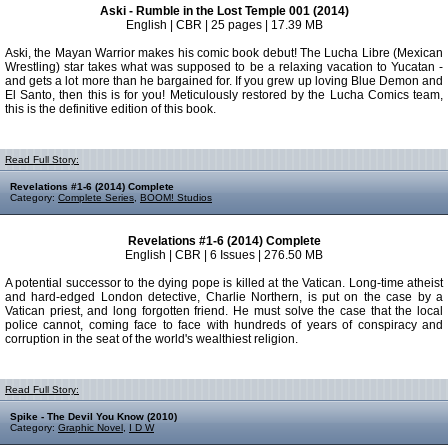
Aski - Rumble in the Lost Temple 001 (2014)
English | CBR | 25 pages | 17.39 MB
Aski, the Mayan Warrior makes his comic book debut! The Lucha Libre (Mexican
Wrestling) star takes what was supposed to be a relaxing vacation to Yucatan -
and gets a lot more than he bargained for. If you grew up loving Blue Demon and
El Santo, then this is for you! Meticulously restored by the Lucha Comics team,
this is the definitive edition of this book.
Read Full Story:
Revelations #1-6 (2014) Complete
Category:
Complete Series
,
BOOM! Studios
Revelations #1-6 (2014) Complete
English | CBR | 6 Issues | 276.50 MB
A potential successor to the dying pope is killed at the Vatican. Long-time atheist
and hard-edged London detective, Charlie Northern, is put on the case by a
Vatican priest, and long forgotten friend. He must solve the case that the local
police cannot, coming face to face with hundreds of years of conspiracy and
corruption in the seat of the world's wealthiest religion.
Read Full Story:
Spike - The Devil You Know (2010)
Category:
Graphic Novel
,
I D W