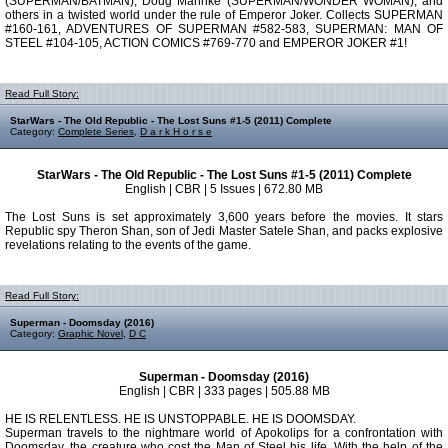
(SUPERMAN/BATMAN), Doug Mahnke (SUPERMAN/WONDER WOMAN), and
others in a twisted world under the rule of Emperor Joker. Collects SUPERMAN
#160-161, ADVENTURES OF SUPERMAN #582-583, SUPERMAN: MAN OF
STEEL #104-105, ACTION COMICS #769-770 and EMPEROR JOKER #1!
Read Full Story:
StarWars - The Old Republic - The Lost Suns #1-5 (2011) Complete
Category:
Complete Series
,
D a r k H o r s e
StarWars - The Old Republic - The Lost Suns #1-5 (2011) Complete
English | CBR | 5 Issues | 672.80 MB
The Lost Suns is set approximately 3,600 years before the movies. It stars
Republic spy Theron Shan, son of Jedi Master Satele Shan, and packs explosive
revelations relating to the events of the game.
Read Full Story:
Superman - Doomsday (2016)
Category:
Graphic Novel
,
D C
Superman - Doomsday (2016)
English | CBR | 333 pages | 505.88 MB
HE IS RELENTLESS. HE IS UNSTOPPABLE. HE IS DOOMSDAY.
Superman travels to the nightmare world of Apokolips for a confrontation with
Doomsday, the creature who cost the Man of Steel his life. With the help of the