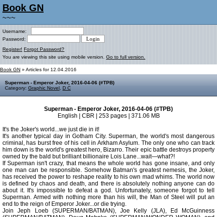
Book GN
~~~
Username:
Password:
Register!
Forgot Password?
You are viewing this site using mobile version.
Go to full version.
Book GN
» Articles for 12.04.2016
Superman - Emperor Joker, 2016-04-06 (#TPB)
Category:
Graphic Novel
,
D C
Superman - Emperor Joker, 2016-04-06 (#TPB)
English | CBR | 253 pages | 371.06 MB
It's the Joker's world...we just die in it!
It's another typical day in Gotham City. Superman, the world's most dangerous
criminal, has burst free of his cell in Arkham Asylum. The only one who can track
him down is the world's greatest hero, Bizarro. Their epic battle destroys property
owned by the bald but brilliant billionaire Lois Lane...wait—what?!
If Superman isn't crazy, that means the whole world has gone insane, and only
one man can be responsible. Somehow Batman's greatest nemesis, the Joker,
has received the power to reshape reality to his own mad whims. The world now
is defined by chaos and death, and there is absolutely nothing anyone can do
about it. It's impossible to defeat a god. Unfortunately, someone forgot to tell
Superman. Armed with nothing more than his will, the Man of Steel will put an
end to the reign of Emperor Joker...or die trying.
Join Jeph Loeb (SUPERMAN/BATMAN), Joe Kelly (JLA), Ed McGuinness