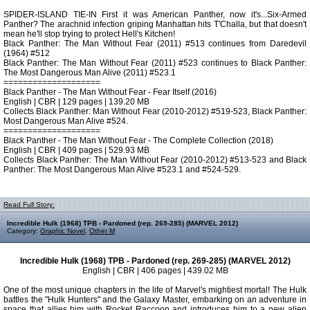
SPIDER-ISLAND TIE-IN First it was American Panther, now it's...Six-Armed
Panther? The arachnid infection griping Manhattan hits T'Challa, but that doesn't
mean he'll stop trying to protect Hell's Kitchen!
Black Panther: The Man Without Fear (2011) #513 continues from Daredevil
(1964) #512
Black Panther: The Man Without Fear (2011) #523 continues to Black Panther:
The Most Dangerous Man Alive (2011) #523.1
====================
Black Panther - The Man Without Fear - Fear Itself (2016)
English | CBR | 129 pages | 139.20 MB
Collects Black Panther: Man Without Fear (2010-2012) #519-523, Black Panther:
Most Dangerous Man Alive #524.
====================
Black Panther - The Man Without Fear - The Complete Collection (2018)
English | CBR | 409 pages | 529.93 MB
Collects Black Panther: The Man Without Fear (2010-2012) #513-523 and Black
Panther: The Most Dangerous Man Alive #523.1 and #524-529.
Read Full Story:
Incredible Hulk (1968) TPB - Pardoned (rep. 269-285) (MARVEL 2012)
Category:
Graphic Novel
,
Other M
Incredible Hulk (1968) TPB - Pardoned (rep. 269-285) (MARVEL 2012)
English | CBR | 406 pages | 439.02 MB
One of the most unique chapters in the life of Marvel's mightiest mortal! The Hulk
battles the "Hulk Hunters" and the Galaxy Master, embarking on an adventure in
space that allies him with Rocket Raccoon and introduces him to a new alien