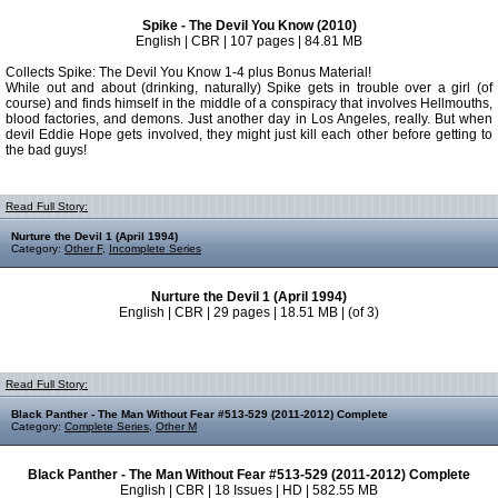
Spike - The Devil You Know (2010)
English | CBR | 107 pages | 84.81 MB
Collects Spike: The Devil You Know 1-4 plus Bonus Material!
While out and about (drinking, naturally) Spike gets in trouble over a girl (of
course) and finds himself in the middle of a conspiracy that involves Hellmouths,
blood factories, and demons. Just another day in Los Angeles, really. But when
devil Eddie Hope gets involved, they might just kill each other before getting to
the bad guys!
Read Full Story:
Nurture the Devil 1 (April 1994)
Category:
Other F
,
Incomplete Series
Nurture the Devil 1 (April 1994)
English | CBR | 29 pages | 18.51 MB | (of 3)
Read Full Story:
Black Panther - The Man Without Fear #513-529 (2011-2012) Complete
Category:
Complete Series
,
Other M
Black Panther - The Man Without Fear #513-529 (2011-2012) Complete
English | CBR | 18 Issues | HD | 582.55 MB