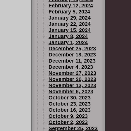
February 12, 2024
February 5, 2024
January 29, 2024
January 22, 2024
January 15, 2024
January 8, 2024
January 1, 2024
December 25, 2023
December 18, 2023
December 11, 2023
December 4, 2023
November 27, 2023
November 20, 2023
November 13, 2023
November 6, 2023
October 30, 2023
October 23, 2023
October 16, 2023
October 9, 2023
October 2, 2023
September 25, 2023