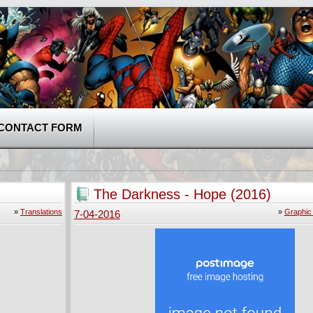
CONTACT FORM
The Darkness - Hope (2016)
»
Translations
»
Graphic
7-04-2016