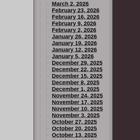
March 2, 2026
February 23, 2026
February 16, 2026
February 9, 2026
February 2, 2026
January 26, 2026
January 19, 2026
January 12, 2026
January 5, 2026
December 29, 2025
December 22, 2025
December 15, 2025
December 8, 2025
December 1, 2025
November 24, 2025
November 17, 2025
November 10, 2025
November 3, 2025
October 27, 2025
October 20, 2025
October 13, 2025