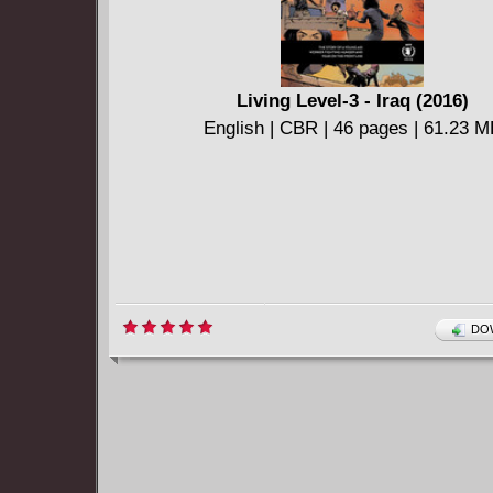
Living Level-3 - Iraq (2016)
English | CBR | 46 pages | 61.23 
DOW