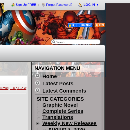
Sign Up FREE
Forgot Password?
LOG IN
▼
NAVIGATION MENU
Home
Latest Posts
 Novel
,
T o p C o w
Latest Comments
SITE CATEGORIES
Graphic Novel
Complete Series
Translations
Weekly New Releases
August 3, 2026