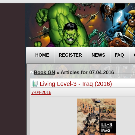
HOME
REGISTER
NEWS
FAQ
Book GN
» Articles for 07.04.2016
Living Level-3 - Iraq (2016)
7-04-2016