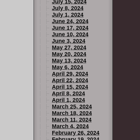
July 15, 2024
July 8, 2024
July 1, 2024
June 24, 2024
June 17, 2024
June 10, 2024
June 3, 2024
May 27, 2024
May 20, 2024
May 13, 2024
May 6, 2024
April 29, 2024
April 22, 2024
April 15, 2024
April 8, 2024
April 1, 2024
March 25, 2024
March 18, 2024
March 11, 2024
March 4, 2024
February 26, 2024
February 19, 2024