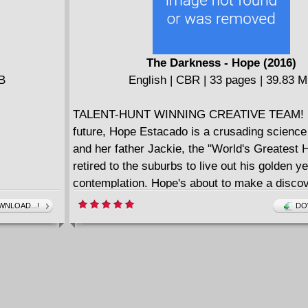
The Darkness - Hope (2016)
MB
English | CBR | 33 pages | 39.83 
TALENT-HUNT WINNING CREATIVE TEAM! I
future, Hope Estacado is a crusading science
and her father Jackie, the "World's Greatest 
retired to the suburbs to live out his golden ye
contemplation. Hope's about to make a discove
shake her to her core—a discovery that will 
NLOAD...!
DO
ramifications for the entire human race—and 
might be the only one who can help.