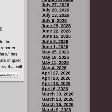
July 27, 2026
July 20, 2026
July 13, 2026
July 6, 2026
June 29, 2026
MB
June 22, 2026
June 15, 2026
June 8, 2026
n the
June 1, 2026
 reporter
May 25, 2026
Hero," has
May 18, 2026
ars in quiet
May 11, 2026
ry that will
May 4, 2026
have dark
April 27, 2026
WNLOAD...!
April 20, 2026
Jackie
April 13, 2026
April 6, 2026
March 30, 2026
March 23, 2026
March 16, 2026
March 9, 2026