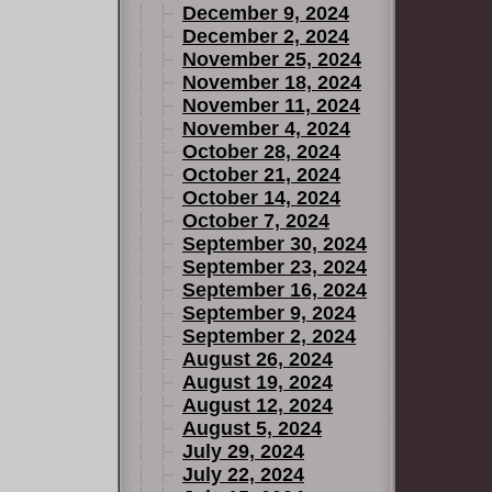
December 9, 2024
December 2, 2024
November 25, 2024
November 18, 2024
November 11, 2024
November 4, 2024
October 28, 2024
October 21, 2024
October 14, 2024
October 7, 2024
September 30, 2024
September 23, 2024
September 16, 2024
September 9, 2024
September 2, 2024
August 26, 2024
August 19, 2024
August 12, 2024
August 5, 2024
July 29, 2024
July 22, 2024