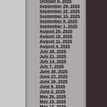
October 6, 2025
September 29, 2025
September 22, 2025
September 15, 2025
September 8, 2025
September 1, 2025
August 25, 2025
August 18, 2025
August 11, 2025
August 4, 2025
July 28, 2025
July 21, 2025
July 14, 2025
July 7, 2025
June 30, 2025
June 23, 2025
June 16, 2025
June 9, 2025
June 2, 2025
May 26, 2025
May 19, 2025
May 12, 2025