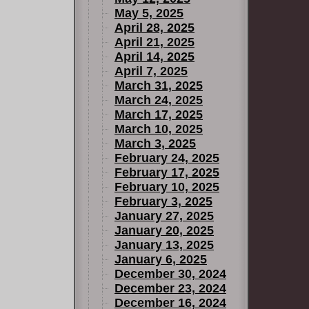
May 5, 2025
April 28, 2025
April 21, 2025
April 14, 2025
April 7, 2025
March 31, 2025
March 24, 2025
March 17, 2025
March 10, 2025
March 3, 2025
February 24, 2025
February 17, 2025
February 10, 2025
February 3, 2025
January 27, 2025
January 20, 2025
January 13, 2025
January 6, 2025
December 30, 2024
December 23, 2024
December 16, 2024