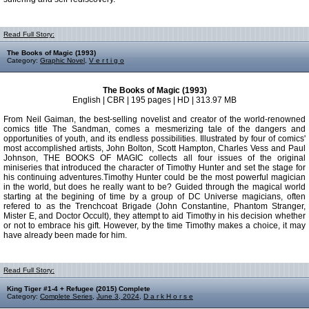
Read Full Story:
The Books of Magic (1993)
Category:
Graphic Novel
,
V e r t i g o
The Books of Magic (1993)
English | CBR | 195 pages | HD | 313.97 MB
From Neil Gaiman, the best-selling novelist and creator of the world-renowned
comics title The Sandman, comes a mesmerizing tale of the dangers and
opportunities of youth, and its endless possibilities. Illustrated by four of comics'
most accomplished artists, John Bolton, Scott Hampton, Charles Vess and Paul
Johnson, THE BOOKS OF MAGIC collects all four issues of the original
miniseries that introduced the character of Timothy Hunter and set the stage for
his continuing adventures.Timothy Hunter could be the most powerful magician
in the world, but does he really want to be? Guided through the magical world
starting at the begining of time by a group of DC Universe magicians, often
refered to as the Trenchcoat Brigade (John Constantine, Phantom Stranger,
Mister E, and Doctor Occult), they attempt to aid Timothy in his decision whether
or not to embrace his gift. However, by the time Timothy makes a choice, it may
have already been made for him.
Read Full Story:
King Tiger #1-4 + Refugee (2015) Complete
Category:
Complete Series
,
June 3, 2024
,
D a r k H o r s e