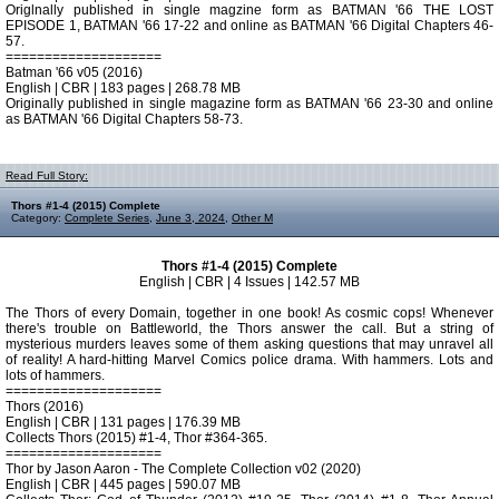
Origlnally published in single magzine form as BATMAN '66 THE LOST
EPISODE 1, BATMAN '66 17-22 and online as BATMAN '66 Digital Chapters 46-
57.
====================
Batman '66 v05 (2016)
English | CBR | 183 pages | 268.78 MB
Originally published in single magazine form as BATMAN '66 23-30 and online
as BATMAN '66 Digital Chapters 58-73.
Read Full Story:
Thors #1-4 (2015) Complete
Category:
Complete Series
,
June 3, 2024
,
Other M
Thors #1-4 (2015) Complete
English | CBR | 4 Issues | 142.57 MB
The Thors of every Domain, together in one book! As cosmic cops! Whenever
there's trouble on Battleworld, the Thors answer the call. But a string of
mysterious murders leaves some of them asking questions that may unravel all
of reality! A hard-hitting Marvel Comics police drama. With hammers. Lots and
lots of hammers.
====================
Thors (2016)
English | CBR | 131 pages | 176.39 MB
Collects Thors (2015) #1-4, Thor #364-365.
====================
Thor by Jason Aaron - The Complete Collection v02 (2020)
English | CBR | 445 pages | 590.07 MB