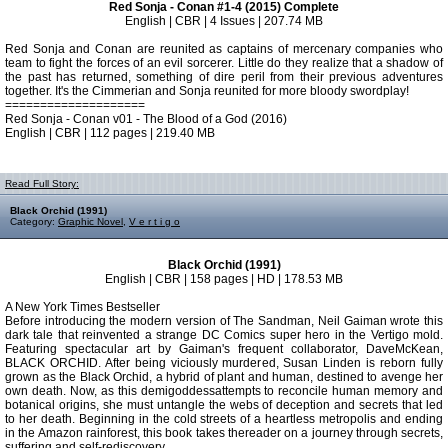
Red Sonja - Conan #1-4 (2015) Complete
English | CBR | 4 Issues | 207.74 MB
Red Sonja and Conan are reunited as captains of mercenary companies who
team to fight the forces of an evil sorcerer. Little do they realize that a shadow of
the past has returned, something of dire peril from their previous adventures
together. It's the Cimmerian and Sonja reunited for more bloody swordplay!
====================
Red Sonja - Conan v01 - The Blood of a God (2016)
English | CBR | 112 pages | 219.40 MB
Read Full Story:
Black Orchid (1991)
Category:
Graphic Novel
,
V e r t i g o
Black Orchid (1991)
English | CBR | 158 pages | HD | 178.53 MB
A New York Times Bestseller
Before introducing the modern version of The Sandman, Neil Gaiman wrote this
dark tale that reinvented a strange DC Comics super hero in the Vertigo mold.
Featuring spectacular art by Gaiman's frequent collaborator, DaveMcKean,
BLACK ORCHID. After being viciously murdered, Susan Linden is reborn fully
grown as the Black Orchid, a hybrid of plant and human, destined to avenge her
own death. Now, as this demigoddessattempts to reconcile human memory and
botanical origins, she must untangle the webs of deception and secrets that led
to her death. Beginning in the cold streets of a heartless metropolis and ending
in the Amazon rainforest, this book takes thereader on a journey through secrets,
suffering and self-rediscovery.