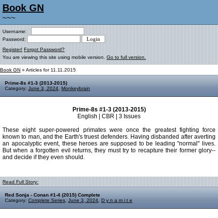
Book GN
~~~
Username:
Password:
Register!
Forgot Password?
You are viewing this site using mobile version.
Go to full version.
Book GN
» Articles for 11.11.2015
Prime-8s #1-3 (2013-2015)
Category:
June 3, 2024
,
Monkeybrain
Prime-8s #1-3 (2013-2015)
English | CBR | 3 Issues
These eight super-powered primates were once the greatest fighting force
known to man, and the Earth's truest defenders. Having disbanded after averting
an apocalyptic event, these heroes are supposed to be leading "normal" lives.
But when a forgotten evil returns, they must try to recapture their former glory--
and decide if they even should.
Read Full Story:
Red Sonja - Conan #1-4 (2015) Complete
Category:
Complete Series
,
June 3, 2024
,
D y n a m i t e