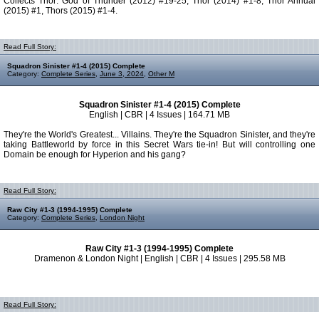
Collects Thor: God of Thunder (2012) #19-25, Thor (2014) #1-8, Thor Annual
(2015) #1, Thors (2015) #1-4.
Read Full Story:
Squadron Sinister #1-4 (2015) Complete
Category:
Complete Series
,
June 3, 2024
,
Other M
Squadron Sinister #1-4 (2015) Complete
English | CBR | 4 Issues | 164.71 MB
They're the World's Greatest... Villains. They're the Squadron Sinister, and they're
taking Battleworld by force in this Secret Wars tie-in! But will controlling one
Domain be enough for Hyperion and his gang?
Read Full Story:
Raw City #1-3 (1994-1995) Complete
Category:
Complete Series
,
London Night
Raw City #1-3 (1994-1995) Complete
Dramenon & London Night | English | CBR | 4 Issues | 295.58 MB
Read Full Story: