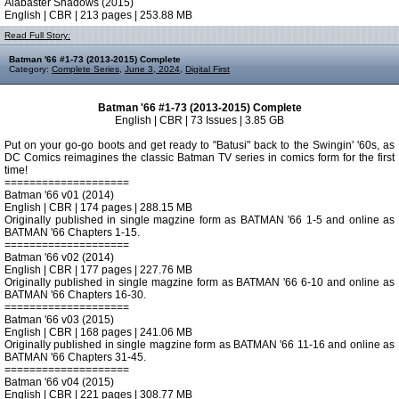
Alabaster Shadows (2015)
English | CBR | 213 pages | 253.88 MB
Read Full Story:
Batman '66 #1-73 (2013-2015) Complete
Category:
Complete Series
,
June 3, 2024
,
Digital First
Batman '66 #1-73 (2013-2015) Complete
English | CBR | 73 Issues | 3.85 GB
Put on your go-go boots and get ready to "Batusi" back to the Swingin' '60s, as
DC Comics reimagines the classic Batman TV series in comics form for the first
time!
====================
Batman '66 v01 (2014)
English | CBR | 174 pages | 288.15 MB
Originally published in single magzine form as BATMAN '66 1-5 and online as
BATMAN '66 Chapters 1-15.
====================
Batman '66 v02 (2014)
English | CBR | 177 pages | 227.76 MB
Originally published in single magzine form as BATMAN '66 6-10 and online as
BATMAN '66 Chapters 16-30.
====================
Batman '66 v03 (2015)
English | CBR | 168 pages | 241.06 MB
Originally published in single magzine form as BATMAN '66 11-16 and online as
BATMAN '66 Chapters 31-45.
====================
Batman '66 v04 (2015)
English | CBR | 221 pages | 308.77 MB