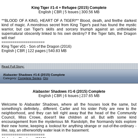
King Tiger #1-4 + Refugee (2015) Complete
English | CBR | 5 Issues | 300.56 MB
**BLOOD OF A KING, HEART OF A TIGER!** Blood, death, and firethe darkest
kind of magic. A monstrous secret from King Tiger's past has found the mystic
warrior, but can Tiger's skills and sorcery triumph against an unthinkable
supernatural obscenity linked to his own destiny? If the Tiger falls, the Dragon
will rise!
====================
King Tiger v01 - Son of the Dragon (2016)
English | CBR | 122 pages | 540.83 MB
Read Full Story:
Alabaster Shadows #1-6 (2015) Complete
Category:
Complete Series
,
Oni
Alabaster Shadows #1-6 (2015) Complete
English | CBR | 6 Issues | 237.65 MB
Welcome to Alabaster Shadows, where all the houses look the same, but
something's definitely... different. Carter and his sister Polly are new to the
neighborhood, and they can tell right away that the head of the Community
Council, Miss Crowe, doesn't like children at all. But with some kind
encouragement from the mysterious Mr. Randolph, the Normandy kids explore
their new home, keeping a lookout for anything strange or out-of-the-ordinary -
like, say, an otherworldly water leak in the basement.
====================