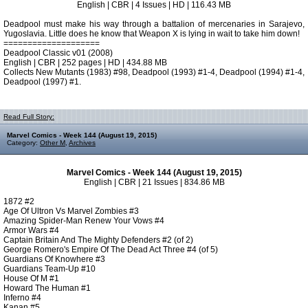
English | CBR | 4 Issues | HD | 116.43 MB
Deadpool must make his way through a battalion of mercenaries in Sarajevo,
Yugoslavia. Little does he know that Weapon X is lying in wait to take him down!
====================
Deadpool Classic v01 (2008)
English | CBR | 252 pages | HD | 434.88 MB
Collects New Mutants (1983) #98, Deadpool (1993) #1-4, Deadpool (1994) #1-4,
Deadpool (1997) #1.
Read Full Story:
Marvel Comics - Week 144 (August 19, 2015)
Category:
Other M
,
Archives
Marvel Comics - Week 144 (August 19, 2015)
English | CBR | 21 Issues | 834.86 MB
1872 #2
Age Of Ultron Vs Marvel Zombies #3
Amazing Spider-Man Renew Your Vows #4
Armor Wars #4
Captain Britain And The Mighty Defenders #2 (of 2)
George Romero's Empire Of The Dead Act Three #4 (of 5)
Guardians Of Knowhere #3
Guardians Team-Up #10
House Of M #1
Howard The Human #1
Inferno #4
Kanan #5