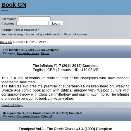
Book GN
~~~
Username:
Password:
Register!
Forgot Password?
You are viewing this site using mobile version.
Go to full version.
Book GN
» Articles for 22.08.2015
The Infinites #1-7 (2011-2014) Complete
Category:
Complete Series
,
Heroic
The Infinites #1-7 (2011-2014) Complete
English | CBR | 7 Issues | HD | 419.03 MB
This is a tale of worlds, of realities, and of the champions who have banded
together to save them.
The Infinites explores the premise of superhero-as-Messiah head on, weaving
Bronze Age comic book action with Biblical allegory with 70s pop culture with
conspiracy theory with Classical mythology and much, much more. The Infinites
promises to be a comic book unlike any other.
Read Full Story:
Deadpool Vol.1 - The Circle Chase #1-4 (1993) Complete
Category:
Complete Series
,
Other M
Deadpool Vol.1 - The Circle Chase #1-4 (1993) Complete