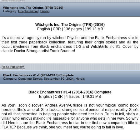
Witchgirls Inc. The Origins (TPB) (2016)
Category:
Graphic Novel
,
Heroic
Witchgirls Inc. The Origins (TPB) (2016)
English | CBR | 136 pages | 199.13 MB
It's a detective agency run by witches! Psyche and the Black Enchantress star in
their first trade paperback collection, featuring their origin stories and all the
occult mysteries from Black Enchantress #1-3 and WitchGirls Inc #1. Cover by
classic Doctor Strange artist Frank Brunner!
Read Full Story:
Black Enchantress #1-4 (2014-2016) Complete
Category:
Complete Series
,
September 30, 2024
,
Heroic
Black Enchantress #1-4 (2014-2016) Complete
English | CBR | 4 Issues | 149.31 MB
As you'll soon discover, Andrea Avery-Crusoe is not your typical comic book
heroine. She's amoral. She lacks a strong sense of personal responsibility. She's
not all that interested in helping people who need her help. Truth to tell, she's a
villain who enjoys making life miserable for anyone who gets in her way. So why
did Heroic tape the Black Enchantress to star in our first new companion title to
FLARE? Because we think, one you meet her, you're going to fall in love.