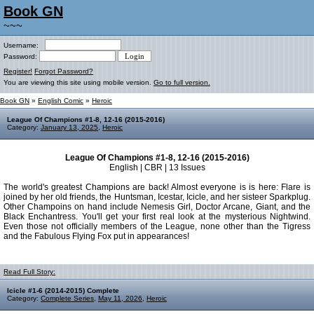
Book GN
~~~
Username:
Password:
Register!
Forgot Password?
You are viewing this site using mobile version.
Go to full version.
Book GN
»
English Comic
»
Heroic
League Of Champions #1-8, 12-16 (2015-2016)
Category:
January 13, 2025
,
Heroic
League Of Champions #1-8, 12-16 (2015-2016)
English | CBR | 13 Issues
The world's greatest Champions are back! Almost everyone is is here: Flare is
joined by her old friends, the Huntsman, Icestar, Icicle, and her sisteer Sparkplug.
Other Champoins on hand include Nemesis Girl, Doctor Arcane, Giant, and the
Black Enchantress. You'll get your first real look at the mysterious Nightwind.
Even those not officially members of the League, none other than the Tigress
and the Fabulous Flying Fox put in appearances!
Read Full Story:
Icicle #1-6 (2014-2015) Complete
Category:
Complete Series
,
May 11, 2026
,
Heroic