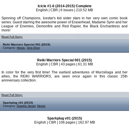
Icicle #1-6 (2014-2015) Complete
English | CBR | 6 Issues | 210.52 MB
Spinning off Champions, Icestar's kid sister stars in her very own comic book
series. Guest starring the awesome power of Eraserhead, Madame Synn and her
League of Enemies, Demonfire and Red Rapier, the Black Enchantress and
more!
Read Full Story:
Reiki Warriors Special 001 (2015)
Category:
Heroic
,
One-Shot
Reiki Warriors Special 001 (2015)
English | CBR | 43 pages | 61.31 MB
In color for the very first time! The earliest adventures of Murciélaga and her
allies, the REIKI WARRIORS, are seen once again in this classic 25th
anniversary collection.
Read Full Story:
Sparkplug v01 (2015)
Category:
Graphic Novel
,
Heroic
Sparkplug v01 (2015)
English | CBR | 106 pages | 162.97 MB