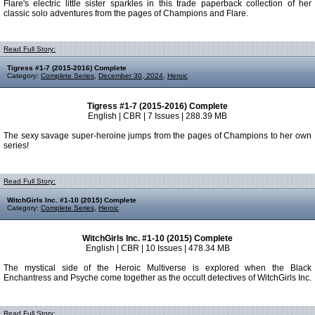
Flare's electric little sister sparkles in this trade paperback collection of her
classic solo adventures from the pages of Champions and Flare.
Read Full Story:
Tigress #1-7 (2015-2016) Complete
Category:
Complete Series
,
December 30, 2024
,
Heroic
Tigress #1-7 (2015-2016) Complete
English | CBR | 7 Issues | 288.39 MB
The sexy savage super-heroine jumps from the pages of Champions to her own
series!
Read Full Story:
WitchGirls Inc. #1-10 (2015) Complete
Category:
Complete Series
,
Heroic
WitchGirls Inc. #1-10 (2015) Complete
English | CBR | 10 Issues | 478.34 MB
The mystical side of the Heroic Multiverse is explored when the Black
Enchantress and Psyche come together as the occult detectives of WitchGirls Inc.
Read Full Story: